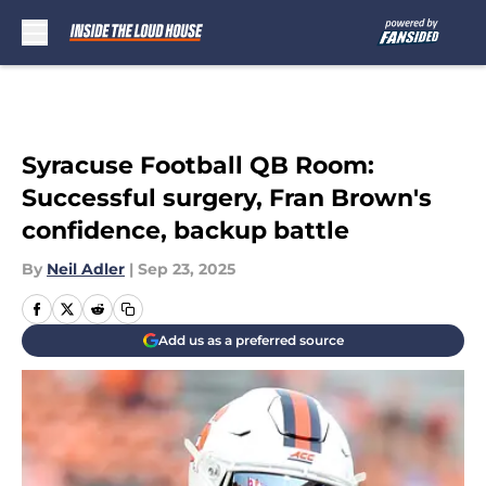
Skip to main content
Syracuse Football QB Room:
Successful surgery, Fran Brown's
confidence, backup battle
By
Neil Adler
|
Sep 23, 2025
Add us as a preferred source