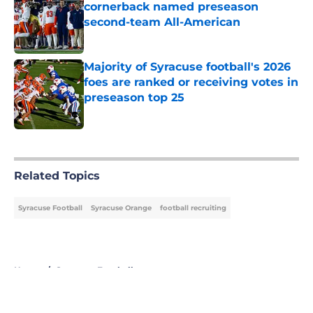
cornerback named preseason
second-team All-American
Published by on Invalid Date
Majority of Syracuse football's 2026
foes are ranked or receiving votes in
preseason top 25
Published by on Invalid Date
5 related articles loaded
Related Topics
Syracuse Football
Syracuse Orange
football recruiting
Home
/
Syracuse Football