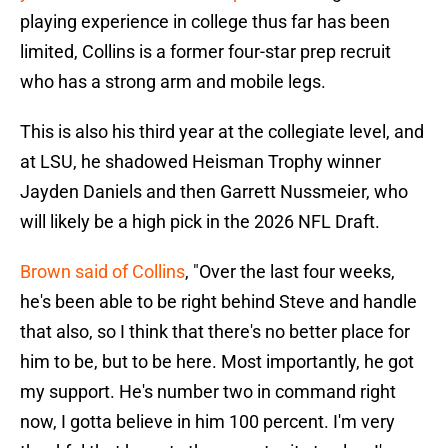
playing experience in college thus far has been
limited, Collins is a former four-star prep recruit
who has a strong arm and mobile legs.
This is also his third year at the collegiate level, and
at LSU, he shadowed Heisman Trophy winner
Jayden Daniels and then Garrett Nussmeier, who
will likely be a high pick in the 2026 NFL Draft.
Brown said of Collins
, "Over the last four weeks,
he's been able to be right behind Steve and handle
that also, so I think that there's no better place for
him to be, but to be here. Most importantly, he got
my support. He's number two in command right
now, I gotta believe in him 100 percent. I'm very