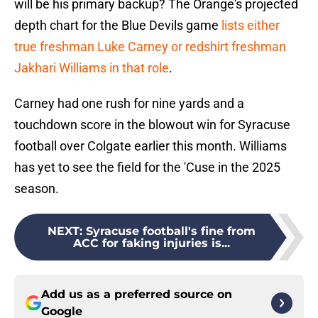
will be his primary backup? The Orange's projected
depth chart for the Blue Devils game
lists either
true freshman Luke Carney or redshirt freshman
Jakhari Williams in that role
.
Carney had one rush for nine yards and a
touchdown score in the blowout win for Syracuse
football over Colgate earlier this month. Williams
has yet to see the field for the 'Cuse in the 2025
season.
NEXT
:
Syracuse football's fine from
ACC for faking injuries is...
Add us as a preferred source on
Google