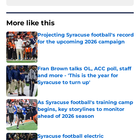
More like this
Projecting Syracuse football's record
for the upcoming 2026 campaign
Published by on Invalid Date
Fran Brown talks OL, ACC poll, staff
and more - 'This is the year for
Syracuse to turn up'
Published by on Invalid Date
As Syracuse football's training camp
begins, key storylines to monitor
ahead of 2026 season
Published by on Invalid Date
Syracuse football electric