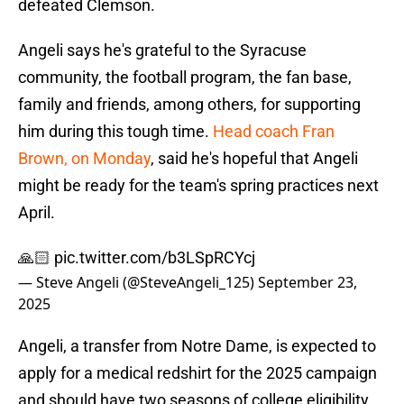
defeated Clemson.
Angeli says he's grateful to the Syracuse
community, the football program, the fan base,
family and friends, among others, for supporting
him during this tough time.
Head coach Fran
Brown, on Monday
, said he's hopeful that Angeli
might be ready for the team's spring practices next
April.
🙏🏻
pic.twitter.com/b3LSpRCYcj
— Steve Angeli (@SteveAngeli_125)
September 23,
2025
Angeli, a transfer from Notre Dame, is expected to
apply for a medical redshirt for the 2025 campaign
and should have two seasons of college eligibility