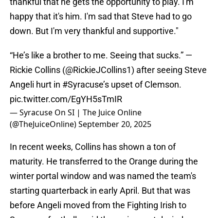
thankful that he gets the opportunity to play. I'm
happy that it's him. I'm sad that Steve had to go
down. But I'm very thankful and supportive."
“He’s like a brother to me. Seeing that sucks.” —
Rickie Collins (
@RickieJCollins1
) after seeing Steve
Angeli hurt in
#Syracuse
’s upset of Clemson.
pic.twitter.com/EgYH5sTmIR
— Syracuse On SI | The Juice Online
(@TheJuiceOnline)
September 20, 2025
In recent weeks, Collins has shown a ton of
maturity. He transferred to the Orange during the
winter portal window and was named the team's
starting quarterback in early April. But that was
before Angeli moved from the Fighting Irish to