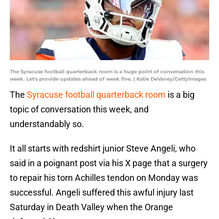
The Syracuse football quarterback room is a huge point of conversation this
week. Let's provide updates ahead of week five. | Katie DeVaney/GettyImages
The
Syracuse football quarterback room
is a big
topic of conversation this week, and
understandably so.
It all starts with redshirt junior Steve Angeli, who
said in a poignant post via his X page that a surgery
to repair his torn Achilles tendon on Monday was
successful. Angeli suffered this awful injury last
Saturday in Death Valley when the Orange