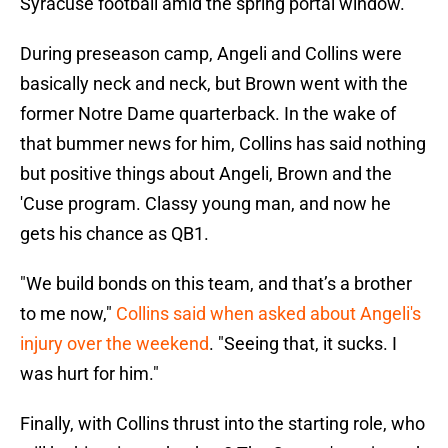
Syracuse football amid the spring portal window.
During preseason camp, Angeli and Collins were
basically neck and neck, but Brown went with the
former Notre Dame quarterback. In the wake of
that bummer news for him, Collins has said nothing
but positive things about Angeli, Brown and the
'Cuse program. Classy young man, and now he
gets his chance as QB1.
"We build bonds on this team, and that’s a brother
to me now,"
Collins said when asked about Angeli's
injury over the weekend
. "Seeing that, it sucks. I
was hurt for him."
Finally, with Collins thrust into the starting role, who