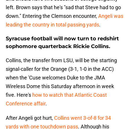
left. Brown says that he's "sad that Steve had to go
down." Entering the Clemson encounter,
Angeli was
leading the country in total passing yards
.
Syracuse football will now turn to redshirt
sophomore quarterback Rickie Collins.
Collins, the transfer from LSU, will be the starting
signal-caller for the Orange (3-1, 1-0 in the ACC)
when the 'Cuse welcomes Duke to the JMA
Wireless Dome this Saturday afternoon in week
five. Here's
how to watch that Atlantic Coast
Conference affair
.
After Angeli got hurt,
Collins went 3-of-8 for 34
yards with one touchdown pass
. Although his