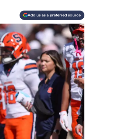
Add us as a preferred source