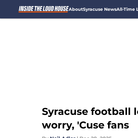
About
Syracuse News
All-Time L
Skip to main content
Syracuse football l
worry, 'Cuse fans