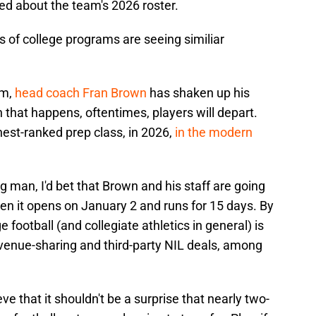
ed about the team's 2026 roster.
ons of college programs are seeing similiar
rm,
head coach Fran Brown
has shaken up his
 that happens, oftentimes, players will depart.
hest-ranked prep class, in 2026,
in the modern
g man, I'd bet that Brown and his staff are going
hen it opens on January 2 and runs for 15 days. By
 football (and collegiate athletics in general) is
evenue-sharing and third-party NIL deals, among
eve that it shouldn't be a surprise that nearly two-