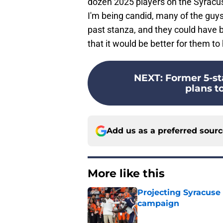
dozen 2025 players on the Syracuse 
I'm being candid, many of the guys
past stanza, and they could have be
that it would be better for them to
NEXT
:
Former 5-st
plans to
Add us as a preferred sour
More like this
Projecting Syracuse 
campaign
Published by on Invalid Dat