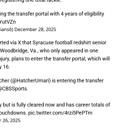
ng the transfer portal with 4 years of eligibility
KYutVZn
lians6)
December 28, 2025
ed via X that Syracuse football redshirt senior
 Woodbridge, Va., who only appeared in one
ury, plans to enter the transfer portal, which will
y 16.
cher (
@HatcherUmari
) is entering the transfer
@CBSSports
.
 but is fully cleared now and has career totals of
 touchdowns.
pic.twitter.com/4rzi5PePTm
 26, 2025