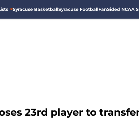
ists
Syracuse Basketball
Syracuse Football
FanSided NCAA S
oses 23rd player to transfer