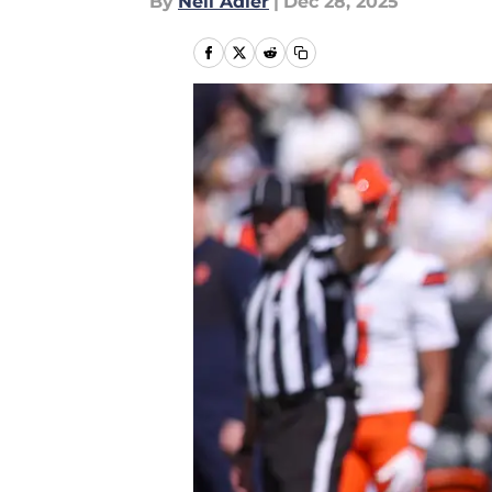
By
Neil Adler
|
Dec 28, 2025