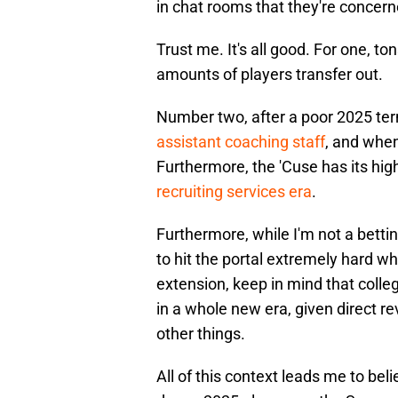
in chat rooms that they're concern
Trust me. It's all good. For one, t
amounts of players transfer out.
Number two, after a poor 2025 te
assistant coaching staff
, and when
Furthermore, the 'Cuse has its hig
recruiting services era
.
Furthermore, while I'm not a bettin
to hit the portal extremely hard w
extension, keep in mind that college
in a whole new era, given direct r
other things.
All of this context leads me to beli