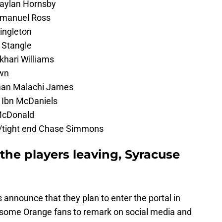
Jaylan Hornsby
Emanuel Ross
ingleton
 Stangle
khari Williams
wn
man Malachi James
 Ibn McDaniels
 McDonald
n/tight end Chase Simmons
 the players leaving, Syracuse
announce that they plan to enter the portal in
 some Orange fans to remark on social media and