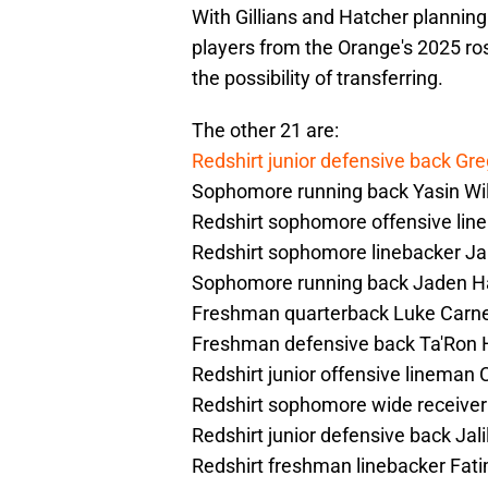
With Gillians and Hatcher planning 
players from the Orange's 2025 rost
the possibility of transferring.
The other 21 are:
Redshirt junior defensive back Gre
Sophomore running back Yasin Wil
Redshirt sophomore offensive lin
Redshirt sophomore linebacker J
Sophomore running back Jaden H
Freshman quarterback Luke Carn
Freshman defensive back Ta'Ron 
Redshirt junior offensive lineman 
Redshirt sophomore wide receive
Redshirt junior defensive back Jali
Redshirt freshman linebacker Fat