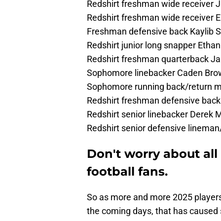
Redshirt freshman wide receiver 
Redshirt freshman wide receiver 
Freshman defensive back Kaylib S
Redshirt junior long snapper Ethan
Redshirt freshman quarterback Ja
Sophomore linebacker Caden Bro
Sophomore running back/return 
Redshirt freshman defensive back
Redshirt senior linebacker Derek
Redshirt senior defensive linema
Don't worry about all
football fans.
So as more and more 2025 players 
the coming days, that has caused