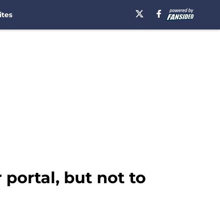
ites
 portal, but not to