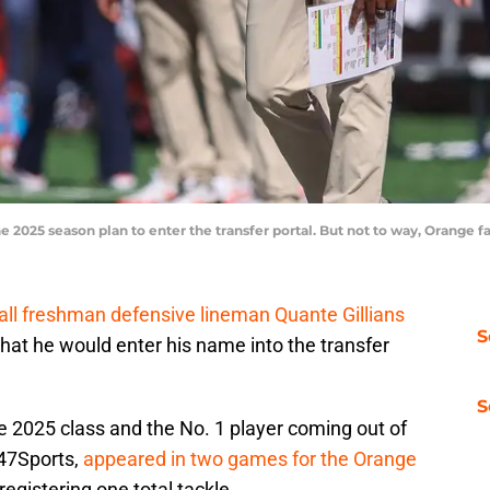
he 2025 season plan to enter the transfer portal. But not to way, Orange 
all freshman defensive lineman Quante Gillians
S
that he would enter his name into the transfer
S
the 2025 class and the No. 1 player coming out of
247Sports,
appeared in two games for the Orange
 registering one total tackle.