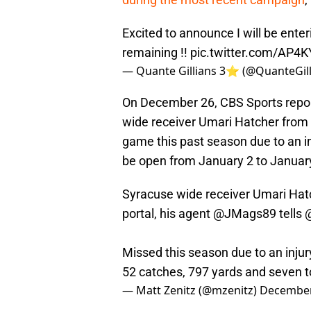
Excited to announce I will be enteri
remaining !!
pic.twitter.com/AP4
— Quante Gillians 3⭐️ (@QuanteGil
On December 26, CBS Sports report
wide receiver Umari Hatcher from
game this past season due to an inj
be open from January 2 to Januar
Syracuse wide receiver Umari Hat
portal, his agent
@JMags89
tells
Missed this season due to an injury
52 catches, 797 yards and seven
— Matt Zenitz (@mzenitz)
December