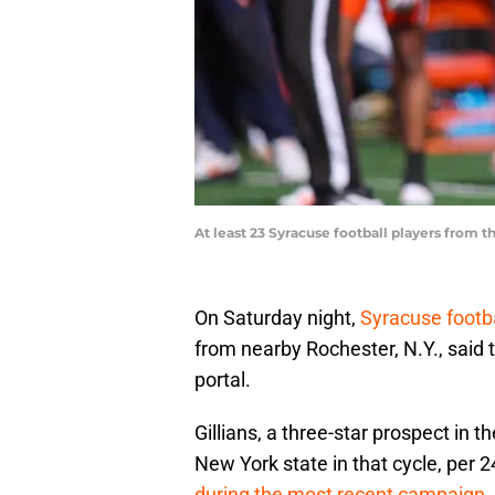
At least 23 Syracuse football players from t
On Saturday night,
Syracuse footb
from nearby Rochester, N.Y., said 
portal.
Gillians, a three-star prospect in 
New York state in that cycle, per 
during the most recent campaign
,