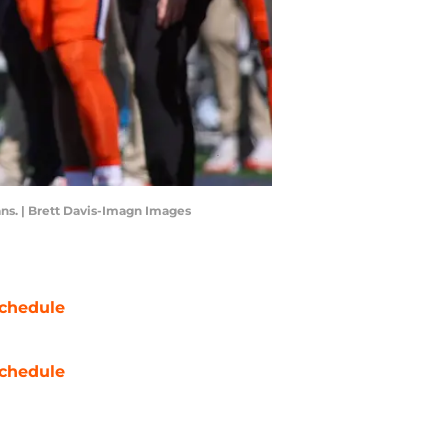
fans. | Brett Davis-Imagn Images
chedule
chedule