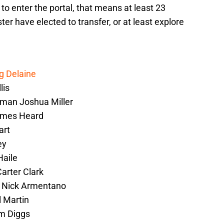
to enter the portal, that means at least 23
er have elected to transfer, or at least explore
g Delaine
lis
eman Joshua Miller
ames Heard
art
ey
Haile
Carter Clark
r Nick Armentano
l Martin
im Diggs