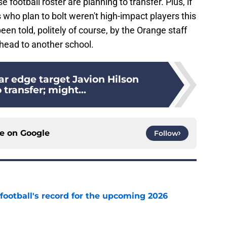
football roster are planning to transfer. Plus, if
 who plan to bolt weren't high-impact players this
en told, politely of course, by the Orange staff
 head to another school.
ar edge target Javion Hilson
 transfer; might...
ce on
Google
Follow
football's record for the upcoming 2026
e