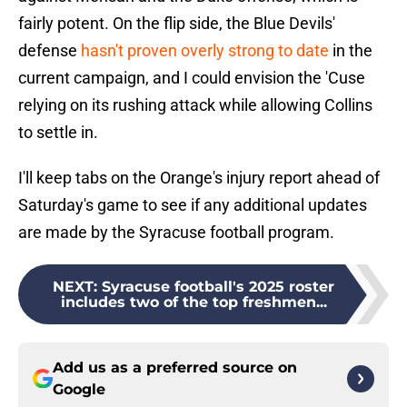
fairly potent. On the flip side, the Blue Devils'
defense
hasn't proven overly strong to date
in the
current campaign, and I could envision the 'Cuse
relying on its rushing attack while allowing Collins
to settle in.
I'll keep tabs on the Orange's injury report ahead of
Saturday's game to see if any additional updates
are made by the Syracuse football program.
NEXT
:
Syracuse football's 2025 roster
includes two of the top freshmen...
Add us as a preferred source on
Google