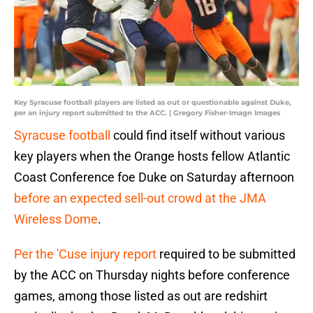
Key Syracuse football players are listed as out or questionable against Duke,
per an injury report submitted to the ACC. | Gregory Fisher-Imagn Images
Syracuse football
could find itself without various
key players when the Orange hosts fellow Atlantic
Coast Conference foe Duke on Saturday afternoon
before an expected sell-out crowd at the JMA
Wireless Dome
.
Per the 'Cuse injury report
required to be submitted
by the ACC on Thursday nights before conference
games, among those listed as out are redshirt