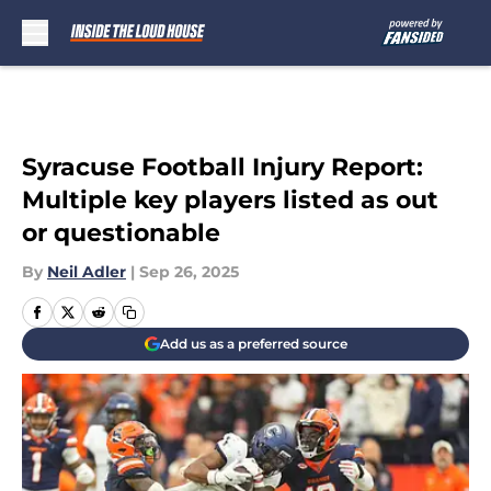
Skip to main content
Syracuse Football Injury Report:
Multiple key players listed as out
or questionable
By
Neil Adler
|
Sep 26, 2025
Add us as a preferred source