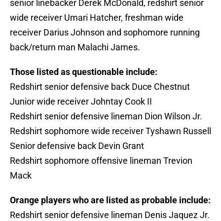
senior linebacker Derek McDonald, redshirt senior
wide receiver Umari Hatcher, freshman wide
receiver Darius Johnson and sophomore running
back/return man Malachi James.
Those listed as questionable include:
Redshirt senior defensive back Duce Chestnut
Junior wide receiver Johntay Cook II
Redshirt senior defensive lineman Dion Wilson Jr.
Redshirt sophomore wide receiver Tyshawn Russell
Senior defensive back Devin Grant
Redshirt sophomore offensive lineman Trevion
Mack
Orange players who are listed as probable include:
Redshirt senior defensive lineman Denis Jaquez Jr.