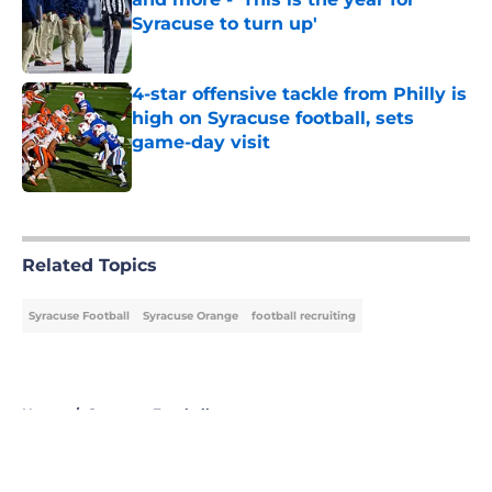
Syracuse to turn up'
Published by on Invalid Date
4-star offensive tackle from Philly is
high on Syracuse football, sets
game-day visit
Published by on Invalid Date
5 related articles loaded
Related Topics
Syracuse Football
Syracuse Orange
football recruiting
Home
/
Syracuse Football