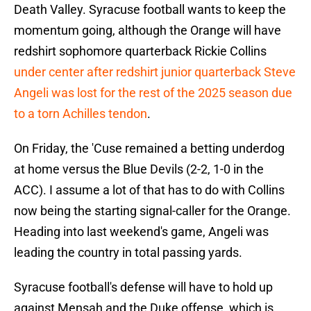
Death Valley. Syracuse football wants to keep the
momentum going, although the Orange will have
redshirt sophomore quarterback Rickie Collins
under center after redshirt junior quarterback Steve
Angeli was lost for the rest of the 2025 season due
to a torn Achilles tendon
.
On Friday, the 'Cuse remained a betting underdog
at home versus the Blue Devils (2-2, 1-0 in the
ACC). I assume a lot of that has to do with Collins
now being the starting signal-caller for the Orange.
Heading into last weekend's game, Angeli was
leading the country in total passing yards.
Syracuse football's defense will have to hold up
against Mensah and the Duke offense, which is