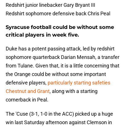
Redshirt junior linebacker Gary Bryant III
Redshirt sophomore defensive back Chris Peal
Syracuse football could be without some
critical players in week five.
Duke has a potent passing attack, led by redshirt
sophomore quarterback Darian Mensah, a transfer
from Tulane. Given that, it is a little concerning that
the Orange could be without some important
defensive players,
particularly starting safeties
Chestnut and Grant
, along with a starting
cornerback in Peal.
The 'Cuse (3-1, 1-0 in the ACC) picked up a huge
win last Saturday afternoon against Clemson in