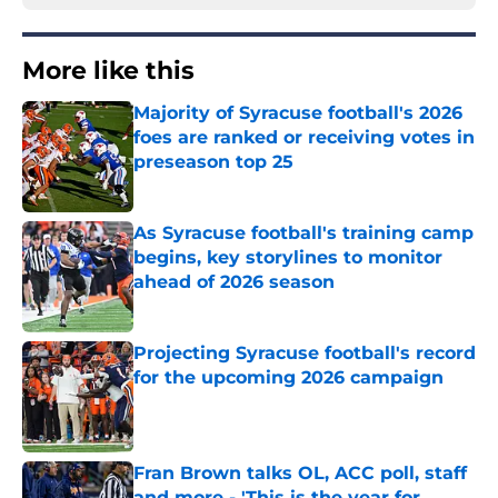
More like this
Majority of Syracuse football's 2026
foes are ranked or receiving votes in
preseason top 25
Published by on Invalid Date
As Syracuse football's training camp
begins, key storylines to monitor
ahead of 2026 season
Published by on Invalid Date
Projecting Syracuse football's record
for the upcoming 2026 campaign
Published by on Invalid Date
Fran Brown talks OL, ACC poll, staff
and more - 'This is the year for