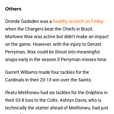
Others
Oronde Gadsden was a
healthy scratch on Friday
when the Chargers beat the Chiefs in Brazil.
Marlowe Wax was active but didn’t make an impact
on the game. However, with the injury to Denzel
Perryman, Wax could be thrust into meaningful
snaps early in the season if Perryman misses time.
Garrett Williams made four tackles for the
Cardinals in their 20-13 win over the Saints.
Ifeatu Melifonwu had six tackles for the Dolphins in
their 33-8 loss to the Colts. Ashtyn Davis, who is
technically the starter ahead of Melifonwu, had just