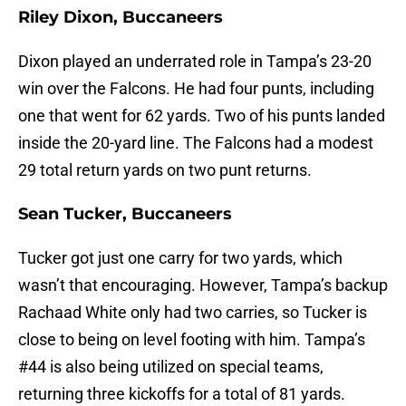
Riley Dixon, Buccaneers
Dixon played an underrated role in Tampa’s 23-20
win over the Falcons. He had four punts, including
one that went for 62 yards. Two of his punts landed
inside the 20-yard line. The Falcons had a modest
29 total return yards on two punt returns.
Sean Tucker, Buccaneers
Tucker got just one carry for two yards, which
wasn’t that encouraging. However, Tampa’s backup
Rachaad White only had two carries, so Tucker is
close to being on level footing with him. Tampa’s
#44 is also being utilized on special teams,
returning three kickoffs for a total of 81 yards.