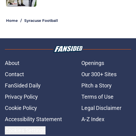
5 related articles loaded
Home
/
Syracuse Football
About
Openings
Contact
Our 300+ Sites
FanSided Daily
Pitch a Story
Privacy Policy
Terms of Use
Cookie Policy
Legal Disclaimer
Accessibility Statement
A-Z Index
Cookies Settings