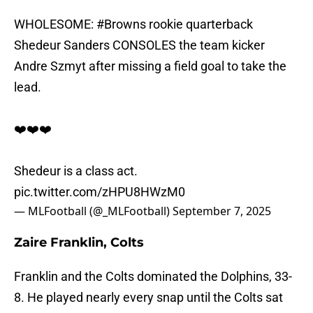
WHOLESOME:
#Browns
rookie quarterback
Shedeur Sanders CONSOLES the team kicker
Andre Szmyt after missing a field goal to take the
lead.
❤️❤️❤️
Shedeur is a class act.
pic.twitter.com/zHPU8HWzM0
— MLFootball (@_MLFootball)
September 7, 2025
Zaire Franklin, Colts
Franklin and the Colts dominated the Dolphins, 33-
8. He played nearly every snap until the Colts sat