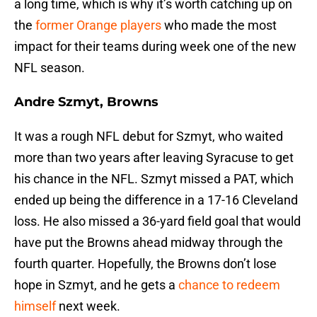
a long time, which is why it’s worth catching up on
the
former Orange players
who made the most
impact for their teams during week one of the new
NFL season.
Andre Szmyt, Browns
It was a rough NFL debut for Szmyt, who waited
more than two years after leaving Syracuse to get
his chance in the NFL. Szmyt missed a PAT, which
ended up being the difference in a 17-16 Cleveland
loss. He also missed a 36-yard field goal that would
have put the Browns ahead midway through the
fourth quarter. Hopefully, the Browns don’t lose
hope in Szmyt, and he gets a
chance to redeem
himself
next week.