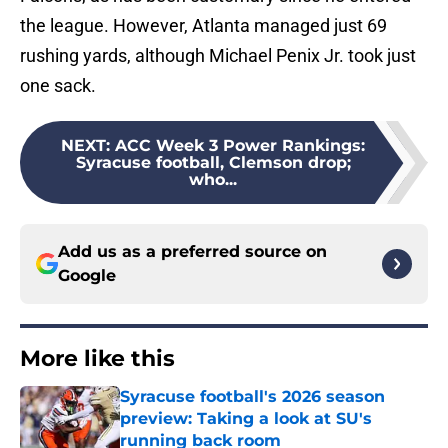
the league. However, Atlanta managed just 69
rushing yards, although Michael Penix Jr. took just
one sack.
NEXT
:
ACC Week 3 Power Rankings:
Syracuse football, Clemson drop;
who...
Add us as a preferred source on
Google
More like this
Syracuse football's 2026 season
preview: Taking a look at SU's
running back room