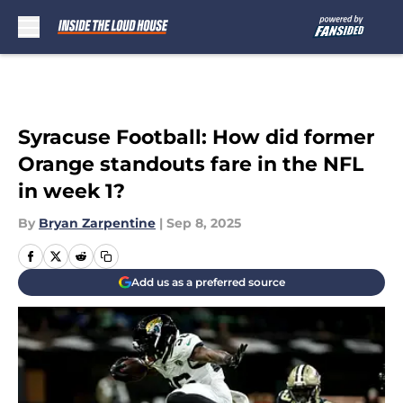
Skip to main content
Syracuse Football: How did former
Orange standouts fare in the NFL
in week 1?
By
Bryan Zarpentine
|
Sep 8, 2025
Add us as a preferred source