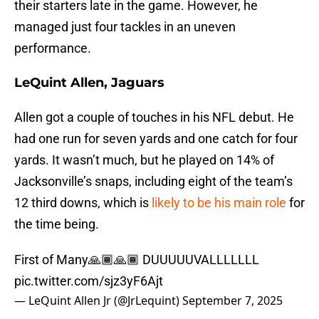
their starters late in the game. However, he
managed just four tackles in an uneven
performance.
LeQuint Allen, Jaguars
Allen got a couple of touches in his NFL debut. He
had one run for seven yards and one catch for four
yards. It wasn’t much, but he played on 14% of
Jacksonville’s snaps, including eight of the team’s
12 third downs, which is
likely to be his main role
for
the time being.
First of Many🙏🏾🙏🏾 DUUUUUVALLLLLLL
pic.twitter.com/sjz3yF6Ajt
— LeQuint Allen Jr (@JrLequint)
September 7, 2025