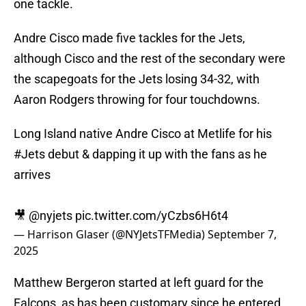
one tackle.
Andre Cisco made five tackles for the Jets,
although Cisco and the rest of the secondary were
the scapegoats for the Jets losing 34-32, with
Aaron Rodgers throwing for four touchdowns.
Long Island native Andre Cisco at Metlife for his
#Jets
debut & dapping it up with the fans as he
arrives
🎥
@nyjets
pic.twitter.com/yCzbs6H6t4
— Harrison Glaser (@NYJetsTFMedia)
September 7,
2025
Matthew Bergeron started at left guard for the
Falcons, as has been customary since he entered