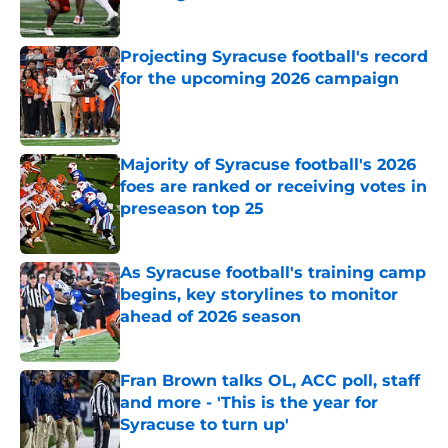
Published by on Invalid Date
Projecting Syracuse football's record
for the upcoming 2026 campaign
Published by on Invalid Date
Majority of Syracuse football's 2026
foes are ranked or receiving votes in
preseason top 25
Published by on Invalid Date
As Syracuse football's training camp
begins, key storylines to monitor
ahead of 2026 season
Published by on Invalid Date
Fran Brown talks OL, ACC poll, staff
and more - 'This is the year for
Syracuse to turn up'
Published by on Invalid Date