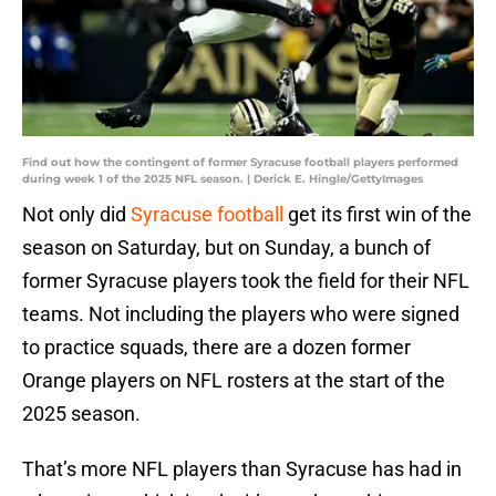
Find out how the contingent of former Syracuse football players performed
during week 1 of the 2025 NFL season. | Derick E. Hingle/GettyImages
Not only did
Syracuse football
get its first win of the
season on Saturday, but on Sunday, a bunch of
former Syracuse players took the field for their NFL
teams. Not including the players who were signed
to practice squads, there are a dozen former
Orange players on NFL rosters at the start of the
2025 season.
That’s more NFL players than Syracuse has had in