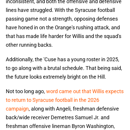
inconsistent, and both the offensive and defensive
lines have struggled. With the Syracuse football
passing game not a strength, opposing defenses
have honed in on the Orange's rushing attack, and
that has made life harder for Willis and the squad's
other running backs.
Additionally, the 'Cuse has a young roster in 2025,
to go along with a brutal schedule. That being said,
the future looks extremely bright on the Hill.
Not too long ago,
word came out that Willis expects
to return to Syracuse football in the 2026
campaign
, along with Angeli, freshman defensive
back/wide receiver Demetres Samuel Jr. and
freshman offensive lineman Byron Washington,