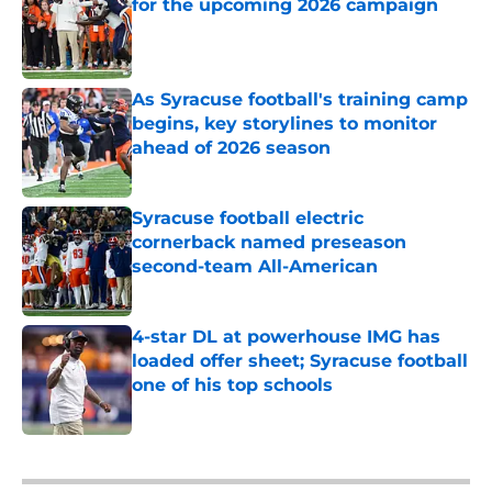
for the upcoming 2026 campaign
Published by on Invalid Date
As Syracuse football's training camp
begins, key storylines to monitor
ahead of 2026 season
Published by on Invalid Date
Syracuse football electric
cornerback named preseason
second-team All-American
Published by on Invalid Date
4-star DL at powerhouse IMG has
loaded offer sheet; Syracuse football
one of his top schools
Published by on Invalid Date
5 related articles loaded