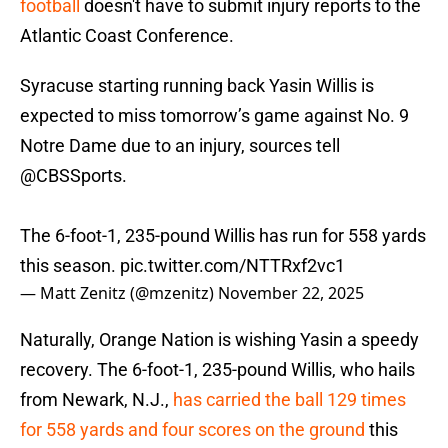
football
doesn't have to submit injury reports to the
Atlantic Coast Conference.
Syracuse starting running back Yasin Willis is
expected to miss tomorrow’s game against No. 9
Notre Dame due to an injury, sources tell
@CBSSports
.
The 6-foot-1, 235-pound Willis has run for 558 yards
this season.
pic.twitter.com/NTTRxf2vc1
— Matt Zenitz (@mzenitz)
November 22, 2025
Naturally, Orange Nation is wishing Yasin a speedy
recovery. The 6-foot-1, 235-pound Willis, who hails
from Newark, N.J.,
has carried the ball 129 times
for 558 yards and four scores on the ground
this