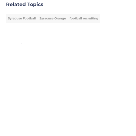
Related Topics
Syracuse Football
Syracuse Orange
football recruiting
Home
/
Syracuse Football
About
Openings
Contact
Our 300+ Sites
FanSided Daily
Pitch a Story
Privacy Policy
Terms of Use
Cookie Policy
Legal Disclaimer