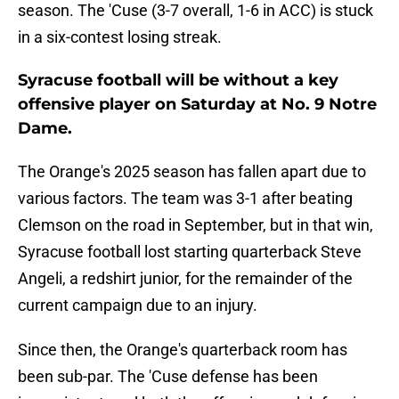
season. The 'Cuse (3-7 overall, 1-6 in ACC) is stuck
in a six-contest losing streak.
Syracuse football will be without a key
offensive player on Saturday at No. 9 Notre
Dame.
The Orange's 2025 season has fallen apart due to
various factors. The team was 3-1 after beating
Clemson on the road in September, but in that win,
Syracuse football lost starting quarterback Steve
Angeli, a redshirt junior, for the remainder of the
current campaign due to an injury.
Since then, the Orange's quarterback room has
been sub-par. The 'Cuse defense has been