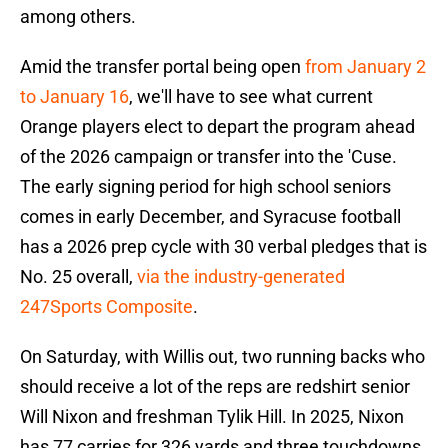
among others.
Amid the transfer portal being open
from January 2
to January 16
, we'll have to see what current
Orange players elect to depart the program ahead
of the 2026 campaign or transfer into the 'Cuse.
The early signing period for high school seniors
comes in early December, and Syracuse football
has a 2026 prep cycle with 30 verbal pledges that is
No. 25 overall,
via the industry-generated
247Sports Composite
.
On Saturday, with Willis out, two running backs who
should receive a lot of the reps are redshirt senior
Will Nixon and freshman Tylik Hill. In 2025, Nixon
has 77 carries for 326 yards and three touchdowns.