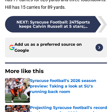
Hill has 15 carries for 89 yards.
NEXT
:
Syracuse Football: 247Sports
keeps Calvin Russell at 5 stars;...
Add us as a preferred source on
Google
More like this
Syracuse football's 2026 season
preview: Taking a look at SU's
running back room
Published by on Invalid Date
Projecting Syracuse football's record