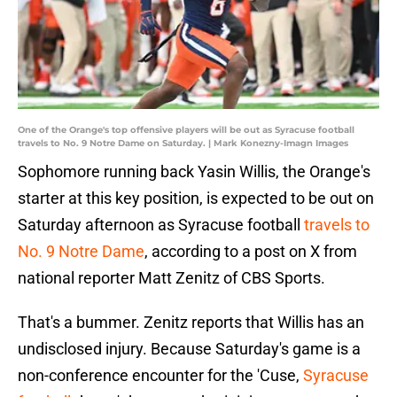
One of the Orange's top offensive players will be out as Syracuse football
travels to No. 9 Notre Dame on Saturday. | Mark Konezny-Imagn Images
Sophomore running back Yasin Willis, the Orange's
starter at this key position, is expected to be out on
Saturday afternoon as Syracuse football
travels to
No. 9 Notre Dame
, according to a post on X from
national reporter Matt Zenitz of CBS Sports.
That's a bummer. Zenitz reports that Willis has an
undisclosed injury. Because Saturday's game is a
non-conference encounter for the 'Cuse,
Syracuse