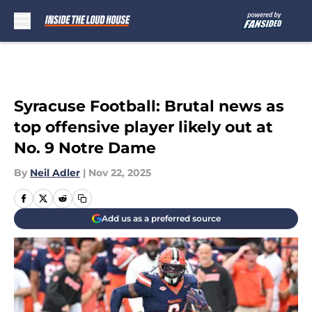
Skip to main content
Syracuse Football: Brutal news as
top offensive player likely out at
No. 9 Notre Dame
By
Neil Adler
|
Nov 22, 2025
Add us as a preferred source