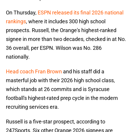
On Thursday,
ESPN released its final 2026 national
rankings
, where it includes 300 high school
prospects. Russell, the Orange's highest-ranked
signee in more than two decades, checked in at No.
36 overall, per ESPN. Wilson was No. 286
nationally.
Head coach Fran Brown
and his staff did a
masterful job with their 2026 high school class,
which stands at 26 commits and is Syracuse
football's highest-rated prep cycle in the modern
recruiting services era.
Russell is a five-star prospect, according to
247Sports. Six other Orange 2026 signees are