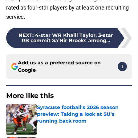
rated as four-star players by at least one recruiting
service.
NEXT
:
4-star WR Khalil Taylor, 3-star
RB commit Sa’Nir Brooks among...
Add us as a preferred source on
Google
More like this
Syracuse football's 2026 season
preview: Taking a look at SU's
running back room
Published by on Invalid Date