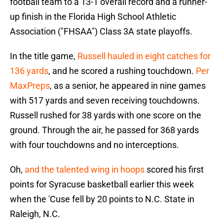
football team to a 13-1 overall record and a runner-
up finish in the Florida High School Athletic
Association ("FHSAA") Class 3A state playoffs.
In the title game,
Russell hauled in eight catches for
136 yards
, and he scored a rushing touchdown.
Per
MaxPreps
, as a senior, he appeared in nine games
with 517 yards and seven receiving touchdowns.
Russell rushed for 38 yards with one score on the
ground. Through the air, he passed for 368 yards
with four touchdowns and no interceptions.
Oh,
and the talented wing in hoops
scored his first
points for Syracuse basketball earlier this week
when the 'Cuse fell by 20 points to N.C. State in
Raleigh, N.C.