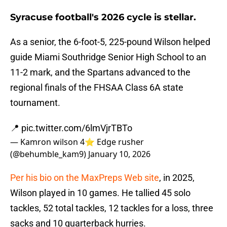
Syracuse football's 2026 cycle is stellar.
As a senior, the 6-foot-5, 225-pound Wilson helped
guide Miami Southridge Senior High School to an
11-2 mark, and the Spartans advanced to the
regional finals of the FHSAA Class 6A state
tournament.
📍
pic.twitter.com/6lmVjrTBTo
— Kamron wilson 4⭐️ Edge rusher
(@behumble_kam9)
January 10, 2026
Per his bio on the MaxPreps Web site
, in 2025,
Wilson played in 10 games. He tallied 45 solo
tackles, 52 total tackles, 12 tackles for a loss, three
sacks and 10 quarterback hurries.