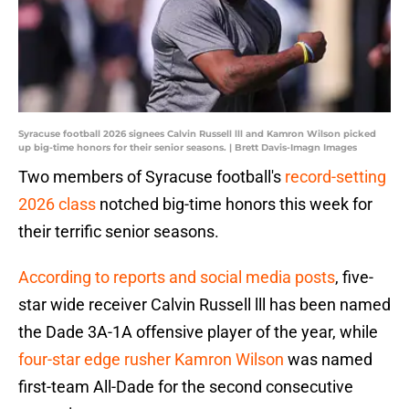
Syracuse football 2026 signees Calvin Russell lll and Kamron Wilson picked
up big-time honors for their senior seasons. | Brett Davis-Imagn Images
Two members of Syracuse football's
record-setting
2026 class
notched big-time honors this week for
their terrific senior seasons.
According to reports and social media posts
, five-
star wide receiver Calvin Russell lll has been named
the Dade 3A-1A offensive player of the year, while
four-star edge rusher Kamron Wilson
was named
first-team All-Dade for the second consecutive