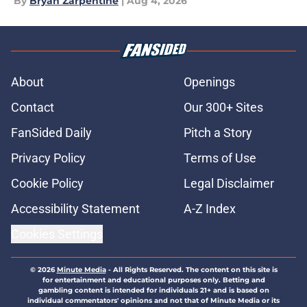
By
Bryan Zarpentine
|
Aug 4, 2026
About
Openings
Contact
Our 300+ Sites
FanSided Daily
Pitch a Story
Privacy Policy
Terms of Use
Cookie Policy
Legal Disclaimer
Accessibility Statement
A-Z Index
Cookies Settings
© 2026
Minute Media
-
All Rights Reserved. The content on this site is
for entertainment and educational purposes only. Betting and
gambling content is intended for individuals 21+ and is based on
individual commentators' opinions and not that of Minute Media or its