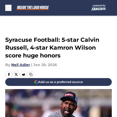
Skip to main content
Syracuse Football: 5-star Calvin
Russell, 4-star Kamron Wilson
score huge honors
By
Neil Adler
|
Jan 29, 2026
Add us as a preferred source