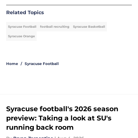
Related Topics
Syracuse Football
football recruiting
Syracuse Basketball
Syracuse Orange
Home
/
Syracuse Football
Syracuse football's 2026 season
preview: Taking a look at SU's
running back room