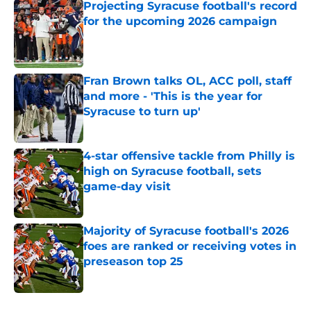
Projecting Syracuse football's record
for the upcoming 2026 campaign
Published by on Invalid Date
Fran Brown talks OL, ACC poll, staff
and more - 'This is the year for
Syracuse to turn up'
Published by on Invalid Date
4-star offensive tackle from Philly is
high on Syracuse football, sets
game-day visit
Published by on Invalid Date
Majority of Syracuse football's 2026
foes are ranked or receiving votes in
preseason top 25
Published by on Invalid Date
5 related articles loaded