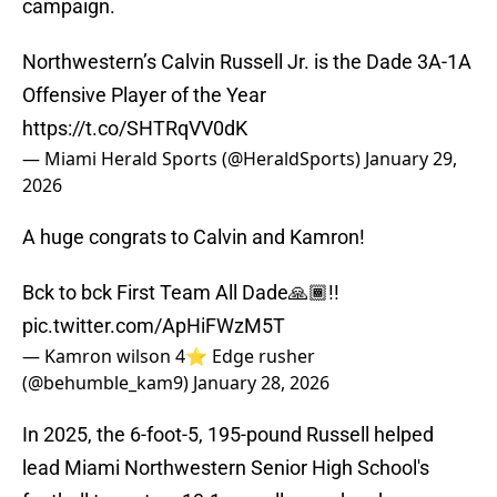
campaign.
Northwestern’s Calvin Russell Jr. is the Dade 3A-1A
Offensive Player of the Year
https://t.co/SHTRqVV0dK
— Miami Herald Sports (@HeraldSports)
January 29,
2026
A huge congrats to Calvin and Kamron!
Bck to bck First Team All Dade🙏🏾!!
pic.twitter.com/ApHiFWzM5T
— Kamron wilson 4⭐️ Edge rusher
(@behumble_kam9)
January 28, 2026
In 2025, the 6-foot-5, 195-pound Russell helped
lead Miami Northwestern Senior High School's