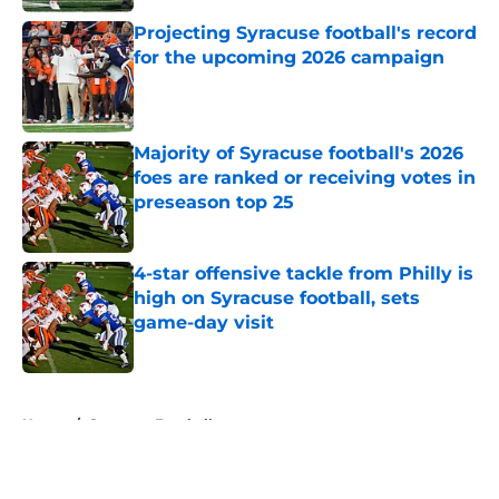
Projecting Syracuse football's record
for the upcoming 2026 campaign
Published by on Invalid Date
Majority of Syracuse football's 2026
foes are ranked or receiving votes in
preseason top 25
Published by on Invalid Date
4-star offensive tackle from Philly is
high on Syracuse football, sets
game-day visit
Published by on Invalid Date
5 related articles loaded
Home
/
Syracuse Football