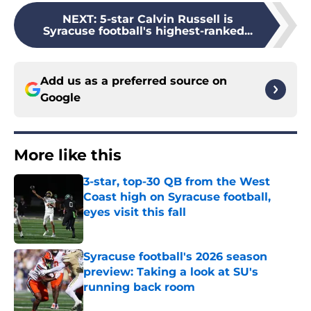
NEXT
:
5-star Calvin Russell is
Syracuse football's highest-ranked...
Add us as a preferred source on
Google
More like this
3-star, top-30 QB from the West
Coast high on Syracuse football,
eyes visit this fall
Published by on Invalid Date
Syracuse football's 2026 season
preview: Taking a look at SU's
running back room
Published by on Invalid Date