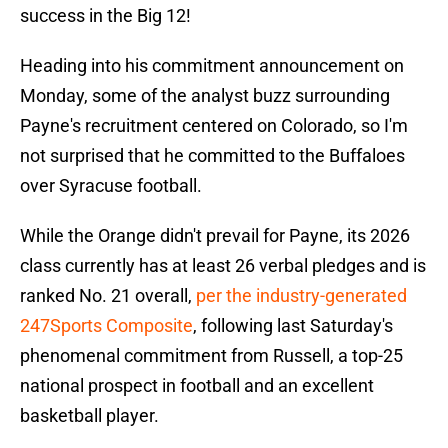
success in the Big 12!
Heading into his commitment announcement on
Monday, some of the analyst buzz surrounding
Payne's recruitment centered on Colorado, so I'm
not surprised that he committed to the Buffaloes
over Syracuse football.
While the Orange didn't prevail for Payne, its 2026
class currently has at least 26 verbal pledges and is
ranked No. 21 overall,
per the industry-generated
247Sports Composite
, following last Saturday's
phenomenal commitment from Russell, a top-25
national prospect in football and an excellent
basketball player.