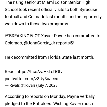
The rising senior at Miami Edison Senior High
School took recent official visits to both Syracuse
football and Colorado last month, and he reportedly
was down to those two programs.
🚨BREAKING🚨 OT Xavier Payne has committed to
Colorado,
@JohnGarcia_Jr
reports🦬
He decommitted from Florida State last month.
Read:
https://t.co/zaHkLsDOtv
pic.twitter.com/z3Uy8uJccu
— Rivals (@Rivals)
July 7, 2025
According to reports on Monday, Payne verbally
pledged to the Buffaloes. Wishing Xavier much