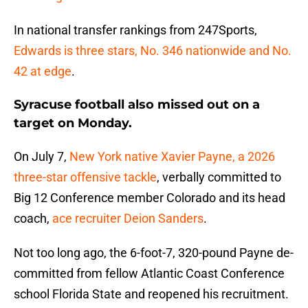
In national transfer rankings from 247Sports,
Edwards is three stars, No. 346 nationwide and No.
42 at edge
.
Syracuse football also missed out on a
target on Monday.
On July 7,
New York native Xavier Payne, a 2026
three-star offensive tackle
, verbally committed to
Big 12 Conference member Colorado and its head
coach,
ace recruiter Deion Sanders
.
Not too long ago, the 6-foot-7, 320-pound Payne de-
committed from fellow Atlantic Coast Conference
school Florida State and reopened his recruitment.