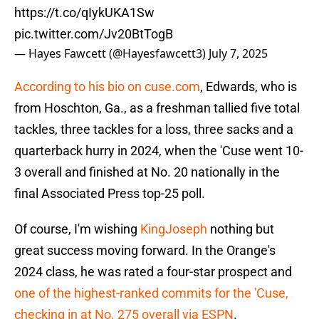
https://t.co/qIykUKA1Sw
pic.twitter.com/Jv20BtTogB
— Hayes Fawcett (@Hayesfawcett3)
July 7, 2025
According to his bio on cuse.com
, Edwards, who is
from Hoschton, Ga., as a freshman tallied five total
tackles, three tackles for a loss, three sacks and a
quarterback hurry in 2024, when the 'Cuse went 10-
3 overall and finished at No. 20 nationally in the
final Associated Press top-25 poll.
Of course, I'm wishing
KingJoseph
nothing but
great success moving forward. In the Orange's
2024 class, he was rated a four-star prospect and
one of the highest-ranked commits for the 'Cuse,
checking in at No. 275 overall via ESPN
.