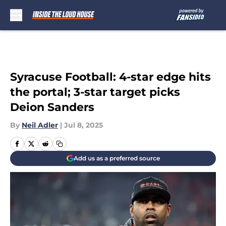
Skip to main content
Syracuse Football: 4-star edge hits
the portal; 3-star target picks
Deion Sanders
By
Neil Adler
|
Jul 8, 2025
Add us as a preferred source