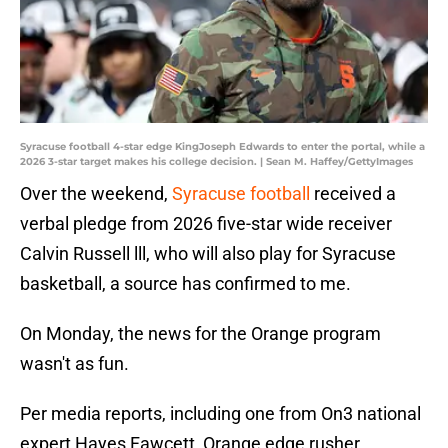
Syracuse football 4-star edge KingJoseph Edwards to enter the portal, while a
2026 3-star target makes his college decision. | Sean M. Haffey/GettyImages
Over the weekend,
Syracuse football
received a
verbal pledge from 2026 five-star wide receiver
Calvin Russell lll, who will also play for Syracuse
basketball, a source has confirmed to me.
On Monday, the news for the Orange program
wasn't as fun.
Per media reports, including one from On3 national
expert Hayes Fawcett, Orange edge rusher