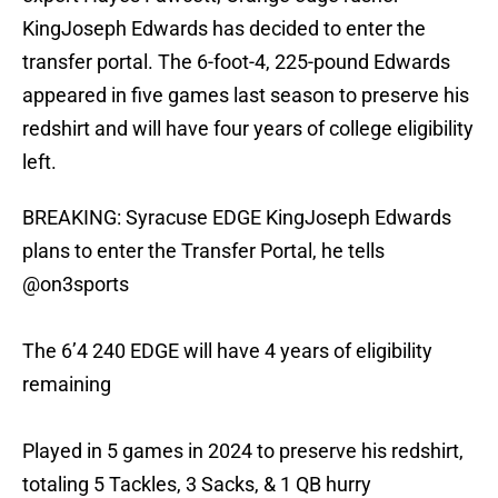
KingJoseph Edwards has decided to enter the
transfer portal. The 6-foot-4, 225-pound Edwards
appeared in five games last season to preserve his
redshirt and will have four years of college eligibility
left.
BREAKING: Syracuse EDGE KingJoseph Edwards
plans to enter the Transfer Portal, he tells
@on3sports
The 6’4 240 EDGE will have 4 years of eligibility
remaining
Played in 5 games in 2024 to preserve his redshirt,
totaling 5 Tackles, 3 Sacks, & 1 QB hurry