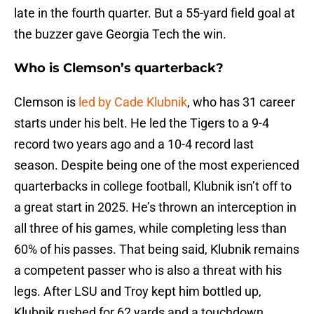
late in the fourth quarter. But a 55-yard field goal at
the buzzer gave Georgia Tech the win.
Who is Clemson’s quarterback?
Clemson is
led by Cade Klubnik
, who has 31 career
starts under his belt. He led the Tigers to a 9-4
record two years ago and a 10-4 record last
season. Despite being one of the most experienced
quarterbacks in college football, Klubnik isn’t off to
a great start in 2025. He’s thrown an interception in
all three of his games, while completing less than
60% of his passes. That being said, Klubnik remains
a competent passer who is also a threat with his
legs. After LSU and Troy kept him bottled up,
Klubnik rushed for 62 yards and a touchdown