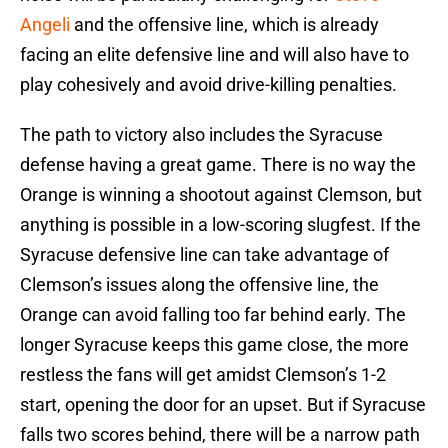
Angeli
and the offensive line, which is already
facing an elite defensive line and will also have to
play cohesively and avoid drive-killing penalties.
The path to victory also includes the Syracuse
defense having a great game. There is no way the
Orange is winning a shootout against Clemson, but
anything is possible in a low-scoring slugfest. If the
Syracuse defensive line can take advantage of
Clemson’s issues along the offensive line, the
Orange can avoid falling too far behind early. The
longer Syracuse keeps this game close, the more
restless the fans will get amidst Clemson’s 1-2
start, opening the door for an upset. But if Syracuse
falls two scores behind, there will be a narrow path