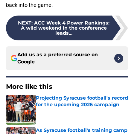
back into the game.
NEXT
:
ACC Week 4 Power Rankings:
A wild weekend in the conference
leads...
Add us as a preferred source on
Google
More like this
Projecting Syracuse football's record
for the upcoming 2026 campaign
Published by on Invalid Date
As Syracuse football's training camp