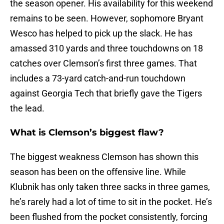
the season opener. His availability for this weekend
remains to be seen. However, sophomore Bryant
Wesco has helped to pick up the slack. He has
amassed 310 yards and three touchdowns on 18
catches over Clemson’s first three games. That
includes a 73-yard catch-and-run touchdown
against Georgia Tech that briefly gave the Tigers
the lead.
What is Clemson’s biggest flaw?
The biggest weakness Clemson has shown this
season has been on the offensive line. While
Klubnik has only taken three sacks in three games,
he’s rarely had a lot of time to sit in the pocket. He’s
been flushed from the pocket consistently, forcing