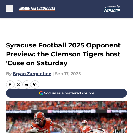
Skip to main content
Syracuse Football 2025 Opponent
Preview: the Clemson Tigers host
'Cuse on Saturday
By
Bryan Zarpentine
|
Sep 17, 2025
Add us as a preferred source