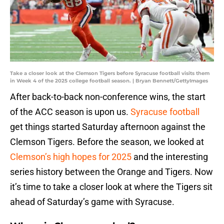
Take a closer look at the Clemson Tigers before Syracuse football visits them
in Week 4 of the 2025 college football season. | Bryan Bennett/GettyImages
After back-to-back non-conference wins, the start
of the ACC season is upon us.
Syracuse football
get things started Saturday afternoon against the
Clemson Tigers. Before the season, we looked at
Clemson’s high hopes for 2025
and the interesting
series history between the Orange and Tigers. Now
it’s time to take a closer look at where the Tigers sit
ahead of Saturday’s game with Syracuse.