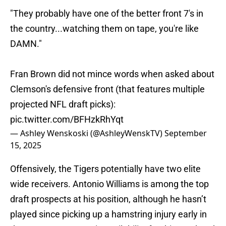
"They probably have one of the better front 7's in
the country...watching them on tape, you're like
DAMN."
Fran Brown did not mince words when asked about
Clemson's defensive front (that features multiple
projected NFL draft picks):
pic.twitter.com/BFHzkRhYqt
— Ashley Wenskoski (@AshleyWenskTV)
September
15, 2025
Offensively, the Tigers potentially have two elite
wide receivers. Antonio Williams is among the top
draft prospects at his position, although he hasn’t
played since picking up a hamstring injury early in