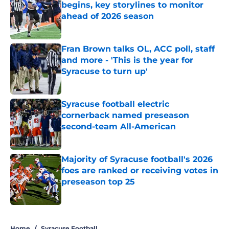
begins, key storylines to monitor
ahead of 2026 season
Published by on Invalid Date
Fran Brown talks OL, ACC poll, staff
and more - 'This is the year for
Syracuse to turn up'
Published by on Invalid Date
Syracuse football electric
cornerback named preseason
second-team All-American
Published by on Invalid Date
Majority of Syracuse football's 2026
foes are ranked or receiving votes in
preseason top 25
Published by on Invalid Date
5 related articles loaded
Home
/
Syracuse Football