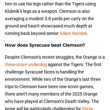
him to use his legs rather than the Tigers using
Klubnik’s legs as a weapon. Clemson is also
averaging a modest 3.8 yards per carry on the
ground and hasn't showcased much depth at
running back beyond senior
Adam Randall
.
How does Syracuse beat Clemson?
Despite Clemson’s recent struggles, the Orange is a
three-score underdog
against the Tigers. The first
challenge Syracuse faces is handling the
environment. While two of the Orange’s last three
trips to Clemson have been one-score games,
there aren’t many members of the 2025 Orange
who have played at Clemson’s Death Valley. The
noise will be particularly challenging for
Steve