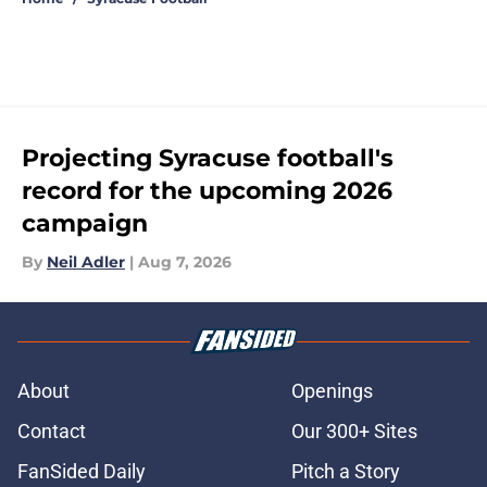
Projecting Syracuse football's
record for the upcoming 2026
campaign
By
Neil Adler
|
Aug 7, 2026
About
Openings
Contact
Our 300+ Sites
FanSided Daily
Pitch a Story