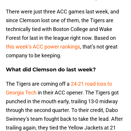
There were just three ACC games last week, and
since Clemson lost one of them, the Tigers are
technically tied with Boston College and Wake
Forest for last in the league right now. Based on
this week’s ACC power rankings
, that’s not great
company to be keeping.
What did Clemson do last week?
The Tigers are coming off a
24-21 road loss to
Georgia Tech
in their ACC opener. The Tigers got
punched in the mouth early, trailing 13-0 midway
through the second quarter. To their credit, Dabo
Swinney’s team fought back to take the lead. After
trailing again, they tied the Yellow Jackets at 21