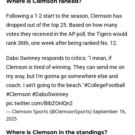
Where is Clemson ranked?
Following a 1-2 start to the season, Clemson has
dropped out of the top 25. Based on how many
votes they received in the AP poll, the Tigers would
rank 36th, one week after being ranked No. 12.
Dabo Swinney responds to critics: "I mean, if
Clemson is tired of winning. They can send me on
my way, but I'm gonna go somewhere else and
coach. I ain't going to the beach."
#CollegeFootball
#Clemson
#DaboSwinney
pic.twitter.com/BIbZOnlQn2
— Clemson Sports (@ClemsonSports)
September 16,
2025
Where is Clemson in the standings?