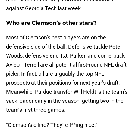
against Georgia Tech last week.
Who are Clemson’s other stars?
Most of Clemson’s best players are on the
defensive side of the ball. Defensive tackle Peter
Woods, defensive end T.J. Parker, and cornerback
Avieon Terrell are all potential first-round NFL draft
picks. In fact, all are arguably the top NFL
prospects at their positions for next year’s draft.
Meanwhile, Purdue transfer Will Heldt is the team’s
sack leader early in the season, getting two in the
team’s first three games.
"Clemson's d-line? They're f**ing nice."