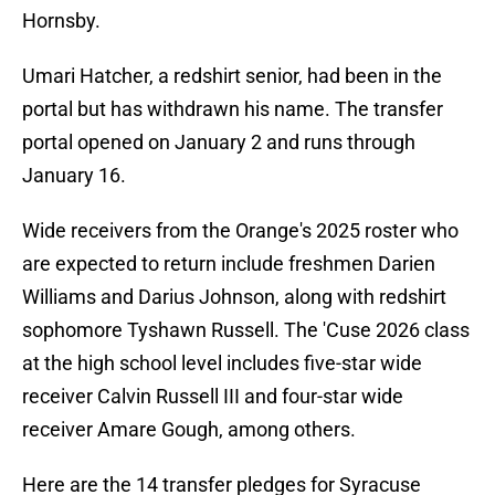
Hornsby.
Umari Hatcher, a redshirt senior, had been in the
portal but has withdrawn his name. The transfer
portal opened on January 2 and runs through
January 16.
Wide receivers from the Orange's 2025 roster who
are expected to return include freshmen Darien
Williams and Darius Johnson, along with redshirt
sophomore Tyshawn Russell. The 'Cuse 2026 class
at the high school level includes five-star wide
receiver Calvin Russell III and four-star wide
receiver Amare Gough, among others.
Here are the 14 transfer pledges for Syracuse