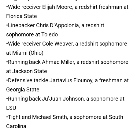
•Wide receiver Elijah Moore, a redshirt freshman at
Florida State
•Linebacker Chris D’Appolonia, a redshirt
sophomore at Toledo
•Wide receiver Cole Weaver, a redshirt sophomore
at Miami (Ohio)
•Running back Ahmad Miller, a redshirt sophomore
at Jackson State
•Defensive tackle Jartavius Flounoy, a freshman at
Georgia State
•Running back Ju’Juan Johnson, a sophomore at
LSU
•Tight end Michael Smith, a sophomore at South
Carolina