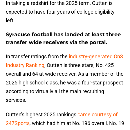
In taking a redshirt for the 2025 term, Outten is
expected to have four years of college eligibility
left.
Syracuse football has landed at least three
transfer wide receivers via the portal.
In transfer ratings from the
industry-generated On3
Industry Ranking
, Outten is three stars, No. 425
overall and 64 at wide receiver. As a member of the
2025 high school class, he was a four-star prospect
according to virtually all the main recruiting
services.
Outten's highest 2025 rankings
came courtesy of
247Sports
, which had him at No. 196 overall, No. 19