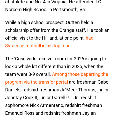
at athlete and No. 4 in Virginia. He attended I.C.
Norcom High School in Portsmouth, Va.
While a high school prospect, Outten held a
scholarship offer from the Orange staff. He took an
official visit to the Hill and, at one point,
had
Syracuse football in his top four
.
The 'Cuse wide receiver room for 2026 is going to
look a whole lot different than in 2025, when the
team went 3-9 overall.
Among those departing the
program via the transfer portal
are freshman Gabe
Daniels, redshirt freshman Ja’Meer Thomas, junior
Johntay Cook II, junior Darrell Gill Jr., redshirt
sophomore Nick Armentano, redshirt freshman
Emanuel Ross and redshirt freshman Jaylan