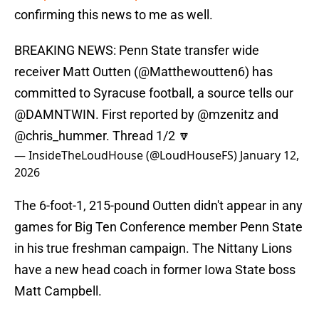
confirming this news to me as well.
BREAKING NEWS: Penn State transfer wide
receiver Matt Outten (
@Matthewoutten6
) has
committed to Syracuse football, a source tells our
@DAMNTWIN
. First reported by
@mzenitz
and
@chris_hummer
. Thread 1/2 🔽
— InsideTheLoudHouse (@LoudHouseFS)
January 12,
2026
The 6-foot-1, 215-pound Outten didn't appear in any
games for Big Ten Conference member Penn State
in his true freshman campaign. The Nittany Lions
have a new head coach in former Iowa State boss
Matt Campbell.