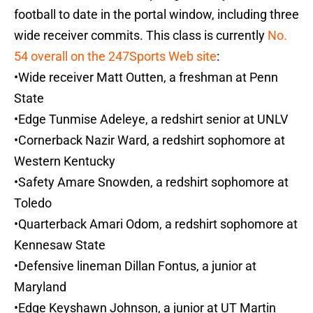
football to date in the portal window, including three
wide receiver commits. This class is currently
No.
54 overall on the 247Sports Web site
:
•Wide receiver Matt Outten, a freshman at Penn
State
•Edge Tunmise Adeleye, a redshirt senior at UNLV
•Cornerback Nazir Ward, a redshirt sophomore at
Western Kentucky
•Safety Amare Snowden, a redshirt sophomore at
Toledo
•Quarterback Amari Odom, a redshirt sophomore at
Kennesaw State
•Defensive lineman Dillan Fontus, a junior at
Maryland
•Edge Keyshawn Johnson, a junior at UT Martin