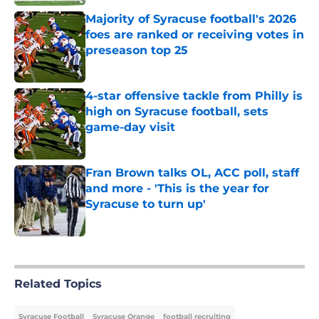
Majority of Syracuse football's 2026
foes are ranked or receiving votes in
preseason top 25
Published by on Invalid Date
4-star offensive tackle from Philly is
high on Syracuse football, sets
game-day visit
Published by on Invalid Date
Fran Brown talks OL, ACC poll, staff
and more - 'This is the year for
Syracuse to turn up'
Published by on Invalid Date
5 related articles loaded
Related Topics
Syracuse Football
Syracuse Orange
football recruiting