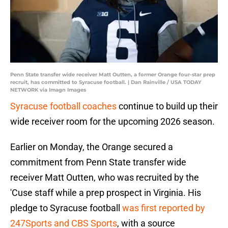
Penn State transfer wide receiver Matt Outten, a former Orange four-star prep
recruit, has committed to Syracuse football. | Dan Rainville / USA TODAY
NETWORK via Imagn Images
Syracuse football coaches
continue to build up their
wide receiver room for the upcoming 2026 season.
Earlier on Monday, the Orange secured a
commitment from Penn State transfer wide
receiver Matt Outten, who was recruited by the
'Cuse staff while a prep prospect in Virginia. His
pledge to Syracuse football
was first reported by
247Sports and CBS Sports
, with a source