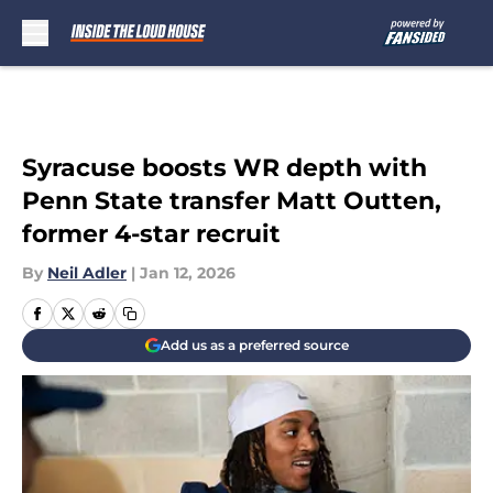
Skip to main content
Syracuse boosts WR depth with
Penn State transfer Matt Outten,
former 4-star recruit
By
Neil Adler
|
Jan 12, 2026
Add us as a preferred source