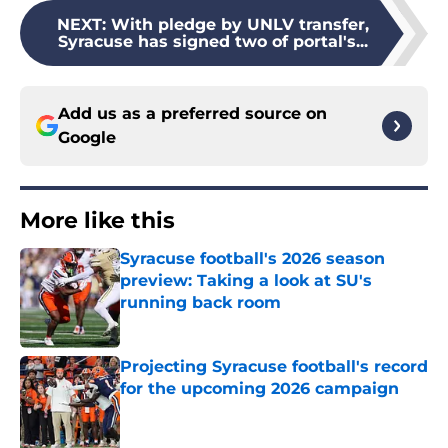
NEXT
:
With pledge by UNLV transfer,
Syracuse has signed two of portal's...
Add us as a preferred source on
Google
More like this
Syracuse football's 2026 season
preview: Taking a look at SU's
running back room
Published by on Invalid Date
Projecting Syracuse football's record
for the upcoming 2026 campaign
Published by on Invalid Date