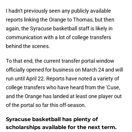
I hadn't previously seen any publicly available
reports linking the Orange to Thomas, but then
again, the Syracuse basketball staff is likely in
communication with a lot of college transfers
behind the scenes.
To that end, the current transfer portal window
officially opened for business on March 24 and will
run until April 22. Reports have noted a variety of
college transfers who have heard from the 'Cuse,
and the Orange has landed at least one player out
of the portal so far this off-season.
Syracuse basketball has plenty of
scholarships available for the next term.