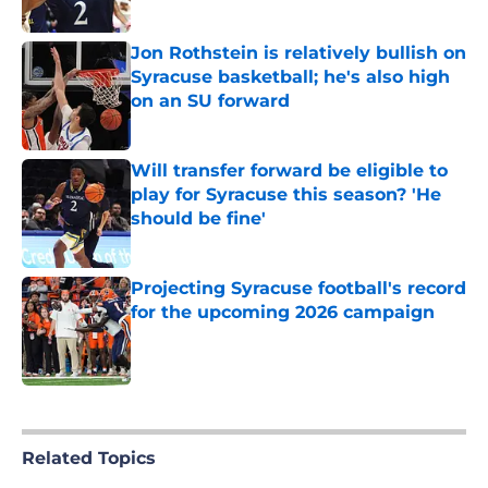
Published by on Invalid Date
Jon Rothstein is relatively bullish on
Syracuse basketball; he's also high
on an SU forward
Published by on Invalid Date
Will transfer forward be eligible to
play for Syracuse this season? 'He
should be fine'
Published by on Invalid Date
Projecting Syracuse football's record
for the upcoming 2026 campaign
Published by on Invalid Date
5 related articles loaded
Related Topics