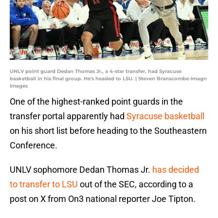
UNLV point guard Dedan Thomas Jr., a 4-star transfer, had Syracuse
basketball in his final group. He's headed to LSU. | Steven Branscombe-Imagn
Images
One of the highest-ranked point guards in the
transfer portal apparently had
Syracuse basketball
on his short list before heading to the Southeastern
Conference.
UNLV sophomore Dedan Thomas Jr.
has decided
to transfer to LSU
out of the SEC, according to a
post on X from On3 national reporter Joe Tipton.