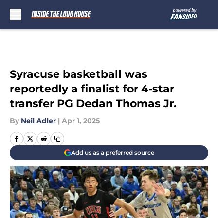
Skip to main content
Syracuse basketball was
reportedly a finalist for 4-star
transfer PG Dedan Thomas Jr.
By
Neil Adler
|
Apr 1, 2025
Add us as a preferred source