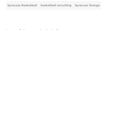
Syracuse Basketball
basketball recruiting
Syracuse Orange
Home
/
Syracuse Basketball
About
Openings
Contact
Our 300+ Sites
FanSided Daily
Pitch a Story
Privacy Policy
Terms of Use
Cookie Policy
Legal Disclaimer
Accessibility Statement
A-Z Index