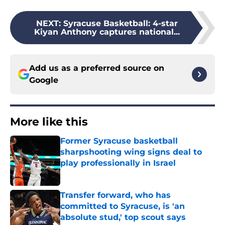
NEXT
:
Syracuse Basketball: 4-star
Kiyan Anthony captures national...
Add us as a preferred source on
Google
More like this
Former Syracuse basketball
sharpshooting wing signs deal to
play professionally in Israel
Published by on Invalid Date
Transfer forward, who has
committed to Syracuse, is 'an
absolute stud,' top scout says