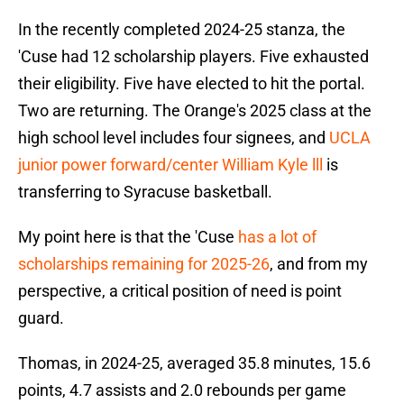
In the recently completed 2024-25 stanza, the
'Cuse had 12 scholarship players. Five exhausted
their eligibility. Five have elected to hit the portal.
Two are returning. The Orange's 2025 class at the
high school level includes four signees, and
UCLA
junior power forward/center William Kyle lll
is
transferring to Syracuse basketball.
My point here is that the 'Cuse
has a lot of
scholarships remaining for 2025-26
, and from my
perspective, a critical position of need is point
guard.
Thomas, in 2024-25, averaged 35.8 minutes, 15.6
points, 4.7 assists and 2.0 rebounds per game