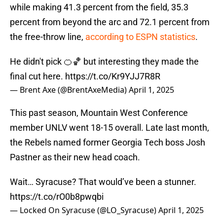
while making 41.3 percent from the field, 35.3
percent from beyond the arc and 72.1 percent from
the free-throw line,
according to ESPN statistics
.
He didn't pick 🍊🏀 but interesting they made the
final cut here.
https://t.co/Kr9YJJ7R8R
— Brent Axe (@BrentAxeMedia)
April 1, 2025
This past season, Mountain West Conference
member UNLV went 18-15 overall. Late last month,
the Rebels named former Georgia Tech boss Josh
Pastner as their new head coach.
Wait… Syracuse? That would’ve been a stunner.
https://t.co/rO0b8pwqbi
— Locked On Syracuse (@LO_Syracuse)
April 1, 2025