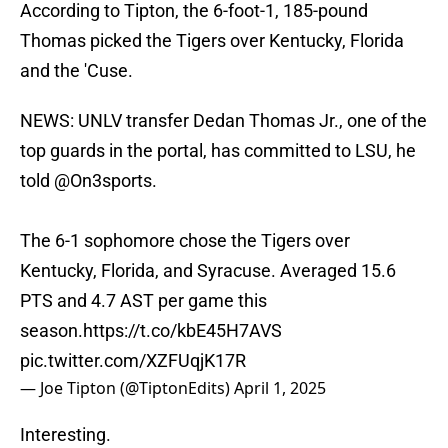
According to Tipton, the 6-foot-1, 185-pound
Thomas picked the Tigers over Kentucky, Florida
and the 'Cuse.
NEWS: UNLV transfer Dedan Thomas Jr., one of the
top guards in the portal, has committed to LSU, he
told
@On3sports
.
The 6-1 sophomore chose the Tigers over
Kentucky, Florida, and Syracuse. Averaged 15.6
PTS and 4.7 AST per game this
season.
https://t.co/kbE45H7AVS
pic.twitter.com/XZFUqjK17R
— Joe Tipton (@TiptonEdits)
April 1, 2025
Interesting.