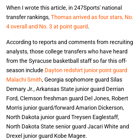
When I wrote this article, in 247Sports' national
transfer rankings,
Thomas arrived as four stars, No.
4 overall and No. 3 at point guard
.
According to reports and comments from recruiting
analysts, those college transfers who have heard
from the Syracuse basketball staff so far this off-
season include
Dayton redshirt junior point guard
Malachi Smith
, Georgia sophomore guard Silas
Demary Jr., Arkansas State junior guard Derrian
Ford, Clemson freshman guard Del Jones, Robert
Morris junior guard/forward Amarion Dickerson,
North Dakota junior guard Treysen Eaglestaff,
North Dakota State senior guard Jacari White and
Drexel junior guard Kobe Magee.