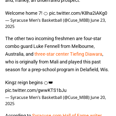
and, frankly, an underrated prospect.
Welcome home 7! 🍊
pic.twitter.com/K8ha2iAKg0
— Syracuse Men’s Basketball (@Cuse_MBB)
June 23,
2025
The other two incoming freshmen are four-star
combo guard Luke Fennell from Melbourne,
Australia, and
three-star center Tiefing Diawara
,
who is originally from Mali and played this past
season for a prep-school program in Delafield, Wis.
Kingz reign begins 🍊👑
pic.twitter.com/gwwKTS1bJu
— Syracuse Men’s Basketball (@Cuse_MBB)
June 20,
2025
According to
Syracuse.com Hall of Fame writer