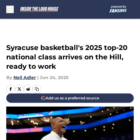
Skip to main content
Syracuse basketball's 2025 top-20
national class arrives on the Hill,
ready to work
By
Neil Adler
|
Jun 24, 2025
Add us as a preferred source