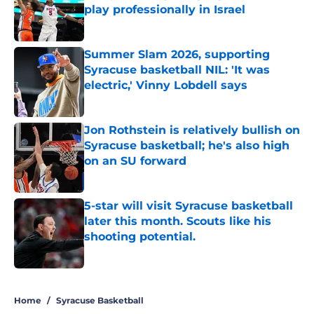
play professionally in Israel
Published by on Invalid Date
Summer Slam 2026, supporting
Syracuse basketball NIL: 'It was
electric,' Vinny Lobdell says
Published by on Invalid Date
Jon Rothstein is relatively bullish on
Syracuse basketball; he's also high
on an SU forward
Published by on Invalid Date
5-star will visit Syracuse basketball
later this month. Scouts like his
shooting potential.
Published by on Invalid Date
5 related articles loaded
Home
/
Syracuse Basketball