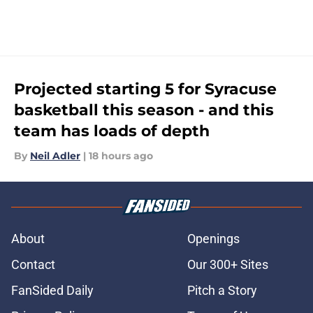
Projected starting 5 for Syracuse
basketball this season - and this
team has loads of depth
By
Neil Adler
|
18 hours ago
About
Openings
Contact
Our 300+ Sites
FanSided Daily
Pitch a Story