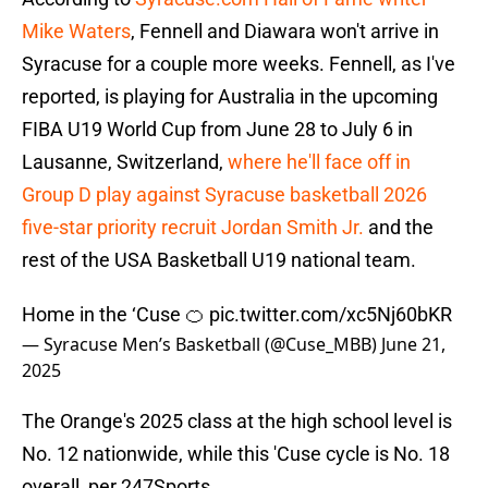
Mike Waters
, Fennell and Diawara won't arrive in
Syracuse for a couple more weeks. Fennell, as I've
reported, is playing for Australia in the upcoming
FIBA U19 World Cup from June 28 to July 6 in
Lausanne, Switzerland,
where he'll face off in
Group D play against Syracuse basketball 2026
five-star priority recruit Jordan Smith Jr.
and the
rest of the USA Basketball U19 national team.
Home in the ‘Cuse 🍊
pic.twitter.com/xc5Nj60bKR
— Syracuse Men’s Basketball (@Cuse_MBB)
June 21,
2025
The Orange's 2025 class at the high school level is
No. 12 nationwide, while this 'Cuse cycle is No. 18
overall, per 247Sports.