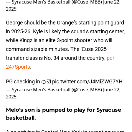
— Syracuse Men’s Basketball (@Cuse_MBB)
June 22,
2025
George should be the Orange's starting point guard
in 2025-26. Kyle is likely the squad's starting center,
while Kingz is an elite 3-point shooter who will
command sizable minutes. The 'Cuse 2025
transfer class is No. 34 around the country,
per
247Sports
.
PG checking in 🍊☑️
pic.twitter.com/J4MiZWG7YH
— Syracuse Men’s Basketball (@Cuse_MBB)
June 22,
2025
Melo's son is pumped to play for Syracuse
basketball.