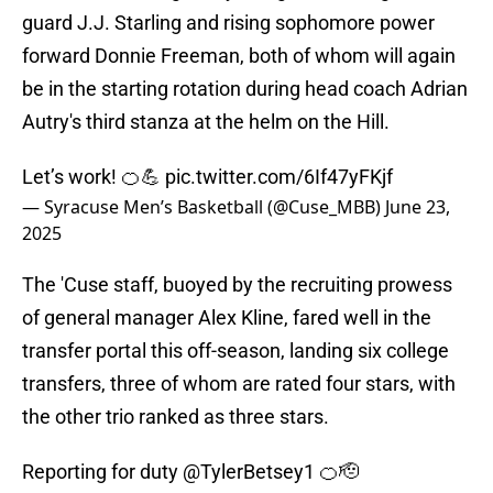
guard J.J. Starling and rising sophomore power
forward Donnie Freeman, both of whom will again
be in the starting rotation during head coach Adrian
Autry's third stanza at the helm on the Hill.
Let’s work! 🍊💪
pic.twitter.com/6If47yFKjf
— Syracuse Men’s Basketball (@Cuse_MBB)
June 23,
2025
The 'Cuse staff, buoyed by the recruiting prowess
of general manager Alex Kline, fared well in the
transfer portal this off-season, landing six college
transfers, three of whom are rated four stars, with
the other trio ranked as three stars.
Reporting for duty
@TylerBetsey1
🍊🫡