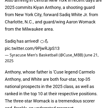
Also arriving in Central New York in recent days are
2025 commits Kiyan Anthony, a shooting guard
from New York City, forward Sadiq White Jr. from
Charlotte, N.C., and guard/wing Aaron Womack
from the Milwaukee area.
Sadiq has arrived! 🍊💪
pic.twitter.com/9PjwRJpS13
— Syracuse Men’s Basketball (@Cuse_MBB)
June 21,
2025
Anthony, whose father is 'Cuse legend Carmelo
Anthony, and White are both four-star, top-35
national prospects in the 2025 class, as well as
ranked in the top 10 at their respective positions.
The three-star Womack is a tremendous scorer