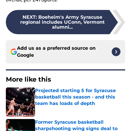
NEXT
:
Boeheim's Army Syracuse
regional includes UConn, Vermont
alumni...
Add us as a preferred source on
Google
More like this
Projected starting 5 for Syracuse
basketball this season - and this
team has loads of depth
Published by on Invalid Date
Former Syracuse basketball
sharpshooting wing signs deal to