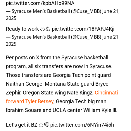
pic.twitter.com/kpbAHp99NA
— Syracuse Men’s Basketball (@Cuse_MBB)
June 21,
2025
Ready to work 🍊💪
pic.twitter.com/18FAFJ4Kji
— Syracuse Men’s Basketball (@Cuse_MBB)
June 21,
2025
Per posts on X from the Syracuse basketball
program, all six transfers are now in Syracuse.
Those transfers are Georgia Tech point guard
Naithan George, Montana State guard Bryce
Zephir, Oregon State wing Nate Kingz,
Cincinnati
forward Tyler Betsey
, Georgia Tech big man
Ibrahim Souare and UCLA center William Kyle lll.
Let’s get it BZ 🍊🫡
pic.twitter.com/6NYin74i5h