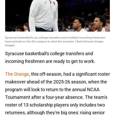
Syracuse basketball's six college transfers and multiple incoming freshmen
have arrived on the SU campus to start the summer. | Bob Donnan-Imagn
Images
Syracuse basketball's college transfers and
incoming freshmen are ready to get to work.
The Orange
, this off-season, had a significant roster
makeover ahead of the 2025-26 season, when the
program will look to return to the annual NCAA
Tournament after a four-year absence. The team's
roster of 13 scholarship players only includes two
returnees, although they're big ones: rising senior