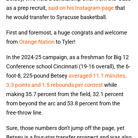
as a prep recruit,
said on his Instagram page
that
he would transfer to Syracuse basketball.
First and foremost, a huge congrats and welcome
from
Orange Nation
to Tyler!
In the 2024-25 campaign, as a freshman for Big 12
Conference school Cincinnati (19-16 overall), the 6-
foot-8, 225-pound Betsey
averaged 11.1 minutes,
3.3 points and 1.5 rebounds per contest
while
making 35.7 percent from the field, 32.1 percent
from beyond the arc and 53.8 percent from the
free-throw line.
Sure, those numbers don't jump off the page, yet
Betsey is a four-star transfer prospect and was also