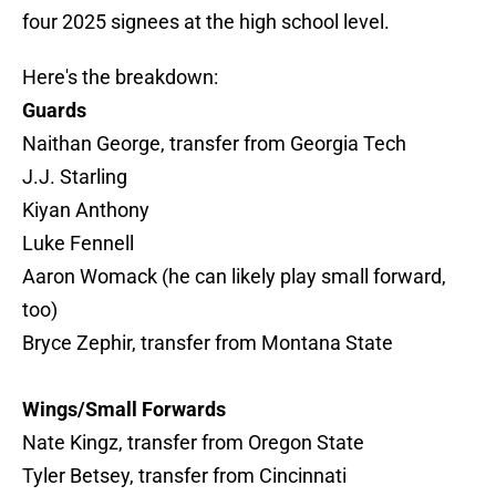
four 2025 signees at the high school level.
Here's the breakdown:
Guards
Naithan George, transfer from Georgia Tech
J.J. Starling
Kiyan Anthony
Luke Fennell
Aaron Womack (he can likely play small forward,
too)
Bryce Zephir, transfer from Montana State
Wings/Small Forwards
Nate Kingz, transfer from Oregon State
Tyler Betsey, transfer from Cincinnati