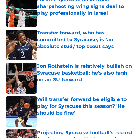
sharpshooting wing signs deal to
play professionally in Israel
Published by on Invalid Date
Transfer forward, who has
committed to Syracuse, is 'an
absolute stud,' top scout says
Published by on Invalid Date
Jon Rothstein is relatively bullish on
Syracuse basketball; he's also high
on an SU forward
Published by on Invalid Date
Will transfer forward be eligible to
play for Syracuse this season? 'He
should be fine'
Published by on Invalid Date
Projecting Syracuse football's record