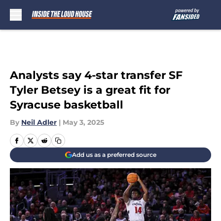
Skip to main content
Analysts say 4-star transfer SF
Tyler Betsey is a great fit for
Syracuse basketball
By
Neil Adler
|
May 3, 2025
Add us as a preferred source