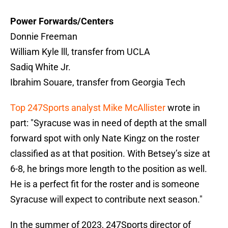
Power Forwards/Centers
Donnie Freeman
William Kyle lll, transfer from UCLA
Sadiq White Jr.
Ibrahim Souare, transfer from Georgia Tech
Top 247Sports analyst Mike McAllister
wrote in
part: "Syracuse was in need of depth at the small
forward spot with only Nate Kingz on the roster
classified as at that position. With Betsey’s size at
6-8, he brings more length to the position as well.
He is a perfect fit for the roster and is someone
Syracuse will expect to contribute next season."
In the summer of 2023, 247Sports director of