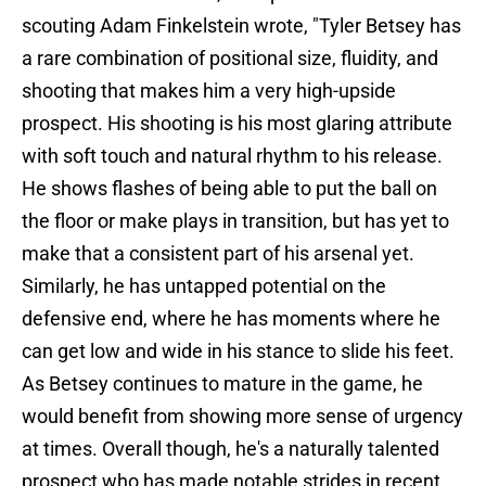
scouting Adam Finkelstein wrote, "Tyler Betsey has
a rare combination of positional size, fluidity, and
shooting that makes him a very high-upside
prospect. His shooting is his most glaring attribute
with soft touch and natural rhythm to his release.
He shows flashes of being able to put the ball on
the floor or make plays in transition, but has yet to
make that a consistent part of his arsenal yet.
Similarly, he has untapped potential on the
defensive end, where he has moments where he
can get low and wide in his stance to slide his feet.
As Betsey continues to mature in the game, he
would benefit from showing more sense of urgency
at times. Overall though, he's a naturally talented
prospect who has made notable strides in recent