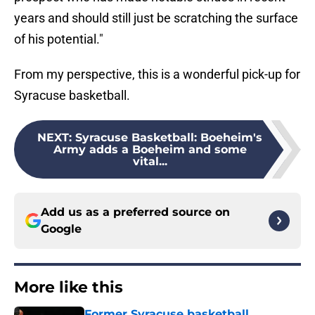
years and should still just be scratching the surface
of his potential."
From my perspective, this is a wonderful pick-up for
Syracuse basketball.
NEXT
:
Syracuse Basketball: Boeheim's
Army adds a Boeheim and some
vital...
Add us as a preferred source on
Google
More like this
Former Syracuse basketball