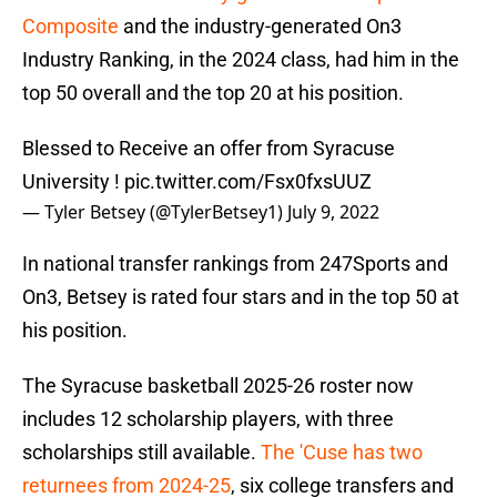
Composite
and the industry-generated On3
Industry Ranking, in the 2024 class, had him in the
top 50 overall and the top 20 at his position.
Blessed to Receive an offer from Syracuse
University !
pic.twitter.com/Fsx0fxsUUZ
— Tyler Betsey (@TylerBetsey1)
July 9, 2022
In national transfer rankings from 247Sports and
On3, Betsey is rated four stars and in the top 50 at
his position.
The Syracuse basketball 2025-26 roster now
includes 12 scholarship players, with three
scholarships still available.
The 'Cuse has two
returnees from 2024-25
, six college transfers and