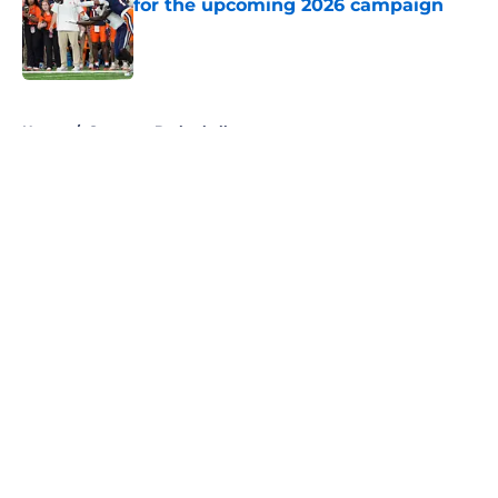
for the upcoming 2026 campaign
Published by on Invalid Date
5 related articles loaded
Home
/
Syracuse Basketball
About
Openings
Contact
Our 300+ Sites
FanSided Daily
Pitch a Story
Privacy Policy
Terms of Use
Cookie Policy
Legal Disclaimer
Accessibility Statement
A-Z Index