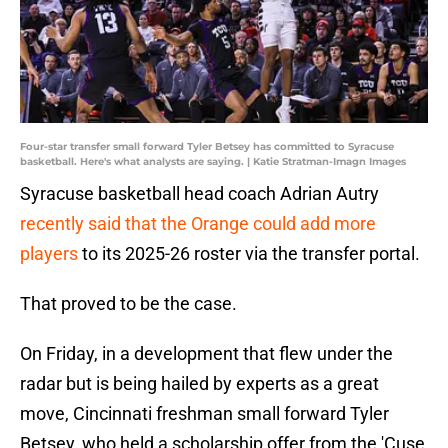
Four-star transfer small forward Tyler Betsey has committed to Syracuse
basketball. Here's what analysts are saying. | Katie Stratman-Imagn Images
Syracuse basketball head coach Adrian Autry
recently said that the Orange could add more
players
to its 2025-26 roster via the transfer portal.
That proved to be the case.
On Friday, in a development that flew under the
radar but is being hailed by experts as a great
move, Cincinnati freshman small forward Tyler
Betsey, who held a scholarship offer from the 'Cuse