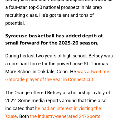
a four-star, top-50 national prospect in his prep
recruiting class. He's got talent and tons of
potential.
Syracuse basketball has added depth at
small forward for the 2025-26 season.
During his last two years of high school, Betsey was
a dominant force for the powerhouse St. Thomas
More School in Oakdale, Conn. He
was a two-time
Gatorade player of the year in Connecticut
.
The Orange offered Betsey a scholarship in July of
2022. Some media reports around that time also
indicated that
he had an interest in visiting the
'Cuse
. Both
the industry-generated 247Sports