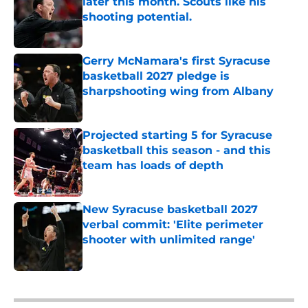
later this month. Scouts like his
shooting potential.
Published by on Invalid Date
Gerry McNamara's first Syracuse
basketball 2027 pledge is
sharpshooting wing from Albany
Published by on Invalid Date
Projected starting 5 for Syracuse
basketball this season - and this
team has loads of depth
Published by on Invalid Date
New Syracuse basketball 2027
verbal commit: 'Elite perimeter
shooter with unlimited range'
Published by on Invalid Date
5 related articles loaded