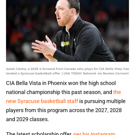
Isaiah Clarke, a 2028 4-forward from Canada who plays for CIA Bella Vista, has
landed a Syracuse basketball offer. | USA TODAY Network via Reuters Connect
CIA Bella Vista in Phoenix won the high school
national championship this past season, and
the
new Syracuse basketball staff
is pursuing multiple
players from this program across the 2027, 2028
and 2029 classes.
The latest scholarship offer,
per his Instagram