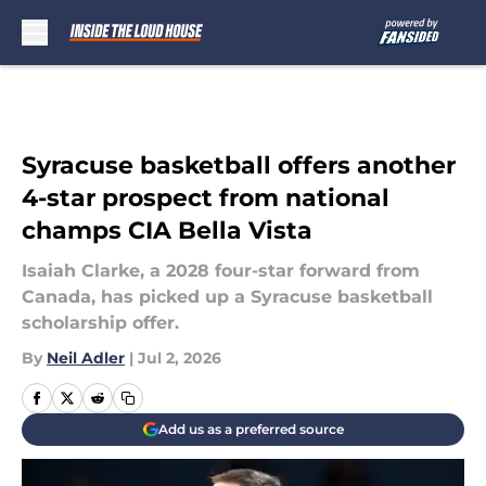
Skip to main content
Syracuse basketball offers another
4-star prospect from national
champs CIA Bella Vista
Isaiah Clarke, a 2028 four-star forward from
Canada, has picked up a Syracuse basketball
scholarship offer.
By
Neil Adler
|
Jul 2, 2026
Add us as a preferred source