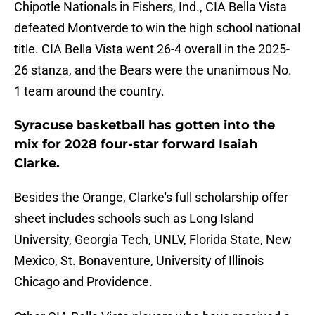
Chipotle Nationals in Fishers, Ind., CIA Bella Vista
defeated Montverde to win the high school national
title. CIA Bella Vista went 26-4 overall in the 2025-
26 stanza, and the Bears were the unanimous No.
1 team around the country.
Syracuse basketball has gotten into the
mix for 2028 four-star forward Isaiah
Clarke.
Besides the Orange, Clarke's full scholarship offer
sheet includes schools such as Long Island
University, Georgia Tech, UNLV, Florida State, New
Mexico, St. Bonaventure, University of Illinois
Chicago and Providence.