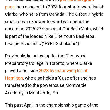
page
, has gone out to 2028 four-star forward Isaiah
Clarke, who hails from Canada. The 6-foot-7 hybrid
small forward/power forward will spend the
upcoming 2026-27 season at CIA Bella Vista, which
is part of the loaded Nike Elite Youth Basketball
League Scholastic ("EYBL Scholastic").
Previously, he suited up for the Crestwood
Preparatory College in Toronto, where Clarke
played alongside
2028 five-star wing Isaiah
Hamilton
, who also holds a 'Cuse offer and has
transferred to the powerhouse Montverde
Academy in Montverde, Fla.
This past April, in the championship game of the