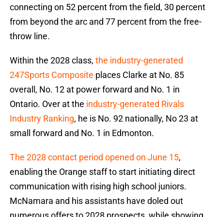
connecting on 52 percent from the field, 30 percent
from beyond the arc and 77 percent from the free-
throw line.
Within the 2028 class,
the industry-generated
247Sports Composite
places Clarke at No. 85
overall, No. 12 at power forward and No. 1 in
Ontario. Over at the
industry-generated Rivals
Industry Ranking
, he is No. 92 nationally, No 23 at
small forward and No. 1 in Edmonton.
The 2028 contact period opened on June 15
,
enabling the Orange staff to start initiating direct
communication with rising high school juniors.
McNamara and his assistants have doled out
numerous offers to 2028 prospects, while showing