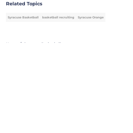
Related Topics
Syracuse Basketball
basketball recruiting
Syracuse Orange
Home
/
Syracuse Basketball
About
Openings
Contact
Our 300+ Sites
FanSided Daily
Pitch a Story
Privacy Policy
Terms of Use
Cookie Policy
Legal Disclaimer