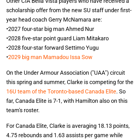
Other CIA Bella Vista players who have received a
scholarship offer from the new SU staff under first-
year head coach Gerry McNamara are:
•2027 four-star big man Ahmed Nur
•2028 five-star point guard Liam Mitakaro
•2028 four-star forward Settimo Yugu
•
2029 big man Mamadou Issa Sow
On the Under Armour Association ("UAA") circuit
this spring and summer, Clarke is competing for the
16U team of the Toronto-based Canada Elite
. So
far, Canada Elite is 7-1, with Hamilton also on this
team's roster.
For Canada Elite, Clarke is averaging 18.13 points,
4.75 rebounds and 1.63 assists per game while