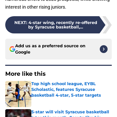
interest in other rising juniors.
NEXT
:
4-star wing, recently re-offered
by Syracuse basketball,...
Add us as a preferred source on
Google
More like this
Top high school league, EYBL
Scholastic, features Syracuse
basketball 4-star, 5-star targets
Published by on Invalid Date
5-star will visit Syracuse basketball