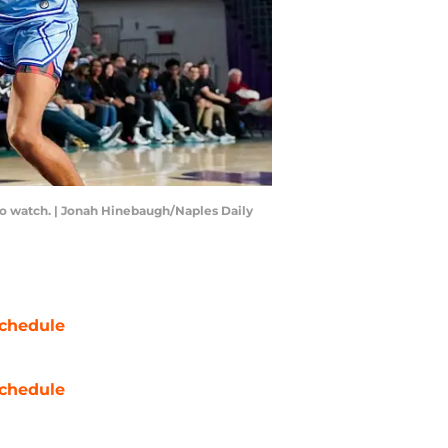
 to watch. | Jonah Hinebaugh/Naples Daily
chedule
chedule