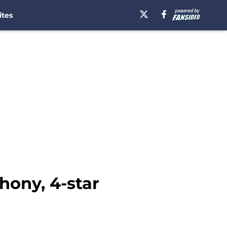
ites
hony, 4-star