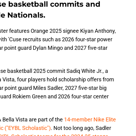
se basketball commits and
le Nationals.
ster features Orange 2025 signee Kiyan Anthony,
with 'Cuse recruits such as 2026 four-star power
r point guard Dylan Mingo and 2027 five-star
use basketball 2025 commit Sadiq White Jr., a
a Vista, four players hold scholarship offers from
r point guard Miles Sadler, 2027 five-star big
guard Rokiem Green and 2026 four-star center
Bella Vista are part of the
14-member Nike Elite
c ("EYBL Scholastic")
. Not too long ago, Sadler