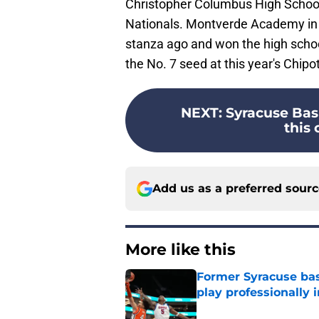
Christopher Columbus High School 
Nationals. Montverde Academy in 
stanza ago and won the high schoo
the No. 7 seed at this year's Chipo
NEXT
:
Syracuse Bask
this 
Add us as a preferred sour
More like this
Former Syracuse bas
play professionally i
Published by on Invalid Dat