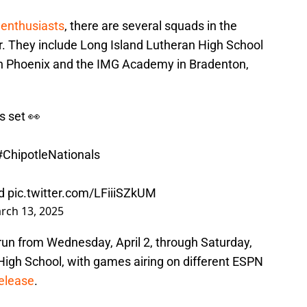
 enthusiasts
, there are several squads in the
r. They include Long Island Lutheran High School
ta in Phoenix and the IMG Academy in Bradenton,
s set 👀
#ChipotleNationals
d
pic.twitter.com/LFiiiSZkUM
rch 13, 2025
l run from Wednesday, April 2, through Saturday,
High School, with games airing on different ESPN
release
.