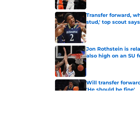
Transfer forward, w
stud,' top scout says
Published by on Invalid Dat
Jon Rothstein is rela
also high on an SU 
Published by on Invalid Dat
Will transfer forwar
'He should be fine'
Published by on Invalid Dat
Projecting Syracuse 
campaign
Published by on Invalid Dat