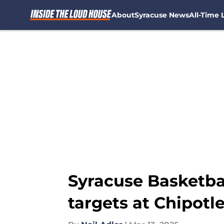
About
Syracuse News
All-Time L
Skip to main content
Syracuse Basketba
targets at Chipotl