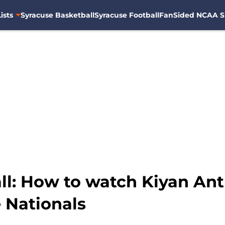
ists
Syracuse Basketball
Syracuse Football
FanSided NCAA S
ll: How to watch Kiyan Ant
e Nationals