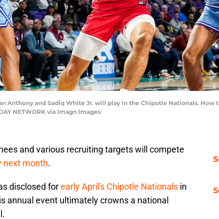
an Anthony and Sadiq White Jr. will play in the Chipotle Nationals. How
ODAY NETWORK via Imagn Images
ees and various recruiting targets will compete
S
ly next month
.
as disclosed for
early April's Chipotle Nationals
in
S
his annual event ultimately crowns a national
l.