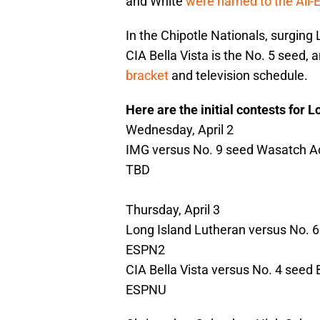
and White
were named to the All-
In the Chipotle Nationals, surging 
CIA Bella Vista is the No. 5 seed, 
bracket
and television schedule.
Here are the initial contests for 
Wednesday, April 2
IMG versus No. 9 seed Wasatch Ac
TBD
Thursday, April 3
Long Island Lutheran versus No. 6 s
ESPN2
CIA Bella Vista versus No. 4 seed
ESPNU