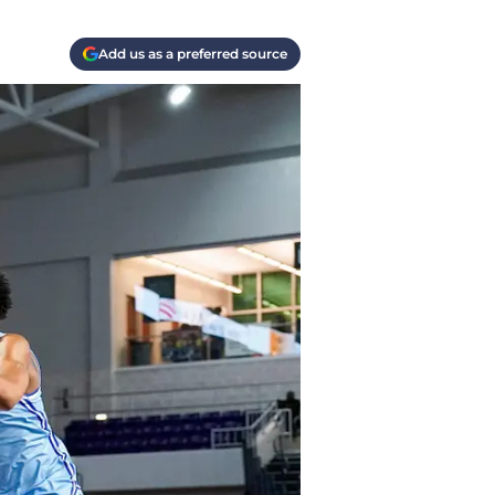
Add us as a preferred source