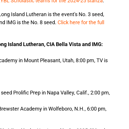
EYBL Scholastic teams for the 2024-25 stanza
.
Long Island Lutheran is the event's No. 3 seed,
and IMG is the No. 8 seed.
Click here for the full
Long Island Lutheran, CIA Bella Vista and IMG:
ademy in Mount Pleasant, Utah, 8:00 pm, TV is
eed Prolific Prep in Napa Valley, Calif., 2:00 pm,
 Brewster Academy in Wolfeboro, N.H., 6:00 pm,