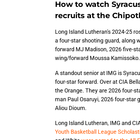
How to watch Syracu
recruits at the Chipot
Long Island Lutheran's 2024-25 ro
a four-star shooting guard, along 
forward MJ Madison, 2026 five-sta
wing/forward Moussa Kamissoko.
A standout senior at IMG is Syrac
four-star forward. Over at CIA Bell
the Orange. They are 2026 four-sta
man Paul Osaruyi, 2026 four-star 
Aliou Dioum.
Long Island Lutheran, IMG and CIA 
Youth Basketball League Scholasti