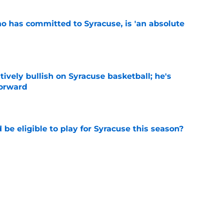
ho has committed to Syracuse, is 'an absolute
e
tively bullish on Syracuse basketball; he's
forward
e
d be eligible to play for Syracuse this season?
e
football's record for the upcoming 2026
e