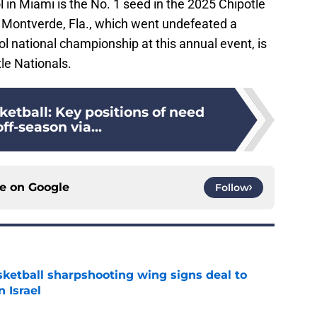
in Miami is the No. 1 seed in the 2025 Chipotle
Montverde, Fla., which went undefeated a
l national championship at this annual event, is
tle Nationals.
etball: Key positions of need
off-season via...
ce on
Google
Follow
ketball sharpshooting wing signs deal to
n Israel
e