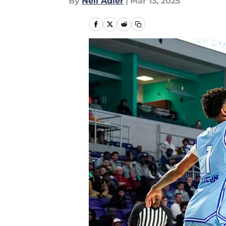
By
Neil Adler
|
Mar 13, 2025