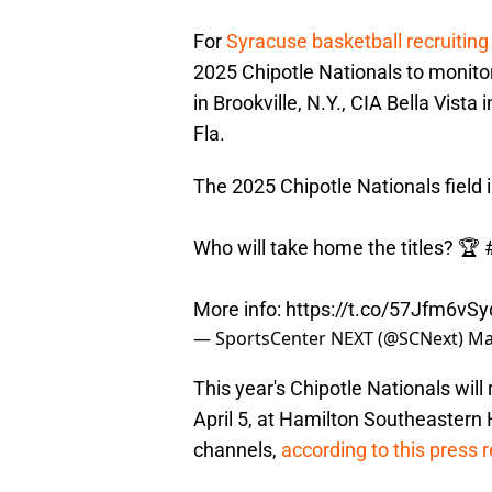
For
Syracuse basketball recruiting
2025 Chipotle Nationals to monito
in Brookville, N.Y., CIA Bella Vis
Fla.
The 2025 Chipotle Nationals field i
Who will take home the titles? 🏆
More info:
https://t.co/57Jfm6vSy
— SportsCenter NEXT (@SCNext)
Ma
This year's Chipotle Nationals wil
April 5, at Hamilton Southeastern 
channels,
according to this press 