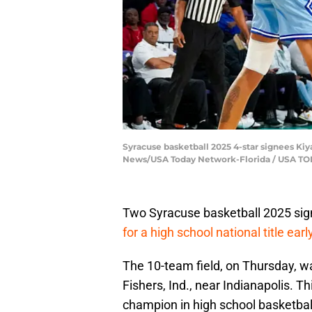
Syracuse basketball 2025 4-star signees Kiy
News/USA Today Network-Florida / USA T
Two Syracuse basketball 2025 sign
for a high school national title ear
The 10-team field, on Thursday, w
Fishers, Ind., near Indianapolis. T
champion in high school basketbal