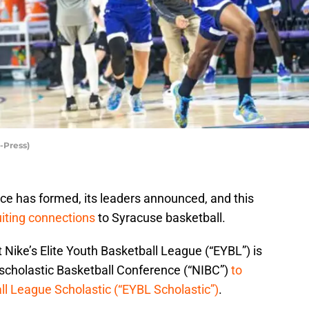
-Press)
e has formed, its leaders announced, and this
iting connections
to Syracuse basketball.
 Nike’s Elite Youth Basketball League (“EYBL”) is
rscholastic Basketball Conference (“NIBC”)
to
ll League Scholastic (“EYBL Scholastic”)
.