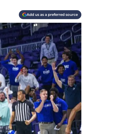
Add us as a preferred source