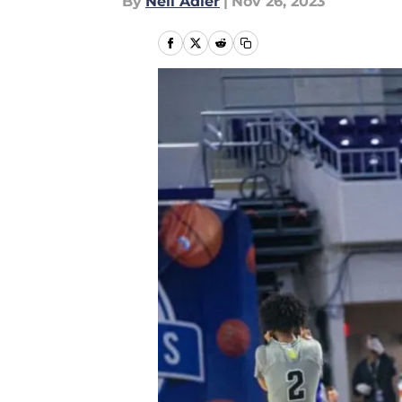
By
Neil Adler
|
Nov 26, 2023