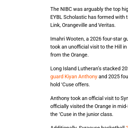
The NIBC was arguably the top hi
EYBL Scholastic has formed with t
Link, Orangeville and Veritas.
Imahri Wooten, a 2026 four-star 
took an unofficial visit to the Hill
from the Orange.
Long Island Lutheran’s stacked 2
guard Kiyan Anthony
and 2025 fou
hold ‘Cuse offers.
Anthony took an official visit to S
officially visited the Orange in mi
the ‘Cuse in the junior class.
Additionally, Syracuse basketball