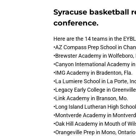
Syracuse basketball re
conference.
Here are the 14 teams in the EYBL
•AZ Compass Prep School in Chandl
•Brewster Academy in Wolfeboro, 
•Canyon International Academy in 
•IMG Academy in Bradenton, Fla.
•La Lumiere School in La Porte, In
•Legacy Early College in Greenville
•Link Academy in Branson, Mo.
•Long Island Lutheran High School 
•Montverde Academy in Montverde
•Oak Hill Academy in Mouth of Wil
•Orangeville Prep in Mono, Ontario