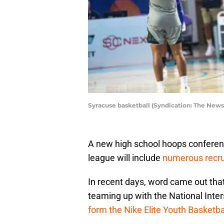
Syracuse basketball (Syndication: The News
A new high school hoops conferenc
league will include
numerous recru
In recent days, word came out that
teaming up with the National Inte
form the Nike Elite Youth Basketba