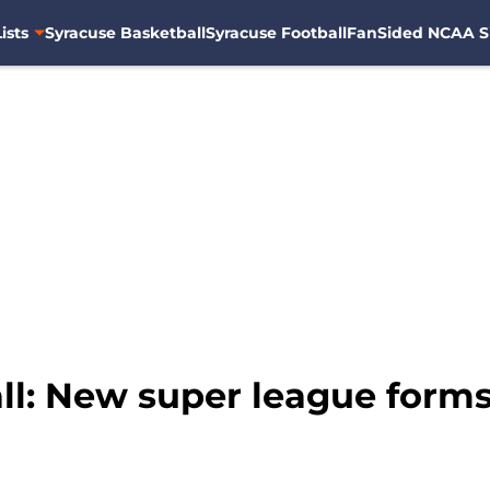
ists
Syracuse Basketball
Syracuse Football
FanSided NCAA S
l: New super league forms 