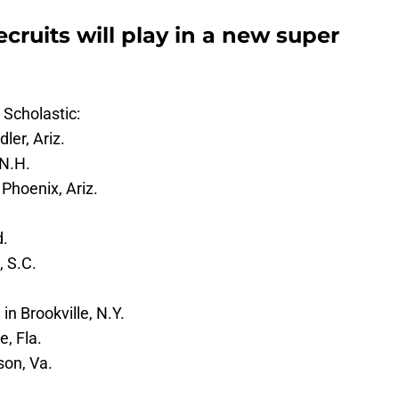
cruits will play in a new super
 Scholastic:
er, Ariz.
N.H.
Phoenix, Ariz.
d.
, S.C.
in Brookville, N.Y.
, Fla.
son, Va.