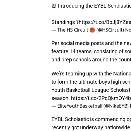
🚨 Introducing the EYBL Scholasti
Standings ⤵️
https://t.co/BbJj8YZe
— The HS Circuit 🏀 (@HSCircuit)
No
Per social media posts and the new
feature 14 teams, consisting of s
and prep schools around the count
We’re teaming up with the Nationa
to form the ultimate boys high sch
Youth Basketball League Scholastic
season.
https://t.co/2PqQkmOY4b
— EliteYouthBasketball (@NikeEYB)
EYBL Scholastic is commencing op
recently got underway nationwide i