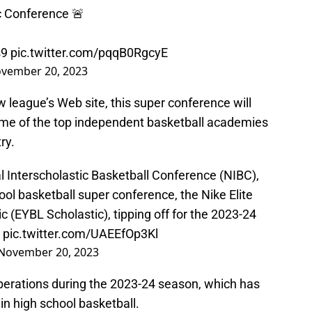
c Conference 🚨
s9
pic.twitter.com/pqqB0RgcyE
vember 20, 2023
 league’s Web site, this super conference will
ome of the top independent basketball academies
ry.
l Interscholastic Basketball Conference (NIBC),
ool basketball super conference, the Nike Elite
 (EYBL Scholastic), tipping off for the 2023-24
pic.twitter.com/UAEEfOp3Kl
November 20, 2023
erations during the 2023-24 season, which has
n high school basketball.