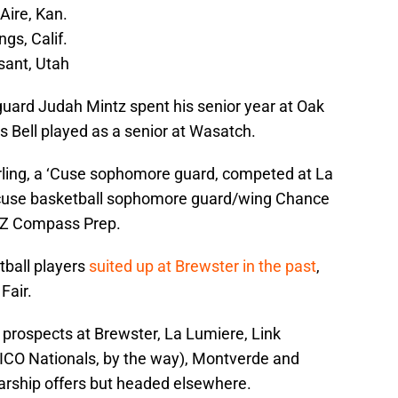
Aire, Kan.
gs, Calif.
ant, Utah
uard Judah Mintz spent his senior year at Oak
s Bell played as a senior at Wasatch.
rling, a ‘Cuse sophomore guard, competed at La
acuse basketball sophomore guard/wing Chance
AZ Compass Prep.
ball players
suited up at Brewster in the past
,
Fair.
, prospects at Brewster, La Lumiere, Link
CO Nationals, by the way), Montverde and
arship offers but headed elsewhere.