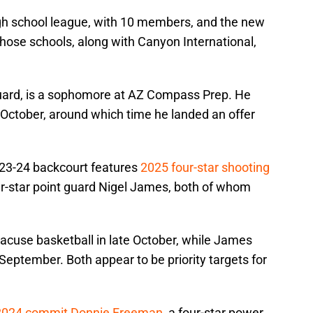
gh school league, with 10 members, and the new
hose schools, along with Canyon International,
guard, is a sophomore at AZ Compass Prep. He
 in October, around which time he landed an offer
023-24 backcourt features
2025 four-star shooting
r-star point guard Nigel James, both of whom
yracuse basketball in late October, while James
d-September. Both appear to be priority targets for
2024 commit Donnie Freeman
, a four-star power