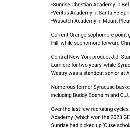
•Sunrise Christian Academy in Bel 
•Veritas Academy in Santa Fe Sprin
•Wasatch Academy in Mount Pleas
Current Orange sophomore point g
Hill, while sophomore forward Chri
Central New York product J.J. Sta
Lumiere for two years, while Syr
Westry was a standout senior at 
Numerous former Syracuse basket
including Buddy Boeheim and C.J. 
Over the last few recruiting cycles
Academy (which won the 2023 GEI
Sunrise had picked up ‘Cuse schol