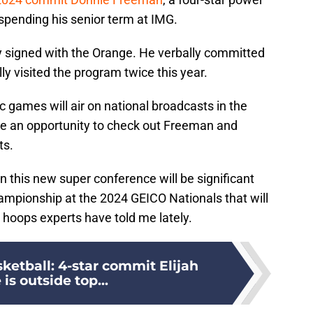
spending his senior term at IMG.
ly signed with the Orange. He verbally committed
lly visited the program twice this year.
 games will air on national broadcasts in the
e an opportunity to check out Freeman and
ts.
n this new super conference will be significant
hampionship at the 2024 GEICO Nationals that will
l hoops experts have told me lately.
ketball: 4-star commit Elijah
is outside top...