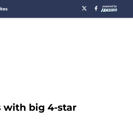
ites
with big 4-star