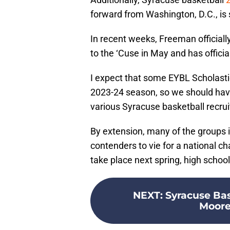
forward from Washington, D.C., is 
In recent weeks, Freeman official
to the ‘Cuse in May and has officia
I expect that some EYBL Scholastic
2023-24 season, so we should hav
various Syracuse basketball recrui
By extension, many of the groups i
contenders to vie for a national c
take place next spring, high schoo
NEXT
:
Syracuse Bas
Moore 