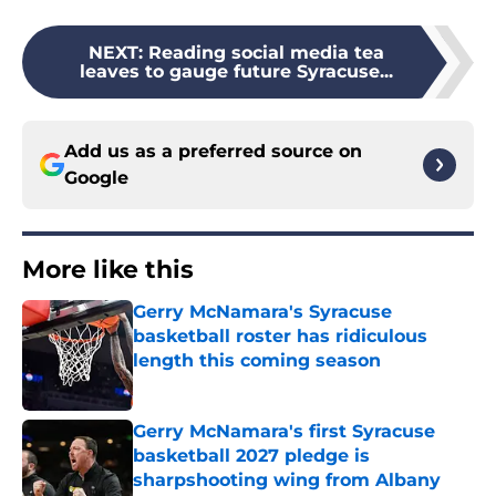
NEXT
:
Reading social media tea
leaves to gauge future Syracuse...
Add us as a preferred source on
Google
More like this
Gerry McNamara's Syracuse
basketball roster has ridiculous
length this coming season
Published by on Invalid Date
Gerry McNamara's first Syracuse
basketball 2027 pledge is
sharpshooting wing from Albany