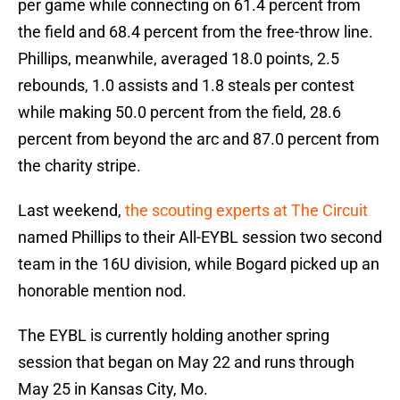
per game while connecting on 61.4 percent from
the field and 68.4 percent from the free-throw line.
Phillips, meanwhile, averaged 18.0 points, 2.5
rebounds, 1.0 assists and 1.8 steals per contest
while making 50.0 percent from the field, 28.6
percent from beyond the arc and 87.0 percent from
the charity stripe.
Last weekend,
the scouting experts at The Circuit
named Phillips to their All-EYBL session two second
team in the 16U division, while Bogard picked up an
honorable mention nod.
The EYBL is currently holding another spring
session that began on May 22 and runs through
May 25 in Kansas City, Mo.