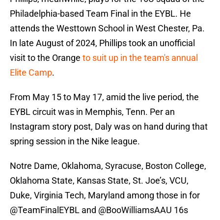
Philadelphia-based Team Final in the EYBL. He
attends the Westtown School in West Chester, Pa.
In late August of 2024, Phillips took an unofficial
visit to the Orange
to suit up in the team's annual
Elite Camp
.
From May 15 to May 17, amid the live period, the
EYBL circuit was in Memphis, Tenn. Per an
Instagram story post, Daly was on hand during that
spring session in the Nike league.
Notre Dame, Oklahoma, Syracuse, Boston College,
Oklahoma State, Kansas State, St. Joe’s, VCU,
Duke, Virginia Tech, Maryland among those in for
@TeamFinalEYBL
and
@BooWilliamsAAU
16s