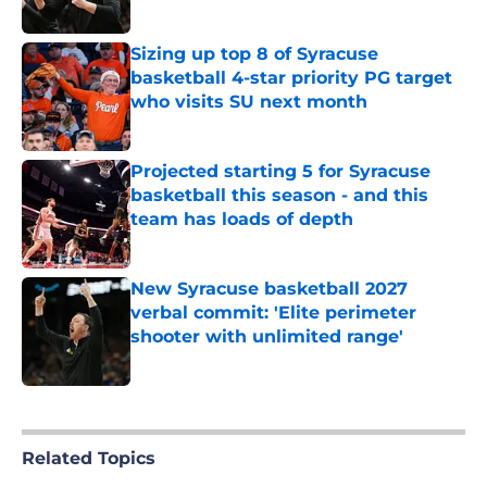
Published by on Invalid Date
Sizing up top 8 of Syracuse
basketball 4-star priority PG target
who visits SU next month
Published by on Invalid Date
Projected starting 5 for Syracuse
basketball this season - and this
team has loads of depth
Published by on Invalid Date
New Syracuse basketball 2027
verbal commit: 'Elite perimeter
shooter with unlimited range'
Published by on Invalid Date
5 related articles loaded
Related Topics