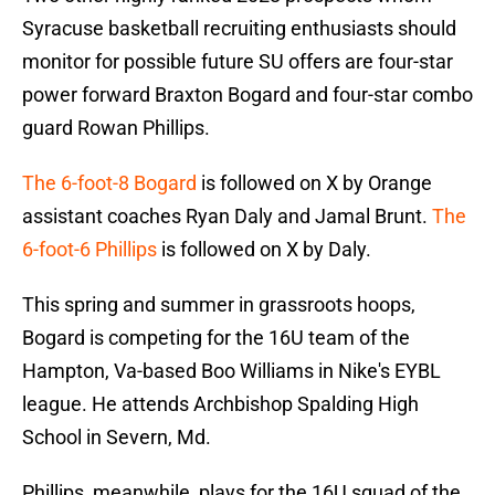
Syracuse basketball recruiting enthusiasts should
monitor for possible future SU offers are four-star
power forward Braxton Bogard and four-star combo
guard Rowan Phillips.
The 6-foot-8 Bogard
is followed on X by Orange
assistant coaches Ryan Daly and Jamal Brunt.
The
6-foot-6 Phillips
is followed on X by Daly.
This spring and summer in grassroots hoops,
Bogard is competing for the 16U team of the
Hampton, Va-based Boo Williams in Nike's EYBL
league. He attends Archbishop Spalding High
School in Severn, Md.
Phillips, meanwhile, plays for the 16U squad of the