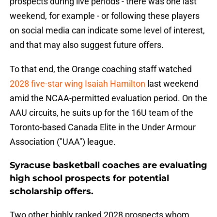
prospects during live periods - there was one last
weekend, for example - or following these players
on social media can indicate some level of interest,
and that may also suggest future offers.
To that end, the Orange coaching staff watched
2028 five-star wing Isaiah Hamilton
last weekend
amid the NCAA-permitted evaluation period. On the
AAU circuits, he suits up for the 16U team of the
Toronto-based Canada Elite in the Under Armour
Association ("UAA") league.
Syracuse basketball coaches are evaluating
high school prospects for potential
scholarship offers.
Two other highly ranked 2028 prospects whom