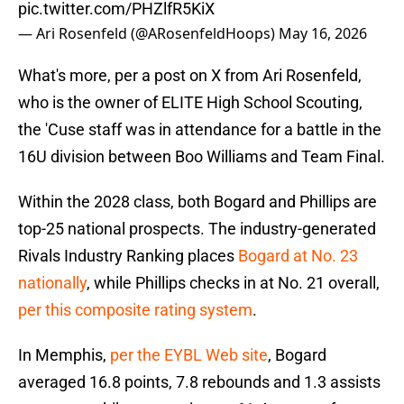
pic.twitter.com/PHZlfR5KiX
— Ari Rosenfeld (@ARosenfeldHoops)
May 16, 2026
What's more, per a post on X from Ari Rosenfeld,
who is the owner of ELITE High School Scouting,
the 'Cuse staff was in attendance for a battle in the
16U division between Boo Williams and Team Final.
Within the 2028 class, both Bogard and Phillips are
top-25 national prospects. The industry-generated
Rivals Industry Ranking places
Bogard at No. 23
nationally
, while Phillips checks in at No. 21 overall,
per this composite rating system
.
In Memphis,
per the EYBL Web site
, Bogard
averaged 16.8 points, 7.8 rebounds and 1.3 assists