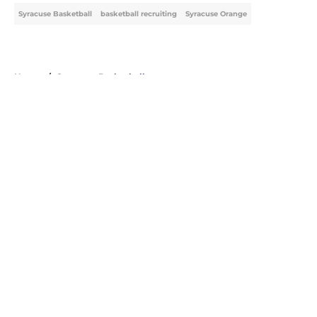
Syracuse Basketball
basketball recruiting
Syracuse Orange
Home
/
Syracuse Basketball
About
Openings
Contact
Our 300+ Sites
FanSided Daily
Pitch a Story
Privacy Policy
Terms of Use
Cookie Policy
Legal Disclaimer
Accessibility Statement
A-Z Index