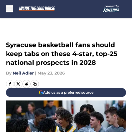
Skip to main content
Syracuse basketball fans should
keep tabs on these 4-star, top-25
national prospects in 2028
By
Neil Adler
|
May 23, 2026
Add us as a preferred source