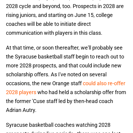
2028 cycle and beyond, too. Prospects in 2028 are
rising juniors, and starting on June 15, college
coaches will be able to initiate direct
communication with players in this class.
At that time, or soon thereafter, we'll probably see
the Syracuse basketball staff begin to reach out to
more 2028 prospects, and that could include new
scholarship offers. As I've noted on several
occasions, the new Orange staff
could also re-offer
2028 players
who had held a scholarship offer from
the former 'Cuse staff led by then-head coach
Adrian Autry.
Syracuse basketball coaches watching 2028