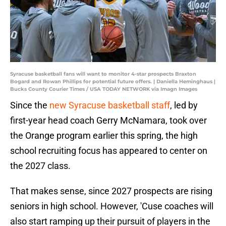
Syracuse basketball fans will want to monitor 4-star prospects Braxton
Bogard and Rowan Phillips for potential future offers. | Daniella Heminghaus |
Bucks County Courier Times / USA TODAY NETWORK via Imagn Images
Since the
new Syracuse basketball staff
, led by
first-year head coach Gerry McNamara, took over
the Orange program earlier this spring, the high
school recruiting focus has appeared to center on
the 2027 class.
That makes sense, since 2027 prospects are rising
seniors in high school. However, 'Cuse coaches will
also start ramping up their pursuit of players in the