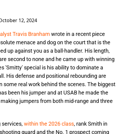
October 12, 2024
nalyst Travis Branham
wrote in a recent piece
bsolute menace and dog on the court that is the
d up against you as a ball-handler. His length,
 are second to none and he came up with winning
 'Smitty' special is his ability to dominate a
ll. His defense and positional rebounding are
 in some real work behind the scenes. The biggest
has been his jumper and at USAB he made the
s, making jumpers from both mid-range and three
g services,
within the 2026 class
, rank Smith in
at shooting guard and the No. 1 prospect coming