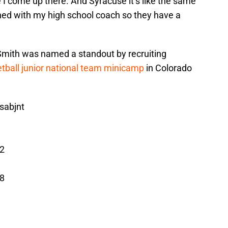
 come up there. And Syracuse it’s like the same
ched with my high school coach so they have a
 Smith was named a standout by recruiting
tball junior national team minicamp
in Colorado
sabjnt
2
8