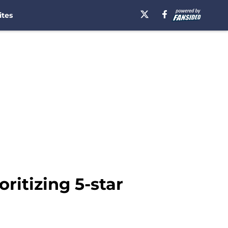
ites
ritizing 5-star