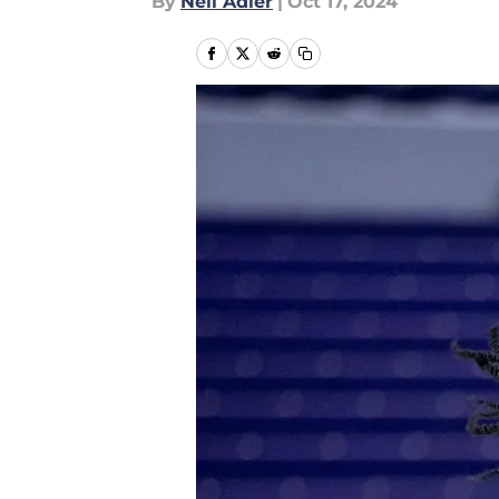
By
Neil Adler
|
Oct 17, 2024