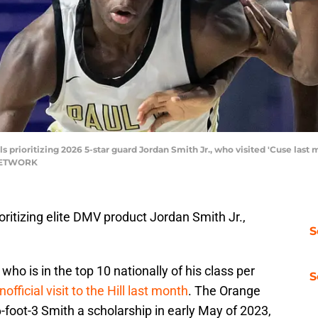
s prioritizing 2026 5-star guard Jordan Smith Jr., who visited 'Cuse la
 NETWORK
oritizing elite DMV product Jordan Smith Jr.,
S
who is in the top 10 nationally of his class per
S
official visit to the Hill last month
. The Orange
6-foot-3 Smith a scholarship in early May of 2023,