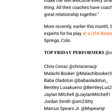
make me feel welcome every time I
thing. All their coaches have coa
great relationship together."
More recently, earlier this month,
experts for his play
at a USA Baske
Springs, Colo.
𝐓𝐎𝐏 𝐅𝐑𝐈𝐃𝐀𝐘 𝐏𝐄𝐑𝐅𝐎𝐑𝐌𝐄𝐑𝐒
@u
Chris Cenac
@chriscenacjr
Malachi Booker
@Malachibooker3
Baba Oladotun
@babaoladotun_
Bentley Lusakueno
@BentleyLus2
Jaylan Mitchell
@JaylanMitchell1
Jordan Smith
@sm23itty
Marcus Spears Jr.
@Mspearsjr