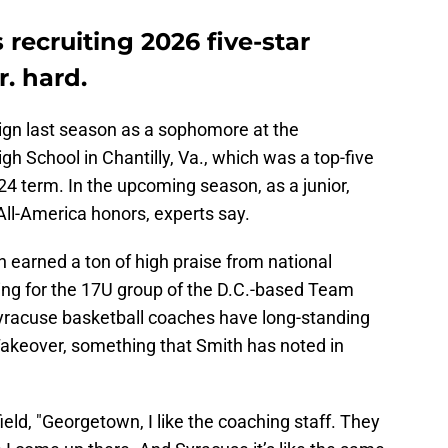
 recruiting 2026 five-star
. hard.
gn last season as a sophomore at the
gh School in Chantilly, Va., which was a top-five
4 term. In the upcoming season, as a junior,
All-America honors, experts say.
 earned a ton of high praise from national
ng for the 17U group of the D.C.-based Team
yracuse basketball coaches have long-standing
Takeover, something that Smith has noted in
field, "Georgetown, I like the coaching staff. They