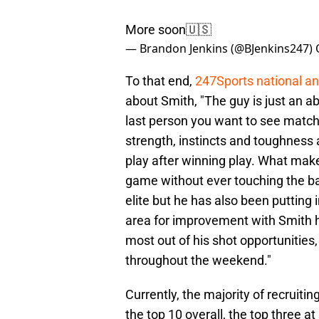
More soon🇺🇸
— Brandon Jenkins (@BJenkins247)
To that end,
247Sports national a
about Smith, "The guy is just an a
last person you want to see matche
strength, instincts and toughness
play after winning play. What makes
game without ever touching the ba
elite but he has also been putting
area for improvement with Smith 
most out of his shot opportunitie
throughout the weekend."
Currently, the majority of recruitin
the top 10 overall, the top three 