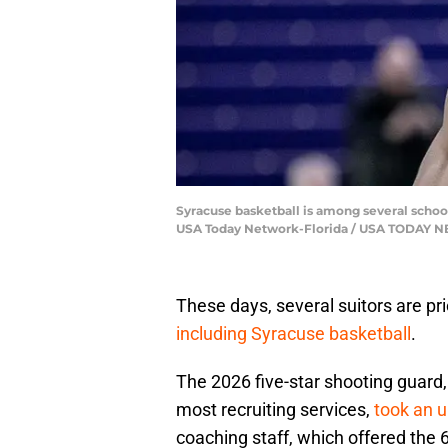
Syracuse basketball is among several school
USA Today Network-Florida / USA TODAY
These days, several suitors are pri
including Syracuse basketball
.
The 2026 five-star shooting guard, 
most recruiting services,
took an un
coaching staff, which offered the 