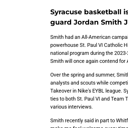
Syracuse basketball is
guard Jordan Smith Jr
Smith had an All-American campai
powerhouse St. Paul VI Catholic Hi
national program during the 2023-2
Smith will once again contend for 
Over the spring and summer, Smith
analysts and scouts while competi
Takeover in Nike's EYBL league. S
ties to both St. Paul VI and Team 
various interviews.
Smith recently said in part to Whit