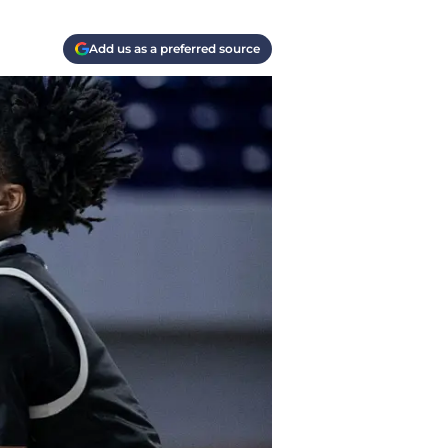
Add us as a preferred source