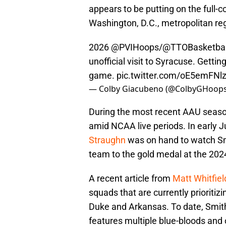
appears to be putting on the full-c
Washington, D.C., metropolitan re
2026
@PVIHoops
/
@TTOBasketbal
unofficial visit to Syracuse. Getting
game.
pic.twitter.com/oE5emFNl
— Colby Giacubeno (@ColbyGHoop
During the most recent AAU seaso
amid NCAA live periods. In early J
Straughn
was on hand to watch Sm
team to the gold medal at the 2024
A recent article from
Matt Whitfie
squads that are currently prioriti
Duke and Arkansas. To date, Smith's
features multiple blue-bloods and 