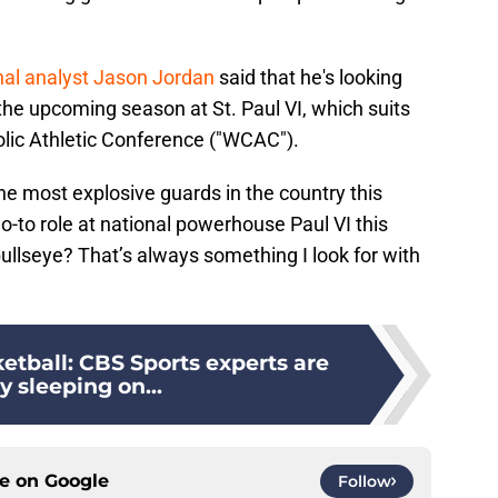
nal analyst Jason Jordan
said that he's looking
the upcoming season at St. Paul VI, which suits
lic Athletic Conference ("WCAC").
e most explosive guards in the country this
-to role at national powerhouse Paul VI this
llseye? That’s always something I look for with
etball: CBS Sports experts are
ly sleeping on...
ce on
Google
Follow