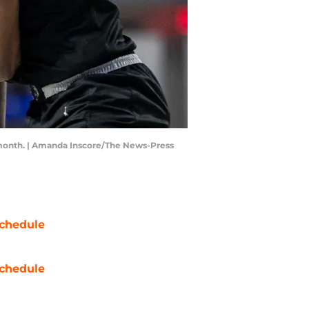
st month. | Amanda Inscore/The News-Press
chedule
chedule