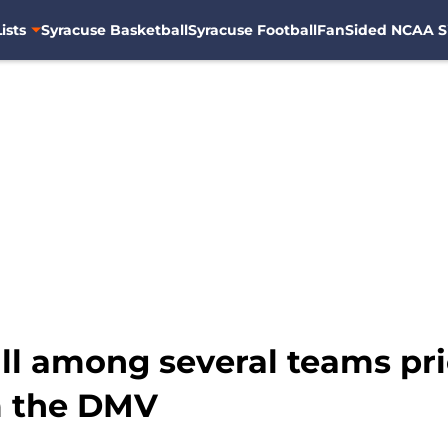
ists
Syracuse Basketball
Syracuse Football
FanSided NCAA S
l among several teams prio
m the DMV