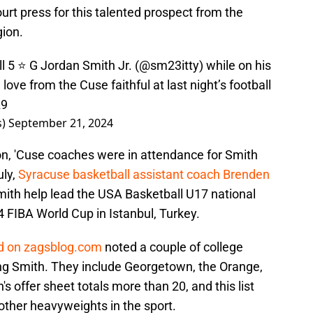
ourt press for this talented prospect from the
gion.
l
5 ⭐️ G Jordan Smith Jr. (
@sm23itty
) while on his
 love from the Cuse faithful at last night’s football
z9
s)
September 21, 2024
n, 'Cuse coaches were in attendance for Smith
uly,
Syracuse basketball assistant coach Brenden
ith help lead the USA Basketball U17 national
 FIBA World Cup in Istanbul, Turkey.
ld on zagsblog.com
noted a couple of college
zing Smith. They include Georgetown, the Orange,
 offer sheet totals more than 20, and this list
other heavyweights in the sport.