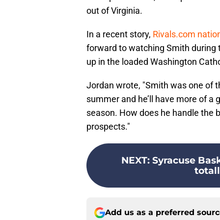
out of Virginia.
In a recent story,
Rivals.com natio
forward to watching Smith during 
up in the loaded Washington Catho
Jordan wrote, "Smith was one of th
summer and he’ll have more of a go
season. How does he handle the bu
prospects."
NEXT
:
Syracuse Bask
total
Add us as a preferred sour