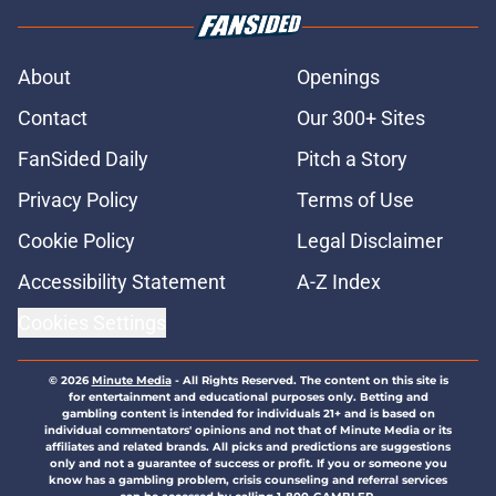
About
Openings
Contact
Our 300+ Sites
FanSided Daily
Pitch a Story
Privacy Policy
Terms of Use
Cookie Policy
Legal Disclaimer
Accessibility Statement
A-Z Index
Cookies Settings
© 2026
Minute Media
-
All Rights Reserved. The content on this site is
for entertainment and educational purposes only. Betting and
gambling content is intended for individuals 21+ and is based on
individual commentators' opinions and not that of Minute Media or its
affiliates and related brands. All picks and predictions are suggestions
only and not a guarantee of success or profit. If you or someone you
know has a gambling problem, crisis counseling and referral services