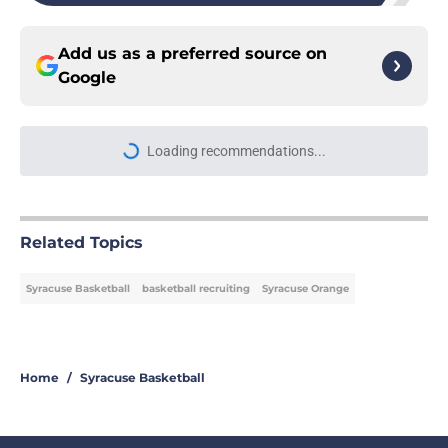
Add us as a preferred source on
Google
Loading recommendations...
Please wait while we load personal
Related Topics
Syracuse Basketball
basketball recruiting
Syracuse Orange
Home
/
Syracuse Basketball