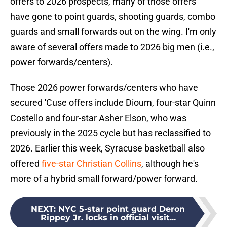
offers to 2026 prospects, many of those offers
have gone to point guards, shooting guards, combo
guards and small forwards out on the wing. I'm only
aware of several offers made to 2026 big men (i.e.,
power forwards/centers).
Those 2026 power forwards/centers who have
secured 'Cuse offers include Dioum, four-star Quinn
Costello and four-star Asher Elson, who was
previously in the 2025 cycle but has reclassified to
2026. Earlier this week, Syracuse basketball also
offered
five-star Christian Collins
, although he's
more of a hybrid small forward/power forward.
NEXT
:
NYC 5-star point guard Deron
Rippey Jr. locks in official visit...