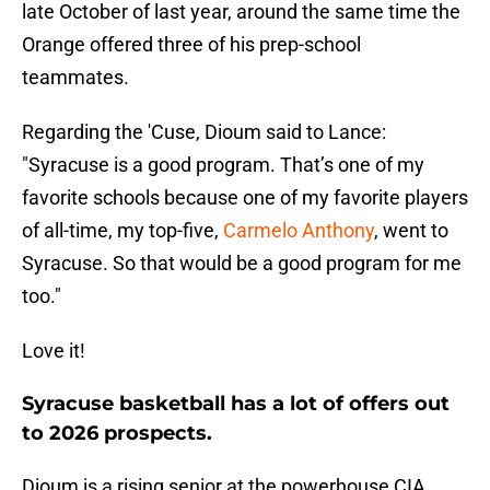
late October of last year, around the same time the
Orange offered three of his prep-school
teammates.
Regarding the 'Cuse, Dioum said to Lance:
"Syracuse is a good program. That’s one of my
favorite schools because one of my favorite players
of all-time, my top-five,
Carmelo Anthony
, went to
Syracuse. So that would be a good program for me
too."
Love it!
Syracuse basketball has a lot of offers out
to 2026 prospects.
Dioum is a rising senior at the powerhouse CIA