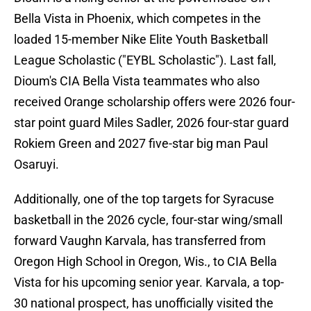
Bella Vista in Phoenix, which competes in the
loaded 15-member Nike Elite Youth Basketball
League Scholastic ("EYBL Scholastic"). Last fall,
Dioum's CIA Bella Vista teammates who also
received Orange scholarship offers were 2026 four-
star point guard Miles Sadler, 2026 four-star guard
Rokiem Green and 2027 five-star big man Paul
Osaruyi.
Additionally, one of the top targets for Syracuse
basketball in the 2026 cycle, four-star wing/small
forward Vaughn Karvala, has transferred from
Oregon High School in Oregon, Wis., to CIA Bella
Vista for his upcoming senior year. Karvala, a top-
30 national prospect, has unofficially visited the