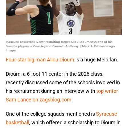
Syracuse basketball 4-star recruiting target Aliou Dioum says one of his
favorite players is 'Cuse legend Carmelo Anthony. | Mark J. Rebilas-Imagn
Images
Four-star big man Aliou Dioum
is a huge Melo fan.
Dioum, a 6-foot-11 center in the 2026 class,
recently discussed some of the schools involved in
his recruitment during an interview with
top writer
Sam Lance on zagsblog.com
.
One of the college squads mentioned is
Syracuse
basketball
, which offered a scholarship to Dioum in