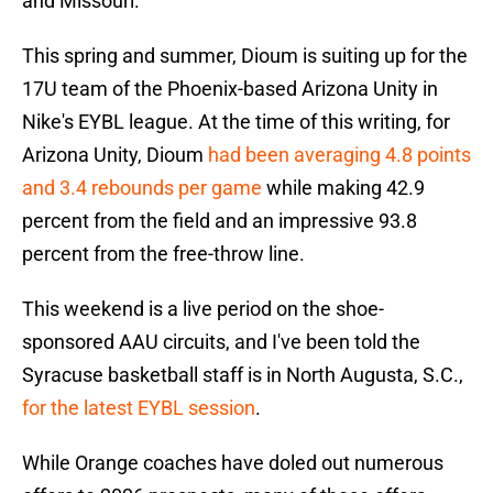
and Missouri.
This spring and summer, Dioum is suiting up for the
17U team of the Phoenix-based Arizona Unity in
Nike's EYBL league. At the time of this writing, for
Arizona Unity, Dioum
had been averaging 4.8 points
and 3.4 rebounds per game
while making 42.9
percent from the field and an impressive 93.8
percent from the free-throw line.
This weekend is a live period on the shoe-
sponsored AAU circuits, and I've been told the
Syracuse basketball staff is in North Augusta, S.C.,
for the latest EYBL session
.
While Orange coaches have doled out numerous