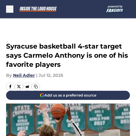
Skip to main content
Syracuse basketball 4-star target
says Carmelo Anthony is one of his
favorite players
By
Neil Adler
|
Jul 12, 2025
Add us as a preferred source