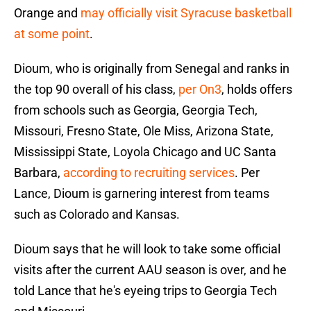
Orange and
may officially visit Syracuse basketball
at some point
.
Dioum, who is originally from Senegal and ranks in
the top 90 overall of his class,
per On3
, holds offers
from schools such as Georgia, Georgia Tech,
Missouri, Fresno State, Ole Miss, Arizona State,
Mississippi State, Loyola Chicago and UC Santa
Barbara,
according to recruiting services
. Per
Lance, Dioum is garnering interest from teams
such as Colorado and Kansas.
Dioum says that he will look to take some official
visits after the current AAU season is over, and he
told Lance that he's eyeing trips to Georgia Tech