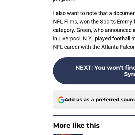
I also want to note that a docume
NFL Films, won the Sports Emmy fo
category. Green, who announced i
in Liverpool, N.Y., played football
NFL career with the Atlanta Falco
NEXT
:
You won't fin
Syr
Add us as a preferred sour
More like this