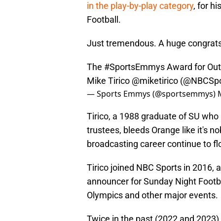
in the play-by-play category
, for h
Football.
Just tremendous. A huge congrats
The
#SportsEmmys
Award for Outs
Mike Tirico
@miketirico
(
@NBCSpo
— Sports Emmys (@sportsemmys)
Tirico, a 1988 graduate of SU who i
trustees, bleeds Orange like it's n
broadcasting career continue to fl
Tirico joined NBC Sports in 2016, a
announcer for Sunday Night Footba
Olympics and other major events.
Twice in the past (2022 and 2023)