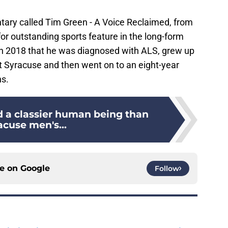
ntary called Tim Green - A Voice Reclaimed, from
r outstanding sports feature in the long-form
n 2018 that he was diagnosed with ALS, grew up
 at Syracuse and then went on to an eight-year
ns.
d a classier human being than
acuse men's...
ce on
Google
Follow