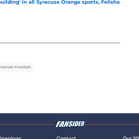
building' in all Syracuse Orange sports, Felisha
e
yracuse Football
Openings
Contact
Our 30