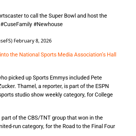
portscaster to call the Super Bowl and host the
.
#CuseFamily
#Newhouse
seFS)
February 8, 2026
into the National Sports Media Association’s Hall
who picked up Sports Emmys included Pete
ker. Thamel, a reporter, is part of the ESPN
sports studio show weekly category, for College
e part of the CBS/TNT group that won in the
ited-run category, for the Road to the Final Four