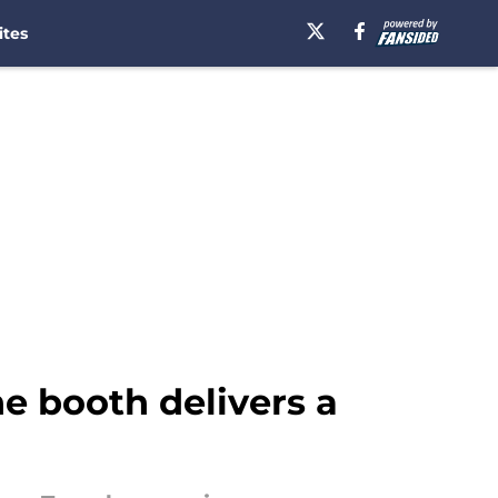
ites
he booth delivers a