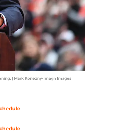
vening. | Mark Konezny-Imagn Images
chedule
chedule