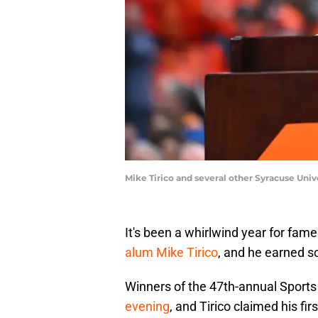
Mike Tirico and several other Syracuse Un
It's been a whirlwind year for fa
alum Mike Tirico
, and he earned 
Winners of the 47th-annual Spor
evening
, and Tirico claimed his f