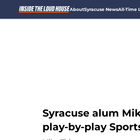
About
Syracuse News
All-Time L
Skip to main content
Syracuse alum Mike 
play-by-play Spor