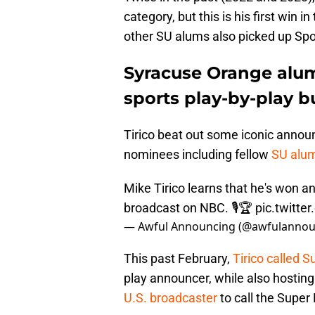
category, but this is his first win i
other SU alums also picked up Sp
Syracuse Orange alum 
sports play-by-play b
Tirico beat out some iconic announ
nominees including fellow
SU alum
Mike Tirico learns that he's won
broadcast on NBC. 🎙️🏆
pic.twitt
— Awful Announcing (@awfulannou
This past February,
Tirico called 
play announcer, while also hosting
U.S. broadcaster
to call the Super