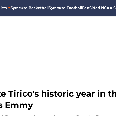
ists
Syracuse Basketball
Syracuse Football
FanSided NCAA S
Tirico's historic year in t
ts Emmy