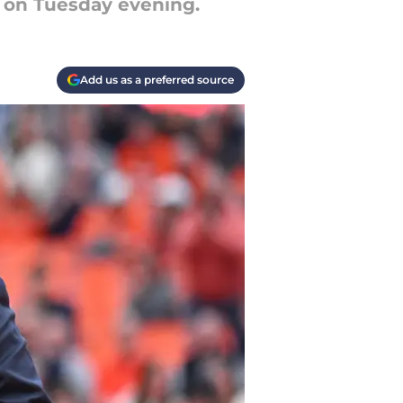
 on Tuesday evening.
Add us as a preferred source