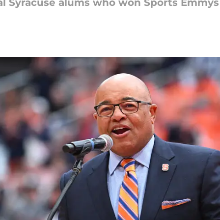
al Syracuse alums who won Sports Emmys