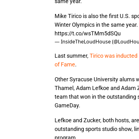
same year.
Mike Tirico is also the first U.S. s
Winter Olympics in the same year
https://t.co/wsTMm5dSQu
— InsideTheLoudHouse (@LoudHou
Last summer,
Tirico was inducted 
of Fame
.
Other Syracuse University alums 
Thamel, Adam Lefkoe and Adam Zuc
team that won in the outstanding 
GameDay.
Lefkoe and Zucker, both hosts, ar
outstanding sports studio show, lim
program.