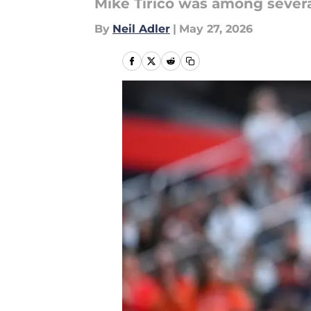
Mike Tirico was among sever
By
Neil Adler
|
May 27, 2026