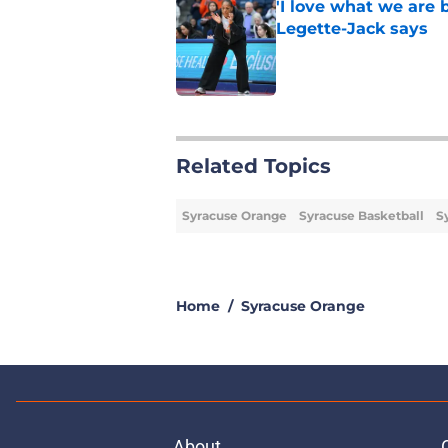
'I love what we are 
Legette-Jack says
Published by on Invalid Dat
1 related articles loaded
Related Topics
Syracuse Orange
Syracuse Basketball
S
Home
/
Syracuse Orange
About