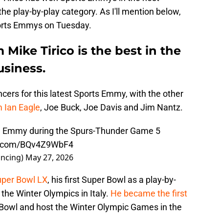
n the play-by-play category. As I'll mention below,
orts Emmys on Tuesday.
Mike Tirico is the best in the
usiness.
cers for this latest Sports Emmy, with the other
 Ian Eagle
, Joe Buck, Joe Davis and Jim Nantz.
 an Emmy during the Spurs-Thunder Game 5
er.com/BQv4Z9WbF4
ncing)
May 27, 2026
Super Bowl LX
, his first Super Bowl as a play-by-
 the Winter Olympics in Italy.
He became the first
 Bowl and host the Winter Olympic Games in the