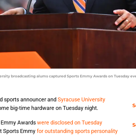
iversity broadcasting alums captured Sports Emmy Awards on Tuesday e
med sports announcer and
Syracuse University
S
some big-time hardware on Tuesday night.
ts Emmy Awards
were disclosed on Tuesday
S
irst Sports Emmy
for outstanding sports personality