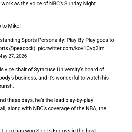
is work as the voice of NBC's Sunday Night
 to Mike!
tanding Sports Personality: Play-By-Play goes to
rts
@peacock
).
pic.twitter.com/kov1Cyq2Im
May 27, 2026
s vice chair of Syracuse University's board of
obody's business, and it's wonderful to watch his
ourish.
nd these days, he's the lead play-by-play
ll, along with NBC's coverage of the NBA, the
, Tirico has won Sports Emmys in the host