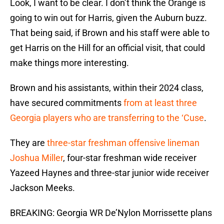
Look, I want to be clear. I don’t think the Orange is
going to win out for Harris, given the Auburn buzz.
That being said, if Brown and his staff were able to
get Harris on the Hill for an official visit, that could
make things more interesting.
Brown and his assistants, within their 2024 class,
have secured commitments
from at least three
Georgia players who are transferring to the ‘Cuse
.
They are
three-star freshman offensive lineman
Joshua Miller
, four-star freshman wide receiver
Yazeed Haynes and three-star junior wide receiver
Jackson Meeks.
BREAKING: Georgia WR De’Nylon Morrissette plans