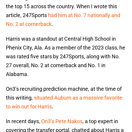
the top 15 across the country. When I wrote this
article, 247Sports
had him at No. 7 nationally and
No. 2 at cornerback
.
Harris was a standout at Central High School in
Phenix City, Ala. As a member of the 2023 class, he
was rated five stars by 247Sports, along with No.
27 overall, No. 2 at cornerback and No. 1 in
Alabama.
On3’s recruiting prediction machine, at the time of
this writing,
situated Auburn as a massive favorite
to win out for Harris
.
In recent days,
On3’s Pete Nakos
, a top expert in
covering the transfer portal, chatted about Harris a