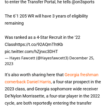
to enter the Transfer Portal, he tells
@on3sports
The 6’1 205 WR will have 3 years of eligibility
remaining
Was ranked as a 4-Star Recruit in the ‘22
Class
https://t.co/92AQmThtKb
pic.twitter.com/hZjnxc3DHT
— Hayes Fawcett (@Hayesfawcett3)
December 25,
2023
It’s also worth sharing here that
Georgia freshman
cornerback Daniel Harris
, a four-star prospect in the
2023 class, and Georgia sophomore wide receiver
De’Nylon Morrissette, a four-star player in the 2022
cycle, are both reportedly entering the transfer