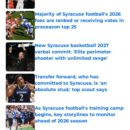
Published by on Invalid Date
Majority of Syracuse football's 2026
foes are ranked or receiving votes in
preseason top 25
Published by on Invalid Date
New Syracuse basketball 2027
verbal commit: 'Elite perimeter
shooter with unlimited range'
Published by on Invalid Date
Transfer forward, who has
committed to Syracuse, is 'an
absolute stud,' top scout says
Published by on Invalid Date
As Syracuse football's training camp
begins, key storylines to monitor
ahead of 2026 season
Published by on Invalid Date