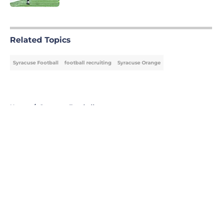
5 related articles loaded
Related Topics
Syracuse Football
football recruiting
Syracuse Orange
Home
/
Syracuse Football
About
Openings
Contact
Our 300+ Sites
FanSided Daily
Pitch a Story