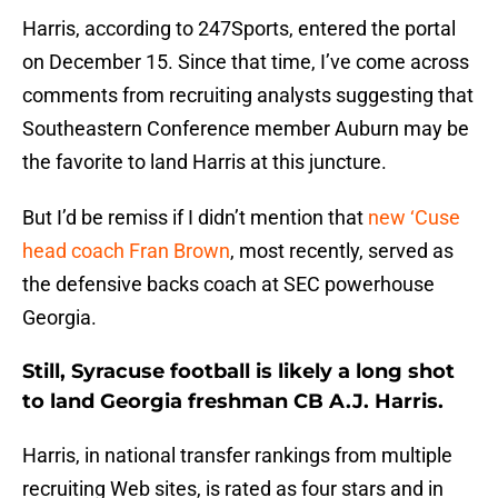
Harris, according to 247Sports, entered the portal
on December 15. Since that time, I’ve come across
comments from recruiting analysts suggesting that
Southeastern Conference member Auburn may be
the favorite to land Harris at this juncture.
But I’d be remiss if I didn’t mention that
new ‘Cuse
head coach Fran Brown
, most recently, served as
the defensive backs coach at SEC powerhouse
Georgia.
Still, Syracuse football is likely a long shot
to land Georgia freshman CB A.J. Harris.
Harris, in national transfer rankings from multiple
recruiting Web sites, is rated as four stars and in