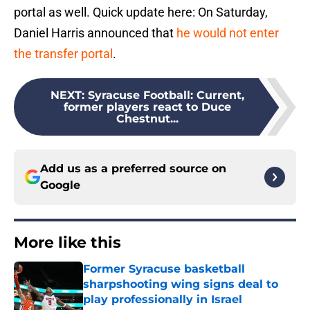
portal as well. Quick update here: On Saturday,
Daniel Harris announced that
he would not enter
the transfer portal
.
NEXT
:
Syracuse Football: Current,
former players react to Duce
Chestnut...
Add us as a preferred source on
Google
More like this
Former Syracuse basketball
sharpshooting wing signs deal to
play professionally in Israel