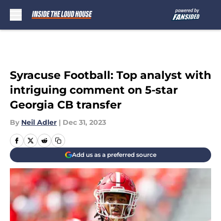
Skip to main content
Syracuse Football: Top analyst with
intriguing comment on 5-star
Georgia CB transfer
By
Neil Adler
|
Dec 31, 2023
Add us as a preferred source