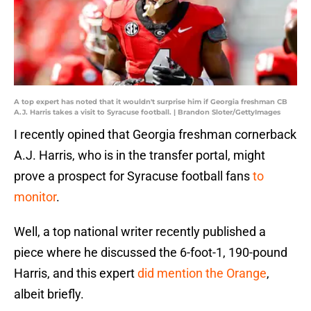
A top expert has noted that it wouldn't surprise him if Georgia freshman CB
A.J. Harris takes a visit to Syracuse football. | Brandon Sloter/GettyImages
I recently opined that Georgia freshman cornerback
A.J. Harris, who is in the transfer portal, might
prove a prospect for Syracuse football fans
to
monitor
.
Well, a top national writer recently published a
piece where he discussed the 6-foot-1, 190-pound
Harris, and this expert
did mention the Orange
,
albeit briefly.