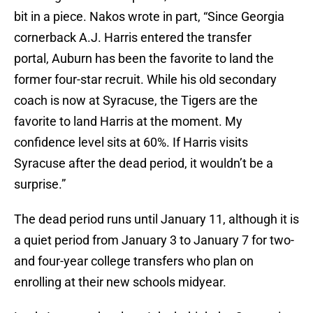
bit in a piece. Nakos wrote in part, “Since Georgia
cornerback A.J. Harris entered the transfer
portal, Auburn has been the favorite to land the
former four-star recruit. While his old secondary
coach is now at Syracuse, the Tigers are the
favorite to land Harris at the moment. My
confidence level sits at 60%. If Harris visits
Syracuse after the dead period, it wouldn’t be a
surprise.”
The dead period runs until January 11, although it is
a quiet period from January 3 to January 7 for two-
and four-year college transfers who plan on
enrolling at their new schools midyear.