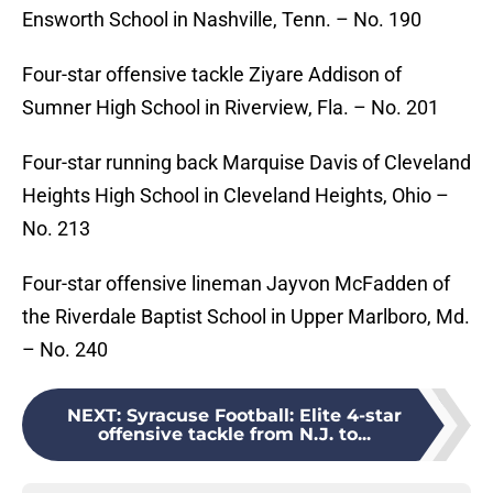
Ensworth School in Nashville, Tenn. – No. 190
Four-star offensive tackle Ziyare Addison of
Sumner High School in Riverview, Fla. – No. 201
Four-star running back Marquise Davis of Cleveland
Heights High School in Cleveland Heights, Ohio –
No. 213
Four-star offensive lineman Jayvon McFadden of
the Riverdale Baptist School in Upper Marlboro, Md.
– No. 240
NEXT
:
Syracuse Football: Elite 4-star
offensive tackle from N.J. to...