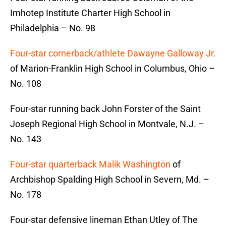
Imhotep Institute Charter High School in
Philadelphia – No. 98
Four-star cornerback/athlete Dawayne Galloway Jr.
of Marion-Franklin High School in Columbus, Ohio –
No. 108
Four-star running back John Forster of the Saint
Joseph Regional High School in Montvale, N.J. –
No. 143
Four-star quarterback Malik Washington
of
Archbishop Spalding High School in Severn, Md. –
No. 178
Four-star defensive lineman Ethan Utley of The