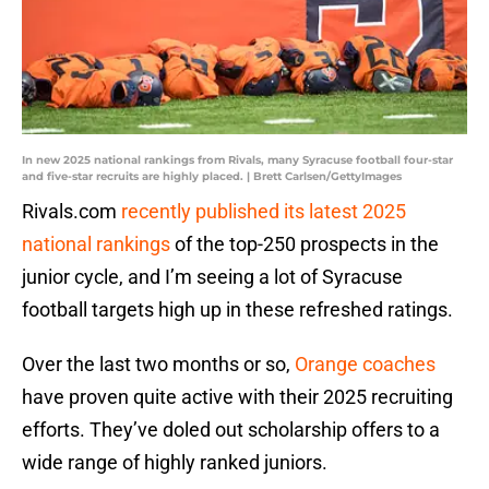
In new 2025 national rankings from Rivals, many Syracuse football four-star
and five-star recruits are highly placed. | Brett Carlsen/GettyImages
Rivals.com
recently published its latest 2025
national rankings
of the top-250 prospects in the
junior cycle, and I’m seeing a lot of Syracuse
football targets high up in these refreshed ratings.
Over the last two months or so,
Orange coaches
have proven quite active with their 2025 recruiting
efforts. They’ve doled out scholarship offers to a
wide range of highly ranked juniors.