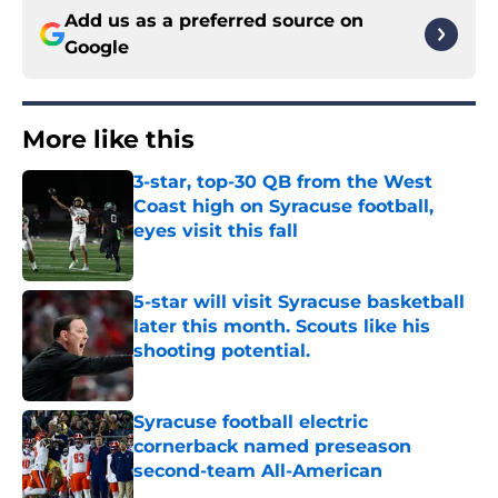
Add us as a preferred source on
Google
More like this
3-star, top-30 QB from the West
Coast high on Syracuse football,
eyes visit this fall
Published by on Invalid Date
5-star will visit Syracuse basketball
later this month. Scouts like his
shooting potential.
Published by on Invalid Date
Syracuse football electric
cornerback named preseason
second-team All-American
Published by on Invalid Date