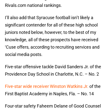
Rivals.com national rankings.
I’ll also add that Syracuse football isn’t likely a
significant contender for all of these high school
juniors noted below, however, to the best of my
knowledge, all of these prospects have received
‘Cuse offers, according to recruiting services and
social media posts.
Five-star offensive tackle David Sanders Jr. of the
Providence Day School in Charlotte, N.C. – No. 2
Five-star wide receiver Winston Watkins Jr.
of the
First Baptist Academy in Naples, Fla. – No. 14
Four-star safety Faheem Delane of Good Counsel