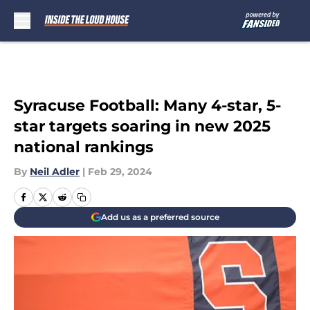
Skip to main content
Syracuse Football: Many 4-star, 5-
star targets soaring in new 2025
national rankings
By
Neil Adler
|
Feb 29, 2024
Add us as a preferred source