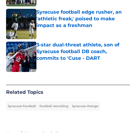
Syracuse football edge rusher, an
'athletic freak,' poised to make
impact as a freshman
Published by on Invalid Date
3-star dual-threat athlete, son of
Syracuse football DB coach,
commits to 'Cuse - DART
Published by on Invalid Date
5 related articles loaded
Related Topics
Syracuse Football
football recruiting
Syracuse Orange
Home
/
Syracuse Football