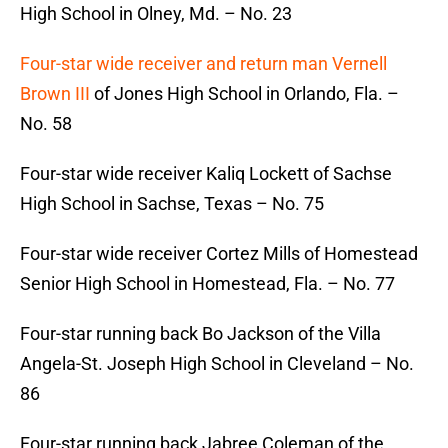
High School in Olney, Md. – No. 23
Four-star wide receiver and return man Vernell
Brown III
of Jones High School in Orlando, Fla. –
No. 58
Four-star wide receiver Kaliq Lockett of Sachse
High School in Sachse, Texas – No. 75
Four-star wide receiver Cortez Mills of Homestead
Senior High School in Homestead, Fla. – No. 77
Four-star running back Bo Jackson of the Villa
Angela-St. Joseph High School in Cleveland – No.
86
Four-star running back Jabree Coleman of the