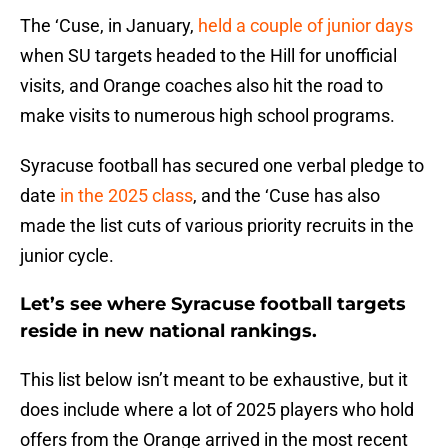
The ‘Cuse, in January,
held a couple of junior days
when SU targets headed to the Hill for unofficial
visits, and Orange coaches also hit the road to
make visits to numerous high school programs.
Syracuse football has secured one verbal pledge to
date
in the 2025 class
, and the ‘Cuse has also
made the list cuts of various priority recruits in the
junior cycle.
Let’s see where Syracuse football targets
reside in new national rankings.
This list below isn’t meant to be exhaustive, but it
does include where a lot of 2025 players who hold
offers from the Orange arrived in the most recent