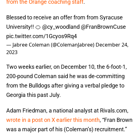
from the Orange coaching staff
.
Blessed to receive an offer from from Syracuse
University!! 🍊
@cy_woodland
@FranBrownCuse
pic.twitter.com/1Gcyos9Rq4
— Jabree Coleman (@ColemanJabree)
December 24,
2023
Two weeks earlier, on December 10, the 6-foot-1,
200-pound Coleman said he was de-committing
from the Bulldogs after giving a verbal pledge to
Georgia this past July.
Adam Friedman, a national analyst at Rivals.com,
wrote in a post on X earlier this month
, “Fran Brown
was a major part of his (Coleman’s) recruitment.”