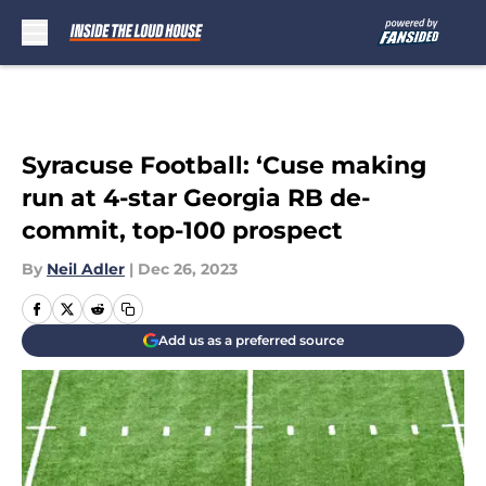
Skip to main content
Syracuse Football: ‘Cuse making
run at 4-star Georgia RB de-
commit, top-100 prospect
By
Neil Adler
|
Dec 26, 2023
Add us as a preferred source