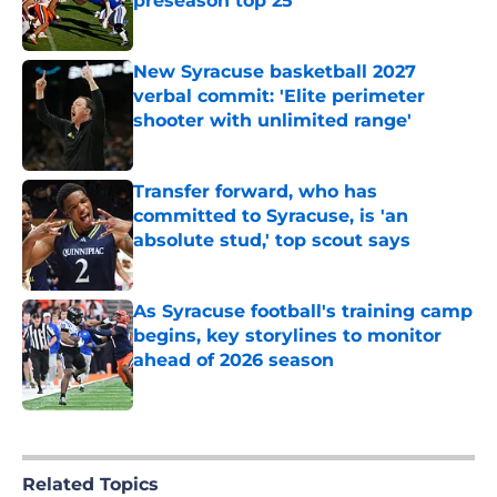
preseason top 25
Published by on Invalid Date
New Syracuse basketball 2027
verbal commit: 'Elite perimeter
shooter with unlimited range'
Published by on Invalid Date
Transfer forward, who has
committed to Syracuse, is 'an
absolute stud,' top scout says
Published by on Invalid Date
As Syracuse football's training camp
begins, key storylines to monitor
ahead of 2026 season
Published by on Invalid Date
5 related articles loaded
Related Topics