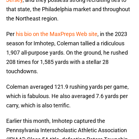
that state, the Philadelphia market and throughout
the Northeast region.
Per
his bio on the MaxPreps Web site
, in the 2023
season for Imhotep, Coleman tallied a ridiculous
1,907 all-purpose yards. On the ground, he rushed
208 times for 1,585 yards with a stellar 28
touchdowns.
Coleman averaged 121.9 rushing yards per game,
which is fabulous. He also averaged 7.6 yards per
carry, which is also terrific.
Earlier this month, Imhotep captured the
Pennsylvania Interscholastic Athletic Association