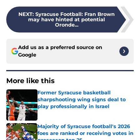
NEXT
:
Syracuse Football: Fran Brown
may have hinted at potential
Oronde...
Add us as a preferred source on
Google
More like this
Former Syracuse basketball
sharpshooting wing signs deal to
play professionally in Israel
Published by on Invalid Date
Majority of Syracuse football's 2026
foes are ranked or receiving votes in