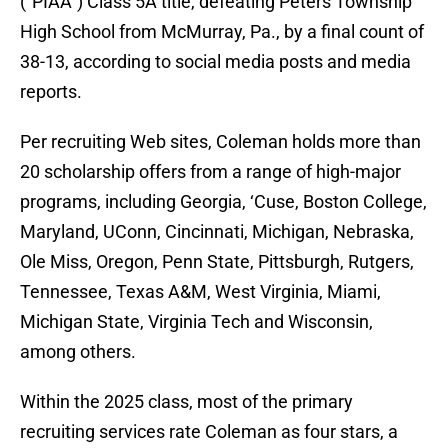
(“PIAA”) Class 5A title, defeating Peters Township
High School from McMurray, Pa., by a final count of
38-13, according to social media posts and media
reports.
Per recruiting Web sites, Coleman holds more than
20 scholarship offers from a range of high-major
programs, including Georgia, ‘Cuse, Boston College,
Maryland, UConn, Cincinnati, Michigan, Nebraska,
Ole Miss, Oregon, Penn State, Pittsburgh, Rutgers,
Tennessee, Texas A&M, West Virginia, Miami,
Michigan State, Virginia Tech and Wisconsin,
among others.
Within the 2025 class, most of the primary
recruiting services rate Coleman as four stars, a