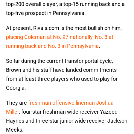
top-200 overall player, a top-15 running back and a
top-five prospect in Pennsylvania.
At present, Rivals.com is the most bullish on him,
placing Coleman at No. 97 nationally, No. 8 at
running back and No. 3 in Pennsylvania
.
So far during the current transfer portal cycle,
Brown and his staff have landed commitments
from at least three players who used to play for
Georgia.
They are
freshman offensive lineman Joshua
Miller
, four-star freshman wide receiver Yazeed
Haynes and three-star junior wide receiver Jackson
Meeks.