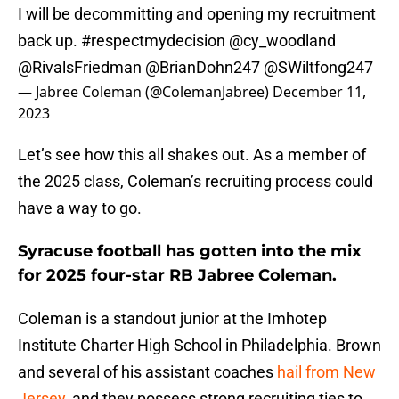
I will be decommitting and opening my recruitment
back up.
#respectmydecision
@cy_woodland
@RivalsFriedman
@BrianDohn247
@SWiltfong247
— Jabree Coleman (@ColemanJabree)
December 11,
2023
Let’s see how this all shakes out. As a member of
the 2025 class, Coleman’s recruiting process could
have a way to go.
Syracuse football has gotten into the mix
for 2025 four-star RB Jabree Coleman.
Coleman is a standout junior at the Imhotep
Institute Charter High School in Philadelphia. Brown
and several of his assistant coaches
hail from New
Jersey
, and they possess strong recruiting ties to