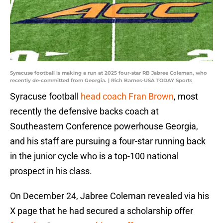
Syracuse football is making a run at 2025 four-star RB Jabree Coleman, who
recently de-committed from Georgia. | Rich Barnes-USA TODAY Sports
Syracuse football
head coach Fran Brown
, most
recently the defensive backs coach at
Southeastern Conference powerhouse Georgia,
and his staff are pursuing a four-star running back
in the junior cycle who is a top-100 national
prospect in his class.
On December 24, Jabree Coleman revealed via his
X page that he had secured a scholarship offer