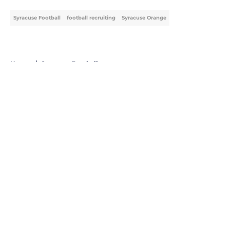
Syracuse Football
football recruiting
Syracuse Orange
Home
/
Syracuse Football
About
Openings
Contact
Our 300+ Sites
FanSided Daily
Pitch a Story
Privacy Policy
Terms of Use
Cookie Policy
Legal Disclaimer