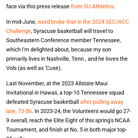
face via this press release
from SU Athletics
.
In mid-June,
word broke that in the 2024 SEC/ACC
Challenge
, Syracuse basketball will travel to
Southeastern Conference member Tennessee,
which I'm delighted about, because my son
primarily lives in Nashville, Tenn., and he loves the
Vols (as well as 'Cuse).
Last November, at the 2023 Allstate Maui
Invitational in Hawaii, a top-10 Tennessee squad
defeated Syracuse basketball
after pulling away
late, 73-56
. In 2023-24, the Volunteers would go 27-
9 overall, reach the Elite Eight of this spring's NCAA
Tournament, and finish at No. 5 in both major top-