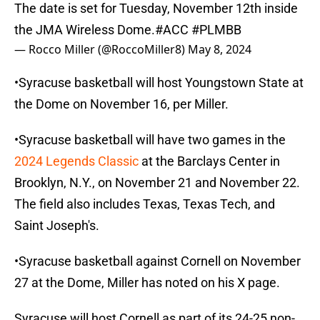
The date is set for Tuesday, November 12th inside
the JMA Wireless Dome.
#ACC
#PLMBB
— Rocco Miller (@RoccoMiller8)
May 8, 2024
•Syracuse basketball will host Youngstown State at
the Dome on November 16, per Miller.
•Syracuse basketball will have two games in the
2024 Legends Classic
at the Barclays Center in
Brooklyn, N.Y., on November 21 and November 22.
The field also includes Texas, Texas Tech, and
Saint Joseph's.
•Syracuse basketball against Cornell on November
27 at the Dome, Miller has noted on his X page.
Syracuse will host Cornell as part of its 24-25 non-