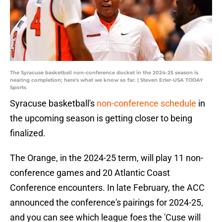
The Syracuse basketball non-conference docket in the 2024-25 season is
nearing completion; here's what we know so far. | Steven Erler-USA TODAY
Sports
Syracuse basketball's
non-conference schedule
in
the upcoming season is getting closer to being
finalized.
The Orange, in the 2024-25 term, will play 11 non-
conference games and 20 Atlantic Coast
Conference encounters. In late February, the ACC
announced the conference's pairings for 2024-25,
and you can see which league foes the 'Cuse will