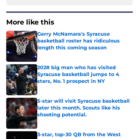
More like this
Gerry McNamara's Syracuse
basketball roster has ridiculous
length this coming season
Published by on Invalid Date
2028 big man who has visited
Syracuse basketball jumps to 4
stars, No. 1 prospect in NY
Published by on Invalid Date
5-star will visit Syracuse basketball
later this month. Scouts like his
shooting potential.
Published by on Invalid Date
3-star, top-30 QB from the West