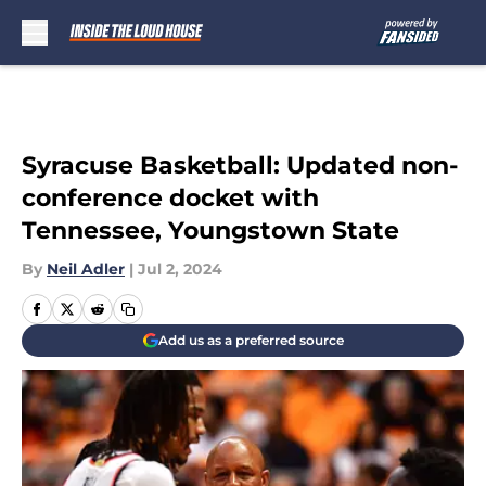
Skip to main content
Syracuse Basketball: Updated non-
conference docket with
Tennessee, Youngstown State
By
Neil Adler
|
Jul 2, 2024
Add us as a preferred source