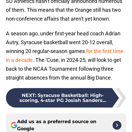
SU Athletics hasn't officially announced numerous
of them. This means that the Orange still has two
non-conference affairs that aren't yet known.
A season ago, under first-year head coach Adrian
Autry, Syracuse basketball went 20-12 overall,
winning 20 regular-season games
for the first time
in a decade
. The 'Cuse, in 2024-25, will look to get
back to the NCAA Tournament following three
straight absences from the annual Big Dance.
NEXT
:
Syracuse Basketball: High-
scoring, 4-star PG Josiah Sanders...
Add us as a preferred source on
Google