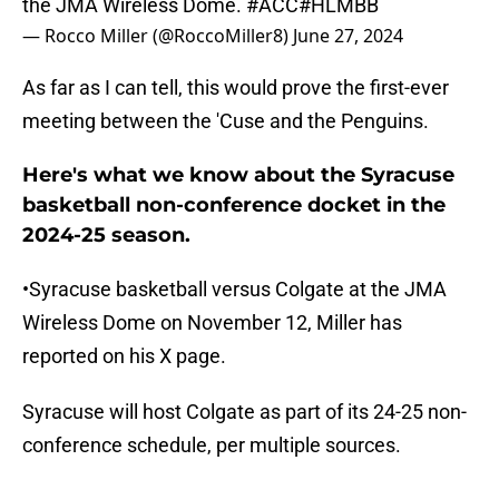
the JMA Wireless Dome.
#ACC
#HLMBB
— Rocco Miller (@RoccoMiller8)
June 27, 2024
As far as I can tell, this would prove the first-ever
meeting between the 'Cuse and the Penguins.
Here's what we know about the Syracuse
basketball non-conference docket in the
2024-25 season.
•Syracuse basketball versus Colgate at the JMA
Wireless Dome on November 12, Miller has
reported on his X page.
Syracuse will host Colgate as part of its 24-25 non-
conference schedule, per multiple sources.