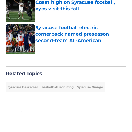
Coast high on Syracuse football,
eyes visit this fall
Published by on Invalid Date
Syracuse football electric
cornerback named preseason
second-team All-American
Published by on Invalid Date
5 related articles loaded
Related Topics
Syracuse Basketball
basketball recruiting
Syracuse Orange
Home
/
Syracuse Basketball