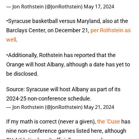
— Jon Rothstein (@JonRothstein)
May 17, 2024
•Syracuse basketball versus Maryland, also at the
Barclays Center, on December 21,
per Rothstein as
well
.
•Additionally, Rothstein has reported that the
Orange will host Albany, although a date has yet to
be disclosed.
Source: Syracuse will host Albany as part of its
2024-25 non-conference schedule.
— Jon Rothstein (@JonRothstein)
May 21, 2024
If my math is correct (never a given),
the 'Cuse
has
nine non-conference games listed here, although