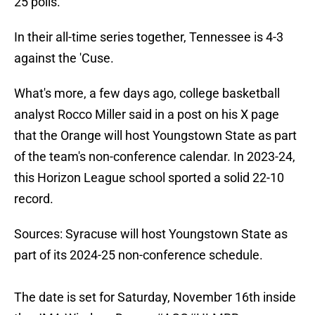
25 polls.
In their all-time series together, Tennessee is 4-3
against the 'Cuse.
What's more, a few days ago, college basketball
analyst Rocco Miller said in a post on his X page
that the Orange will host Youngstown State as part
of the team's non-conference calendar. In 2023-24,
this Horizon League school sported a solid 22-10
record.
Sources: Syracuse will host Youngstown State as
part of its 2024-25 non-conference schedule.
The date is set for Saturday, November 16th inside