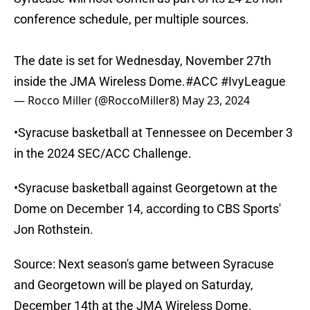
conference schedule, per multiple sources.
The date is set for Wednesday, November 27th
inside the JMA Wireless Dome.
#ACC
#IvyLeague
— Rocco Miller (@RoccoMiller8)
May 23, 2024
•Syracuse basketball at Tennessee on December 3
in the 2024 SEC/ACC Challenge.
•Syracuse basketball against Georgetown at the
Dome on December 14, according to CBS Sports'
Jon Rothstein.
Source: Next season's game between Syracuse
and Georgetown will be played on Saturday,
December 14th at the JMA Wireless Dome.