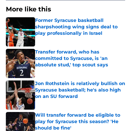
More like this
Former Syracuse basketball
sharpshooting wing signs deal to
play professionally in Israel
Published by on Invalid Date
Transfer forward, who has
committed to Syracuse, is 'an
absolute stud,' top scout says
Published by on Invalid Date
Jon Rothstein is relatively bullish on
Syracuse basketball; he's also high
on an SU forward
Published by on Invalid Date
Will transfer forward be eligible to
play for Syracuse this season? 'He
should be fine'