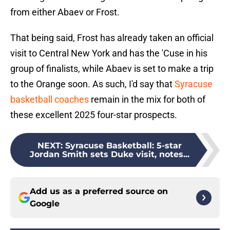
from either Abaev or Frost.
That being said, Frost has already taken an official
visit to Central New York and has the 'Cuse in his
group of finalists, while Abaev is set to make a trip
to the Orange soon. As such, I'd say that
Syracuse
basketball coaches
remain in the mix for both of
these excellent 2025 four-star prospects.
NEXT
:
Syracuse Basketball: 5-star
Jordan Smith sets Duke visit, notes...
Add us as a preferred source on
Google