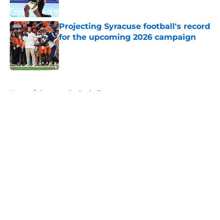
Published by on Invalid Date
Projecting Syracuse football's record
for the upcoming 2026 campaign
Published by on Invalid Date
5 related articles loaded
Home
/
Syracuse Basketball
About
Openings
Contact
Our 300+ Sites
FanSided Daily
Pitch a Story
Privacy Policy
Terms of Use