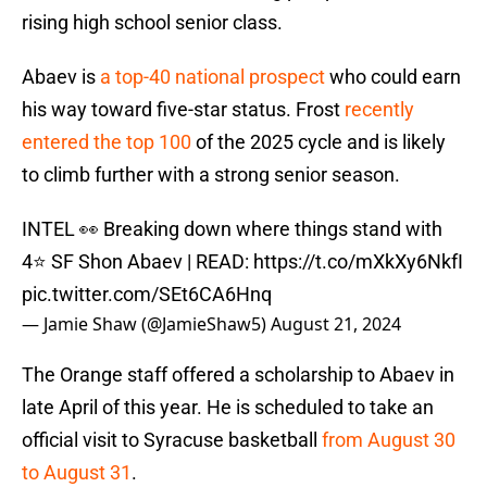
rising high school senior class.
Abaev is
a top-40 national prospect
who could earn
his way toward five-star status. Frost
recently
entered the top 100
of the 2025 cycle and is likely
to climb further with a strong senior season.
INTEL 👀 Breaking down where things stand with
4⭐️ SF Shon Abaev | READ:
https://t.co/mXkXy6NkfI
pic.twitter.com/SEt6CA6Hnq
— Jamie Shaw (@JamieShaw5)
August 21, 2024
The Orange staff offered a scholarship to Abaev in
late April of this year. He is scheduled to take an
official visit to Syracuse basketball
from August 30
to August 31
.