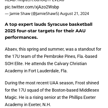
pic.twitter.com/xjAzo2Wsbp
— Jamie Shaw (@JamieShaw5)
August 21, 2024
A top expert lauds Syracuse basketball
2025 four-star targets for their AAU
performances.
Abaev, this spring and summer, was a standout for
the 17U team of the Pembroke Pines, Fla.-based
SOH Elite. He attends the Calvary Christian
Academy in Fort Lauderdale, Fla.
During the most recent UAA season, Frost shined
for the 17U squad of the Boston-based Middlesex
Magic. He is a rising senior at the Phillips Exeter
Academy in Exeter, N.H.