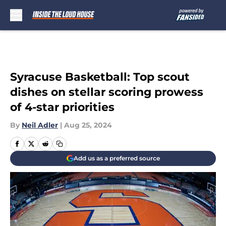
Skip to main content
Syracuse Basketball: Top scout
dishes on stellar scoring prowess
of 4-star priorities
By
Neil Adler
|
Aug 25, 2024
Add us as a preferred source