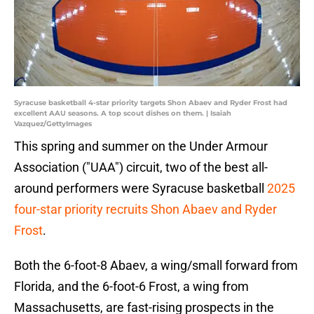
Syracuse basketball 4-star priority targets Shon Abaev and Ryder Frost had
excellent AAU seasons. A top scout dishes on them. | Isaiah
Vazquez/GettyImages
This spring and summer on the Under Armour
Association ("UAA") circuit, two of the best all-
around performers were Syracuse basketball
2025
four-star priority recruits Shon Abaev and Ryder
Frost
.
Both the 6-foot-8 Abaev, a wing/small forward from
Florida, and the 6-foot-6 Frost, a wing from
Massachusetts, are fast-rising prospects in the