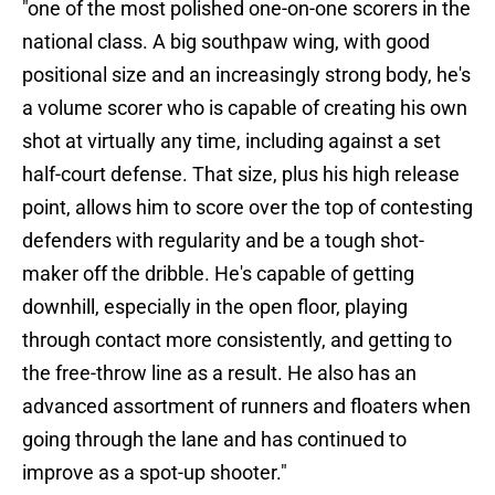
"one of the most polished one-on-one scorers in the
national class. A big southpaw wing, with good
positional size and an increasingly strong body, he's
a volume scorer who is capable of creating his own
shot at virtually any time, including against a set
half-court defense. That size, plus his high release
point, allows him to score over the top of contesting
defenders with regularity and be a tough shot-
maker off the dribble. He's capable of getting
downhill, especially in the open floor, playing
through contact more consistently, and getting to
the free-throw line as a result. He also has an
advanced assortment of runners and floaters when
going through the lane and has continued to
improve as a spot-up shooter."