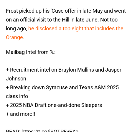
Frost picked up his 'Cuse offer in late May and went
on an official visit to the Hill in late June. Not too
long ago,
he disclosed a top eight that includes the
Orange
.
Mailbag Intel from 𝕏:
+ Recruitment intel on Braylon Mullins and Jasper
Johnson
+ Breaking down Syracuse and Texas A&M 2025
class info
+ 2025 NBA Draft one-and-done Sleepers
+ and more!!
READ:
https://t.co/iSQTPEvEXo