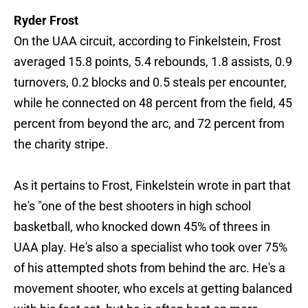
Ryder Frost
On the UAA circuit, according to Finkelstein, Frost
averaged 15.8 points, 5.4 rebounds, 1.8 assists, 0.9
turnovers, 0.2 blocks and 0.5 steals per encounter,
while he connected on 48 percent from the field, 45
percent from beyond the arc, and 72 percent from
the charity stripe.
As it pertains to Frost, Finkelstein wrote in part that
he's "one of the best shooters in high school
basketball, who knocked down 45% of threes in
UAA play. He's also a specialist who took over 75%
of his attempted shots from behind the arc. He's a
movement shooter, who excels at getting balanced