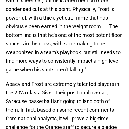
with his feet set, but he is often best on more
condensed cuts at this point. Physically, Frost is
powerful, with a thick, yet cut, frame that has
obviously been earned in the weight room. ... The
bottom line is that he's one of the most potent floor-
spacers in the class, with shot-making to be
weaponized in a team's playbook, but still needs to
find more ways to consistently impact a high-level
game when his shots aren't falling."
Abaev and Frost are extremely talented players in
the 2025 class. Given their positional overlap,
Syracuse basketball isn't going to land both of
them. In fact, based on some recent comments
from national analysts, it will prove a big-time
challenge for the Orange staff to secure a pledge