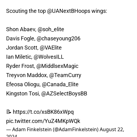
Scouting the top
@UANextBHoops
wings:
Shon Abaev,
@soh_elite
Davis Fogle,
@chaseyoung206
Jordan Scott,
@VAElite
Ian Miletic,
@WolvesILL
Ryder Frost, @MiddlsexMagic
Treyvon Maddox,
@TeamCurry
Efeosa Oliogu,
@Canada_Elite
Kingston Tosi,
@AZSelectBoysBB
📝
https://t.co/xsBK86xWpq
pic.twitter.com/YuZ4MKpWQk
— Adam Finkelstein (@AdamFinkelstein)
August 22,
2024