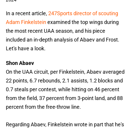
In a recent article,
247Sports director of scouting
Adam Finkelstein
examined the top wings during
the most recent UAA season, and his piece
included an in-depth analysis of Abaev and Frost.
Let's have a look.
Shon Abaev
On the UAA circuit, per Finkelstein, Abaev averaged
22 points, 6.7 rebounds, 2.1 assists, 1.2 blocks and
0.7 steals per contest, while hitting on 46 percent
from the field, 37 percent from 3-point land, and 88
percent from the free-throw line.
Regarding Abaev, Finkelstein wrote in part that he's