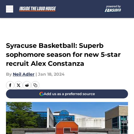
Skip to main content
Syracuse Basketball: Superb
sophomore season for new 5-star
recruit Alex Constanza
By
Neil Adler
|
Jan 18, 2024
Add us as a preferred source