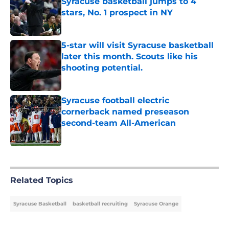
Syracuse basketball jumps to 4
stars, No. 1 prospect in NY
Published by on Invalid Date
5-star will visit Syracuse basketball
later this month. Scouts like his
shooting potential.
Published by on Invalid Date
Syracuse football electric
cornerback named preseason
second-team All-American
Published by on Invalid Date
5 related articles loaded
Related Topics
Syracuse Basketball
basketball recruiting
Syracuse Orange