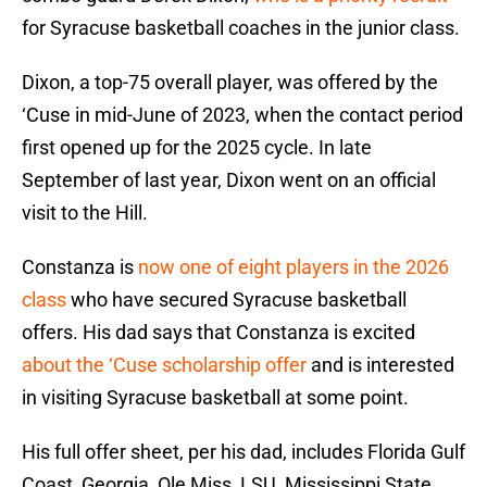
for Syracuse basketball coaches in the junior class.
Dixon, a top-75 overall player, was offered by the
‘Cuse in mid-June of 2023, when the contact period
first opened up for the 2025 cycle. In late
September of last year, Dixon went on an official
visit to the Hill.
Constanza is
now one of eight players in the 2026
class
who have secured Syracuse basketball
offers. His dad says that Constanza is excited
about the ‘Cuse scholarship offer
and is interested
in visiting Syracuse basketball at some point.
His full offer sheet, per his dad, includes Florida Gulf
Coast, Georgia, Ole Miss, LSU, Mississippi State,