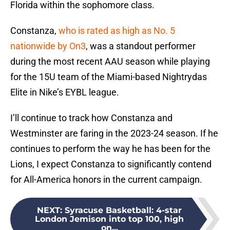
Florida within the sophomore class.
Constanza,
who is rated as high as No. 5
nationwide by On3
, was a standout performer
during the most recent AAU season while playing
for the 15U team of the Miami-based Nightrydas
Elite in Nike’s EYBL league.
I’ll continue to track how Constanza and
Westminster are faring in the 2023-24 season. If he
continues to perform the way he has been for the
Lions, I expect Constanza to significantly contend
for All-America honors in the current campaign.
NEXT
:
Syracuse Basketball: 4-star
London Jemison into top 100, high
on...