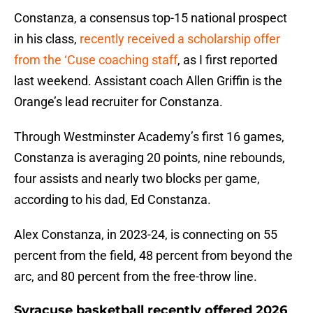
Constanza, a consensus top-15 national prospect
in his class,
recently received a scholarship offer
from the ‘Cuse coaching staff
, as I first reported
last weekend. Assistant coach Allen Griffin is the
Orange’s lead recruiter for Constanza.
Through Westminster Academy’s first 16 games,
Constanza is averaging 20 points, nine rebounds,
four assists and nearly two blocks per game,
according to his dad, Ed Constanza.
Alex Constanza, in 2023-24, is connecting on 55
percent from the field, 48 percent from beyond the
arc, and 80 percent from the free-throw line.
Syracuse basketball recently offered 2026