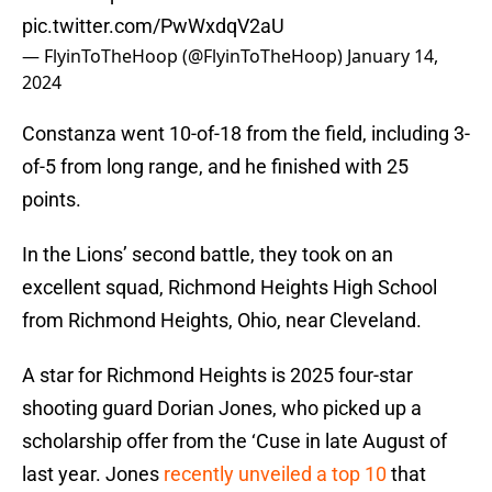
pic.twitter.com/PwWxdqV2aU
— FlyinToTheHoop (@FlyinToTheHoop)
January 14,
2024
Constanza went 10-of-18 from the field, including 3-
of-5 from long range, and he finished with 25
points.
In the Lions’ second battle, they took on an
excellent squad, Richmond Heights High School
from Richmond Heights, Ohio, near Cleveland.
A star for Richmond Heights is 2025 four-star
shooting guard Dorian Jones, who picked up a
scholarship offer from the ‘Cuse in late August of
last year. Jones
recently unveiled a top 10
that