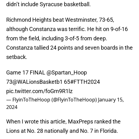
didn’t include Syracuse basketball.
Richmond Heights beat Westminster, 73-65,
although Constanza was terrific. He hit on 9-of-16
from the field, including 3-of-5 from deep.
Constanza tallied 24 points and seven boards in the
setback.
Game 17 FINAL
@Spartan_Hoop
73
@WALionsBasketb1
65
#FTTH2024
pic.twitter.com/foGrn9R1lz
— FlyinToTheHoop (@FlyinToTheHoop)
January 15,
2024
When I wrote this article, MaxPreps ranked the
Lions at No. 28 nationally and No. 7 in Florida.