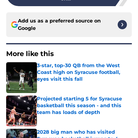
Add us as a preferred source on
Google
More like this
3-star, top-30 QB from the West
Coast high on Syracuse football,
eyes visit this fall
Published by on Invalid Date
Projected starting 5 for Syracuse
basketball this season - and this
team has loads of depth
Published by on Invalid Date
2028 big man who has visited