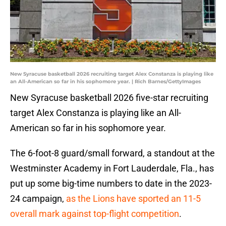
New Syracuse basketball 2026 recruiting target Alex Constanza is playing like
an All-American so far in his sophomore year. | Rich Barnes/GettyImages
New Syracuse basketball 2026 five-star recruiting
target Alex Constanza is playing like an All-
American so far in his sophomore year.
The 6-foot-8 guard/small forward, a standout at the
Westminster Academy in Fort Lauderdale, Fla., has
put up some big-time numbers to date in the 2023-
24 campaign,
as the Lions have sported an 11-5
overall mark against top-flight competition
.