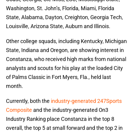
Washington, St. John’s, Florida, Miami, Florida
State, Alabama, Dayton, Creighton, Georgia Tech,
Louisville, Arizona State, Auburn and Illinois.
Other college squads, including Kentucky, Michigan
State, Indiana and Oregon, are showing interest in
Constanza, who received high marks from national
analysts and scouts for his play at the loaded City
of Palms Classic in Fort Myers, Fla., held last
month.
Currently, both the
industry-generated 247Sports
Composite
and the industry-generated On3
Industry Ranking place Constanza in the top 8
overall, the top 5 at small forward and the top 2 in