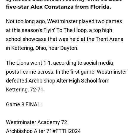
five-star Alex Constanza from Florida.
Not too long ago, Westminster played two games
at this season’s Flyin’ To The Hoop, a top high
school showcase that was held at the Trent Arena
in Kettering, Ohio, near Dayton.
The Lions went 1-1, according to social media
posts I came across. In the first game, Westminster
defeated Archbishop Alter High School from
Kettering, 72-71.
Game 8 FINAL:
Westminster Academy 72
Archbishop Alter 71
#FTTH2024