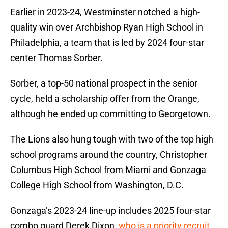
Earlier in 2023-24, Westminster notched a high-
quality win over Archbishop Ryan High School in
Philadelphia, a team that is led by 2024 four-star
center Thomas Sorber.
Sorber, a top-50 national prospect in the senior
cycle, held a scholarship offer from the Orange,
although he ended up committing to Georgetown.
The Lions also hung tough with two of the top high
school programs around the country, Christopher
Columbus High School from Miami and Gonzaga
College High School from Washington, D.C.
Gonzaga’s 2023-24 line-up includes 2025 four-star
combo guard Derek Dixon,
who is a priority recruit