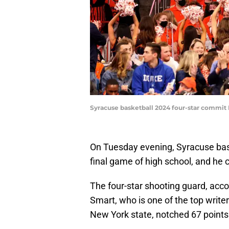
Syracuse basketball 2024 four-star commit E
On Tuesday evening, Syracuse ba
final game of high school, and he c
The four-star shooting guard, acco
Smart, who is one of the top write
New York state, notched 67 points