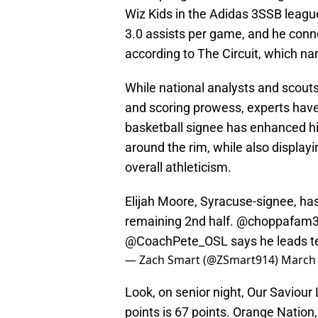
Wiz Kids in the Adidas 3SSB leagu
3.0 assists per game, and he conn
according to The Circuit, which na
While national analysts and scouts
and scoring prowess, experts have
basketball signee has enhanced hi
around the rim, while also displayi
overall athleticism.
Elijah Moore, Syracuse-signee, ha
remaining 2nd half.
@choppafam
@CoachPete_OSL
says he leads t
— Zach Smart (@ZSmart914)
March 
Look, on senior night, Our Saviou
points is 67 points. Orange Nation,