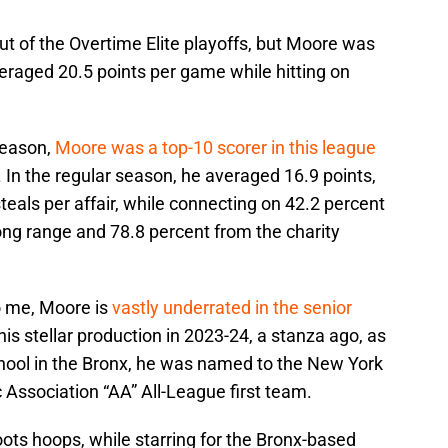
t of the Overtime Elite playoffs, but Moore was
eraged 20.5 points per game while hitting on
season,
Moore was a top-10 scorer in this league
. In the regular season, he averaged 16.9 points,
teals per affair, while connecting on 42.2 percent
long range and 78.8 percent from the charity
to me, Moore is
vastly underrated in the senior
his stellar production in 2023-24, a stanza ago, as
chool in the Bronx, he was named to the New York
c Association “AA” All-League first team.
ots hoops, while starring for the Bronx-based