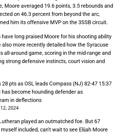
e, Moore averaged 19.6 points, 3.5 rebounds and
ected on 46.3 percent from beyond the arc,
med him its offensive MVP on the 3SSB circuit.
 have long praised Moore for his shooting ability
 also more recently detailed how the Syracuse
s all-around game, scoring in the mid-range and
ng strong defensive instincts, court vision and
s 28 pts as OSL leads Compass (NJ) 82-47 15:37
3
has become hounding defender as
eam in deflections
12, 2024
r Lutheran played an outmatched foe. But 67
 myself included, can't wait to see Elijah Moore