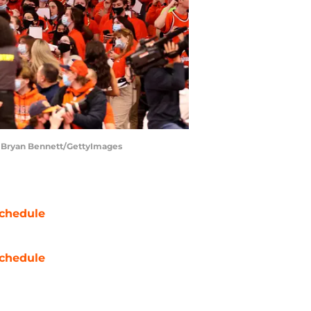
. | Bryan Bennett/GettyImages
chedule
chedule