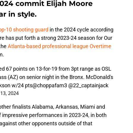
2024 commit Elijah Moore
r in style.
top-10 shooting guard
in the 2024 cycle according
ore has put forth a strong 2023-24 season for Our
 the
Atlanta-based professional league Overtime
m.
d 67 points on 13-for-19 from 3pt range as OSL
s (AZ) on senior night in the Bronx. McDonald's
ckson w/24 pts
@choppafam3
@22_captainjack
13, 2024
ther finalists Alabama, Arkansas, Miami and
 impressive performances in 2023-24, in both
 against other opponents outside of that