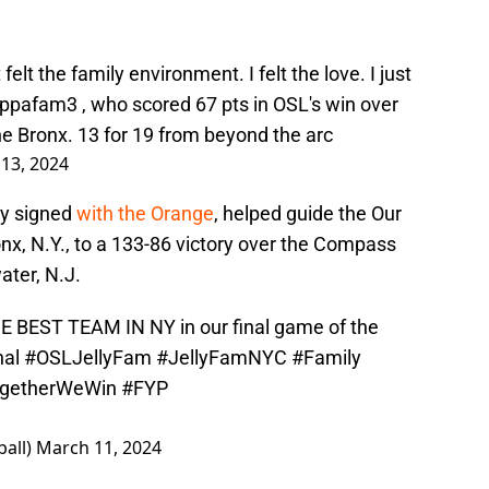
felt the family environment. I felt the love. I just
ppafam3
, who scored 67 pts in OSL's win over
he Bronx. 13 for 19 from beyond the arc
13, 2024
lly signed
with the Orange
, helped guide the Our
nx, N.Y., to a 133-86 victory over the Compass
ter, N.J.
 BEST TEAM IN NY in our final game of the
al
#OSLJellyFam
#JellyFamNYC
#Family
getherWeWin
#FYP
all)
March 11, 2024