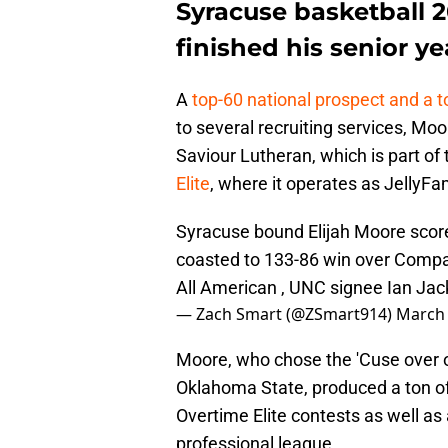
Syracuse basketball 
finished his senior yea
A
top-60 national prospect and a 
to several recruiting services, Mo
Saviour Lutheran, which is part of
Elite
, where it operates as JellyFa
Syracuse bound Elijah Moore score
coasted to 133-86 win over Compas
All American , UNC signee Ian Ja
— Zach Smart (@ZSmart914)
March 
Moore, who chose the 'Cuse over o
Oklahoma State, produced a ton of
Overtime Elite contests as well as
professional league.