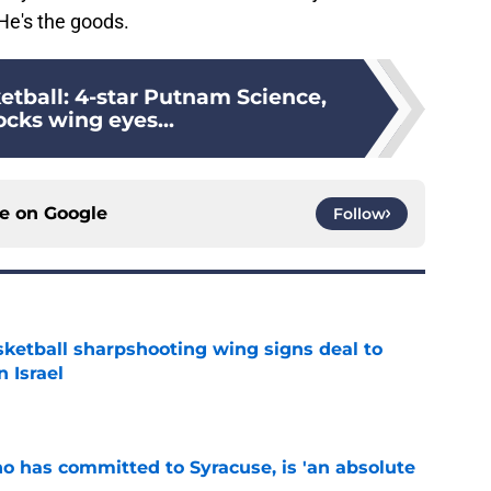
He's the goods.
etball: 4-star Putnam Science,
ocks wing eyes...
ce on
Google
Follow
ketball sharpshooting wing signs deal to
n Israel
e
ho has committed to Syracuse, is 'an absolute