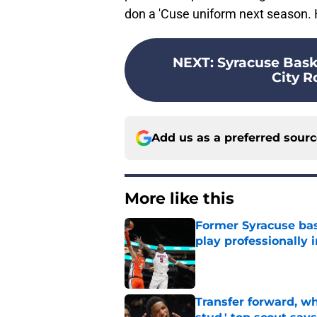
don a 'Cuse uniform next season. 
NEXT
:
Syracuse Bask
City R
Add us as a preferred sour
More like this
Former Syracuse bas
play professionally i
Published by on Invalid Dat
Transfer forward, w