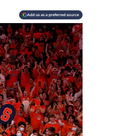
Add us as a preferred source