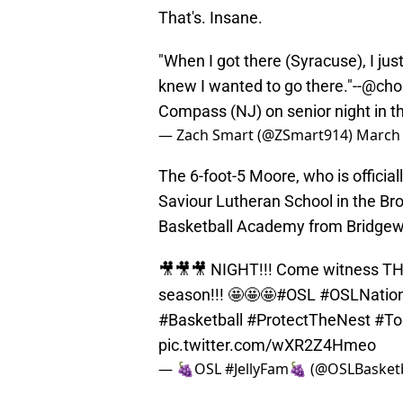
That's. Insane.
"When I got there (Syracuse), I just 
knew I wanted to go there."--
@cho
Compass (NJ) on senior night in t
— Zach Smart (@ZSmart914)
March 
The 6-foot-5 Moore, who is officia
Saviour Lutheran School in the Bro
Basketball Academy from Bridgewa
🎥🎥🎥 NIGHT!!! Come witness THE
season!!! 🤩🤩🤩
#OSL
#OSLNation
#Basketball
#ProtectTheNest
#To
pic.twitter.com/wXR2Z4Hmeo
— 🍇OSL #JellyFam🍇 (@OSLBasketb