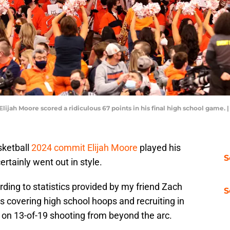
lijah Moore scored a ridiculous 67 points in his final high school game
sketball
2024 commit Elijah Moore
played his
S
ertainly went out in style.
rding to statistics provided by my friend Zach
S
rs covering high school hoops and recruiting in
 on 13-of-19 shooting from beyond the arc.