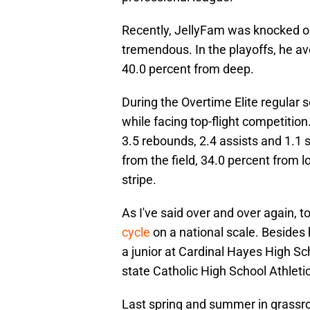
Recently, JellyFam was knocked ou
tremendous. In the playoffs, he av
40.0 percent from deep.
During the Overtime Elite regular 
while facing top-flight competition
3.5 rebounds, 2.4 assists and 1.1 s
from the field, 34.0 percent from 
stripe.
As I've said over and over again, 
cycle
on a national scale. Besides 
a junior at Cardinal Hayes High S
state Catholic High School Athleti
Last spring and summer in grassro