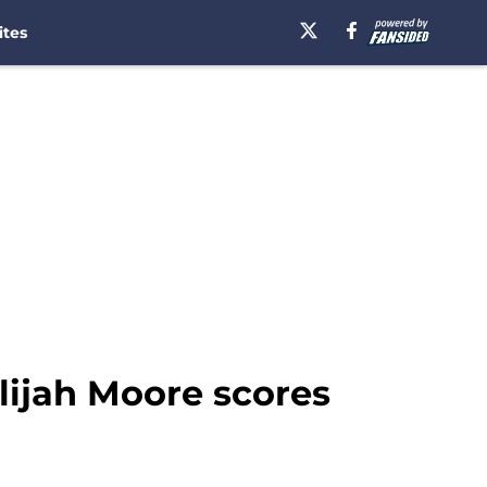
ites
Elijah Moore scores