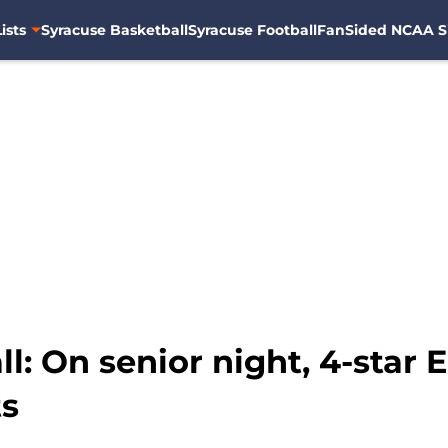
ists
Syracuse Basketball
Syracuse Football
FanSided NCAA S
l: On senior night, 4-star 
ts