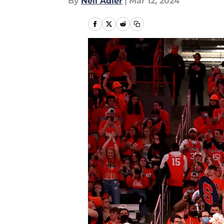
By
Neil Adler
|
Mar 12, 2024