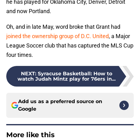
he has played for Oklahoma City, Denver, Detroit
and now Portland.
Oh, and in late May, word broke that Grant had
joined the ownership group of D.C. United
, a Major
League Soccer club that has captured the MLS Cup
four times.
NEXT
:
Syracuse Basketball: How to
watch Judah Mintz play for 76ers in...
Add us as a preferred source on
Google
More like this