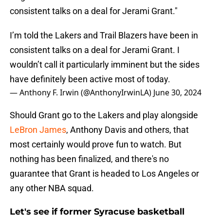
consistent talks on a deal for Jerami Grant."
I’m told the Lakers and Trail Blazers have been in
consistent talks on a deal for Jerami Grant. I
wouldn’t call it particularly imminent but the sides
have definitely been active most of today.
— Anthony F. Irwin (@AnthonyIrwinLA)
June 30, 2024
Should Grant go to the Lakers and play alongside
LeBron James
, Anthony Davis and others, that
most certainly would prove fun to watch. But
nothing has been finalized, and there's no
guarantee that Grant is headed to Los Angeles or
any other NBA squad.
Let's see if former Syracuse basketball