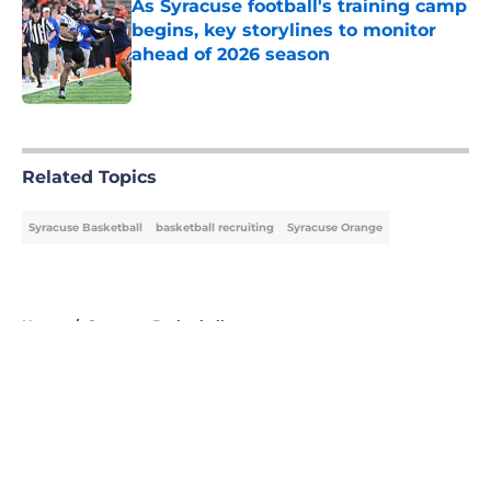
As Syracuse football's training camp
begins, key storylines to monitor
ahead of 2026 season
Published by on Invalid Date
5 related articles loaded
Related Topics
Syracuse Basketball
basketball recruiting
Syracuse Orange
Home
/
Syracuse Basketball
About
Openings