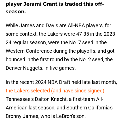
player Jerami Grant is traded this off-
season.
While James and Davis are All-NBA players, for
some context, the Lakers were 47-35 in the 2023-
24 regular season, were the No. 7 seed in the
Western Conference during the playoffs, and got
bounced in the first round by the No. 2 seed, the
Denver Nuggets, in five games.
In the recent 2024 NBA Draft held late last month,
the Lakers selected (and have since signed)
Tennessee's Dalton Knecht, a first-team All-
American last season, and Southern California's
Bronny James, who is LeBron's son.