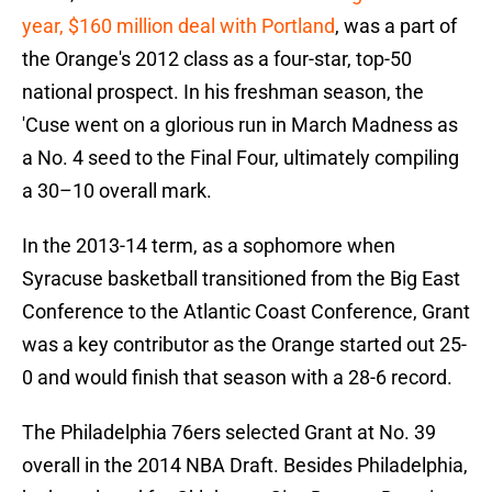
year, $160 million deal with Portland
, was a part of
the Orange's 2012 class as a four-star, top-50
national prospect. In his freshman season, the
'Cuse went on a glorious run in March Madness as
a No. 4 seed to the Final Four, ultimately compiling
a 30–10 overall mark.
In the 2013-14 term, as a sophomore when
Syracuse basketball transitioned from the Big East
Conference to the Atlantic Coast Conference, Grant
was a key contributor as the Orange started out 25-
0 and would finish that season with a 28-6 record.
The Philadelphia 76ers selected Grant at No. 39
overall in the 2014 NBA Draft. Besides Philadelphia,