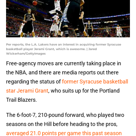
Per reports, the L.A. Lakers have an interest in acquiring former Syracuse
basketball player Jerami Grant, which is awesome. | Jared
Wickerham/GettyImages
Free-agency moves are currently taking place in
the NBA, and there are media reports out there
regarding the status of
former Syracuse basketball
star Jerami Grant
, who suits up for the Portland
Trail Blazers.
The 6-foot-7, 210-pound forward, who played two
seasons on the Hill before heading to the pros,
averaged 21.0 points per game this past season