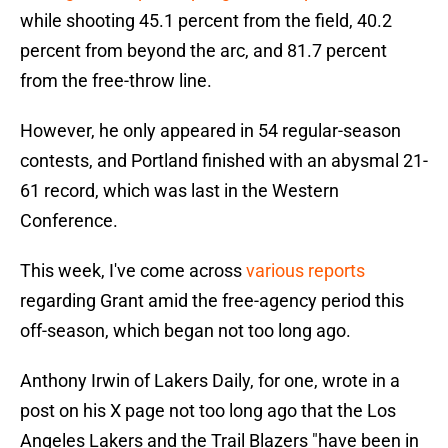
while shooting 45.1 percent from the field, 40.2
percent from beyond the arc, and 81.7 percent
from the free-throw line.
However, he only appeared in 54 regular-season
contests, and Portland finished with an abysmal 21-
61 record, which was last in the Western
Conference.
This week, I've come across
various reports
regarding Grant amid the free-agency period this
off-season, which began not too long ago.
Anthony Irwin of Lakers Daily, for one, wrote in a
post on his X page not too long ago that the Los
Angeles Lakers and the Trail Blazers "have been in