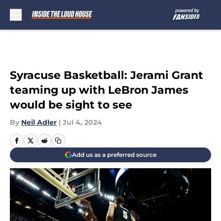
Skip to main content
Syracuse Basketball: Jerami Grant
teaming up with LeBron James
would be sight to see
By
Neil Adler
|
Jul 4, 2024
Add us as a preferred source