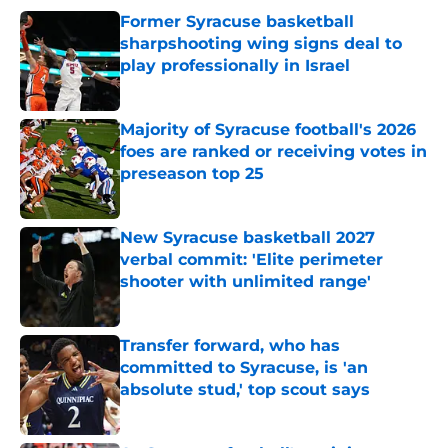
Former Syracuse basketball
sharpshooting wing signs deal to
play professionally in Israel
Published by on Invalid Date
Majority of Syracuse football's 2026
foes are ranked or receiving votes in
preseason top 25
Published by on Invalid Date
New Syracuse basketball 2027
verbal commit: 'Elite perimeter
shooter with unlimited range'
Published by on Invalid Date
Transfer forward, who has
committed to Syracuse, is 'an
absolute stud,' top scout says
Published by on Invalid Date