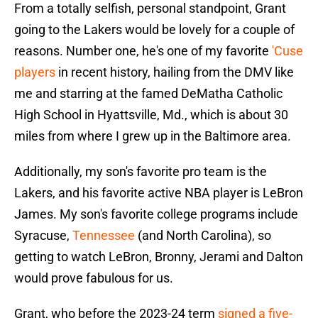
From a totally selfish, personal standpoint, Grant
going to the Lakers would be lovely for a couple of
reasons. Number one, he's one of my favorite
'Cuse
players
in recent history, hailing from the DMV like
me and starring at the famed DeMatha Catholic
High School in Hyattsville, Md., which is about 30
miles from where I grew up in the Baltimore area.
Additionally, my son's favorite pro team is the
Lakers, and his favorite active NBA player is LeBron
James. My son's favorite college programs include
Syracuse,
Tennessee
(and North Carolina), so
getting to watch LeBron, Bronny, Jerami and Dalton
would prove fabulous for us.
Grant, who before the 2023-24 term
signed a five-