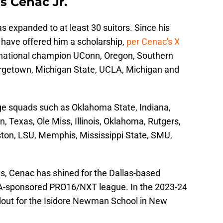
s Cenac Jr.
as expanded to at least 30 suitors. Since his
 have offered him a scholarship,
per Cenac's X
 national champion UConn, Oregon, Southern
orgetown, Michigan State, UCLA, Michigan and
ege squads such as Oklahoma State, Indiana,
, Texas, Ole Miss, Illinois, Oklahoma, Rutgers,
uston, LSU, Memphis, Mississippi State, SMU,
hs, Cenac has shined for the Dallas-based
sponsored PRO16/NXT league. In the 2023-24
ndout for the Isidore Newman School in New