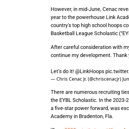
However, in mid-June, Cenac reveal
year to the powerhouse Link Acade
country's top high school hoops c
Basketball League Scholastic (“EY
After careful consideration with my
continue my development. Thank 
Let’s do it!
@LinkHoops
pic.twitt
— Chris Cenac Jr. (@chriscenacjr)
Jun
There are numerous recruiting ti
the EYBL Scholastic. In the 2023
a five-star power forward, was exc
Academy in Bradenton, Fla.