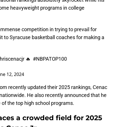
f some heavyweight programs in college
immense competition in trying to prevail for
edit to Syracuse basketball coaches for making a
riscenacjr
🔥
#NBPATOP100
une 12, 2024
om recently updated their 2025 rankings, Cenac
ationwide. He also recently announced that he
 of the top high school programs.
aces a crowded field for 2025