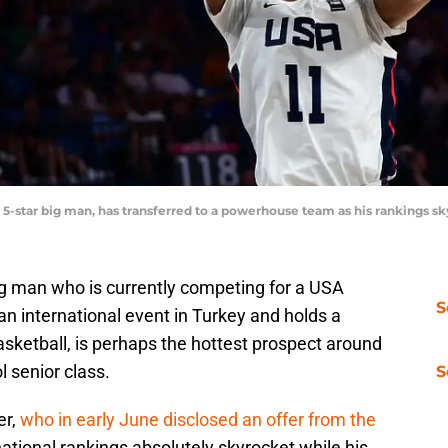
, a 5-star big man, has transferred to a powerhouse team as his ranking
big man who is currently competing for a USA
S
an international event in Turkey and holds a
sketball, is perhaps the hottest prospect around
l senior class.
S
er,
who in early June disclosed an offer from the
 national rankings absolutely skyrocket while his