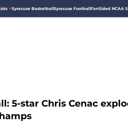
ists
Syracuse Basketball
Syracuse Football
FanSided NCAA S
l: 5-star Chris Cenac explo
 champs