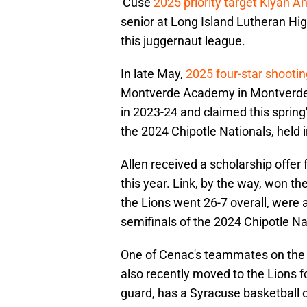
'Cuse
2025 priority target Kiyan A
senior at Long Island Lutheran Hig
this juggernaut league.
In late May,
2025 four-star shooti
Montverde Academy in Montverde, 
in 2023-24 and claimed this spring
the 2024 Chipotle Nationals, held i
Allen received a scholarship offer 
this year. Link, by the way, won the
the Lions went 26-7 overall, were 
semifinals of the 2024 Chipotle Na
One of Cenac's teammates on the Li
also recently moved to the Lions f
guard, has a Syracuse basketball o