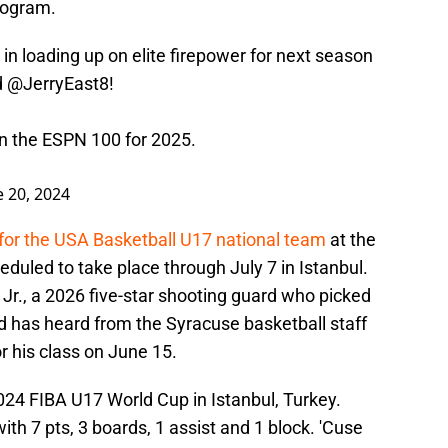
program.
in loading up on elite firepower for next season
d
@JerryEast8
!
 in the ESPN 100 for 2025.
e 20, 2024
for the USA Basketball U17 national team
at the
duled to take place through July 7 in Istanbul.
 Jr., a 2026 five-star shooting guard who picked
d has heard from the Syracuse basketball staff
r his class on June 15.
2024 FIBA U17 World Cup in Istanbul, Turkey.
th 7 pts, 3 boards, 1 assist and 1 block. 'Cuse