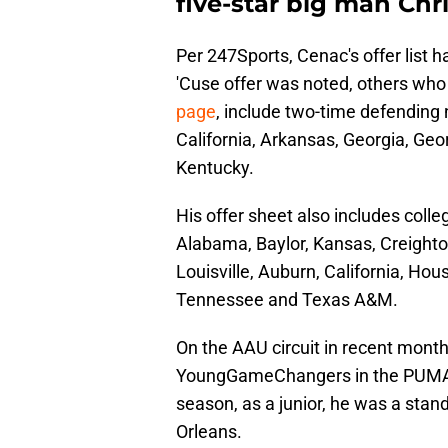
five-star big man Chri
Per 247Sports, Cenac's offer list h
'Cuse offer was noted, others who
page
, include two-time defending
California, Arkansas, Georgia, Ge
Kentucky.
His offer sheet also includes coll
Alabama, Baylor, Kansas, Creighton
Louisville, Auburn, California, Ho
Tennessee and Texas A&M.
On the AAU circuit in recent mont
YoungGameChangers in the PUMA-
season, as a junior, he was a sta
Orleans.