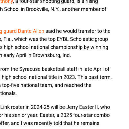
nthony
, a four-star shooting guard, is a rising
h School in Brookville, N.Y., another member of
ng guard Dante Allen
said he would transfer to the
Fla., which was the top EYBL Scholastic group
's high school national championship by winning
n early April in Brownsburg, Ind.
from the Syracuse basketball staff in late April of
 high school national title in 2023. This past term,
a top-five national team, and reached the
tionals.
nk roster in 2024-25 will be Jerry Easter II, who
or his senior year. Easter, a 2025 four-star combo
ffer, and I was recently told that he remains