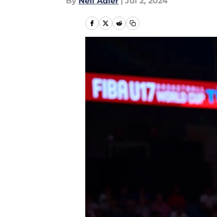
By
Neil Adler
|
Jul 2, 2024