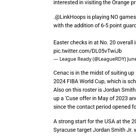
interested in visiting the Orange 
.
@LinkHoops
is playing NO games 
with the addition of 6-5 point guar
Easter checks in at No. 20 overall
pic.twitter.com/DL05vTwiJb
— League Ready (@LeagueRDY)
Jun
Cenac is in the midst of suiting up
2024 FIBA World Cup, which is sche
Also on this roster is Jordan Smith
up a 'Cuse offer in May of 2023 an
since the contact period opened fo
A strong start for the USA at the 
Syracuse target Jordan Smith Jr. wi