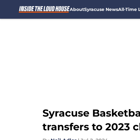
About
Syracuse News
All-Time L
Skip to main content
Syracuse Basketbal
transfers to 2023