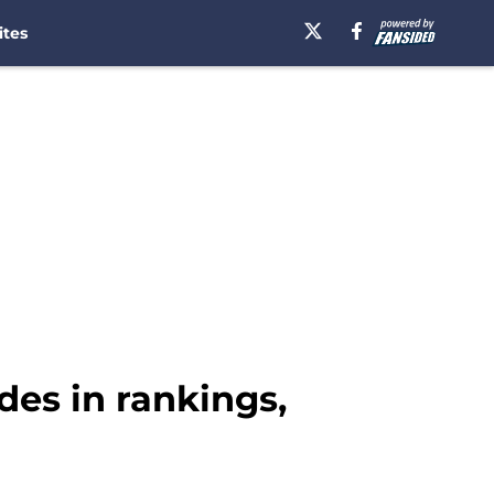
ites
des in rankings,