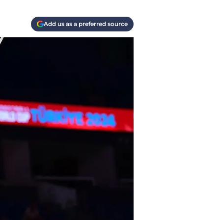
Add us as a preferred source