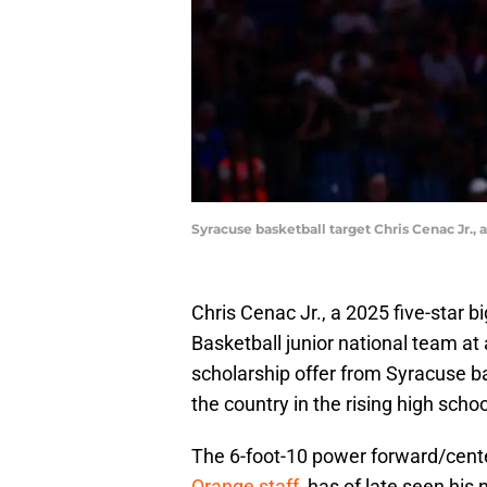
Syracuse basketball target Chris Cenac Jr.
Chris Cenac Jr., a 2025 five-star 
Basketball junior national team at 
scholarship offer from Syracuse ba
the country in the rising high schoo
The 6-foot-10 power forward/cent
Orange staff
, has of late seen his