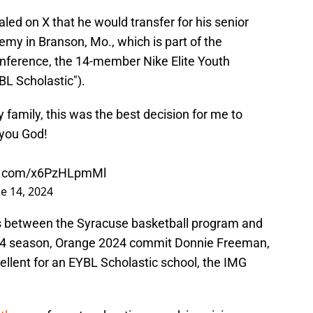
ed on X that he would transfer for his senior
my in Branson, Mo., which is part of the
onference, the 14-member Nike Elite Youth
BL Scholastic").
 family, this was the best decision for me to
you God!
er.com/x6PzHLpmMl
e 14, 2024
es between the Syracuse basketball program and
-24 season, Orange 2024 commit Donnie Freeman,
ellent for an EYBL Scholastic school, the IMG