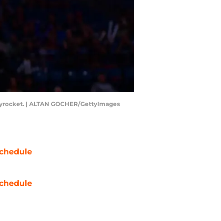
s skyrocket. | ALTAN GOCHER/GettyImages
chedule
chedule