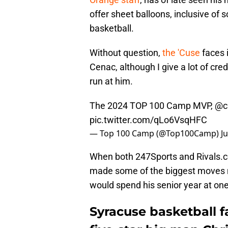
offer sheet balloons, inclusive o
basketball.
Without question,
the 'Cuse
faces 
Cenac, although I give a lot of cr
run at him.
The 2024 TOP 100 Camp MVP,
@ch
pic.twitter.com/qLo6VsqHFC
— Top 100 Camp (@Top100Camp)
J
When both 247Sports and Rivals.c
made some of the biggest moves n
would spend his senior year at one
Syracuse basketball f