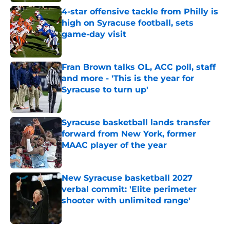
4-star offensive tackle from Philly is
high on Syracuse football, sets
game-day visit
Published by on Invalid Date
Fran Brown talks OL, ACC poll, staff
and more - 'This is the year for
Syracuse to turn up'
Published by on Invalid Date
Syracuse basketball lands transfer
forward from New York, former
MAAC player of the year
Published by on Invalid Date
New Syracuse basketball 2027
verbal commit: 'Elite perimeter
shooter with unlimited range'
Published by on Invalid Date