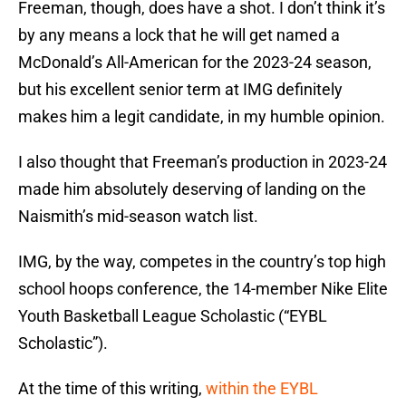
Freeman, though, does have a shot. I don’t think it’s
by any means a lock that he will get named a
McDonald’s All-American for the 2023-24 season,
but his excellent senior term at IMG definitely
makes him a legit candidate, in my humble opinion.
I also thought that Freeman’s production in 2023-24
made him absolutely deserving of landing on the
Naismith’s mid-season watch list.
IMG, by the way, competes in the country’s top high
school hoops conference, the 14-member Nike Elite
Youth Basketball League Scholastic (“EYBL
Scholastic”).
At the time of this writing,
within the EYBL