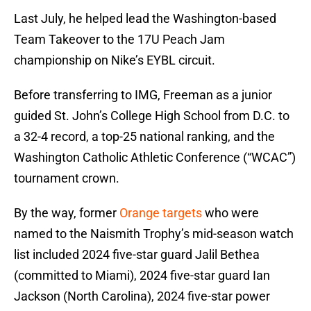
Last July, he helped lead the Washington-based
Team Takeover to the 17U Peach Jam
championship on Nike’s EYBL circuit.
Before transferring to IMG, Freeman as a junior
guided St. John’s College High School from D.C. to
a 32-4 record, a top-25 national ranking, and the
Washington Catholic Athletic Conference (“WCAC”)
tournament crown.
By the way, former
Orange targets
who were
named to the Naismith Trophy’s mid-season watch
list included 2024 five-star guard Jalil Bethea
(committed to Miami), 2024 five-star guard Ian
Jackson (North Carolina), 2024 five-star power