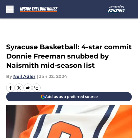
Skip to main content
Syracuse Basketball: 4-star commit
Donnie Freeman snubbed by
Naismith mid-season list
By
Neil Adler
|
Jan 22, 2024
Add us as a preferred source