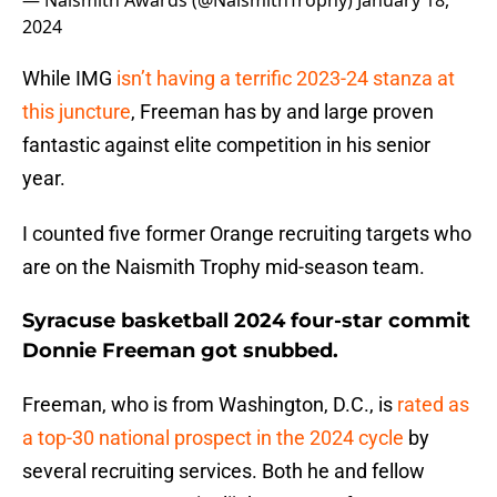
— Naismith Awards (@NaismithTrophy)
January 18,
2024
While IMG
isn’t having a terrific 2023-24 stanza at
this juncture
, Freeman has by and large proven
fantastic against elite competition in his senior
year.
I counted five former Orange recruiting targets who
are on the Naismith Trophy mid-season team.
Syracuse basketball 2024 four-star commit
Donnie Freeman got snubbed.
Freeman, who is from Washington, D.C., is
rated as
a top-30 national prospect in the 2024 cycle
by
several recruiting services. Both he and fellow