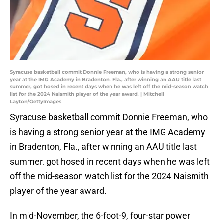
Syracuse basketball commit Donnie Freeman, who is having a strong senior
year at the IMG Academy in Bradenton, Fla., after winning an AAU title last
summer, got hosed in recent days when he was left off the mid-season watch
list for the 2024 Naismith player of the year award. | Mitchell
Layton/GettyImages
Syracuse basketball commit Donnie Freeman, who
is having a strong senior year at the IMG Academy
in Bradenton, Fla., after winning an AAU title last
summer, got hosed in recent days when he was left
off the mid-season watch list for the 2024 Naismith
player of the year award.
In mid-November, the 6-foot-9, four-star power