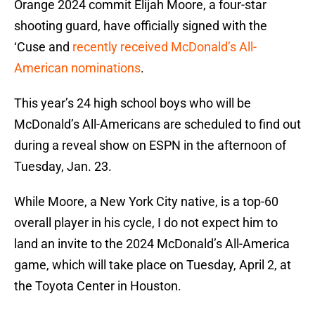
Orange 2024 commit Elijah Moore, a four-star
shooting guard, have officially signed with the
‘Cuse and
recently received McDonald’s All-
American nominations
.
This year’s 24 high school boys who will be
McDonald’s All-Americans are scheduled to find out
during a reveal show on ESPN in the afternoon of
Tuesday, Jan. 23.
While Moore, a New York City native, is a top-60
overall player in his cycle, I do not expect him to
land an invite to the 2024 McDonald’s All-America
game, which will take place on Tuesday, April 2, at
the Toyota Center in Houston.