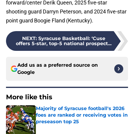
forward/center Derik Queen, 2025 five-star
shooting guard Darryn Peterson, and 2024 five-star
point guard Boogie Fland (Kentucky).
NEXT
:
Syracuse Basketball: ‘Cuse
offers 5-star, top-5 national prospect...
Add us as a preferred source on
Google
More like this
Majority of Syracuse football's 2026
foes are ranked or receiving votes in
preseason top 25
Published by on Invalid Date