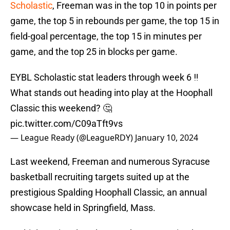
Scholastic
, Freeman was in the top 10 in points per
game, the top 5 in rebounds per game, the top 15 in
field-goal percentage, the top 15 in minutes per
game, and the top 25 in blocks per game.
EYBL Scholastic stat leaders through week 6 ‼️
What stands out heading into play at the Hoophall
Classic this weekend? 🤔
pic.twitter.com/C09aTft9vs
— League Ready (@LeagueRDY)
January 10, 2024
Last weekend, Freeman and numerous Syracuse
basketball recruiting targets suited up at the
prestigious Spalding Hoophall Classic, an annual
showcase held in Springfield, Mass.