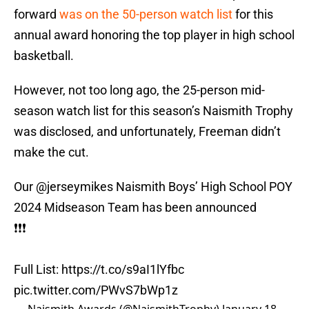
forward
was on the 50-person watch list
for this
annual award honoring the top player in high school
basketball.
However, not too long ago, the 25-person mid-
season watch list for this season’s Naismith Trophy
was disclosed, and unfortunately, Freeman didn’t
make the cut.
Our
@jerseymikes
Naismith Boys’ High School POY
2024 Midseason Team has been announced
❗️❗️❗️
Full List:
https://t.co/s9aI1lYfbc
pic.twitter.com/PWvS7bWp1z