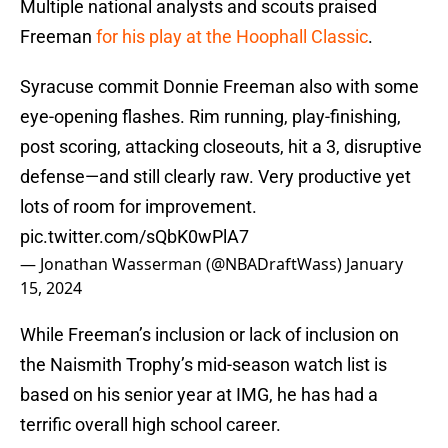
Multiple national analysts and scouts praised
Freeman
for his play at the Hoophall Classic
.
Syracuse commit Donnie Freeman also with some
eye-opening flashes. Rim running, play-finishing,
post scoring, attacking closeouts, hit a 3, disruptive
defense—and still clearly raw. Very productive yet
lots of room for improvement.
pic.twitter.com/sQbK0wPlA7
— Jonathan Wasserman (@NBADraftWass)
January
15, 2024
While Freeman’s inclusion or lack of inclusion on
the Naismith Trophy’s mid-season watch list is
based on his senior year at IMG, he has had a
terrific overall high school career.