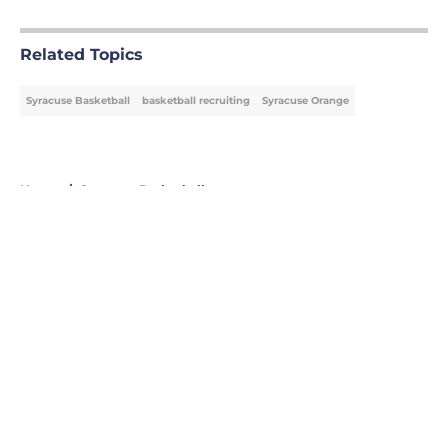
5 related articles loaded
Related Topics
Syracuse Basketball
basketball recruiting
Syracuse Orange
Home
/
Syracuse Basketball
About
Openings
Contact
Our 300+ Sites
FanSided Daily
Pitch a Story
Privacy Policy
Terms of Use