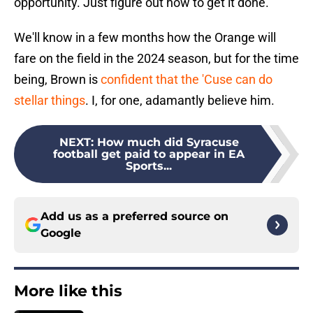
opportunity. Just figure out how to get it done."
We'll know in a few months how the Orange will
fare on the field in the 2024 season, but for the time
being, Brown is
confident that the 'Cuse can do
stellar things
. I, for one, adamantly believe him.
NEXT
:
How much did Syracuse
football get paid to appear in EA
Sports...
Add us as a preferred source on
Google
More like this