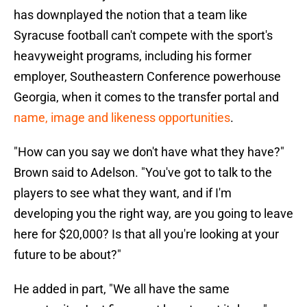
has downplayed the notion that a team like
Syracuse football can't compete with the sport's
heavyweight programs, including his former
employer, Southeastern Conference powerhouse
Georgia, when it comes to the transfer portal and
name, image and likeness opportunities
.
"How can you say we don't have what they have?"
Brown said to Adelson. "You've got to talk to the
players to see what they want, and if I'm
developing you the right way, are you going to leave
here for $20,000? Is that all you're looking at your
future to be about?"
He added in part, "We all have the same