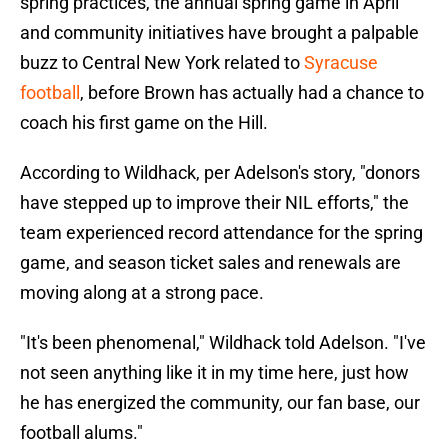
spring practices, the annual spring game in April
and community initiatives have brought a palpable
buzz to Central New York related to
Syracuse
football
, before Brown has actually had a chance to
coach his first game on the Hill.
According to Wildhack, per Adelson's story, "donors
have stepped up to improve their NIL efforts," the
team experienced record attendance for the spring
game, and season ticket sales and renewals are
moving along at a strong pace.
"It's been phenomenal," Wildhack told Adelson. "I've
not seen anything like it in my time here, just how
he has energized the community, our fan base, our
football alums."