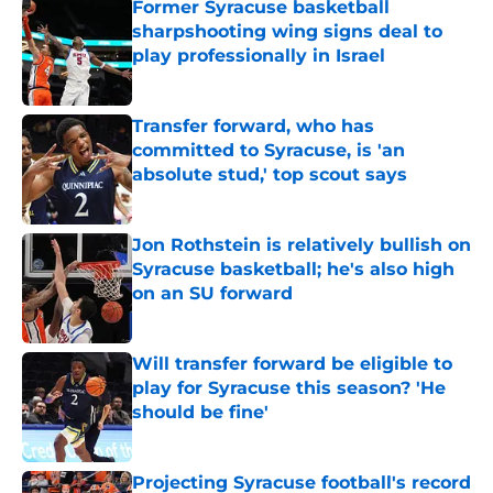
Former Syracuse basketball
sharpshooting wing signs deal to
play professionally in Israel
Published by on Invalid Date
Transfer forward, who has
committed to Syracuse, is 'an
absolute stud,' top scout says
Published by on Invalid Date
Jon Rothstein is relatively bullish on
Syracuse basketball; he's also high
on an SU forward
Published by on Invalid Date
Will transfer forward be eligible to
play for Syracuse this season? 'He
should be fine'
Published by on Invalid Date
Projecting Syracuse football's record