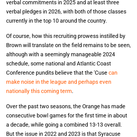
verbal commitments in 2025 and at least three
verbal pledges in 2026, with both of those classes
currently in the top 10 around the country.
Of course, how this recruiting prowess instilled by
Brown will translate on the field remains to be seen,
although with a seemingly manageable 2024
schedule, some national and Atlantic Coast
Conference pundits believe that the 'Cuse
can
make noise in the league and perhaps even
nationally this coming term
.
Over the past two seasons, the Orange has made
consecutive bowl games for the first time in about
a decade, while going a combined 13-13 overall.
But the issue in 2022 and 2023 is that Syracuse