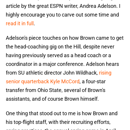
article by the great ESPN writer, Andrea Adelson. I
highly encourage you to carve out some time and
read it in full
.
Adelson's piece touches on how Brown came to get
the head-coaching gig on the Hill, despite never
having previously served as a head coach or a
coordinator in a major conference. Adelson hears
from SU athletic director John Wildhack,
rising
senior quarterback Kyle McCord
, a four-star
transfer from Ohio State, several of Brown's
assistants, and of course Brown himself.
One thing that stood out to me is how Brown and
his top-flight staff, with their recruiting efforts,