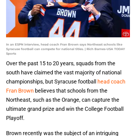
In an ESPN interview, head coach Fran Brown says Northeast schools like
Syracuse football can compete for national titles. | Rich Barnes-USA TODAY
Sports
Over the past 15 to 20 years, squads from the
south have claimed the vast majority of national
championships, but Syracuse football
head coach
Fran Brown
believes that schools from the
Northeast, such as the Orange, can capture the
ultimate grand prize and win the College Football
Playoff.
Brown recently was the subject of an intriguing