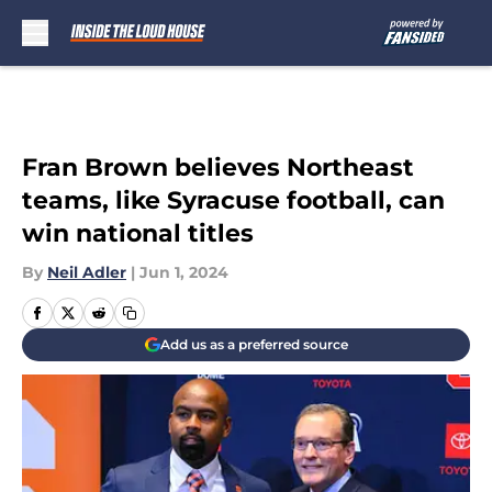
Skip to main content
Fran Brown believes Northeast
teams, like Syracuse football, can
win national titles
By
Neil Adler
|
Jun 1, 2024
Add us as a preferred source