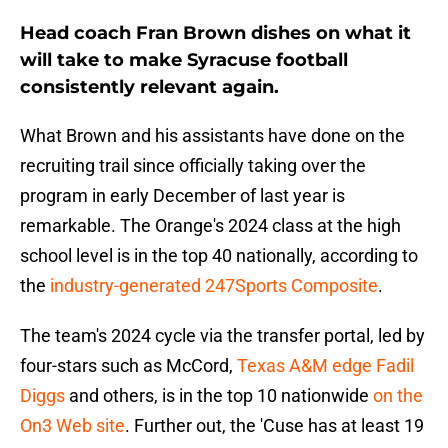
Head coach Fran Brown dishes on what it
will take to make Syracuse football
consistently relevant again.
What Brown and his assistants have done on the
recruiting trail since officially taking over the
program in early December of last year is
remarkable. The Orange's 2024 class at the high
school level is in the top 40 nationally, according to
the
industry-generated 247Sports Composite
.
The team's 2024 cycle via the transfer portal, led by
four-stars such as McCord,
Texas A&M edge Fadil
Diggs
and others, is in the top 10 nationwide
on the
On3 Web site
. Further out, the 'Cuse has at least 19