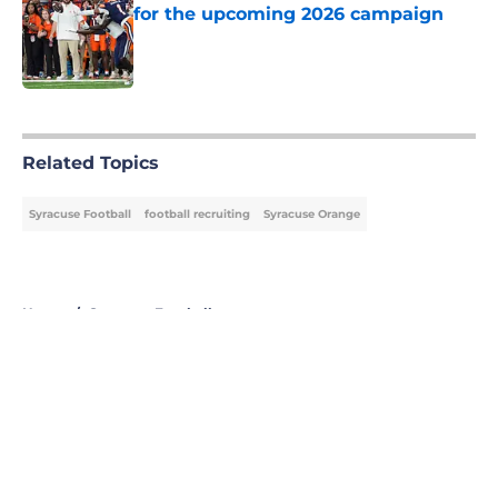
for the upcoming 2026 campaign
Published by on Invalid Date
5 related articles loaded
Related Topics
Syracuse Football
football recruiting
Syracuse Orange
Home
/
Syracuse Football
About
Openings