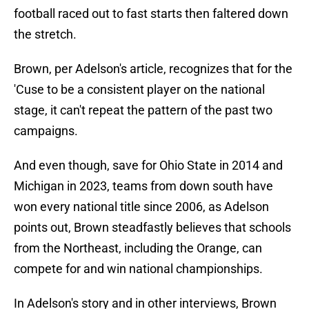
football raced out to fast starts then faltered down
the stretch.
Brown, per Adelson's article, recognizes that for the
'Cuse to be a consistent player on the national
stage, it can't repeat the pattern of the past two
campaigns.
And even though, save for Ohio State in 2014 and
Michigan in 2023, teams from down south have
won every national title since 2006, as Adelson
points out, Brown steadfastly believes that schools
from the Northeast, including the Orange, can
compete for and win national championships.
In Adelson's story and in other interviews, Brown