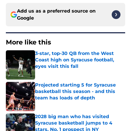
Add us as a preferred source on
Google
More like this
3-star, top-30 QB from the West
Coast high on Syracuse football,
eyes visit this fall
Published by on Invalid Date
Projected starting 5 for Syracuse
basketball this season - and this
team has loads of depth
Published by on Invalid Date
2028 big man who has visited
Syracuse basketball jumps to 4
stars, No. 1 prospect in NY