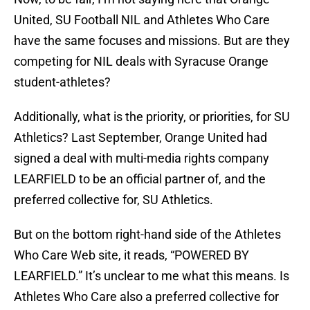
United, SU Football NIL and Athletes Who Care
have the same focuses and missions. But are they
competing for NIL deals with Syracuse Orange
student-athletes?
Additionally, what is the priority, or priorities, for SU
Athletics? Last September, Orange United had
signed a deal with multi-media rights company
LEARFIELD to be an official partner of, and the
preferred collective for, SU Athletics.
But on the bottom right-hand side of the Athletes
Who Care Web site, it reads, “POWERED BY
LEARFIELD.” It’s unclear to me what this means. Is
Athletes Who Care also a preferred collective for