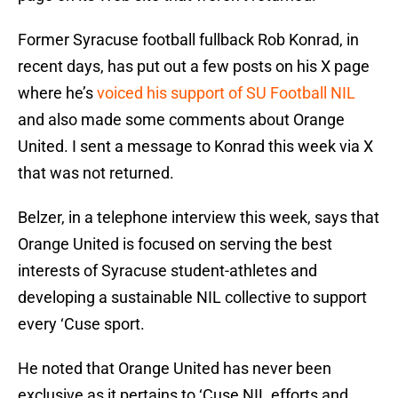
Former Syracuse football fullback Rob Konrad, in
recent days, has put out a few posts on his X page
where he’s
voiced his support of SU Football NIL
and also made some comments about Orange
United. I sent a message to Konrad this week via X
that was not returned.
Belzer, in a telephone interview this week, says that
Orange United is focused on serving the best
interests of Syracuse student-athletes and
developing a sustainable NIL collective to support
every ‘Cuse sport.
He noted that Orange United has never been
exclusive as it pertains to ‘Cuse NIL efforts and