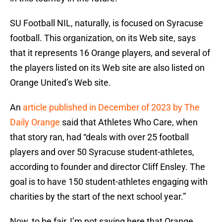
SU Football NIL, naturally, is focused on Syracuse
football. This organization, on its Web site, says
that it represents 16 Orange players, and several of
the players listed on its Web site are also listed on
Orange United’s Web site.
An
article published in December of 2023 by The
Daily Orange
said that Athletes Who Care, when
that story ran, had “deals with over 25 football
players and over 50 Syracuse student-athletes,
according to founder and director Cliff Ensley. The
goal is to have 150 student-athletes engaging with
charities by the start of the next school year.”
Now, to be fair, I’m not saying here that Orange