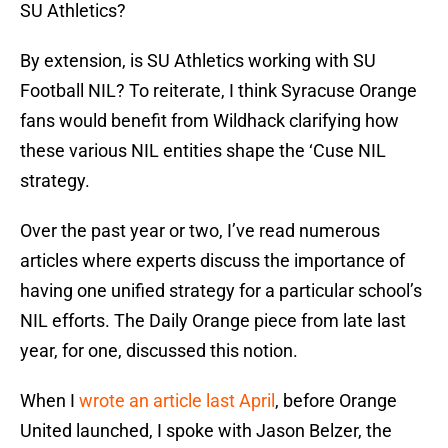
SU Athletics?
By extension, is SU Athletics working with SU
Football NIL? To reiterate, I think Syracuse Orange
fans would benefit from Wildhack clarifying how
these various NIL entities shape the ‘Cuse NIL
strategy.
Over the past year or two, I’ve read numerous
articles where experts discuss the importance of
having one unified strategy for a particular school’s
NIL efforts. The Daily Orange piece from late last
year, for one, discussed this notion.
When I
wrote an article last April
, before Orange
United launched, I spoke with Jason Belzer, the