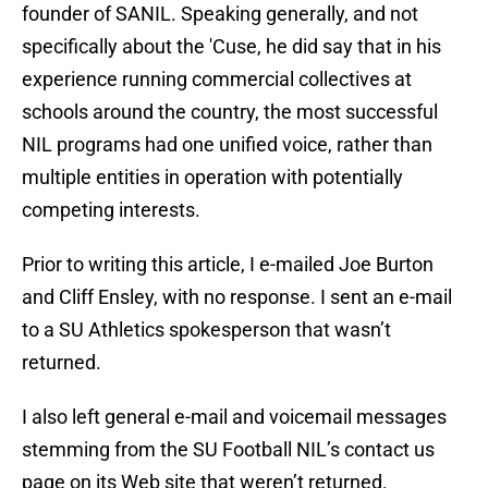
founder of SANIL. Speaking generally, and not
specifically about the 'Cuse, he did say that in his
experience running commercial collectives at
schools around the country, the most successful
NIL programs had one unified voice, rather than
multiple entities in operation with potentially
competing interests.
Prior to writing this article, I e-mailed Joe Burton
and Cliff Ensley, with no response. I sent an e-mail
to a SU Athletics spokesperson that wasn’t
returned.
I also left general e-mail and voicemail messages
stemming from the SU Football NIL’s contact us
page on its Web site that weren’t returned.