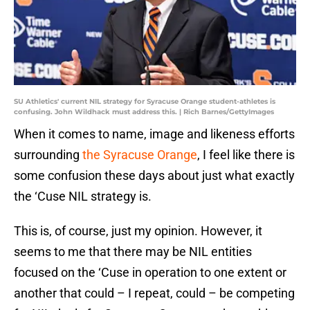
SU Athletics' current NIL strategy for Syracuse Orange student-athletes is
confusing. John Wildhack must address this. | Rich Barnes/GettyImages
When it comes to name, image and likeness efforts
surrounding
the Syracuse Orange
, I feel like there is
some confusion these days about just what exactly
the ‘Cuse NIL strategy is.
This is, of course, just my opinion. However, it
seems to me that there may be NIL entities
focused on the ‘Cuse in operation to one extent or
another that could – I repeat, could – be competing