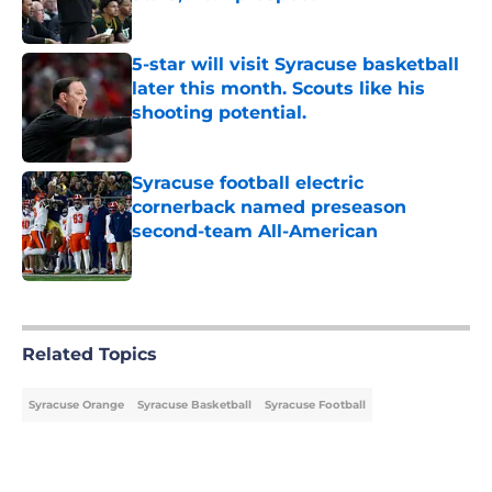
Published by on Invalid Date
5-star will visit Syracuse basketball
later this month. Scouts like his
shooting potential.
Published by on Invalid Date
Syracuse football electric
cornerback named preseason
second-team All-American
Published by on Invalid Date
5 related articles loaded
Related Topics
Syracuse Orange
Syracuse Basketball
Syracuse Football