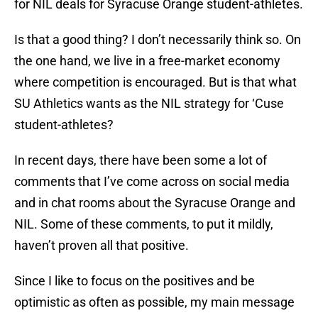
for NIL deals for Syracuse Orange student-athletes.
Is that a good thing? I don’t necessarily think so. On
the one hand, we live in a free-market economy
where competition is encouraged. But is that what
SU Athletics wants as the NIL strategy for ‘Cuse
student-athletes?
In recent days, there have been some a lot of
comments that I’ve come across on social media
and in chat rooms about the Syracuse Orange and
NIL. Some of these comments, to put it mildly,
haven’t proven all that positive.
Since I like to focus on the positives and be
optimistic as often as possible, my main message