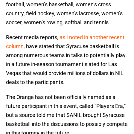
football, women’s basketball, women’s cross
country, field hockey, women’s lacrosse, women’s
soccer, women’s rowing, softball and tennis.
Recent media reports,
as I noted in another recent
column
, have stated that Syracuse basketball is
among numerous teams in talks to potentially play
in a future in-season tournament slated for Las
Vegas that would provide millions of dollars in NIL
deals to the participants.
The Orange has not been officially named as a
future participant in this event, called “Players Era,”
but a source told me that SANIL brought Syracuse
basketball into the discussions to possibly compete
in this tourney in the future.