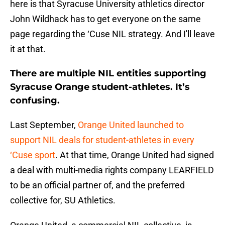
here is that Syracuse University athletics director
John Wildhack has to get everyone on the same
page regarding the ‘Cuse NIL strategy. And I'll leave
it at that.
There are multiple NIL entities supporting
Syracuse Orange student-athletes. It’s
confusing.
Last September,
Orange United launched to
support NIL deals for student-athletes in every
‘Cuse sport
. At that time, Orange United had signed
a deal with multi-media rights company LEARFIELD
to be an official partner of, and the preferred
collective for, SU Athletics.