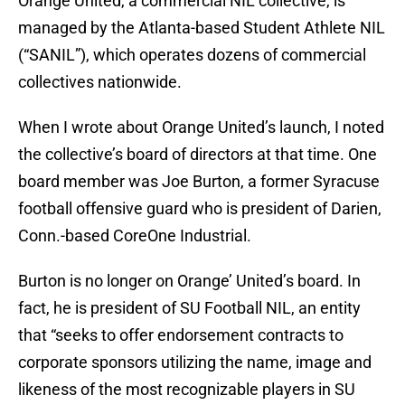
Orange United, a commercial NIL collective, is
managed by the Atlanta-based Student Athlete NIL
(“SANIL”), which operates dozens of commercial
collectives nationwide.
When I wrote about Orange United’s launch, I noted
the collective’s board of directors at that time. One
board member was Joe Burton, a former Syracuse
football offensive guard who is president of Darien,
Conn.-based CoreOne Industrial.
Burton is no longer on Orange’ United’s board. In
fact, he is president of SU Football NIL, an entity
that “seeks to offer endorsement contracts to
corporate sponsors utilizing the name, image and
likeness of the most recognizable players in SU