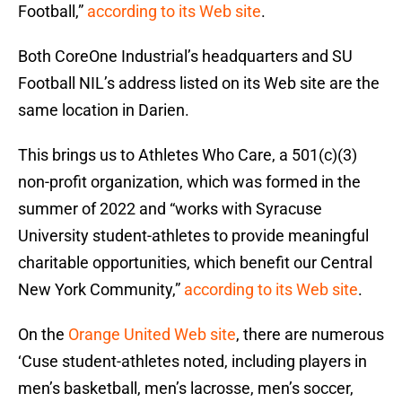
Football,”
according to its Web site
.
Both CoreOne Industrial’s headquarters and SU
Football NIL’s address listed on its Web site are the
same location in Darien.
This brings us to Athletes Who Care, a 501(c)(3)
non-profit organization, which was formed in the
summer of 2022 and “works with Syracuse
University student-athletes to provide meaningful
charitable opportunities, which benefit our Central
New York Community,”
according to its Web site
.
On the
Orange United Web site
, there are numerous
‘Cuse student-athletes noted, including players in
men’s basketball, men’s lacrosse, men’s soccer,