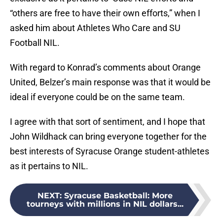
“others are free to have their own efforts,” when I
asked him about Athletes Who Care and SU
Football NIL.
With regard to Konrad’s comments about Orange
United, Belzer’s main response was that it would be
ideal if everyone could be on the same team.
I agree with that sort of sentiment, and I hope that
John Wildhack can bring everyone together for the
best interests of Syracuse Orange student-athletes
as it pertains to NIL.
NEXT
:
Syracuse Basketball: More
tourneys with millions in NIL dollars...