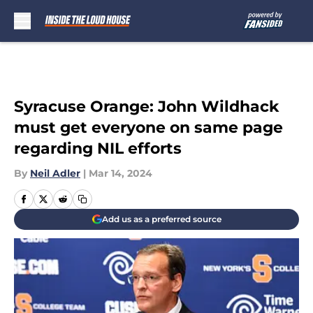
Skip to main content
Syracuse Orange: John Wildhack
must get everyone on same page
regarding NIL efforts
By
Neil Adler
|
Mar 14, 2024
Add us as a preferred source