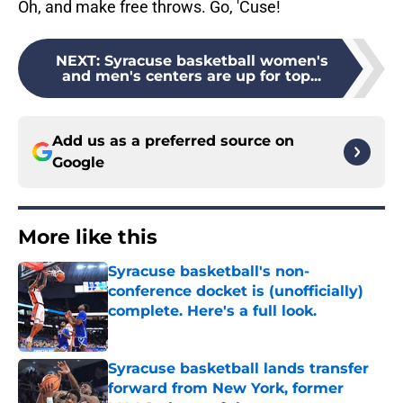
Oh, and make free throws. Go, 'Cuse!
NEXT
:
Syracuse basketball women's
and men's centers are up for top...
Add us as a preferred source on
Google
More like this
Syracuse basketball's non-
conference docket is (unofficially)
complete. Here's a full look.
Published by on Invalid Date
Syracuse basketball lands transfer
forward from New York, former