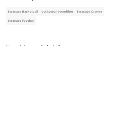
Syracuse Basketball
basketball recruiting
Syracuse Orange
Syracuse Football
Home
/
Syracuse Basketball
About
Openings
Contact
Our 300+ Sites
FanSided Daily
Pitch a Story
Privacy Policy
Terms of Use
Cookie Policy
Legal Disclaimer