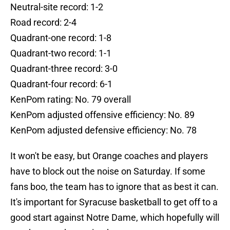
Neutral-site record: 1-2
Road record: 2-4
Quadrant-one record: 1-8
Quadrant-two record: 1-1
Quadrant-three record: 3-0
Quadrant-four record: 6-1
KenPom rating: No. 79 overall
KenPom adjusted offensive efficiency: No. 89
KenPom adjusted defensive efficiency: No. 78
It won't be easy, but Orange coaches and players
have to block out the noise on Saturday. If some
fans boo, the team has to ignore that as best it can.
It's important for Syracuse basketball to get off to a
good start against Notre Dame, which hopefully will