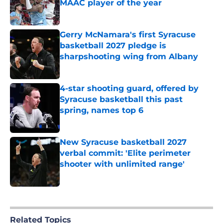
MAAC player of the year
Published by on Invalid Date
Gerry McNamara's first Syracuse
basketball 2027 pledge is
sharpshooting wing from Albany
Published by on Invalid Date
4-star shooting guard, offered by
Syracuse basketball this past
spring, names top 6
Published by on Invalid Date
New Syracuse basketball 2027
verbal commit: 'Elite perimeter
shooter with unlimited range'
Published by on Invalid Date
5 related articles loaded
Related Topics