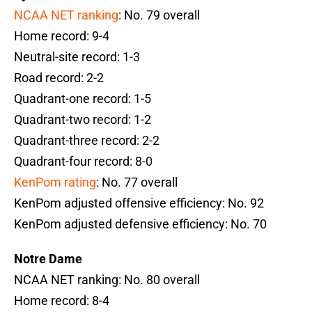
NCAA NET ranking
: No. 79 overall
Home record: 9-4
Neutral-site record: 1-3
Road record: 2-2
Quadrant-one record: 1-5
Quadrant-two record: 1-2
Quadrant-three record: 2-2
Quadrant-four record: 8-0
KenPom rating
: No. 77 overall
KenPom adjusted offensive efficiency: No. 92
KenPom adjusted defensive efficiency: No. 70
Notre Dame
NCAA NET ranking: No. 80 overall
Home record: 8-4