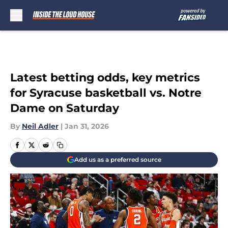
Skip to main content
Latest betting odds, key metrics
for Syracuse basketball vs. Notre
Dame on Saturday
By
Neil Adler
|
Jan 31, 2026
Add us as a preferred source