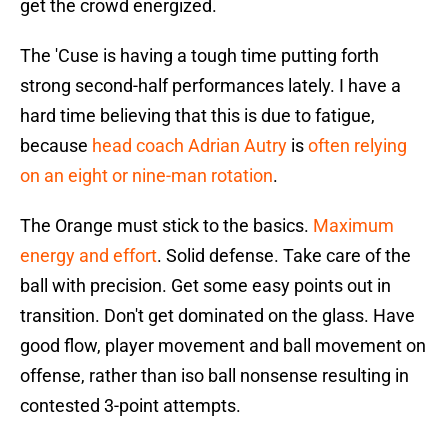
get the crowd energized.
The 'Cuse is having a tough time putting forth
strong second-half performances lately. I have a
hard time believing that this is due to fatigue,
because
head coach Adrian Autry
is
often relying
on an eight or nine-man rotation
.
The Orange must stick to the basics.
Maximum
energy and effort
. Solid defense. Take care of the
ball with precision. Get some easy points out in
transition. Don't get dominated on the glass. Have
good flow, player movement and ball movement on
offense, rather than iso ball nonsense resulting in
contested 3-point attempts.