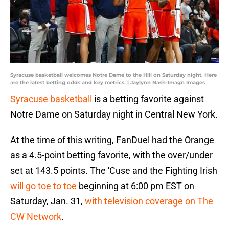
Syracuse basketball welcomes Notre Dame to the Hill on Saturday night. Here
are the latest betting odds and key metrics. | Jaylynn Nash-Imagn Images
Syracuse basketball
is a betting favorite against
Notre Dame on Saturday night in Central New York.
At the time of this writing, FanDuel had the Orange
as a 4.5-point betting favorite, with the over/under
set at 143.5 points. The 'Cuse and the Fighting Irish
will go toe to toe
beginning at 6:00 pm EST on
Saturday, Jan. 31,
with television coverage on The
CW Network
.