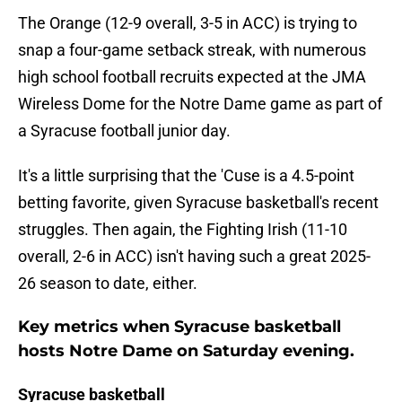
The Orange (12-9 overall, 3-5 in ACC) is trying to
snap a four-game setback streak, with numerous
high school football recruits expected at the JMA
Wireless Dome for the Notre Dame game as part of
a Syracuse football junior day.
It's a little surprising that the 'Cuse is a 4.5-point
betting favorite, given Syracuse basketball's recent
struggles. Then again, the Fighting Irish (11-10
overall, 2-6 in ACC) isn't having such a great 2025-
26 season to date, either.
Key metrics when Syracuse basketball
hosts Notre Dame on Saturday evening.
Syracuse basketball