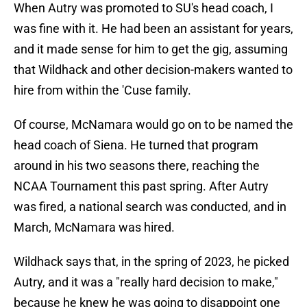
When Autry was promoted to SU's head coach, I
was fine with it. He had been an assistant for years,
and it made sense for him to get the gig, assuming
that Wildhack and other decision-makers wanted to
hire from within the 'Cuse family.
Of course, McNamara would go on to be named the
head coach of Siena. He turned that program
around in his two seasons there, reaching the
NCAA Tournament this past spring. After Autry
was fired, a national search was conducted, and in
March, McNamara was hired.
Wildhack says that, in the spring of 2023, he picked
Autry, and it was a "really hard decision to make,"
because he knew he was going to disappoint one