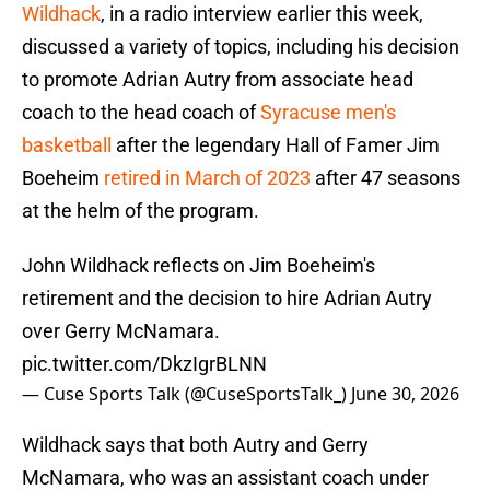
Wildhack
, in a radio interview earlier this week,
discussed a variety of topics, including his decision
to promote Adrian Autry from associate head
coach to the head coach of
Syracuse men's
basketball
after the legendary Hall of Famer Jim
Boeheim
retired in March of 2023
after 47 seasons
at the helm of the program.
John Wildhack reflects on Jim Boeheim's
retirement and the decision to hire Adrian Autry
over Gerry McNamara.
pic.twitter.com/DkzIgrBLNN
— Cuse Sports Talk (@CuseSportsTalk_)
June 30, 2026
Wildhack says that both Autry and Gerry
McNamara, who was an assistant coach under