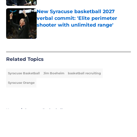
New Syracuse basketball 2027
verbal commit: 'Elite perimeter
shooter with unlimited range'
Published by on Invalid Date
5 related articles loaded
Related Topics
Syracuse Basketball
Jim Boeheim
basketball recruiting
Syracuse Orange
Home
/
Syracuse Basketball