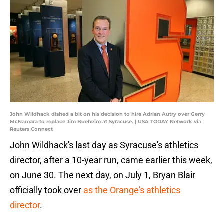
John Wildhack dished a bit on his decision to hire Adrian Autry over Gerry
McNamara to replace Jim Boeheim at Syracuse. | USA TODAY Network via
Reuters Connect
John Wildhack's last day as Syracuse's athletics
director, after a 10-year run, came earlier this week,
on June 30. The next day, on July 1, Bryan Blair
officially took over
as the Orange's athletics
director
.