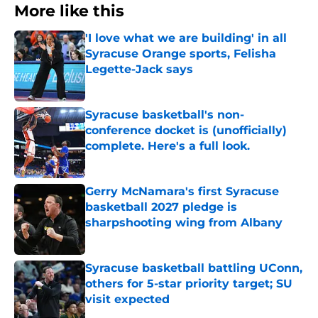
More like this
'I love what we are building' in all
Syracuse Orange sports, Felisha
Legette-Jack says
Published by on Invalid Date
Syracuse basketball's non-
conference docket is (unofficially)
complete. Here's a full look.
Published by on Invalid Date
Gerry McNamara's first Syracuse
basketball 2027 pledge is
sharpshooting wing from Albany
Published by on Invalid Date
Syracuse basketball battling UConn,
others for 5-star priority target; SU
visit expected
Published by on Invalid Date