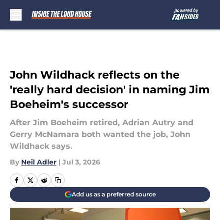
Skip to main content
John Wildhack reflects on the
'really hard decision' in naming Jim
Boeheim's successor
After Jim Boeheim retired, Adrian Autry and
Gerry McNamara both wanted the job, John
Wildhack says.
By
Neil Adler
|
Jul 3, 2026
Add us as a preferred source