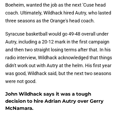
Boeheim, wanted the job as the next 'Cuse head
coach. Ultimately, Wildhack hired Autry, who lasted
three seasons as the Orange's head coach.
Syracuse basketball would go 49-48 overall under
Autry, including a 20-12 mark in the first campaign
and then two straight losing terms after that. In his
radio interview, Wildhack acknowledged that things
didn't work out with Autry at the helm. His first year
was good, Wildhack said, but the next two seasons
were not good.
John Wildhack says it was a tough
decision to hire Adrian Autry over Gerry
McNamara.