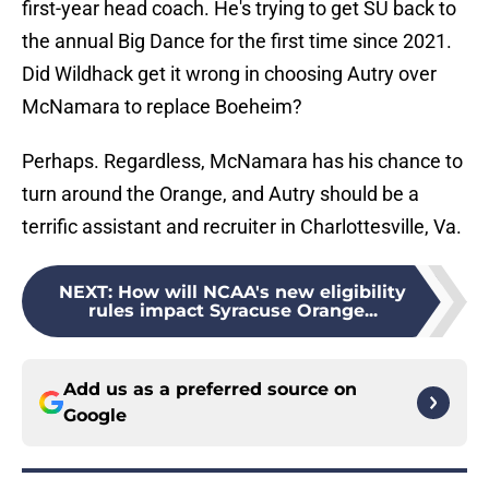
first-year head coach. He's trying to get SU back to
the annual Big Dance for the first time since 2021.
Did Wildhack get it wrong in choosing Autry over
McNamara to replace Boeheim?
Perhaps. Regardless, McNamara has his chance to
turn around the Orange, and Autry should be a
terrific assistant and recruiter in Charlottesville, Va.
NEXT
:
How will NCAA's new eligibility
rules impact Syracuse Orange...
Add us as a preferred source on
Google