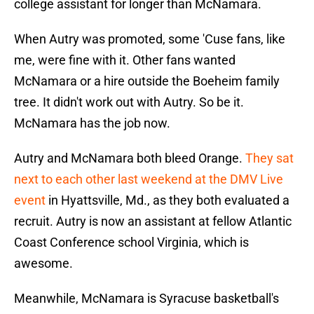
college assistant for longer than McNamara.
When Autry was promoted, some 'Cuse fans, like
me, were fine with it. Other fans wanted
McNamara or a hire outside the Boeheim family
tree. It didn't work out with Autry. So be it.
McNamara has the job now.
Autry and McNamara both bleed Orange.
They sat
next to each other last weekend at the DMV Live
event
in Hyattsville, Md., as they both evaluated a
recruit. Autry is now an assistant at fellow Atlantic
Coast Conference school Virginia, which is
awesome.
Meanwhile, McNamara is Syracuse basketball's