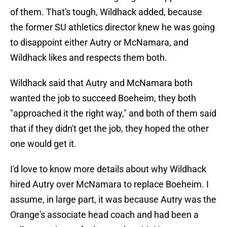
of them. That's tough, Wildhack added, because
the former SU athletics director knew he was going
to disappoint either Autry or McNamara, and
Wildhack likes and respects them both.
Wildhack said that Autry and McNamara both
wanted the job to succeed Boeheim, they both
"approached it the right way," and both of them said
that if they didn't get the job, they hoped the other
one would get it.
I'd love to know more details about why Wildhack
hired Autry over McNamara to replace Boeheim. I
assume, in large part, it was because Autry was the
Orange's associate head coach and had been a