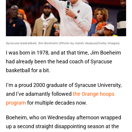
Syracuse basketball, Jim Boeheim (Photo by Isaiah Vazquez/Getty Images)
I was born in 1978, and at that time, Jim Boeheim
had already been the head coach of Syracuse
basketball for a bit.
I’m a proud 2000 graduate of Syracuse University,
and I’ve adamantly followed
the Orange hoops
program
for multiple decades now.
Boeheim, who on Wednesday afternoon wrapped
up a second straight disappointing season at the