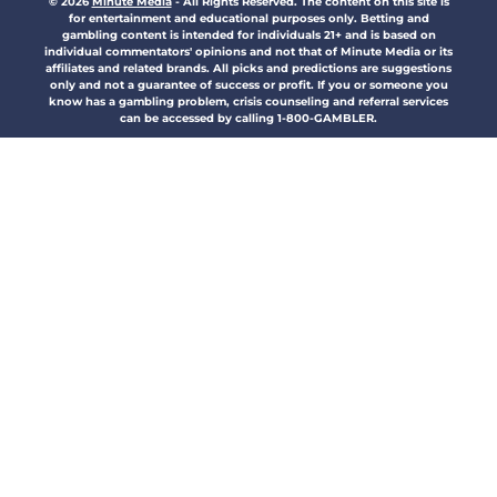
© 2026
Minute Media
-
All Rights Reserved. The content on this site is
for entertainment and educational purposes only. Betting and
gambling content is intended for individuals 21+ and is based on
individual commentators' opinions and not that of Minute Media or its
affiliates and related brands. All picks and predictions are suggestions
only and not a guarantee of success or profit. If you or someone you
know has a gambling problem, crisis counseling and referral services
can be accessed by calling 1-800-GAMBLER.