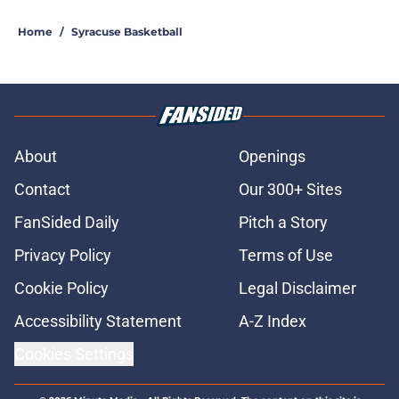
5 related articles loaded
Home
/
Syracuse Basketball
About
Openings
Contact
Our 300+ Sites
FanSided Daily
Pitch a Story
Privacy Policy
Terms of Use
Cookie Policy
Legal Disclaimer
Accessibility Statement
A-Z Index
Cookies Settings