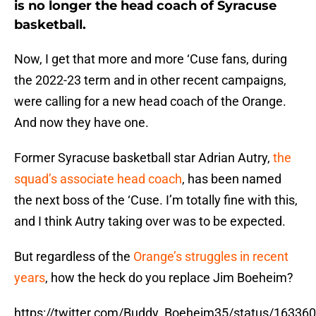
is no longer the head coach of Syracuse
basketball.
Now, I get that more and more ‘Cuse fans, during
the 2022-23 term and in other recent campaigns,
were calling for a new head coach of the Orange.
And now they have one.
Former Syracuse basketball star Adrian Autry,
the
squad’s associate head coach
, has been named
the next boss of the ‘Cuse. I’m totally fine with this,
and I think Autry taking over was to be expected.
But regardless of the
Orange’s struggles in recent
years
, how the heck do you replace Jim Boeheim?
https://twitter.com/Buddy_Boeheim35/status/1633