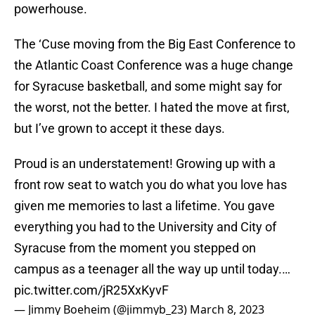
powerhouse.
The ‘Cuse moving from the Big East Conference to
the Atlantic Coast Conference was a huge change
for Syracuse basketball, and some might say for
the worst, not the better. I hated the move at first,
but I’ve grown to accept it these days.
Proud is an understatement! Growing up with a
front row seat to watch you do what you love has
given me memories to last a lifetime. You gave
everything you had to the University and City of
Syracuse from the moment you stepped on
campus as a teenager all the way up until today.…
pic.twitter.com/jR25XxKyvF
— Jimmy Boeheim (@jimmyb_23)
March 8, 2023