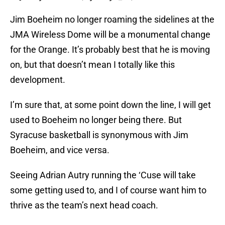
Jim Boeheim no longer roaming the sidelines at the
JMA Wireless Dome will be a monumental change
for the Orange. It’s probably best that he is moving
on, but that doesn’t mean I totally like this
development.
I’m sure that, at some point down the line, I will get
used to Boeheim no longer being there. But
Syracuse basketball is synonymous with Jim
Boeheim, and vice versa.
Seeing Adrian Autry running the ‘Cuse will take
some getting used to, and I of course want him to
thrive as the team’s next head coach.