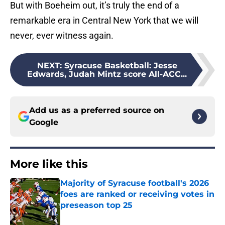
But with Boeheim out, it’s truly the end of a
remarkable era in Central New York that we will
never, ever witness again.
NEXT
:
Syracuse Basketball: Jesse
Edwards, Judah Mintz score All-ACC...
Add us as a preferred source on
Google
More like this
Majority of Syracuse football's 2026
foes are ranked or receiving votes in
preseason top 25
Published by on Invalid Date