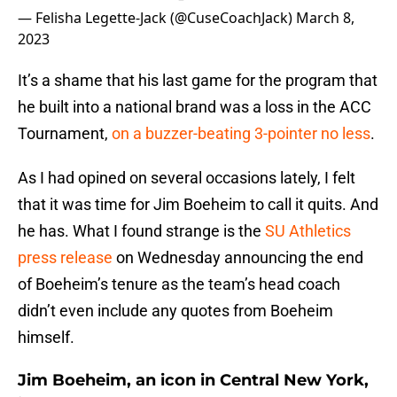
— Felisha Legette-Jack (@CuseCoachJack)
March 8,
2023
It’s a shame that his last game for the program that
he built into a national brand was a loss in the ACC
Tournament,
on a buzzer-beating 3-pointer no less
.
As I had opined on several occasions lately, I felt
that it was time for Jim Boeheim to call it quits. And
he has. What I found strange is the
SU Athletics
press release
on Wednesday announcing the end
of Boeheim’s tenure as the team’s head coach
didn’t even include any quotes from Boeheim
himself.
Jim Boeheim, an icon in Central New York,