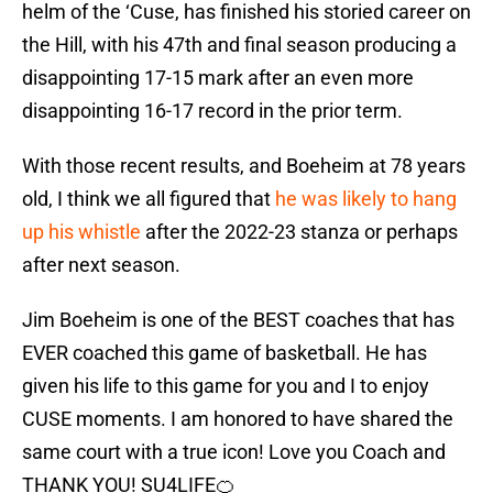
helm of the ‘Cuse, has finished his storied career on
the Hill, with his 47th and final season producing a
disappointing 17-15 mark after an even more
disappointing 16-17 record in the prior term.
With those recent results, and Boeheim at 78 years
old, I think we all figured that
he was likely to hang
up his whistle
after the 2022-23 stanza or perhaps
after next season.
Jim Boeheim is one of the BEST coaches that has
EVER coached this game of basketball. He has
given his life to this game for you and I to enjoy
CUSE moments. I am honored to have shared the
same court with a true icon! Love you Coach and
THANK YOU! SU4LIFE🍊