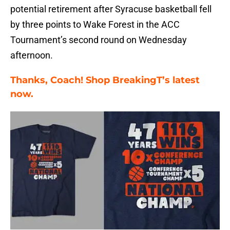
potential retirement after Syracuse basketball fell
by three points to Wake Forest in the ACC
Tournament’s second round on Wednesday
afternoon.
Thanks, Coach! Shop BreakingT’s latest
now.