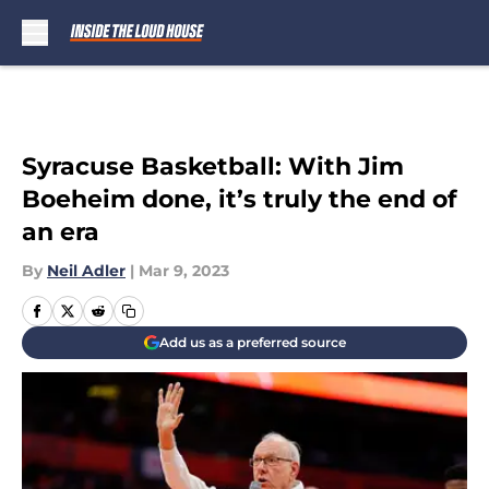
Skip to main content
Syracuse Basketball: With Jim
Boeheim done, it’s truly the end of
an era
By
Neil Adler
|
Mar 9, 2023
Add us as a preferred source