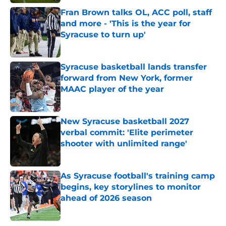
Fran Brown talks OL, ACC poll, staff
and more - 'This is the year for
Syracuse to turn up'
Published by on Invalid Date
Syracuse basketball lands transfer
forward from New York, former
MAAC player of the year
Published by on Invalid Date
New Syracuse basketball 2027
verbal commit: 'Elite perimeter
shooter with unlimited range'
Published by on Invalid Date
As Syracuse football's training camp
begins, key storylines to monitor
ahead of 2026 season
Published by on Invalid Date