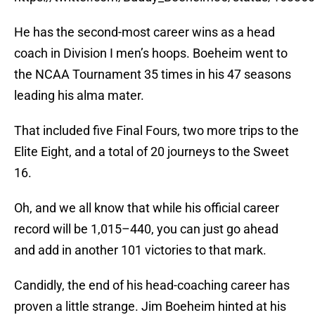
He has the second-most career wins as a head
coach in Division I men’s hoops. Boeheim went to
the NCAA Tournament 35 times in his 47 seasons
leading his alma mater.
That included five Final Fours, two more trips to the
Elite Eight, and a total of 20 journeys to the Sweet
16.
Oh, and we all know that while his official career
record will be 1,015–440, you can just go ahead
and add in another 101 victories to that mark.
Candidly, the end of his head-coaching career has
proven a little strange. Jim Boeheim hinted at his