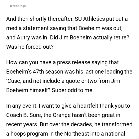
BreakingT
And then shortly thereafter, SU Athletics put out a
media statement saying that Boeheim was out,
and Autry was in. Did Jim Boeheim actually retire?
Was he forced out?
How can you have a press release saying that
Boeheim’s 47th season was his last one leading the
‘Cuse, and not include a quote or two from Jim
Boeheim himself? Super odd to me.
In any event, I want to give a heartfelt thank you to
Coach B. Sure, the Orange hasn’t been great in
recent years. But over the decades, he transformed
a hoops program in the Northeast into a national