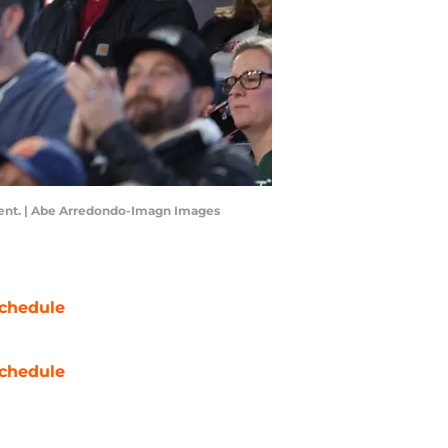
event. | Abe Arredondo-Imagn Images
chedule
chedule