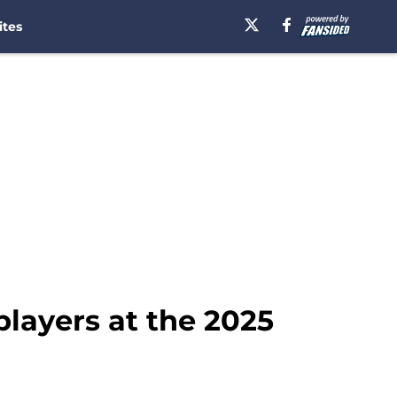
ites
layers at the 2025