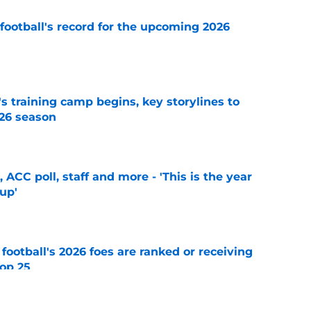
football's record for the upcoming 2026
e
's training camp begins, key storylines to
26 season
e
 ACC poll, staff and more - 'This is the year
 up'
e
 football's 2026 foes are ranked or receiving
top 25
e