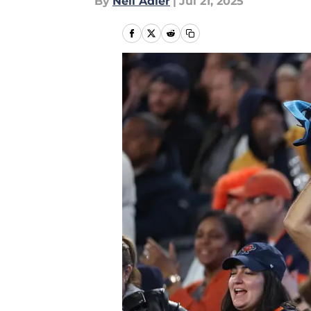
By
Neil Adler
|
Jul 21, 2025