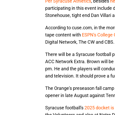
Per Syracuse Athletics
, besides
he
participating in this event includ
Stonehouse, tight end Dan Villari 
According to cuse.com, in the mor
tape content with
ESPN's College
Digital Network, The CW and CBS.
There will be a Syracuse football
ACC Network Extra. Brown will be 
pm. He and the players will conduc
and television. It should prove a f
The Orange's preseason fall camp 
opener in late August against Ten
Syracuse football's
2025 docket is 
the Volunteers and also at Notre 