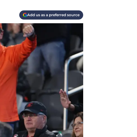
Add us as a preferred source