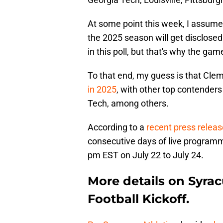
At some point this week, I assume
the 2025 season will get disclosed
in this poll, but that's why the gam
To that end, my guess is that Cl
in 2025
, with other top contenders
Tech, among others.
According to a
recent press relea
consecutive days of live programm
pm EST on July 22 to July 24.
More details on Syrac
Football Kickoff.