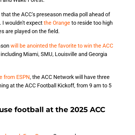
 that the ACC's preseason media poll ahead of
. I wouldn't expect
the Orange
to reside too high
es are played on the field.
emson
will be anointed the favorite to win the ACC
 including Miami, SMU, Louisville and Georgia
se from ESPN
, the ACC Network will have three
ing at the ACC Football Kickoff, from 9 am to 5
use football at the 2025 ACC