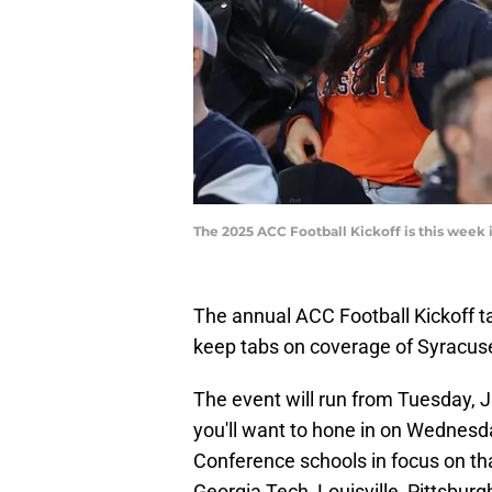
The 2025 ACC Football Kickoff is this week 
The annual ACC Football Kickoff tak
keep tabs on coverage of Syracus
The event will run from Tuesday, Ju
you'll want to hone in on Wednesday
Conference schools in focus on tha
Georgia Tech, Louisville, Pittsbur