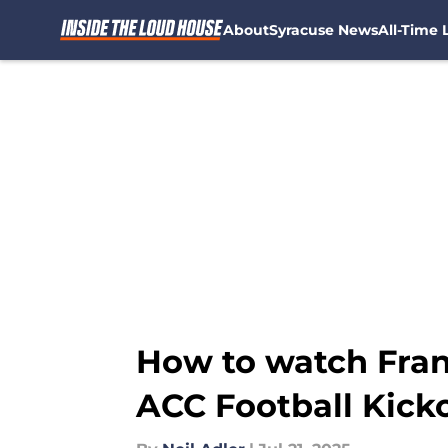
About
Syracuse News
All-Time L
Skip to main content
How to watch Fran 
ACC Football Kicko