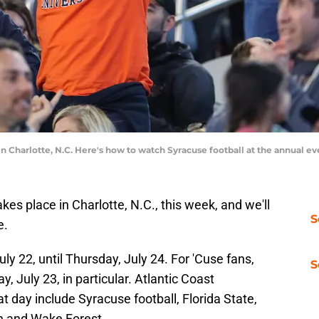
in Charlotte, N.C. Here's how to watch Syracuse football at the annual 
es place in Charlotte, N.C., this week, and we'll
S
e.
ly 22, until Thursday, July 24. For 'Cuse fans,
S
, July 23, in particular. Atlantic Coast
t day include Syracuse football, Florida State,
gh and Wake Forest.