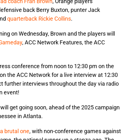
ad coach Fran Brown
, Orange players
e defensive back Berry Buxton, punter Jack
and
quarterback Rickie Collins
.
ning on Wednesday, Brown and the players will
 Gameday
, ACC Network Features, the ACC
 press conference from noon to 12:30 pm on the
on the ACC Network for a live interview at 12:30
t further interviews throughout the day via radio
un event!
will get going soon, ahead of the 2025 campaign
nessee in Atlanta.
a brutal one
, with non-conference games against
Dame, the national runner-up a stanza ago. The