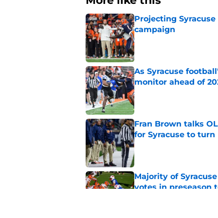
More like this
Projecting Syracuse 
campaign
Published by on Invalid Dat
As Syracuse football
monitor ahead of 20
Published by on Invalid Dat
Fran Brown talks OL,
for Syracuse to turn
Published by on Invalid Dat
Majority of Syracuse
votes in preseason 
Published by on Invalid Dat