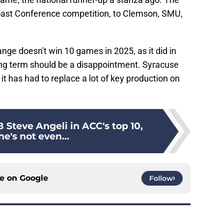
c Coast Conference competition, to Clemson, SMU,
range doesn't win 10 games in 2025, as it did in
ing term should be a disappointment. Syracuse
it has had to replace a lot of key production on
 Steve Angeli in ACC's top 10,
e's not even...
ce on
Google
Follow