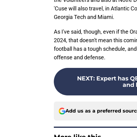
'Cuse will also travel, in Atlanti
Georgia Tech and Miami.
As I've said, though, even if the O
2024, that doesn't mean this com
football has a tough schedule, and 
offense and defense.
NEXT
:
Expert has QB
and h
Add us as a preferred sour