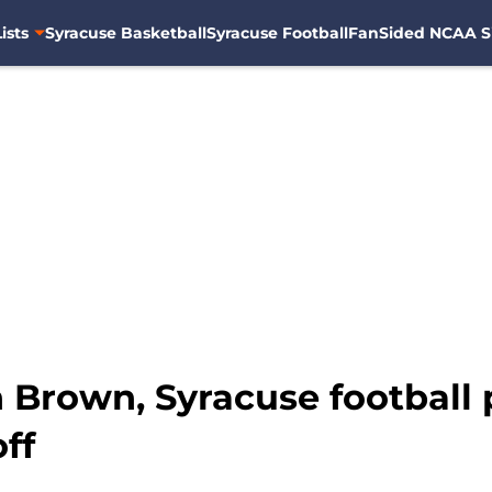
ists
Syracuse Basketball
Syracuse Football
FanSided NCAA S
Brown, Syracuse football p
ff