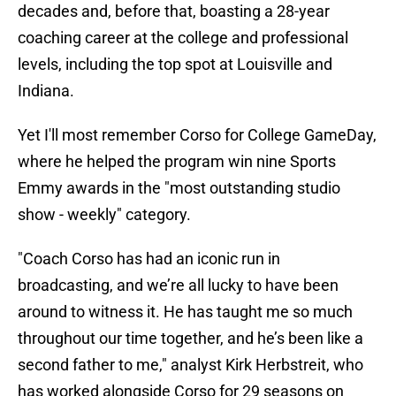
decades and, before that, boasting a 28-year
coaching career at the college and professional
levels, including the top spot at Louisville and
Indiana.
Yet I'll most remember Corso for College GameDay,
where he helped the program win nine Sports
Emmy awards in the "most outstanding studio
show - weekly" category.
"Coach Corso has had an iconic run in
broadcasting, and we’re all lucky to have been
around to witness it. He has taught me so much
throughout our time together, and he’s been like a
second father to me," analyst Kirk Herbstreit, who
has worked alongside Corso for 29 seasons on