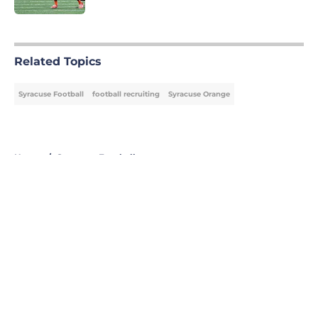
5 related articles loaded
Related Topics
Syracuse Football
football recruiting
Syracuse Orange
Home
/
Syracuse Football
About
Openings
Contact
Our 300+ Sites
FanSided Daily
Pitch a Story