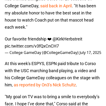
College GameDay,
said back in April
. "It has been
my absolute honor to have the best seat in the
house to watch Coach put on that mascot head
each week."
Our favorite friendship ❤️
@KirkHerbstreit
pic.twitter.com/v3fQxCnCH7
— College GameDay (@CollegeGameDay)
July 17, 2025
At this week's ESPYS, ESPN paid tribute to Corso
with the USC marching band playing, a video and
his College GameDay colleagues on the stage with
him,
as reported by On3's Nick Schultz
.
"My goal on TV was to bring a smile to everybody’s
face. I hope I’ve done that," Corso said at the