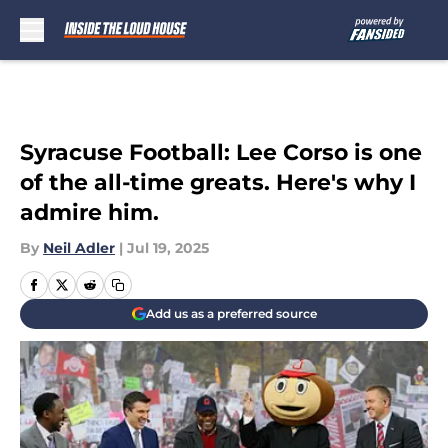
Skip to main content
Syracuse Football: Lee Corso is one
of the all-time greats. Here's why I
admire him.
By
Neil Adler
|
Jul 19, 2025
Add us as a preferred source