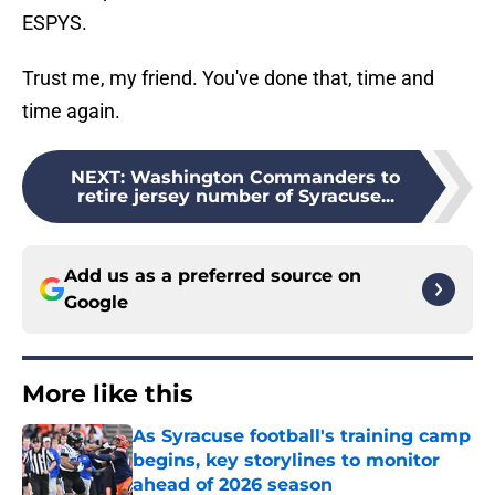
ESPYS.
Trust me, my friend. You've done that, time and
time again.
NEXT
:
Washington Commanders to
retire jersey number of Syracuse...
Add us as a preferred source on
Google
More like this
As Syracuse football's training camp
begins, key storylines to monitor
ahead of 2026 season