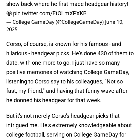
show back where he first made headgear history!
🤩
pic.twitter.com/FtOLmXPXKB
— College GameDay (@CollegeGameDay)
June 10,
2025
Corso, of course, is known for his famous - and
hilarious - headgear picks. He's done 430 of them to
date, with one more to go. I just have so many
positive memories of watching College GameDay,
listening to Corso say to his colleagues, "Not so
fast, my friend," and having that funny wave after
he donned his headgear for that week.
But it's not merely Corso's headgear picks that
intrigued me. He's extremely knowledgeable about
college football, serving on College GameDay for