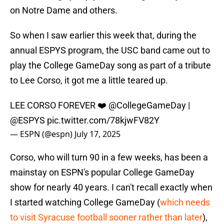
on Notre Dame and others.
So when I saw earlier this week that, during the
annual ESPYS program, the USC band came out to
play the College GameDay song as part of a tribute
to Lee Corso, it got me a little teared up.
LEE CORSO FOREVER ❤️
@CollegeGameDay
|
@ESPYS
pic.twitter.com/78kjwFV82Y
— ESPN (@espn)
July 17, 2025
Corso, who will turn 90 in a few weeks, has been a
mainstay on ESPN's popular College GameDay
show for nearly 40 years. I can't recall exactly when
I started watching College GameDay (
which needs
to visit Syracuse football sooner rather than later
),