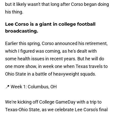
but it likely wasn't that long after Corso began doing
his thing.
Lee Corso is a giant in college football
broadcasting.
Earlier this spring, Corso announced his retirement,
which I figured was coming, as he's dealt with
some health issues in recent years. But he will do
one more show, in week one when Texas travels to
Ohio State in a battle of heavyweight squads.
📍 Week 1: Columbus, OH
We're kicking off College GameDay with a trip to
Texas-Ohio State, as we celebrate Lee Corso's final