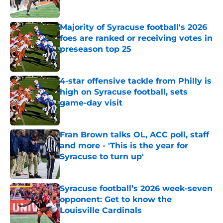
Published by on Invalid Date
Majority of Syracuse football's 2026
foes are ranked or receiving votes in
preseason top 25
Published by on Invalid Date
4-star offensive tackle from Philly is
high on Syracuse football, sets
game-day visit
Published by on Invalid Date
Fran Brown talks OL, ACC poll, staff
and more - 'This is the year for
Syracuse to turn up'
Published by on Invalid Date
Syracuse football’s 2026 week-seven
opponent: Get to know the
Louisville Cardinals
Published by on Invalid Date