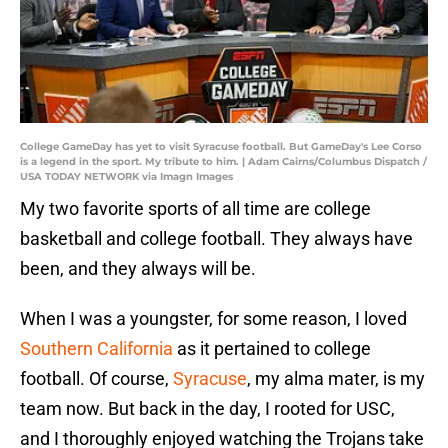
College GameDay has yet to visit Syracuse football. But GameDay's Lee Corso
is a legend in the sport. My tribute to him. | Adam Cairns/Columbus Dispatch /
USA TODAY NETWORK via Imagn Images
My two favorite sports of all time are college
basketball and college football. They always have
been, and they always will be.
When I was a youngster, for some reason, I loved
Southern California
as it pertained to college
football. Of course,
Syracuse
, my alma mater, is my
team now. But back in the day, I rooted for USC,
and I thoroughly enjoyed watching the Trojans take