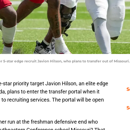
er 5-star edge recruit Javion Hilson, who plans to transfer out of Misso
star priority target Javion Hilson, an elite edge
S
da, plans to enter the transfer portal when it
to recruiting services. The portal will be open
S
er run at the freshman defensive end who
outheastern Conference school Missouri? That