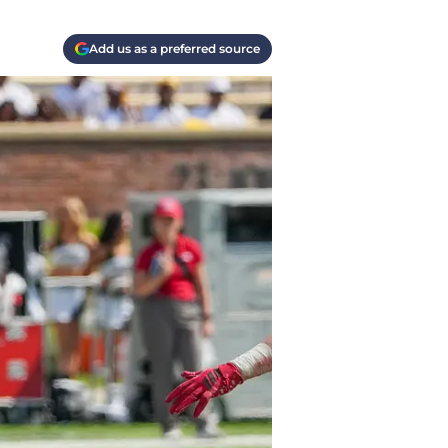
Add us as a preferred source