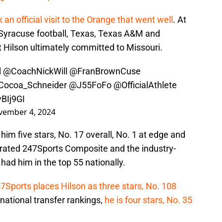
 an official visit to the Orange that went well
. At
f Syracuse football, Texas, Texas A&M and
ut Hilson ultimately committed to Missouri.
l
@CoachNickWill
@FranBrownCuse
ocoa_Schneider
@J55FoFo
@OfficialAthlete
vBIj9GI
vember 4, 2024
 him five stars, No. 17 overall, No. 1 at edge and
nerated 247Sports Composite and the industry-
had him in the top 55 nationally.
7Sports places Hilson as three stars, No. 108
s national transfer rankings,
he is four stars, No. 35