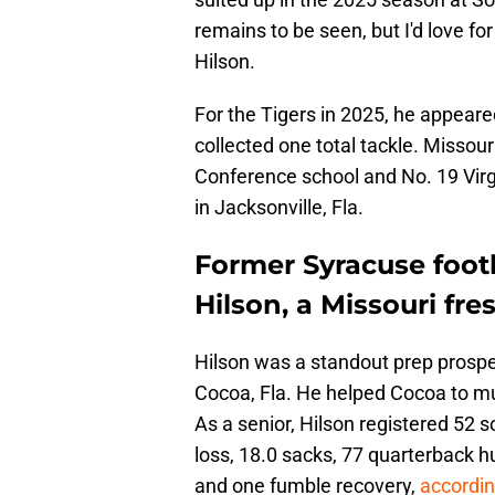
remains to be seen, but I'd love fo
Hilson.
For the Tigers in 2025, he appeare
collected one total tackle. Missouri
Conference school and No. 19 Virg
in Jacksonville, Fla.
Former Syracuse footb
Hilson, a Missouri fre
Hilson was a standout prep prospe
Cocoa, Fla. He helped Cocoa to mult
As a senior, Hilson registered 52 so
loss, 18.0 sacks, 77 quarterback h
and one fumble recovery,
accordi