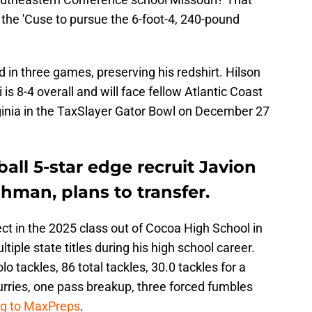
r the 'Cuse to pursue the 6-foot-4, 240-pound
d in three games, preserving his redshirt. Hilson
 is 8-4 overall and will face fellow Atlantic Coast
inia in the TaxSlayer Gator Bowl on December 27
all 5-star edge recruit Javion
shman, plans to transfer.
ct in the 2025 class out of Cocoa High School in
iple state titles during his high school career.
lo tackles, 86 total tackles, 30.0 tackles for a
urries, one pass breakup, three forced fumbles
ng to MaxPreps
.