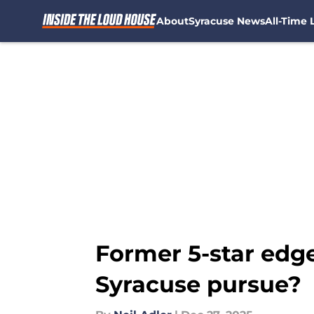
About
Syracuse News
All-Time L
Skip to main content
Former 5-star edge
Syracuse pursue?