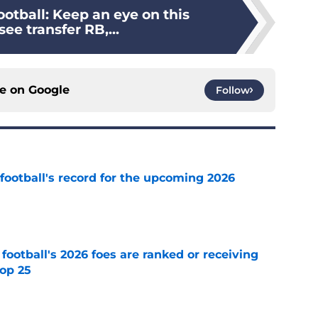
otball: Keep an eye on this
ee transfer RB,...
ce on
Google
Follow
football's record for the upcoming 2026
e
 football's 2026 foes are ranked or receiving
top 25
e