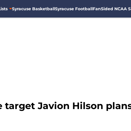
ists
Syracuse Basketball
Syracuse Football
FanSided NCAA S
 target Javion Hilson plans