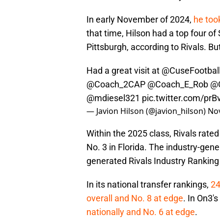
In early November of 2024,
he took
that time, Hilson had a top four o
Pittsburgh, according to Rivals. B
Had a great visit at
@CuseFootbal
@Coach_2CAP
@Coach_E_Rob
@C
@mdiesel321
pic.twitter.com/prB
— Javion Hilson (@javion_hilson)
No
Within the 2025 class, Rivals rated
No. 3 in Florida. The industry-ge
generated Rivals Industry Ranking 
In its national transfer rankings,
24
overall and No. 8 at edge
. In On3'
nationally and No. 6 at edge
.