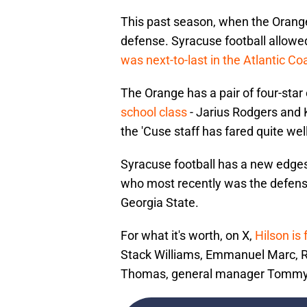
This past season, when the Orange
defense. Syracuse football allow
was next-to-last in the Atlantic C
The Orange has a pair of four-star 
school class
- Jarius Rodgers and 
the 'Cuse staff has fared quite well
Syracuse football has a new edge
who most recently was the defensi
Georgia State.
For what it's worth, on X,
Hilson is
Stack Williams, Emmanuel Marc, R
Thomas, general manager Tommy C