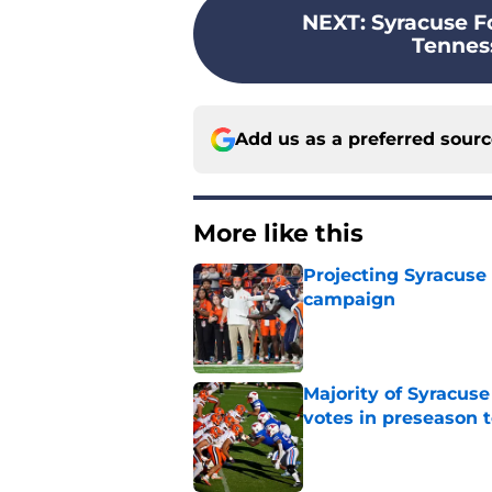
NEXT
:
Syracuse Fo
Tenness
Add us as a preferred sour
More like this
Projecting Syracuse 
campaign
Published by on Invalid Dat
Majority of Syracuse
votes in preseason 
Published by on Invalid Dat