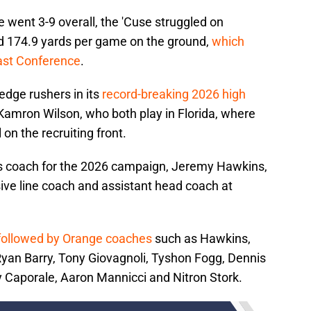
 went 3-9 overall, the 'Cuse struggled on
ed 174.9 yards per game on the ground,
which
oast Conference
.
edge rushers in its
record-breaking 2026 high
Kamron Wilson, who both play in Florida, where
 on the recruiting front.
s coach for the 2026 campaign, Jeremy Hawkins,
ve line coach and assistant head coach at
 followed by Orange coaches
such as Hawkins,
yan Barry, Tony Giovagnoli, Tyshon Fogg, Dennis
aporale, Aaron Mannicci and Nitron Stork.