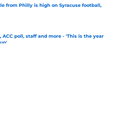
le from Philly is high on Syracuse football,
e
 ACC poll, staff and more - 'This is the year
 up'
e
2026 season preview: Taking a look at SU's
e