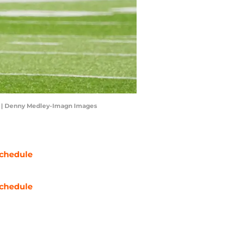
uri. | Denny Medley-Imagn Images
chedule
chedule