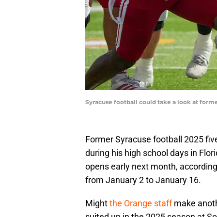
Syracuse football could take a look at form
Former Syracuse football 2025 five-
during his high school days in Flori
opens early next month, according 
from January 2 to January 16.
Might
the Orange staff
make anoth
suited up in the 2025 season at S