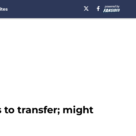
ites
 to transfer; might