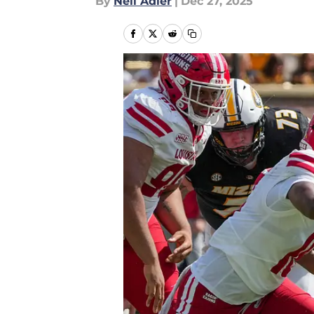
By
Neil Adler
|
Dec 27, 2025