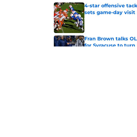
4-star offensive tack
sets game-day visit
Published by on Invalid Dat
Fran Brown talks OL,
for Syracuse to turn
Published by on Invalid Dat
Syracuse football's 
running back room
Published by on Invalid Dat
5 related articles loaded
Home
/
Syracuse Football