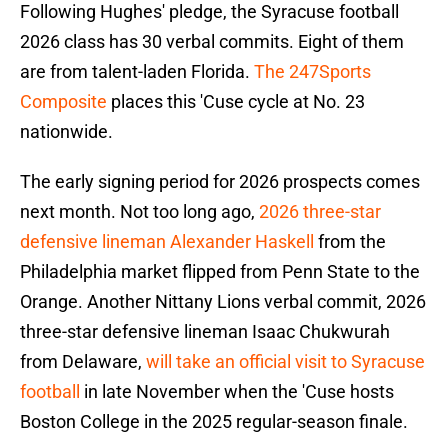
Following Hughes' pledge, the Syracuse football
2026 class has 30 verbal commits. Eight of them
are from talent-laden Florida.
The 247Sports
Composite
places this 'Cuse cycle at No. 23
nationwide.
The early signing period for 2026 prospects comes
next month. Not too long ago,
2026 three-star
defensive lineman Alexander Haskell
from the
Philadelphia market flipped from Penn State to the
Orange. Another Nittany Lions verbal commit, 2026
three-star defensive lineman Isaac Chukwurah
from Delaware,
will take an official visit to Syracuse
football
in late November when the 'Cuse hosts
Boston College in the 2025 regular-season finale.