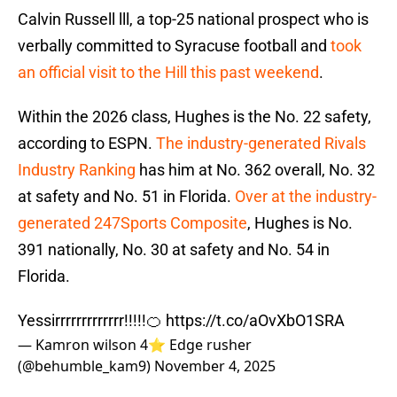
Calvin Russell lll, a top-25 national prospect who is
verbally committed to Syracuse football and
took
an official visit to the Hill this past weekend
.
Within the 2026 class, Hughes is the No. 22 safety,
according to ESPN.
The industry-generated Rivals
Industry Ranking
has him at No. 362 overall, No. 32
at safety and No. 51 in Florida.
Over at the industry-
generated 247Sports Composite
, Hughes is No.
391 nationally, No. 30 at safety and No. 54 in
Florida.
Yessirrrrrrrrrrrrr!!!!!🍊
https://t.co/aOvXbO1SRA
— Kamron wilson 4⭐️ Edge rusher
(@behumble_kam9)
November 4, 2025