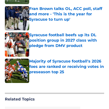
Fran Brown talks OL, ACC poll, staff
and more - 'This is the year for
Syracuse to turn up'
Published by on Invalid Date
Syracuse football beefs up its DL
position group in 2027 class with
pledge from DMV product
Published by on Invalid Date
Majority of Syracuse football's 2026
foes are ranked or receiving votes in
preseason top 25
Published by on Invalid Date
5 related articles loaded
Related Topics