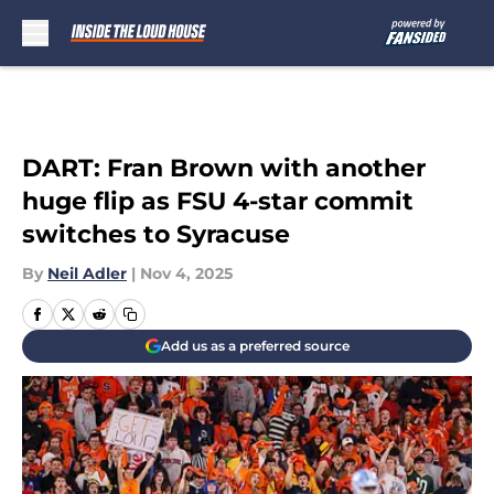
Skip to main content
DART: Fran Brown with another
huge flip as FSU 4-star commit
switches to Syracuse
By
Neil Adler
|
Nov 4, 2025
Add us as a preferred source