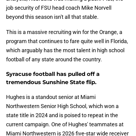
job security of FSU head coach Mike Norvell
beyond this season isn't all that stable.
This is a massive recruiting win for the Orange, a
program that continues to fare quite well in Florida,
which arguably has the most talent in high school
football of any state around the country.
Syracuse football has pulled off a
tremendous Sunshine State flip.
Hughes is a standout senior at Miami
Northwestern Senior High School, which won a
state title in 2024 and is poised to repeat in the
current campaign. One of Hughes' teammates at
Miami Northwestern is 2026 five-star wide receiver