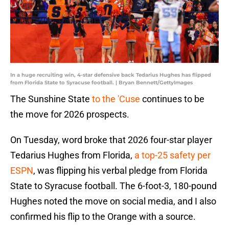
In a huge recruiting win, 4-star defensive back Tedarius Hughes has flipped
from Florida State to Syracuse football. | Bryan Bennett/GettyImages
The Sunshine State
to the 'Cuse
continues to be
the move for 2026 prospects.
On Tuesday, word broke that 2026 four-star player
Tedarius Hughes from Florida,
a top-25 safety per
ESPN
, was flipping his verbal pledge from Florida
State to Syracuse football. The 6-foot-3, 180-pound
Hughes noted the move on social media, and I also
confirmed his flip to the Orange with a source.