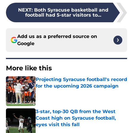
NEXT
:
Both Syracuse basketball and
football had 5-star visitors to...
Add us as a preferred source on
Google
More like this
Projecting Syracuse football's record
for the upcoming 2026 campaign
Published by on Invalid Date
3-star, top-30 QB from the West
Coast high on Syracuse football,
eyes visit this fall
Published by on Invalid Date