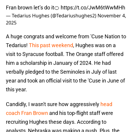
Fran brown let’s do it🍊
https://t.co/JwM6tWwMHh
— Tedarius Hughes (@Tedariushughes2)
November 4,
2025
A huge congrats and welcome from 'Cuse Nation to
Tedarius!
This past weekend
, Hughes was on a
visit to Syracuse football. The Orange staff offered
him a scholarship in January of 2024. He had
verbally pledged to the Seminoles in July of last
year and took an official visit to the 'Cuse in June of
this year.
Candidly, I wasn't sure how aggressively
head
coach Fran Brown
and his top-flight staff were
recruiting Hughes these days. According to
analysts, Nebraska was making a push. Plus, the