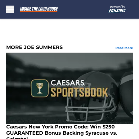
Skip to main content
MORE JOE SUMMERS
Read More
Caesars New York Promo Code: Win $250
GUARANTEED Bonus Backing Syracuse vs.