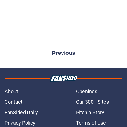
Previous
About
Openings
Contact
Our 300+ Sites
FanSided Daily
Pitch a Story
Privacy Policy
Terms of Use