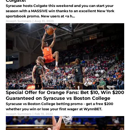
Colgate!
Syracuse hosts Colgate this weekend and you can start your
season with a MASSIVE win thanks to an excellent New York
sportsbook promo. New users at <a h...
Joseph Summers
|
Aug 31, 2023
Special Offer for Orange Fans: Bet $10, Win $200
Guaranteed on Syracuse vs Boston College
Syracuse vs Boston College betting promo - get a free $200
whether you win or lose your first wager at WynnBET.
Joseph Summers
|
Feb 19, 2022