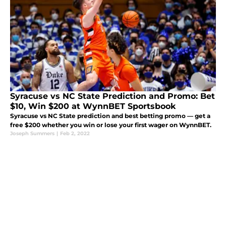
Syracuse vs NC State Prediction and Promo: Bet
$10, Win $200 at WynnBET Sportsbook
Syracuse vs NC State prediction and best betting promo — get a
free $200 whether you win or lose your first wager on WynnBET.
Joseph Summers
|
Feb 2, 2022