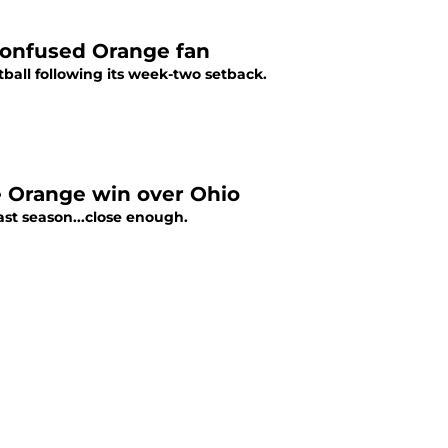
confused Orange fan
ball following its week-two setback.
e Orange win over Ohio
ast season...close enough.