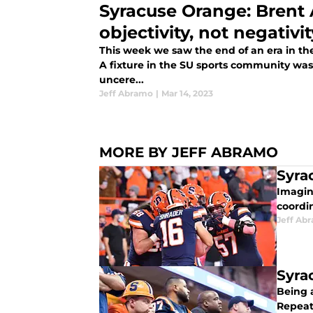
Syracuse Orange: Brent 
objectivity, not negativit
This week we saw the end of an era in t
A fixture in the SU sports community wa
uncere...
Jeff Abramo
|
Mar 14, 2023
MORE BY JEFF ABRAMO
Syra
Imagine
coordin
Jeff Ab
Syra
Being a
Repeate