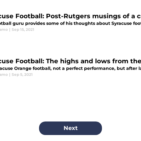
cuse Football: Post-Rutgers musings of a 
otball guru provides some of his thoughts about Syracuse foot
ramo
|
Sep 15, 2021
cuse Football: The highs and lows from th
acuse Orange football, not a perfect performance, but after l
ramo
|
Sep 5, 2021
Next