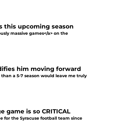
s this upcoming season
iously massive games</a> on the
idifies him moving forward
s than a 5-7 season would leave me truly
ge game is so CRITICAL
e for the Syracuse football team since