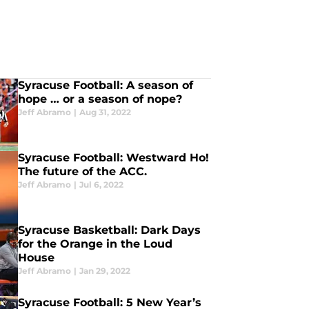
Syracuse Football: A season of
hope … or a season of nope?
Jeff Abramo
|
Aug 31, 2022
Syracuse Football: Westward Ho!
The future of the ACC.
Jeff Abramo
|
Jul 6, 2022
Syracuse Basketball: Dark Days
for the Orange in the Loud
House
Jeff Abramo
|
Jan 29, 2022
Syracuse Football: 5 New Year’s