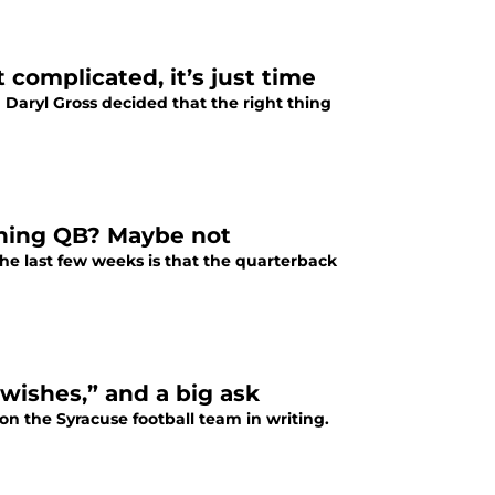
 complicated, it’s just time
 Daryl Gross decided that the right thing
unning QB? Maybe not
he last few weeks is that the quarterback
-wishes,” and a big ask
on the Syracuse football team in writing.