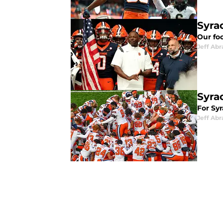
Syra
Our fo
Jeff Ab
Syra
For Syr
Jeff Ab