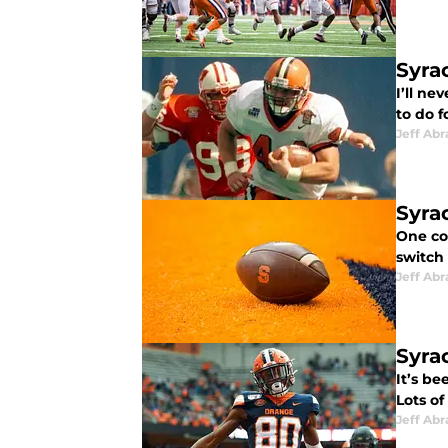
Syrac
I’ll ne
to do f
Jeff Ab
Syra
One co
switch
Jeff Ab
Syra
It’s be
Lots of
Jeff Ab