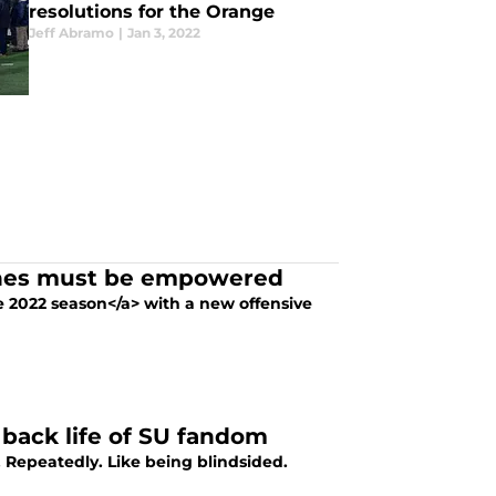
resolutions for the Orange
Jeff Abramo
|
Jan 3, 2022
aches must be empowered
he 2022 season</a> with a new offensive
 back life of SU fandom
. Repeatedly. Like being blindsided.