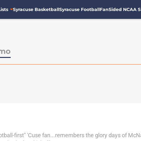
ists
Syracuse Basketball
Syracuse Football
FanSided NCAA S
amo
tball-first" 'Cuse fan...remembers the glory days of McN