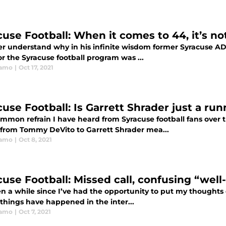
use Football: When it comes to 44, it’s not
ver understand why in his infinite wisdom former Syracuse AD
or the Syracuse football program was ...
ramo
|
Oct 17, 2021
cuse Football: Is Garrett Shrader just a r
mmon refrain I have heard from Syracuse football fans over t
 from Tommy DeVito to Garrett Shrader mea...
ramo
|
Oct 8, 2021
cuse Football: Missed call, confusing “well
en a while since I’ve had the opportunity to put my thoughts 
 things have happened in the inter...
ramo
|
Oct 7, 2021