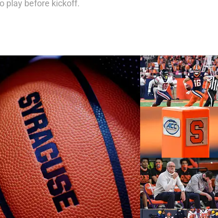
 play before kickoff.