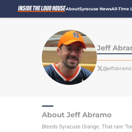
About
Syracuse News
All-Time L
Skip to main content
Jeff Abr
@jeffabramo
About Jeff Abramo
Bleeds Syracuse Orange. That rare "foo