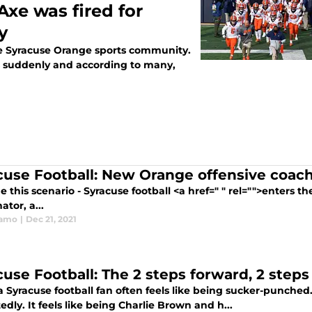
Axe was fired for
y
he Syracuse Orange sports community.
s suddenly and according to many,
cuse Football: New Orange offensive co
 this scenario - Syracuse football <a href=" " rel="">enters t
ator, a...
ramo
|
Dec 21, 2021
cuse Football: The 2 steps forward, 2 steps
 Syracuse football fan often feels like being sucker-punched
dly. It feels like being Charlie Brown and h...