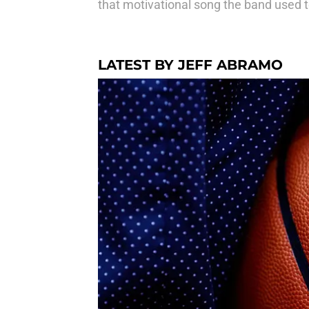
that motivational song the band used to
LATEST BY JEFF ABRAMO