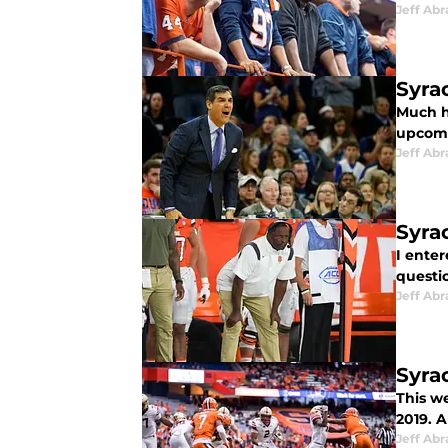
Jeff Ab
Syra
Much h
upcomi
Jeff Ab
Syra
I enter
questio
Jeff Ab
Syra
This w
2019. A
Jeff Ab