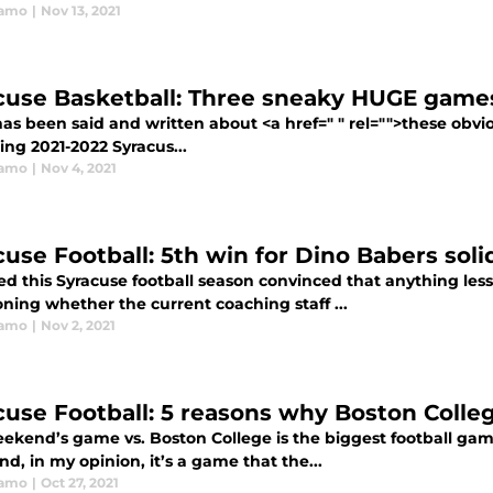
ramo
|
Nov 13, 2021
cuse Basketball: Three sneaky HUGE game
as been said and written about <a href=" " rel="">these obv
ng 2021-2022 Syracus...
ramo
|
Nov 4, 2021
cuse Football: 5th win for Dino Babers sol
ed this Syracuse football season convinced that anything les
ning whether the current coaching staff ...
ramo
|
Nov 2, 2021
cuse Football: 5 reasons why Boston Colle
eekend’s game vs. Boston College is the biggest football gam
nd, in my opinion, it’s a game that the...
ramo
|
Oct 27, 2021