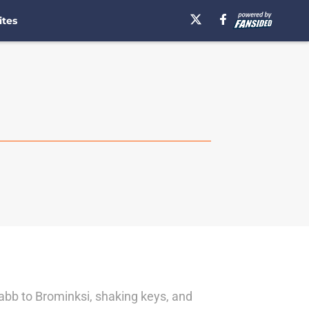
ites
abb to Brominksi, shaking keys, and