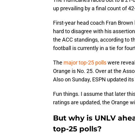
up prevailing by a final count of 42
First-year head coach Fran Brown h
hard to disagree with his assertio
the ACC standings, according to t
football is currently in a tie for fo
The
major top-25 polls
were reveal
Orange is No. 25. Over at the Assoc
Also on Sunday, ESPN updated its
Fun things. I assume that later th
ratings are updated, the Orange wi
But why is UNLV ahead
top-25 polls?