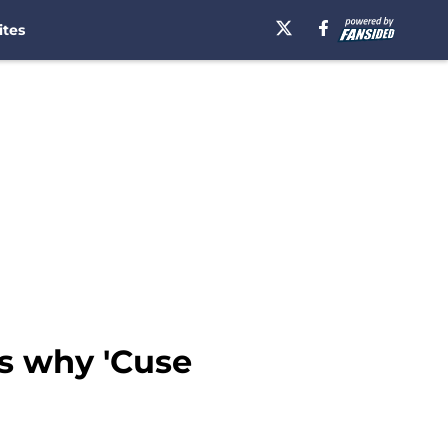
ites
's why 'Cuse