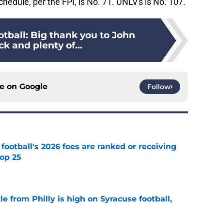
hedule, per the FPI, is No. 71. UNLV's is No. 107.
tball: Big thank you to John
k and plenty of...
ce on
Google
Follow
 football's 2026 foes are ranked or receiving
top 25
e
le from Philly is high on Syracuse football,