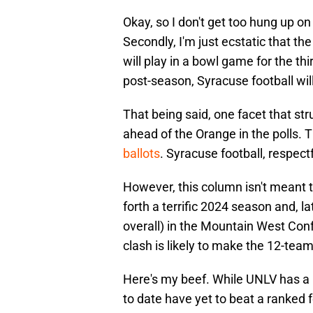
Okay, so I don't get too hung up on 
Secondly, I'm just ecstatic that t
will play in a bowl game for the thi
post-season, Syracuse football will
That being said, one facet that s
ahead of the Orange in the polls. 
ballots
. Syracuse football, respect
However, this column isn't meant t
forth a terrific 2024 season and, la
overall) in the Mountain West Co
clash is likely to make the 12-team
Here's my beef. While UNLV has a b
to date have yet to beat a ranked 