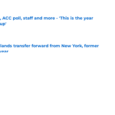
e
 ACC poll, staff and more - 'This is the year
 up'
e
 lands transfer forward from New York, former
year
e
ball 2027 verbal commit: 'Elite perimeter
ted range'
e