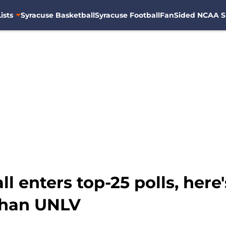
ists
Syracuse Basketball
Syracuse Football
FanSided NCAA S
l enters top-25 polls, here
than UNLV