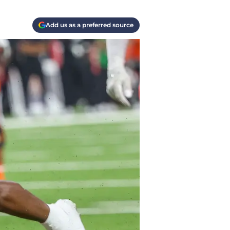
Add us as a preferred source