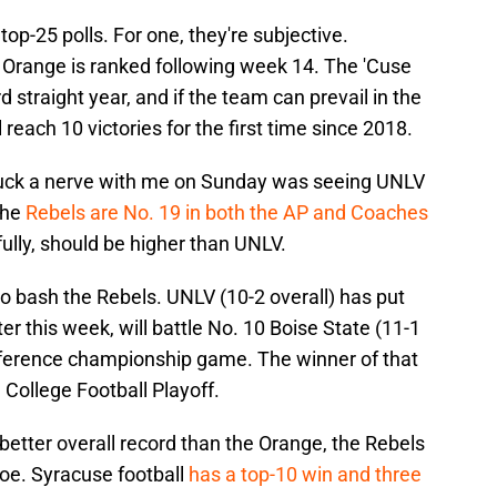
top-25 polls. For one, they're subjective.
he Orange is ranked following week 14. The 'Cuse
rd straight year, and if the team can prevail in the
 reach 10 victories for the first time since 2018.
truck a nerve with me on Sunday was seeing UNLV
The
Rebels are No. 19 in both the AP and Coaches
fully, should be higher than UNLV.
o bash the Rebels. UNLV (10-2 overall) has put
ter this week, will battle No. 10 Boise State (11-1
nference championship game. The winner of that
 College Football Playoff.
etter overall record than the Orange, the Rebels
foe. Syracuse football
has a top-10 win and three