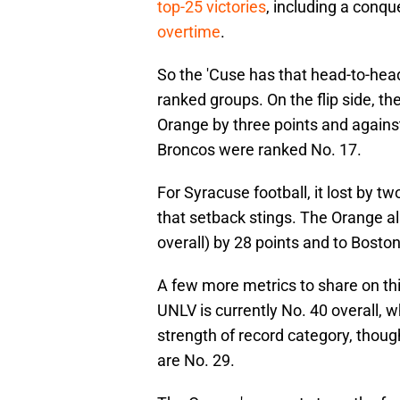
top-25 victories
, including a conqu
overtime
.
So the 'Cuse has that head-to-head r
ranked groups. On the flip side, the
Orange by three points and against
Broncos were ranked No. 17.
For Syracuse football, it lost by t
that setback stings. The Orange als
overall) by 28 points and to Boston 
A few more metrics to share on thi
UNLV is currently No. 40 overall, wh
strength of record category, though
are No. 29.