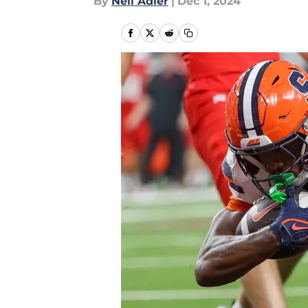
By
Neil Adler
|
Dec 1, 2024