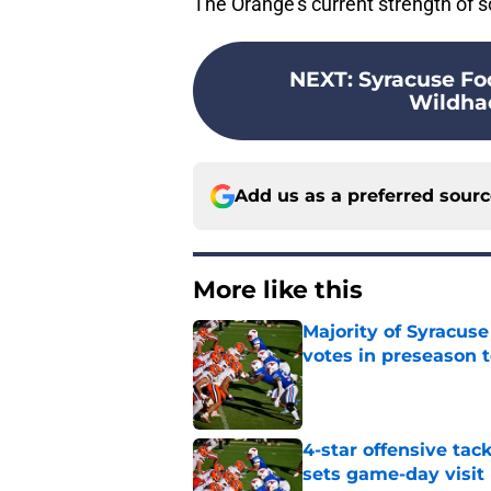
The Orange's current strength of sc
NEXT
:
Syracuse Foo
Wildhac
Add us as a preferred sour
More like this
Majority of Syracuse
votes in preseason 
Published by on Invalid Dat
4-star offensive tack
sets game-day visit