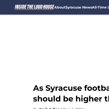
About
Syracuse News
All-Time L
Skip to main content
As Syracuse footbal
should be higher 