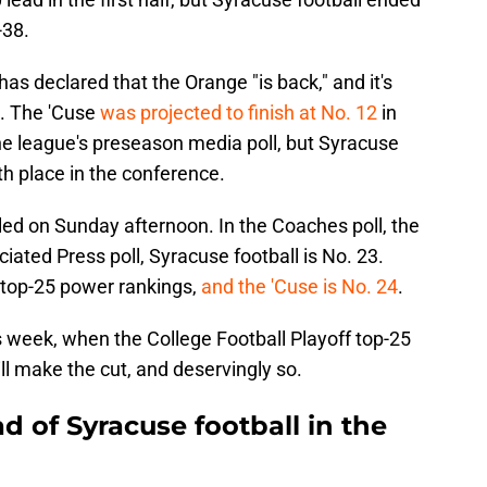
-38.
as declared that the Orange "is back," and it's
n. The 'Cuse
was projected to finish at No. 12
in
he league's preseason media poll, but Syracuse
urth place in the conference.
ed on Sunday afternoon. In the Coaches poll, the
iated Press poll, Syracuse football is No. 23.
 top-25 power rankings,
and the 'Cuse is No. 24
.
is week, when the College Football Playoff top-25
ll make the cut, and deservingly so.
 of Syracuse football in the