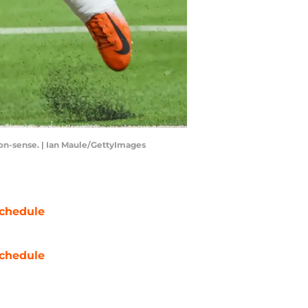
non-sense. | Ian Maule/GettyImages
chedule
chedule