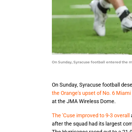
On Sunday, Syracuse football entered the ma
On Sunday, Syracuse football deser
the Orange's upset of No. 6 Miami
at the JMA Wireless Dome.
The 'Cuse improved to 9-3 overall
after the squad had its largest co
The Hurricanes raced out to a 21-0 