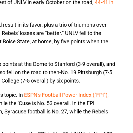
est of UNLV in early October on the road,
44-41 in
esult in its favor, plus a trio of triumphs over
 Rebels' losses are "better." UNLV fell to the
 Boise State, at home, by five points when the
wo points at the Dome to Stanford (3-9 overall), and
o fell on the road to then-No. 19 Pittsburgh (7-5
College (7-5 overall) by six points.
s topic. In
ESPN's Football Power Index ("FPI")
,
ile the 'Cuse is No. 53 overall. In the FPI
, Syracuse football is No. 27, while the Rebels