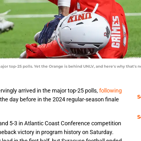
jor top-25 polls. Yet the Orange is behind UNLV, and here's why that's 
vingly arrived in the major top-25 polls,
following
S
the day before in the 2024 regular-season finale
S
and 5-3 in Atlantic Coast Conference competition
meback victory in program history on Saturday.
lead in the first half, but Syracuse football ended