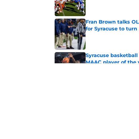
Published by on Invalid Dat
Fran Brown talks OL,
for Syracuse to turn
Published by on Invalid Dat
Syracuse basketball
MAAC player of the 
Published by on Invalid Dat
New Syracuse basket
shooter with unlimi
Published by on Invalid Dat
5 related articles loaded
Home
/
Syracuse Football