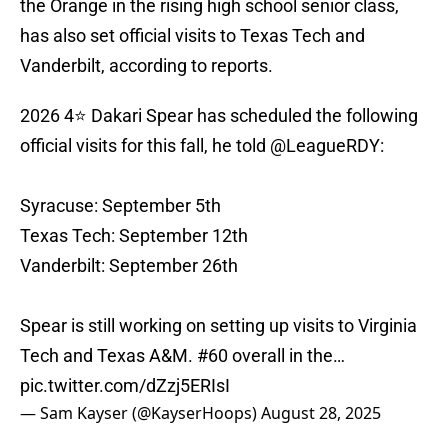
the Orange in the rising high school senior class,
has also set official visits to Texas Tech and
Vanderbilt, according to reports.
2026 4⭐️ Dakari Spear has scheduled the following
official visits for this fall, he told
@LeagueRDY
:
Syracuse: September 5th
Texas Tech: September 12th
Vanderbilt: September 26th
Spear is still working on setting up visits to Virginia
Tech and Texas A&M. #60 overall in the…
pic.twitter.com/dZzj5ERIsI
— Sam Kayser (@KayserHoops)
August 28, 2025