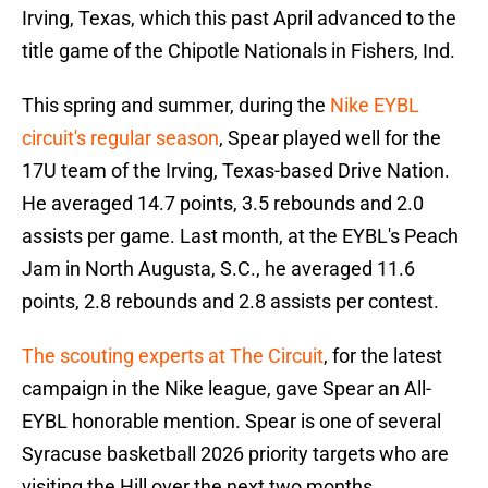
Irving, Texas, which this past April advanced to the
title game of the Chipotle Nationals in Fishers, Ind.
This spring and summer, during the
Nike EYBL
circuit's regular season
, Spear played well for the
17U team of the Irving, Texas-based Drive Nation.
He averaged 14.7 points, 3.5 rebounds and 2.0
assists per game. Last month, at the EYBL's Peach
Jam in North Augusta, S.C., he averaged 11.6
points, 2.8 rebounds and 2.8 assists per contest.
The scouting experts at The Circuit
, for the latest
campaign in the Nike league, gave Spear an All-
EYBL honorable mention. Spear is one of several
Syracuse basketball 2026 priority targets who are
visiting the Hill over the next two months.