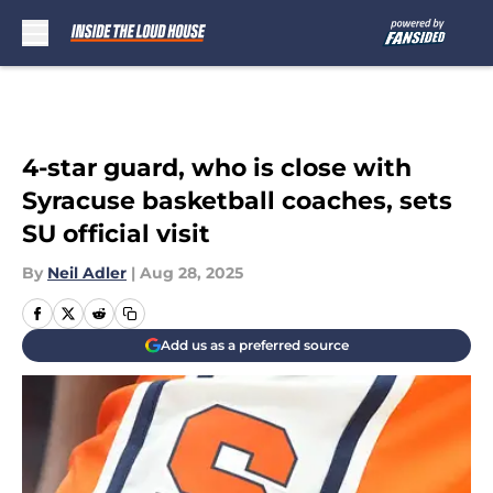
Skip to main content
4-star guard, who is close with
Syracuse basketball coaches, sets
SU official visit
By
Neil Adler
|
Aug 28, 2025
Add us as a preferred source