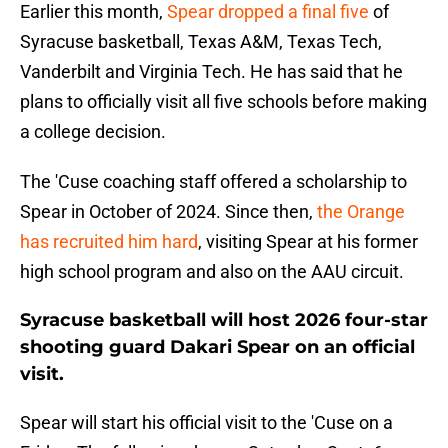
Earlier this month,
Spear dropped a final five
of
Syracuse basketball, Texas A&M, Texas Tech,
Vanderbilt and Virginia Tech. He has said that he
plans to officially visit all five schools before making
a college decision.
The 'Cuse coaching staff offered a scholarship to
Spear in October of 2024. Since then,
the Orange
has recruited him hard
, visiting Spear at his former
high school program and also on the AAU circuit.
Syracuse basketball will host 2026 four-star
shooting guard Dakari Spear on an official
visit.
Spear will start his official visit to the 'Cuse on a