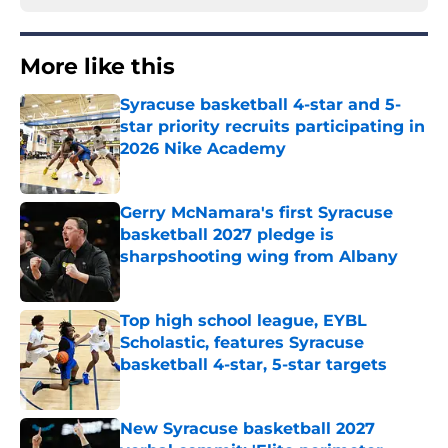
More like this
Syracuse basketball 4-star and 5-
star priority recruits participating in
2026 Nike Academy
Published by on Invalid Date
Gerry McNamara's first Syracuse
basketball 2027 pledge is
sharpshooting wing from Albany
Published by on Invalid Date
Top high school league, EYBL
Scholastic, features Syracuse
basketball 4-star, 5-star targets
Published by on Invalid Date
New Syracuse basketball 2027