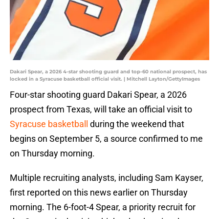
Dakari Spear, a 2026 4-star shooting guard and top-60 national prospect, has
locked in a Syracuse basketball official visit. | Mitchell Layton/GettyImages
Four-star shooting guard Dakari Spear, a 2026
prospect from Texas, will take an official visit to
Syracuse basketball
during the weekend that
begins on September 5, a source confirmed to me
on Thursday morning.
Multiple recruiting analysts, including Sam Kayser,
first reported on this news earlier on Thursday
morning. The 6-foot-4 Spear, a priority recruit for