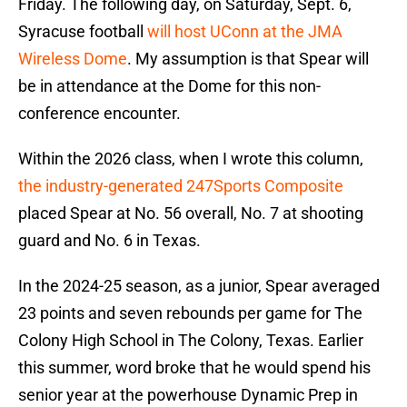
Friday. The following day, on Saturday, Sept. 6,
Syracuse football
will host UConn at the JMA
Wireless Dome
. My assumption is that Spear will
be in attendance at the Dome for this non-
conference encounter.
Within the 2026 class, when I wrote this column,
the industry-generated 247Sports Composite
placed Spear at No. 56 overall, No. 7 at shooting
guard and No. 6 in Texas.
In the 2024-25 season, as a junior, Spear averaged
23 points and seven rebounds per game for The
Colony High School in The Colony, Texas. Earlier
this summer, word broke that he would spend his
senior year at the powerhouse Dynamic Prep in