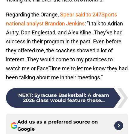
Regarding the Orange,
Spear said to 247Sports
national analyst Brandon Jenkins
: "I talk to Adrian
Autry, Dan Englestad, and Alex Kline. They've had
success in their program in the past. Even before
they offered me, the coaches showed a lot of
interest. They would come to my practices to
watch me or FaceTime me to let me know they had
been talking about me in their meetings."
NEXT
:
Syracuse Basketball: A dream
2026 class would feature these...
Add us as a preferred source on
Google