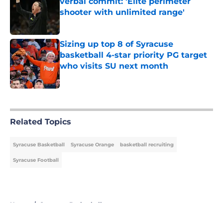
verbal commit: 'Elite perimeter
shooter with unlimited range'
Published by on Invalid Date
Sizing up top 8 of Syracuse
basketball 4-star priority PG target
who visits SU next month
Published by on Invalid Date
5 related articles loaded
Related Topics
Syracuse Basketball
Syracuse Orange
basketball recruiting
Syracuse Football
Home
/
Syracuse Basketball