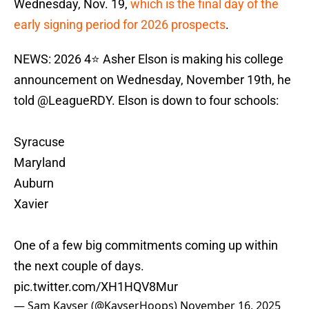
Wednesday, Nov. 19,
which is the final day of the
early signing period for 2026 prospects
.
NEWS: 2026 4⭐️ Asher Elson is making his college
announcement on Wednesday, November 19th, he
told
@LeagueRDY
. Elson is down to four schools:
Syracuse
Maryland
Auburn
Xavier
One of a few big commitments coming up within
the next couple of days.
pic.twitter.com/XH1HQV8Mur
— Sam Kayser (@KayserHoops)
November 16, 2025