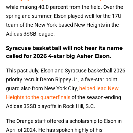
while making 40.0 percent from the field. Over the
spring and summer, Elson played well for the 17U
team of the New York-based New Heights in the
Adidas 3SSB league.
Syracuse basketball will not hear its name
called for 2026 4-star big Asher Elson.
This past July, Elson and Syracuse basketball 2026
priority recruit Deron Rippey Jr., a five-star point
guard also from New York City,
helped lead New
Heights to the quarterfinals
of the season-ending
Adidas 3SSB playoffs in Rock Hill, S.C.
The Orange staff offered a scholarship to Elson in
April of 2024. He has spoken highly of his