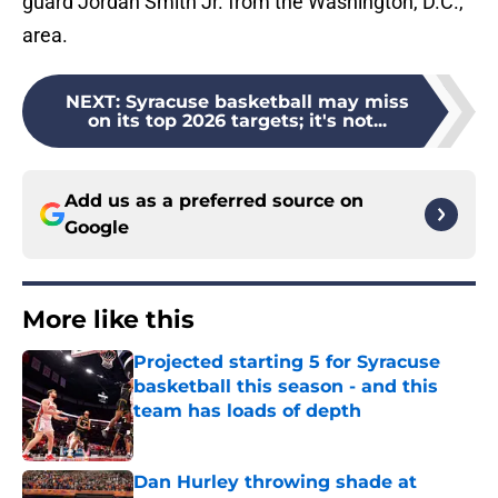
guard Jordan Smith Jr. from the Washington, D.C.,
area.
NEXT
:
Syracuse basketball may miss
on its top 2026 targets; it's not...
Add us as a preferred source on
Google
More like this
Projected starting 5 for Syracuse
basketball this season - and this
team has loads of depth
Published by on Invalid Date
Dan Hurley throwing shade at