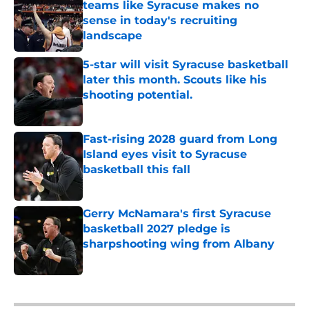
teams like Syracuse makes no
sense in today's recruiting
landscape
Published by on Invalid Date
5-star will visit Syracuse basketball
later this month. Scouts like his
shooting potential.
Published by on Invalid Date
Fast-rising 2028 guard from Long
Island eyes visit to Syracuse
basketball this fall
Published by on Invalid Date
Gerry McNamara's first Syracuse
basketball 2027 pledge is
sharpshooting wing from Albany
Published by on Invalid Date
5 related articles loaded