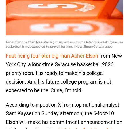
Asher Elson, a 2026 four-star big man, will announce later this week. Syracuse
basketball is not expected to prevail for him. | Nate Shron/GettyImages
Fast-rising four-star big man Asher Elson
from New
York City, a long-time Syracuse basketball 2026
priority recruit, is ready to make his college
decision. And his future college program is not
expected to be the 'Cuse, I'm told.
According to a post on X from top national analyst
Sam Kayser on Sunday afternoon, the 6-foot-10
Elson will make his commitment announcement on