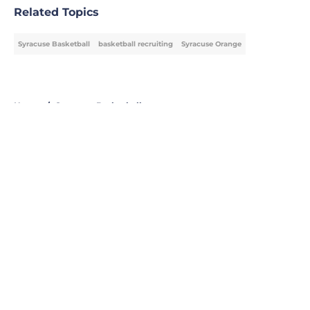
Related Topics
Syracuse Basketball
basketball recruiting
Syracuse Orange
Home
/
Syracuse Basketball
About
Openings
Contact
Our 300+ Sites
FanSided Daily
Pitch a Story
Privacy Policy
Terms of Use
Cookie Policy
Legal Disclaimer