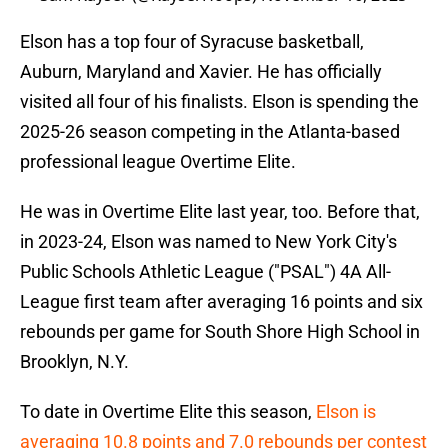
Elson has a top four of Syracuse basketball,
Auburn, Maryland and Xavier. He has officially
visited all four of his finalists. Elson is spending the
2025-26 season competing in the Atlanta-based
professional league Overtime Elite.
He was in Overtime Elite last year, too. Before that,
in 2023-24, Elson was named to New York City's
Public Schools Athletic League ("PSAL") 4A All-
League first team after averaging 16 points and six
rebounds per game for South Shore High School in
Brooklyn, N.Y.
To date in Overtime Elite this season,
Elson is
averaging 10.8 points and 7.0 rebounds per contest