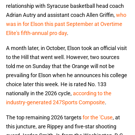
relationship with Syracuse basketball head coach
Adrian Autry and assistant coach Allen Griffin,
who
was in for Elson this past September at Overtime
Elite's fifth-annual pro day
.
A month later, in October, Elson took an official visit
to the Hill that went well. However, two sources
told me on Sunday that the Orange will not be
prevailing for Elson when he announces his college
choice later this week. He is rated No. 133
nationally in the 2026 cycle,
according to the
industry-generated 247Sports Composite
.
The top remaining 2026 targets
for the 'Cuse
, at
this juncture, are Rippey and five-star shooting