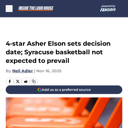
Skip to main content
4-star Asher Elson sets decision
date; Syracuse basketball not
expected to prevail
By
Neil Adler
|
Nov 16, 2025
Add us as a preferred source