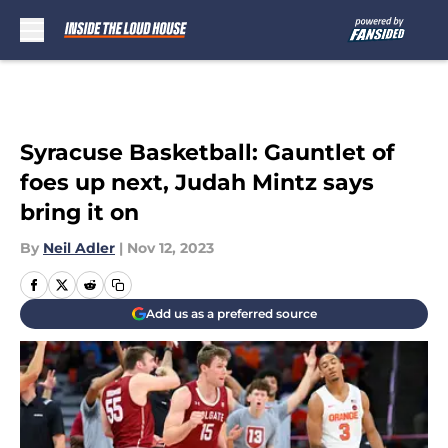
Skip to main content
Syracuse Basketball: Gauntlet of
foes up next, Judah Mintz says
bring it on
By
Neil Adler
|
Nov 12, 2023
Add us as a preferred source