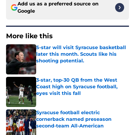
Add us as a preferred source on
Google
More like this
5-star will visit Syracuse basketball
later this month. Scouts like his
shooting potential.
Published by on Invalid Date
3-star, top-30 QB from the West
Coast high on Syracuse football,
eyes visit this fall
Published by on Invalid Date
Syracuse football electric
cornerback named preseason
second-team All-American
Published by on Invalid Date