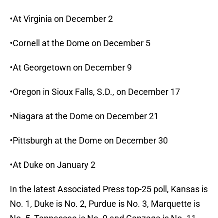
•At Virginia on December 2
•Cornell at the Dome on December 5
•At Georgetown on December 9
•Oregon in Sioux Falls, S.D., on December 17
•Niagara at the Dome on December 21
•Pittsburgh at the Dome on December 30
•At Duke on January 2
In the latest Associated Press top-25 poll, Kansas is
No. 1, Duke is No. 2, Purdue is No. 3, Marquette is