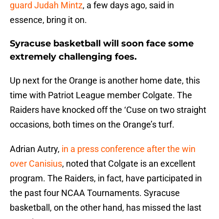
guard Judah Mintz
, a few days ago, said in
essence, bring it on.
Syracuse basketball will soon face some
extremely challenging foes.
Up next for the Orange is another home date, this
time with Patriot League member Colgate. The
Raiders have knocked off the ‘Cuse on two straight
occasions, both times on the Orange’s turf.
Adrian Autry,
in a press conference after the win
over Canisius
, noted that Colgate is an excellent
program. The Raiders, in fact, have participated in
the past four NCAA Tournaments. Syracuse
basketball, on the other hand, has missed the last