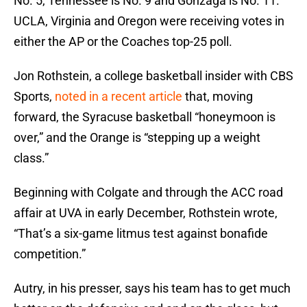
No. 5, Tennessee is No. 9 and Gonzaga is No. 11.
UCLA, Virginia and Oregon were receiving votes in
either the AP or the Coaches top-25 poll.
Jon Rothstein, a college basketball insider with CBS
Sports,
noted in a recent article
that, moving
forward, the Syracuse basketball “honeymoon is
over,” and the Orange is “stepping up a weight
class.”
Beginning with Colgate and through the ACC road
affair at UVA in early December, Rothstein wrote,
“That’s a six-game litmus test against bonafide
competition.”
Autry, in his presser, says his team has to get much