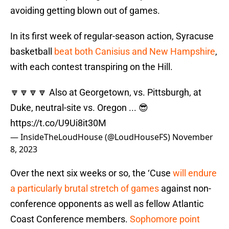
avoiding getting blown out of games.
In its first week of regular-season action, Syracuse
basketball
beat both Canisius and New Hampshire
,
with each contest transpiring on the Hill.
🔽🔽🔽🔽 Also at Georgetown, vs. Pittsburgh, at
Duke, neutral-site vs. Oregon ... 😎
https://t.co/U9Ui8it30M
— InsideTheLoudHouse (@LoudHouseFS)
November
8, 2023
Over the next six weeks or so, the ‘Cuse
will endure
a particularly brutal stretch of games
against non-
conference opponents as well as fellow Atlantic
Coast Conference members.
Sophomore point