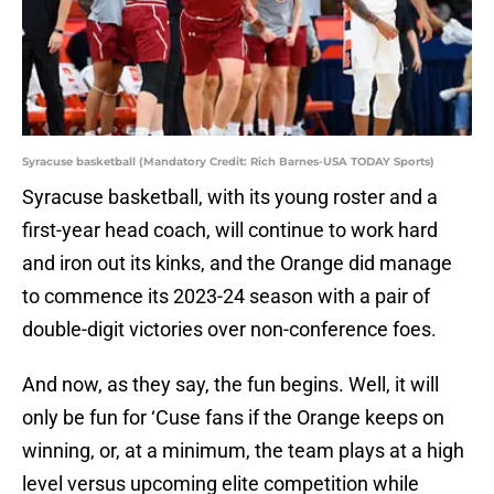
Syracuse basketball (Mandatory Credit: Rich Barnes-USA TODAY Sports)
Syracuse basketball, with its young roster and a
first-year head coach, will continue to work hard
and iron out its kinks, and the Orange did manage
to commence its 2023-24 season with a pair of
double-digit victories over non-conference foes.
And now, as they say, the fun begins. Well, it will
only be fun for ‘Cuse fans if the Orange keeps on
winning, or, at a minimum, the team plays at a high
level versus upcoming elite competition while