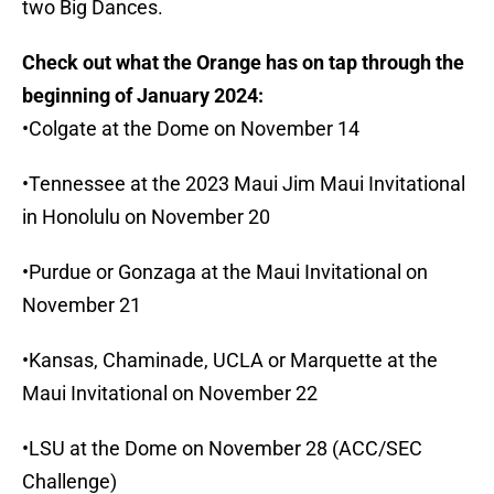
two Big Dances.
Check out what the Orange has on tap through the
beginning of January 2024:
•Colgate at the Dome on November 14
•Tennessee at the 2023 Maui Jim Maui Invitational
in Honolulu on November 20
•Purdue or Gonzaga at the Maui Invitational on
November 21
•Kansas, Chaminade, UCLA or Marquette at the
Maui Invitational on November 22
•LSU at the Dome on November 28 (ACC/SEC
Challenge)