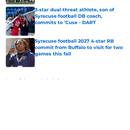
3-star dual-threat athlete, son of
Syracuse football DB coach,
commits to 'Cuse - DART
Published by on Invalid Date
Syracuse football 2027 4-star RB
commit from Buffalo to visit for two
games this fall
Published by on Invalid Date
5 related articles loaded
Home
/
Syracuse Basketball
About
Openings