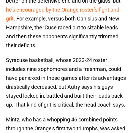
better on the defensive end and on the glass, but
he’s encouraged by the Orange roster’s fight and
grit
. For example, versus both Canisius and New
Hampshire, the ‘Cuse raced out to sizable leads
and then these opponents significantly trimmed
their deficits.
Syracuse basketball, whose 2023-24 roster
includes nine sophomores and a freshman, could
have panicked in those games after its advantages
drastically decreased, but Autry says his guys
stayed locked in, battled and built their leads back
up. That kind of grit is critical, the head coach says.
Mintz, who has a whopping 46 combined points
through the Orange’s first two triumphs, was asked