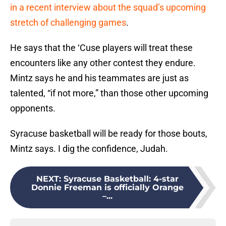
in a recent interview about the squad’s upcoming
stretch of challenging games
.
He says that the ‘Cuse players will treat these
encounters like any other contest they endure.
Mintz says he and his teammates are just as
talented, “if not more,” than those other upcoming
opponents.
Syracuse basketball will be ready for those bouts,
Mintz says. I dig the confidence, Judah.
NEXT
:
Syracuse Basketball: 4-star
Donnie Freeman is officially Orange
–...