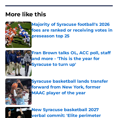
More like this
Majority of Syracuse football's 2026
foes are ranked or receiving votes in
preseason top 25
Published by on Invalid Date
Fran Brown talks OL, ACC poll, staff
and more - 'This is the year for
Syracuse to turn up'
Published by on Invalid Date
Syracuse basketball lands transfer
forward from New York, former
MAAC player of the year
Published by on Invalid Date
New Syracuse basketball 2027
verbal commit: 'Elite perimeter