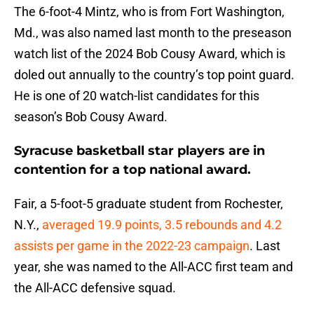
The 6-foot-4 Mintz, who is from Fort Washington,
Md., was also named last month to the preseason
watch list of the 2024 Bob Cousy Award, which is
doled out annually to the country’s top point guard.
He is one of 20 watch-list candidates for this
season’s Bob Cousy Award.
Syracuse basketball star players are in
contention for a top national award.
Fair, a 5-foot-5 graduate student from Rochester,
N.Y.,
averaged 19.9 points, 3.5 rebounds and 4.2
assists per game in the 2022-23 campaign
. Last
year, she was named to the All-ACC first team and
the All-ACC defensive squad.