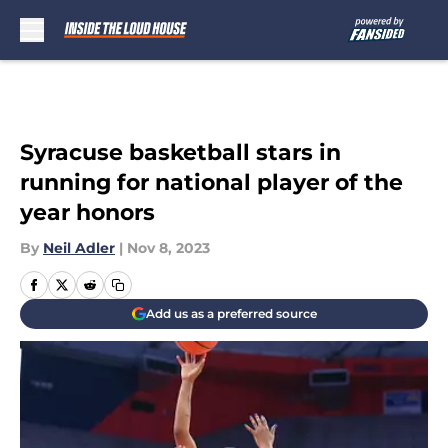
Skip to main content
Syracuse basketball stars in
running for national player of the
year honors
By
Neil Adler
|
Nov 8, 2023
Add us as a preferred source