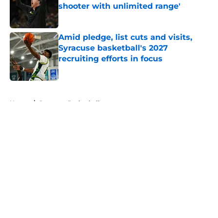
shooter with unlimited range'
Published by on Invalid Date
Amid pledge, list cuts and visits,
Syracuse basketball's 2027
recruiting efforts in focus
Published by on Invalid Date
5 related articles loaded
Home
/
Syracuse Basketball
About
Openings
Contact
Our 300+ Sites
FanSided Daily
Pitch a Story