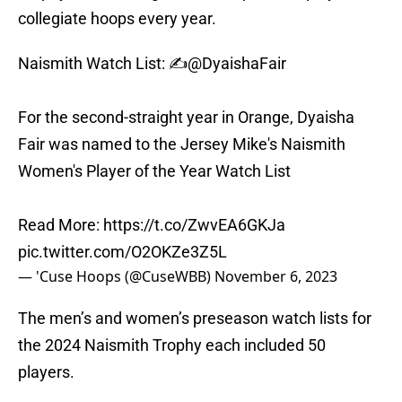
collegiate hoops every year.
Naismith Watch List: ✍️
@DyaishaFair
For the second-straight year in Orange, Dyaisha
Fair was named to the Jersey Mike's Naismith
Women's Player of the Year Watch List
Read More:
https://t.co/ZwvEA6GKJa
pic.twitter.com/O2OKZe3Z5L
— 'Cuse Hoops (@CuseWBB)
November 6, 2023
The men’s and women’s preseason watch lists for
the 2024 Naismith Trophy each included 50
players.