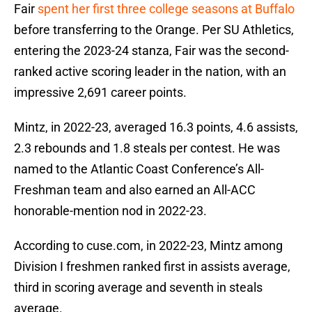
Fair
spent her first three college seasons at Buffalo
before transferring to the Orange. Per SU Athletics,
entering the 2023-24 stanza, Fair was the second-
ranked active scoring leader in the nation, with an
impressive 2,691 career points.
Mintz, in 2022-23, averaged 16.3 points, 4.6 assists,
2.3 rebounds and 1.8 steals per contest. He was
named to the Atlantic Coast Conference’s All-
Freshman team and also earned an All-ACC
honorable-mention nod in 2022-23.
According to cuse.com, in 2022-23, Mintz among
Division I freshmen ranked first in assists average,
third in scoring average and seventh in steals
average.