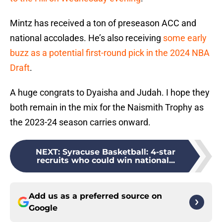
Mintz has received a ton of preseason ACC and
national accolades. He’s also receiving
some early
buzz as a potential first-round pick in the 2024 NBA
Draft
.
A huge congrats to Dyaisha and Judah. I hope they
both remain in the mix for the Naismith Trophy as
the 2023-24 season carries onward.
NEXT
:
Syracuse Basketball: 4-star
recruits who could win national...
Add us as a preferred source on
Google