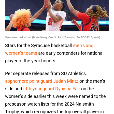
Syracuse basketball (Mandatory Credit: Rich Barnes-USA TODAY Sports)
Stars for the Syracuse basketball
men’s and
women’s teams
are early contenders for national
player of the year honors.
Per separate releases from SU Athletics,
sophomore point guard Judah Mintz
on the men’s
side and
fifth-year guard Dyaisha Fair
on the
women’s side earlier this week were named to the
preseason watch lists for the 2024 Naismith
Trophy, which recognizes the top overall player in