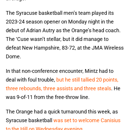
The Syracuse basketball men’s team played its
2023-24 season opener on Monday night in the
debut of Adrian Autry as the Orange’s head coach.
The ‘Cuse wasn’t stellar, but it did manage to
defeat New Hampshire, 83-72, at the JMA Wireless
Dome.
In that non-conference encounter, Mintz had to
deal with foul trouble,
but he still tallied 20 points,
three rebounds, three assists and three steals
. He
was 9-of-11 from the free-throw line.
The Orange had a quick turnaround this week, as
Syracuse basketball
was set to welcome Canisius
to the Hill on Wednesday evening
.