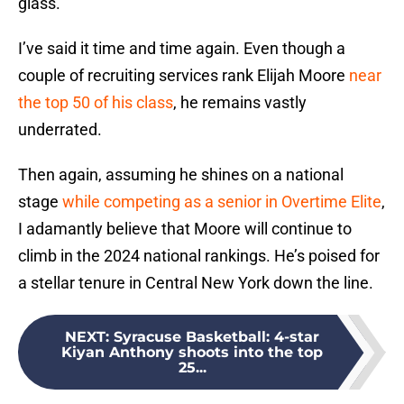
glass.
I’ve said it time and time again. Even though a
couple of recruiting services rank Elijah Moore
near
the top 50 of his class
, he remains vastly
underrated.
Then again, assuming he shines on a national
stage
while competing as a senior in Overtime Elite
,
I adamantly believe that Moore will continue to
climb in the 2024 national rankings. He’s poised for
a stellar tenure in Central New York down the line.
NEXT
:
Syracuse Basketball: 4-star
Kiyan Anthony shoots into the top
25...