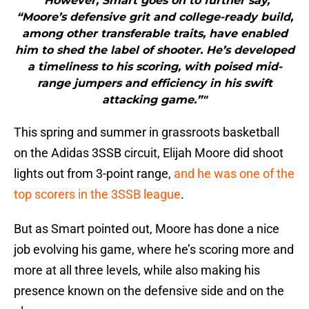
"However, Smart goes on to further say,
“Moore’s defensive grit and college-ready build,
among other transferable traits, have enabled
him to shed the label of shooter. He’s developed
a timeliness to his scoring, with poised mid-
range jumpers and efficiency in his swift
attacking game.”"
This spring and summer in grassroots basketball
on the Adidas 3SSB circuit, Elijah Moore did shoot
lights out from 3-point range,
and he was one of the
top scorers in the 3SSB league
.
But as Smart pointed out, Moore has done a nice
job evolving his game, where he’s scoring more and
more at all three levels, while also making his
presence known on the defensive side and on the