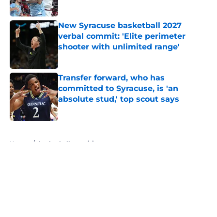
Published by on Invalid Date
New Syracuse basketball 2027
verbal commit: 'Elite perimeter
shooter with unlimited range'
Published by on Invalid Date
Transfer forward, who has
committed to Syracuse, is 'an
absolute stud,' top scout says
Published by on Invalid Date
5 related articles loaded
Home
/
basketball recruiting
About
Openings