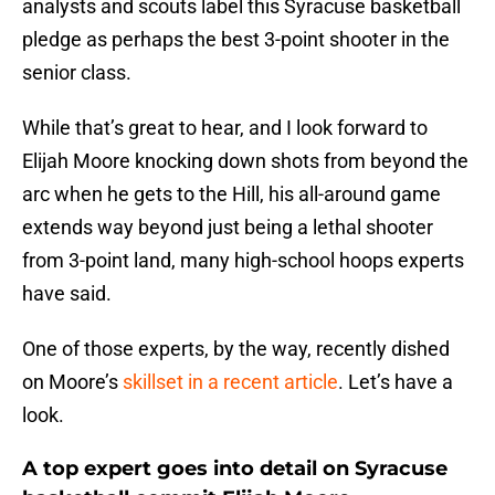
analysts and scouts label this Syracuse basketball
pledge as perhaps the best 3-point shooter in the
senior class.
While that’s great to hear, and I look forward to
Elijah Moore knocking down shots from beyond the
arc when he gets to the Hill, his all-around game
extends way beyond just being a lethal shooter
from 3-point land, many high-school hoops experts
have said.
One of those experts, by the way, recently dished
on Moore’s
skillset in a recent article
. Let’s have a
look.
A top expert goes into detail on Syracuse