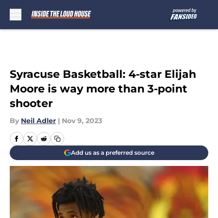
Skip to main content
Syracuse Basketball: 4-star Elijah
Moore is way more than 3-point
shooter
By
Neil Adler
|
Nov 9, 2023
Add us as a preferred source