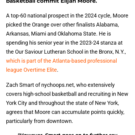
basketball commit Elijah Moore.
A top-60 national prospect in the 2024 cycle, Moore
picked the Orange over other finalists Alabama,
Arkansas, Miami and Oklahoma State. He is
spending his senior year in the 2023-24 stanza at
the Our Saviour Lutheran School in the Bronx, N.Y.,
which is part of the Atlanta-based professional
league Overtime Elite
.
Zach Smart of nychoops.net, who extensively
covers high-school basketball and recruiting in New
York City and throughout the state of New York,
agrees that Moore can accumulate points quickly,
particularly from downtown.