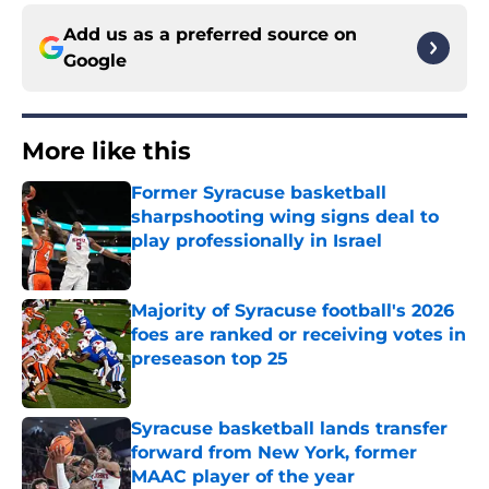
Add us as a preferred source on
Google
More like this
Former Syracuse basketball
sharpshooting wing signs deal to
play professionally in Israel
Published by on Invalid Date
Majority of Syracuse football's 2026
foes are ranked or receiving votes in
preseason top 25
Published by on Invalid Date
Syracuse basketball lands transfer
forward from New York, former
MAAC player of the year