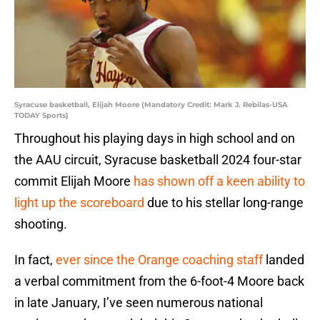
Syracuse basketball, Elijah Moore (Mandatory Credit: Mark J. Rebilas-USA
TODAY Sports)
Throughout his playing days in high school and on
the AAU circuit, Syracuse basketball 2024 four-star
commit Elijah Moore
has shown off a keen ability to
light up the scoreboard
due to his stellar long-range
shooting.
In fact,
ever since the Orange coaching staff
landed
a verbal commitment from the 6-foot-4 Moore back
in late January, I’ve seen numerous national