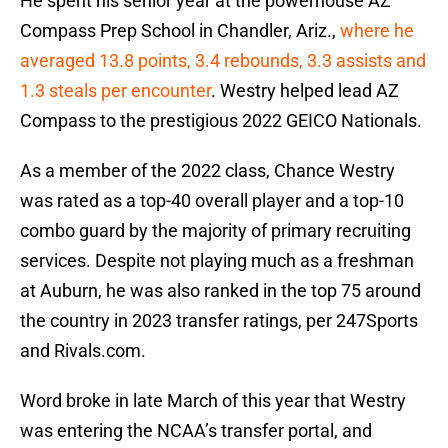
He spent his senior year at the powerhouse AZ
Compass Prep School in Chandler, Ariz.,
where he
averaged 13.8 points, 3.4 rebounds, 3.3 assists and
1.3 steals per encounter
. Westry helped lead AZ
Compass to the prestigious 2022 GEICO Nationals.
As a member of the 2022 class, Chance Westry
was rated as a top-40 overall player and a top-10
combo guard by the majority of primary recruiting
services. Despite not playing much as a freshman
at Auburn, he was also ranked in the top 75 around
the country in 2023 transfer ratings, per 247Sports
and Rivals.com.
Word broke in late March of this year that Westry
was entering the NCAA’s transfer portal, and