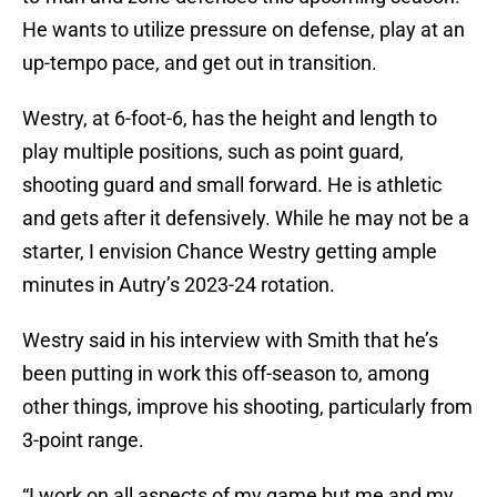
He wants to utilize pressure on defense, play at an
up-tempo pace, and get out in transition.
Westry, at 6-foot-6, has the height and length to
play multiple positions, such as point guard,
shooting guard and small forward. He is athletic
and gets after it defensively. While he may not be a
starter, I envision Chance Westry getting ample
minutes in Autry’s 2023-24 rotation.
Westry said in his interview with Smith that he’s
been putting in work this off-season to, among
other things, improve his shooting, particularly from
3-point range.
“I work on all aspects of my game but me and my