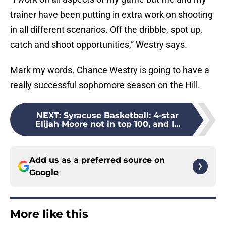
trainer have been putting in extra work on shooting
in all different scenarios. Off the dribble, spot up,
catch and shoot opportunities,” Westry says.
Mark my words. Chance Westry is going to have a
really successful sophomore season on the Hill.
NEXT
:
Syracuse Basketball: 4-star
Elijah Moore not in top 100, and I...
Add us as a preferred source on
Google
More like this