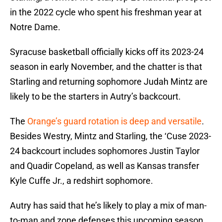
in the 2022 cycle who spent his freshman year at
Notre Dame.
Syracuse basketball officially kicks off its 2023-24
season in early November, and the chatter is that
Starling and returning sophomore Judah Mintz are
likely to be the starters in Autry’s backcourt.
The
Orange’s guard rotation is deep and versatile
.
Besides Westry, Mintz and Starling, the ‘Cuse 2023-
24 backcourt includes sophomores Justin Taylor
and Quadir Copeland, as well as Kansas transfer
Kyle Cuffe Jr., a redshirt sophomore.
Autry has said that he’s likely to play a mix of man-
to-man and zone defenses this upcoming season.