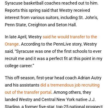
Syracuse basketball coaches reached out to him.
Reports this spring said that Westry received
interest from various suitors, including St. John’s,
Penn State, Creighton and Seton Hall.
In late April, Westry
said he would transfer to the
Orange
. According to the PennLive story, Westry
said, “Syracuse was one of the first schools to ever
recruit me and it was a perfect fit at this point in my
college career.”
This off-season, first-year head coach Adrian Autry
and his assistants
did a tremendous job recruiting
out of the transfer portal
. Among others, they
landed Westry and Central New York native J.J.
Starling, a former five-star, top-25 national prospect