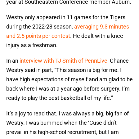
year at Southeastern Conference member Auburn.
Westry only appeared in 11 games for the Tigers
during the 2022-23 season,
averaging 9.3 minutes
and 2.5 points per contest
. He dealt with a knee
injury as a freshman.
In an
interview with TJ Smith of PennLive
, Chance
Westry said in part, “This season is big for me. I
have high expectations of myself and am glad to be
back where I was at a year ago before surgery. I’m
ready to play the best basketball of my life.”
It’s a joy to read that. I was always a big, big fan of
Westry. I was bummed when the ‘Cuse didn’t
prevail in his high-school recruitment, but I am