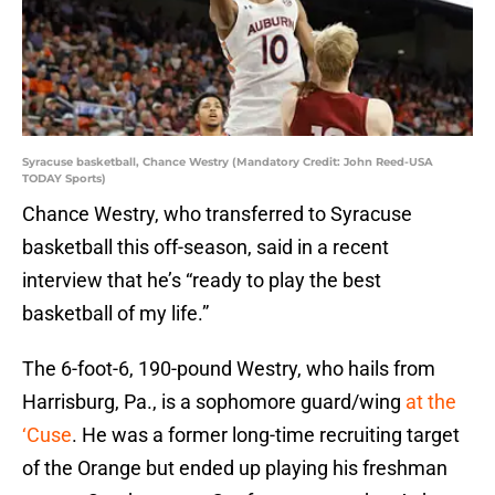
Syracuse basketball, Chance Westry (Mandatory Credit: John Reed-USA
TODAY Sports)
Chance Westry, who transferred to Syracuse
basketball this off-season, said in a recent
interview that he’s “ready to play the best
basketball of my life.”
The 6-foot-6, 190-pound Westry, who hails from
Harrisburg, Pa., is a sophomore guard/wing
at the
‘Cuse
. He was a former long-time recruiting target
of the Orange but ended up playing his freshman