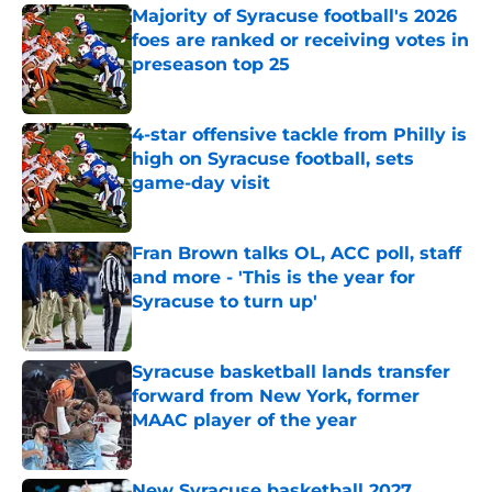
Majority of Syracuse football's 2026
foes are ranked or receiving votes in
preseason top 25
Published by on Invalid Date
4-star offensive tackle from Philly is
high on Syracuse football, sets
game-day visit
Published by on Invalid Date
Fran Brown talks OL, ACC poll, staff
and more - 'This is the year for
Syracuse to turn up'
Published by on Invalid Date
Syracuse basketball lands transfer
forward from New York, former
MAAC player of the year
Published by on Invalid Date
New Syracuse basketball 2027