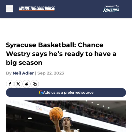
Skip to main content
Syracuse Basketball: Chance
Westry says he’s ready to have a
big season
By
Neil Adler
|
Sep 22, 2023
Add us as a preferred source