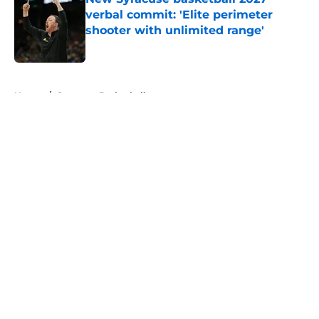
verbal commit: 'Elite perimeter
shooter with unlimited range'
Published by on Invalid Date
5 related articles loaded
Home
/
Syracuse Basketball
About
Openings
Contact
Our 300+ Sites
FanSided Daily
Pitch a Story
Privacy Policy
Terms of Use
Cookie Policy
Legal Disclaimer