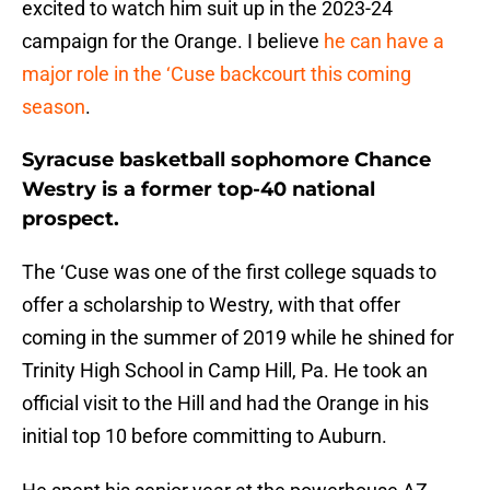
excited to watch him suit up in the 2023-24
campaign for the Orange. I believe
he can have a
major role in the ‘Cuse backcourt this coming
season
.
Syracuse basketball sophomore Chance
Westry is a former top-40 national
prospect.
The ‘Cuse was one of the first college squads to
offer a scholarship to Westry, with that offer
coming in the summer of 2019 while he shined for
Trinity High School in Camp Hill, Pa. He took an
official visit to the Hill and had the Orange in his
initial top 10 before committing to Auburn.