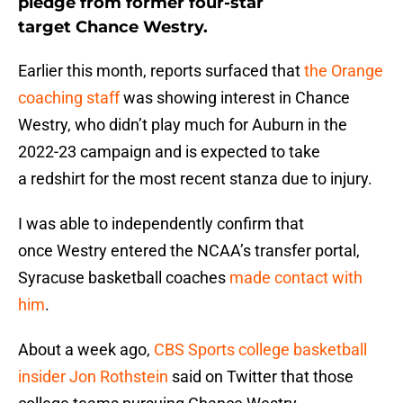
pledge from former four-star
target Chance Westry.
Earlier this month, reports surfaced that
the Orange
coaching staff
was showing interest in Chance
Westry, who didn’t play much for Auburn in the
2022-23 campaign and is expected to take
a redshirt for the most recent stanza due to injury.
I was able to independently confirm that
once Westry entered the NCAA’s transfer portal,
Syracuse basketball coaches
made contact with
him
.
About a week ago,
CBS Sports college basketball
insider Jon Rothstein
said on Twitter that those