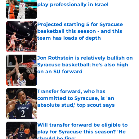
play professionally in Israel
Published by on Invalid Date
Projected starting 5 for Syracuse
basketball this season - and this
team has loads of depth
Published by on Invalid Date
Jon Rothstein is relatively bullish on
Syracuse basketball; he's also high
on an SU forward
Published by on Invalid Date
Transfer forward, who has
committed to Syracuse, is 'an
absolute stud,' top scout says
Published by on Invalid Date
Will transfer forward be eligible to
play for Syracuse this season? 'He
should be fine'