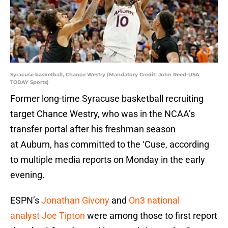
Syracuse basketball, Chance Westry (Mandatory Credit: John Reed-USA
TODAY Sports)
Former long-time Syracuse basketball recruiting
target Chance Westry, who was in the NCAA’s
transfer portal after his freshman season
at Auburn, has committed to the ‘Cuse, according
to multiple media reports on Monday in the early
evening.
ESPN’s
Jonathan Givony
and
On3 national
analyst Joe Tipton
were among those to first report