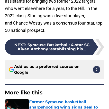
assistants for bringing two former 2022 targets,
who went elsewhere for a year, to the Hill. In the
2022 class, Starling was a five-star player,
and Chance Westry was a consensus four-star, top-
50 national prospect.
NEXT
:
Syracuse Basketball: 4-star SG
Kiyan Anthony ‘establishing his...
Add us as a preferred source on
Google
More like this
Former Syracuse basketball
sharpshooting wing signs deal to