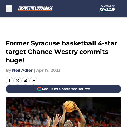
Skip to main content
Former Syracuse basketball 4-star
target Chance Westry commits –
huge!
By
Neil Adler
|
Apr 17, 2023
Add us as a preferred source