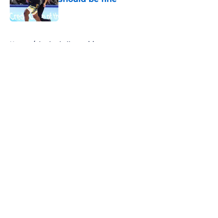
Published by on Invalid Date
5 related articles loaded
Home
/
basketball recruiting
About
Openings
Contact
Our 300+ Sites
FanSided Daily
Pitch a Story
Privacy Policy
Terms of Use
Cookie Policy
Legal Disclaimer
Accessibility Statement
A-Z Index