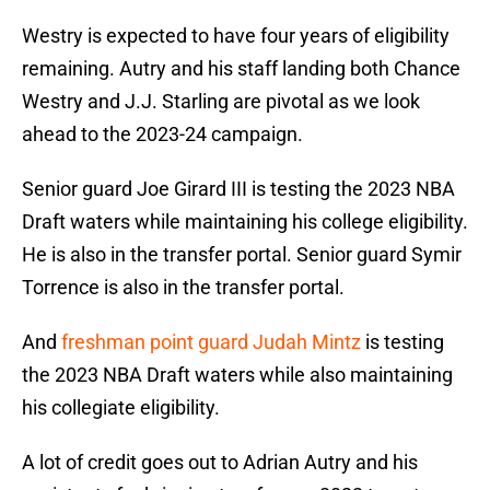
Westry is expected to have four years of eligibility
remaining. Autry and his staff landing both Chance
Westry and J.J. Starling are pivotal as we look
ahead to the 2023-24 campaign.
Senior guard Joe Girard III is testing the 2023 NBA
Draft waters while maintaining his college eligibility.
He is also in the transfer portal. Senior guard Symir
Torrence is also in the transfer portal.
And
freshman point guard Judah Mintz
is testing
the 2023 NBA Draft waters while also maintaining
his collegiate eligibility.
A lot of credit goes out to Adrian Autry and his