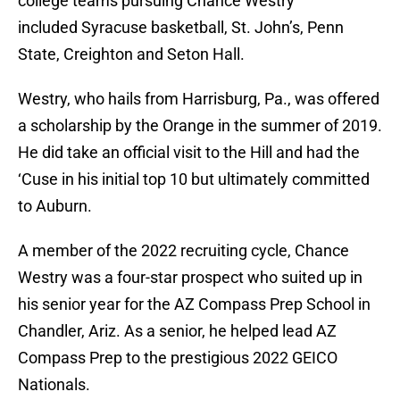
college teams pursuing Chance Westry
included Syracuse basketball, St. John’s, Penn
State, Creighton and Seton Hall.
Westry, who hails from Harrisburg, Pa., was offered
a scholarship by the Orange in the summer of 2019.
He did take an official visit to the Hill and had the
‘Cuse in his initial top 10 but ultimately committed
to Auburn.
A member of the 2022 recruiting cycle, Chance
Westry was a four-star prospect who suited up in
his senior year for the AZ Compass Prep School in
Chandler, Ariz. As a senior, he helped lead AZ
Compass Prep to the prestigious 2022 GEICO
Nationals.