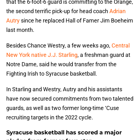
that the 6-foot-6 guard is committing to the Orange,
the second terrific pick-up for head coach
Adrian
Autry
since he replaced Hall of Famer Jim Boeheim
last month.
Besides Chance Westry, a few weeks ago,
Central
New York native J.J. Starling
, a freshman guard at
Notre Dame, said he would transfer from the
Fighting Irish to Syracuse basketball.
In Starling and Westry, Autry and his assistants
have now secured commitments from two talented
guards, as well as two former long-time ‘Cuse
recruiting targets in the 2022 cycle.
Syracuse basketball has scored a major