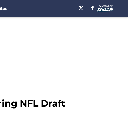
ites
ring NFL Draft