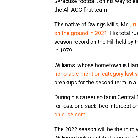
Syracuse football, on his way to e
the All-ACC first team.
The native of Owings Mills, Md.,
ru
on the ground in 2021
. His total 
season record on the Hill held by 
in 1979.
Williams, whose hometown is Harr
honorable-mention category last 
breakups for the second term in a 
During his career so far in Central
for loss, one sack, two intercept
on cuse.com
.
The 2022 season will be the third y
Williams took a redshirt stanza in 