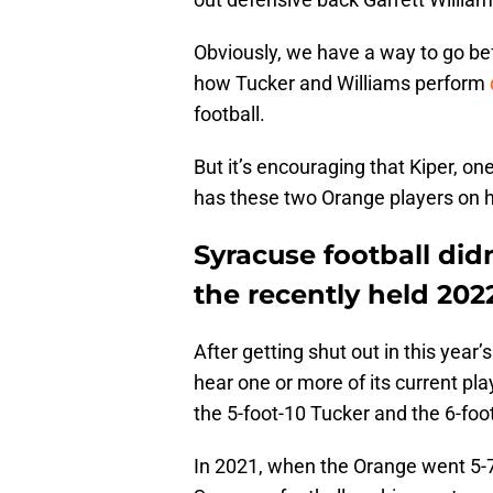
Obviously, we have a way to go bef
how Tucker and Williams perform
football.
But it’s encouraging that Kiper, on
has these two Orange players on h
Syracuse football did
the recently held 202
After getting shut out in this year
hear one or more of its current pla
the 5-foot-10 Tucker and the 6-foo
In 2021, when the Orange went 5-7