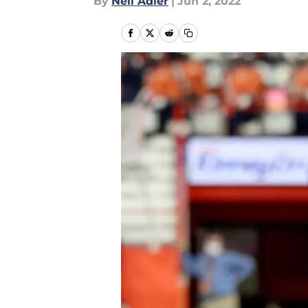
By
Neil Adler
|
Jun 2, 2022