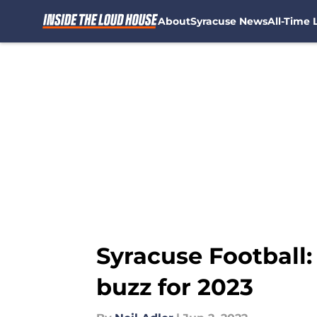
About
Syracuse News
All-Time L
Skip to main content
Syracuse Football:
buzz for 2023