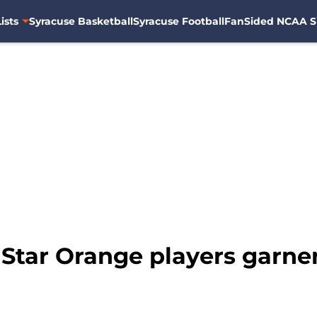
ists
Syracuse Basketball
Syracuse Football
FanSided NCAA S
 Star Orange players garne