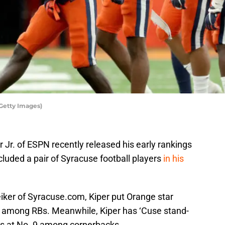
Getty Images)
Jr. of ESPN recently released his early rankings
cluded a pair of Syracuse football players
in his
eiker of Syracuse.com, Kiper put Orange star
8 among RBs. Meanwhile, Kiper has ‘Cuse stand-
ms at No. 9 among cornerbacks.