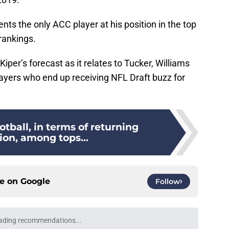
nts the only ACC player at his position in the top
 rankings.
Kiper’s forecast as it relates to Tucker, Williams
layers who end up receiving NFL Draft buzz for
otball, in terms of returning
ion, among tops...
ce on
Google
Follow
ading recommendations...
Please wait while we load personalized content recommendati