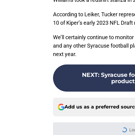
According to Leiker, Tucker represe
10 of Kiper’s early 2023 NFL Draft
We’ll certainly continue to monitor 
and any other Syracuse football p
next year.
NEXT
:
Syracuse fo
product
Add us as a preferred sour
Lo