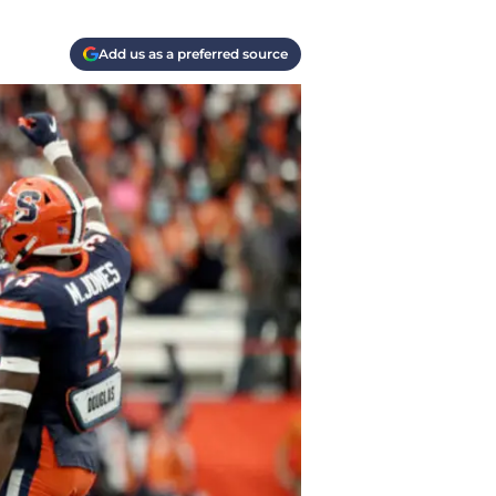
Add us as a preferred source