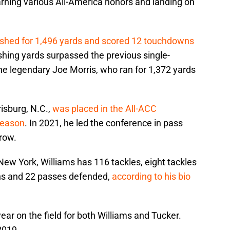
arning various All-America honors and landing on
shed for 1,496 yards and scored 12 touchdowns
rushing yards surpassed the previous single-
the legendary Joe Morris, who ran for 1,372 yards
isburg, N.C.,
was placed in the All-ACC
season
. In 2021, he led the conference in pass
row.
 New York, Williams has 116 tackles, eight tackles
ions and 22 passes defended,
according to his bio
ear on the field for both Williams and Tucker.
2019.