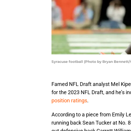
Syracuse football (Photo by Bryan Bennett/
Famed NFL Draft analyst Mel Kiper 
for the 2023 NFL Draft, and he’s in
position ratings
.
According to a piece from Emily L
running back Sean Tucker at No. 
out defensive back Garrett Willia