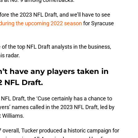
ore the 2023 NFL Draft, and we’ll have to see
during the upcoming 2022 season
for Syracuse
e of the top NFL Draft analysts in the business,
is radar.
n’t have any players taken in
2 NFL Draft.
’s NFL Draft, the ‘Cuse certainly has a chance to
yers’ names called in the 2023 NFL Draft, led by
t Williams.
 overall, Tucker produced a historic campaign for