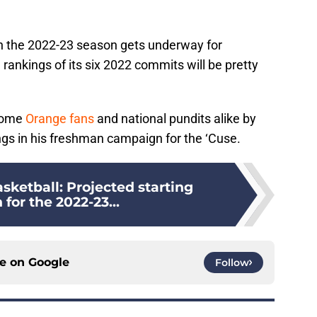
en the 2022-23 season gets underway for
 rankings of its six 2022 commits will be pretty
 some
Orange fans
and national pundits alike by
ings in his freshman campaign for the ‘Cuse.
sketball: Projected starting
 for the 2022-23...
ce on
Google
Follow