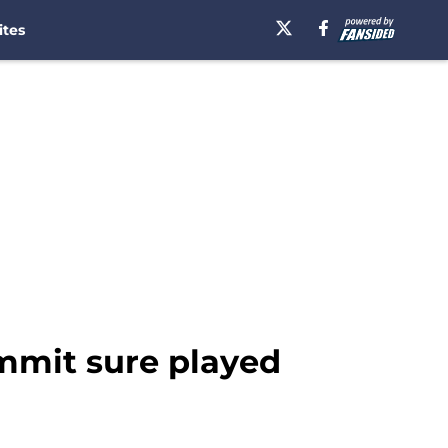
ites
ommit sure played