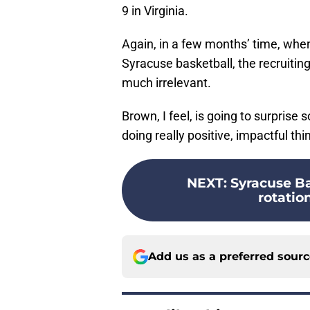
9 in Virginia.
Again, in a few months’ time, wh
Syracuse basketball, the recruiting
much irrelevant.
Brown, I feel, is going to surprise
doing really positive, impactful th
NEXT
:
Syracuse Ba
rotation
Add us as a preferred sour