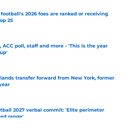
 football's 2026 foes are ranked or receiving
top 25
e
 ACC poll, staff and more - 'This is the year
 up'
e
 lands transfer forward from New York, former
year
e
ball 2027 verbal commit: 'Elite perimeter
ted range'
e