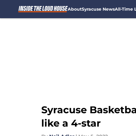
About
Syracuse News
All-Time L
Skip to main content
Syracuse Basketba
like a 4-star