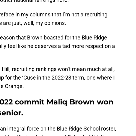
preface in my columns that I’m not a recruiting
 are just, well, my opinions.
 season that Brown boasted for the Blue Ridge
ally feel like he deserves a tad more respect on a
e Hill, recruiting rankings won’t mean much at all,
 up for the ‘Cuse in the 2022-23 term, one where I
he Orange.
 2022 commit Maliq Brown won
senior.
n integral force on the Blue Ridge School roster,