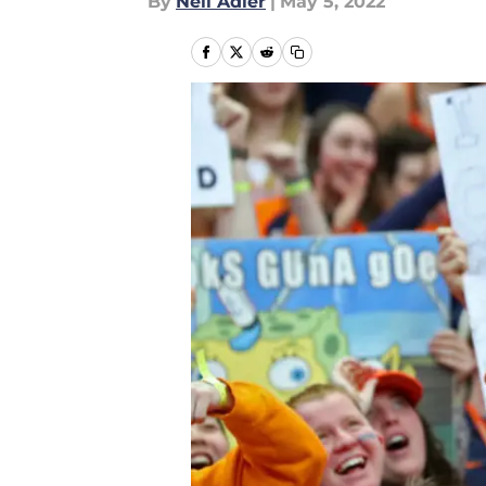
By
Neil Adler
|
May 5, 2022