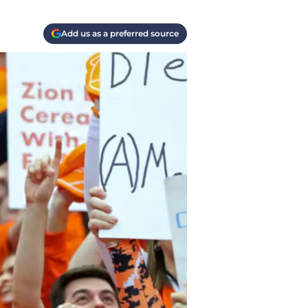
Add us as a preferred source