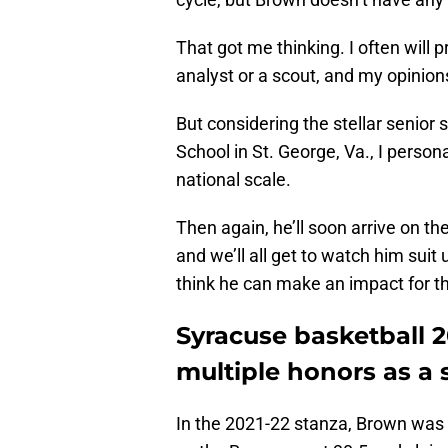
That got me thinking. I often will 
analyst or a scout, and my opinions
But considering the stellar senior
School in St. George, Va., I person
national scale.
Then again, he’ll soon arrive on th
and we’ll all get to watch him suit
think he can make an impact for t
Syracuse basketball
multiple honors as a 
In the 2021-22 stanza, Brown was a