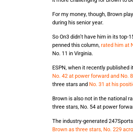
For my money, though, Brown played
during his senior year.
So On3 didn’t have him in its top
penned this column,
rated him at 
No. 11 in Virginia.
ESPN, when it recently published it
No. 42 at power forward and No. 8 
three stars and
No. 31 at his posit
Brown is also not in the national 
three stars, No. 54 at power forwar
The industry-generated 247Sports C
Brown as three stars, No. 229 acro