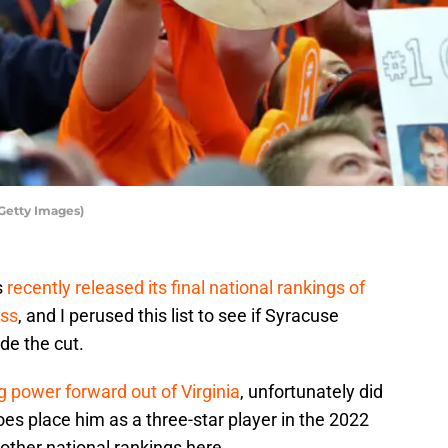
Getty Images)
s
recently released its final national rankings of
ass
, and I perused this list to see if Syracuse
de the cut.
 power forward out of Virginia
, unfortunately did
does place him as a three-star player in the 2022
other national rankings here.