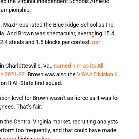
ed the Virginia Independent Schools Athletic
championship.
m, MaxPreps rated the Blue Ridge School as the
nia. And Brown was spectacular, averaging 15.4
 2.4 steals and 1.5 blocks per contest,
per
in Charlottesville, Va.,
named him as its All-
 in 2021-22
. Brown was also the
VISAA Division II
on II All-State first squad.
ion level for Brown wasn’t as fierce as it was for
nees. That’s fair.
the Central Virginia market, recruiting analysts
erform too frequently, and that could have made
e super highly ranked.