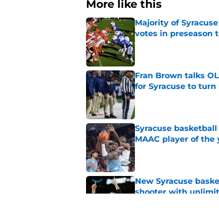
More like this
Majority of Syracuse
votes in preseason 
Published by on Invalid Dat
Fran Brown talks OL,
for Syracuse to turn
Published by on Invalid Dat
Syracuse basketball
MAAC player of the 
Published by on Invalid Dat
New Syracuse basket
shooter with unlimi
Published by on Invalid Dat