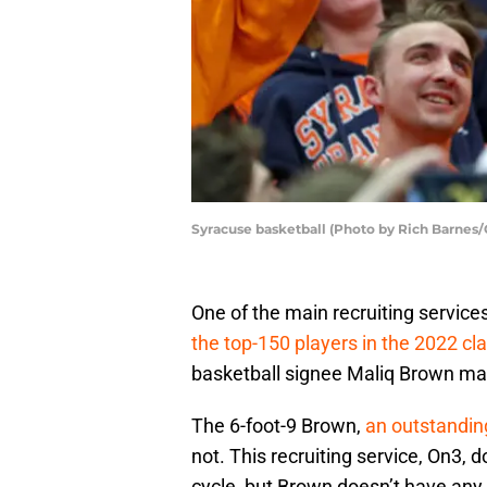
Syracuse basketball (Photo by Rich Barnes/
One of the main recruiting service
the top-150 players in the 2022 cl
basketball signee Maliq Brown ma
The 6-foot-9 Brown,
an outstanding
not. This recruiting service, On3, 
cycle, but Brown doesn’t have any 