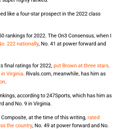
 like a four-star prospect in the 2022 class
-150 rankings for 2022. The On3 Consensus, when I
No. 222 nationally
, No. 41 at power forward and
s final ratings for 2022,
put Brown at three stars,
in Virginia
. Rivals.com, meanwhile, has him as
ion
.
rankings, according to 247Sports, which has him as
d and No. 9 in Virginia.
omposite, at the time of this writing,
rated
ss the country
, No. 49 at power forward and No.