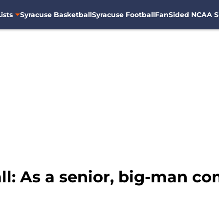
ists
Syracuse Basketball
Syracuse Football
FanSided NCAA S
ll: As a senior, big-man c