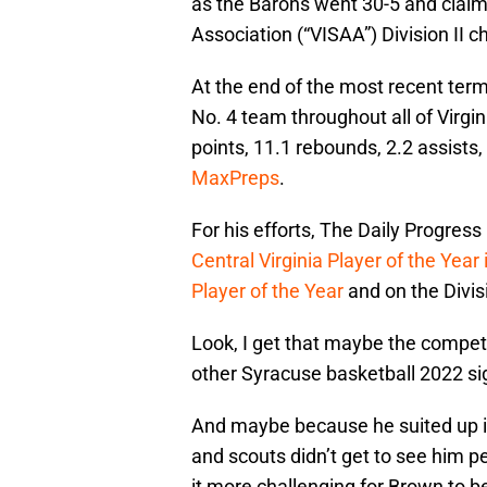
as the Barons went 30-5 and claim
Association (“VISAA”) Division II 
At the end of the most recent ter
No. 4 team throughout all of Virgi
points, 11.1 rebounds, 2.2 assists,
MaxPreps
.
For his efforts, The Daily Progress 
Central Virginia Player of the Year
Player of the Year
and on the Divisi
Look, I get that maybe the competit
other Syracuse basketball 2022 sig
And maybe because he suited up in 
and scouts didn’t get to see him p
it more challenging for Brown to b